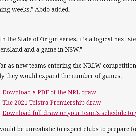
ing weeks," Abdo added.
th the State of Origin series, it's a logical next s
ensland and a game in NSW."
far as new teams entering the NRLW competition
ely they would expand the number of games.
Download a PDF of the NRL draw
The 2021 Telstra Premiership draw
Download full draw or your team's schedule to
 would be unrealistic to expect clubs to prepare 