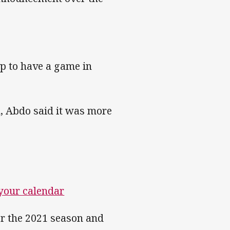
tep to have a game in
, Abdo said it was more
 your calendar
for the 2021 season and