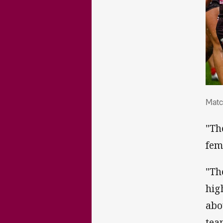
Mat
Matc
"Th
fem
"Th
hig
abo
team