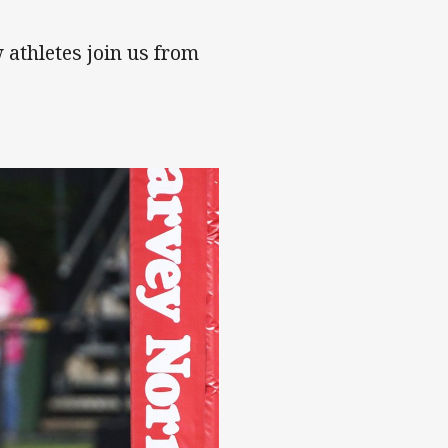
 athletes join us from