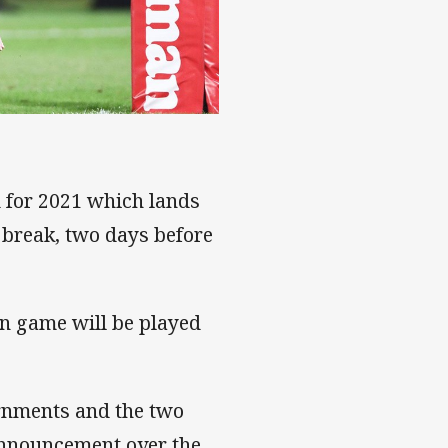
d for 2021 which lands
 break, two days before
in game will be played
ernments and the two
announcement over the