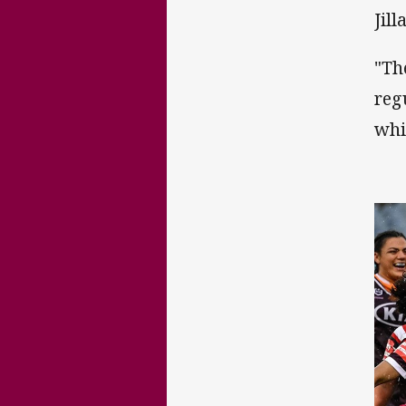
Jil
"Th
reg
whi