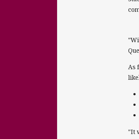
com
"Wi
Que
As 
lik
"It