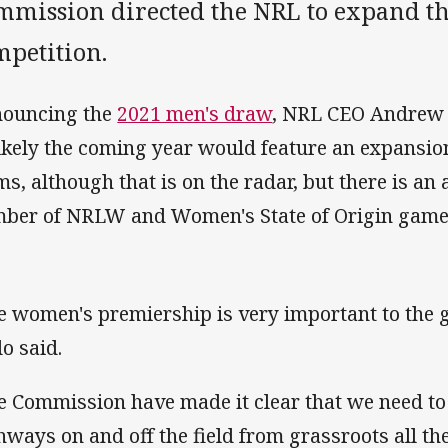
mmission directed the NRL to expand th
mpetition.
ouncing the
2021 men's draw
, NRL CEO Andrew 
ikely the coming year would feature an expansio
ms, although that is on the radar, but there is an 
ber of NRLW and Women's State of Origin game
e women's premiership is very important to the 
o said.
e Commission have made it clear that we need to i
hways on and off the field from grassroots all th