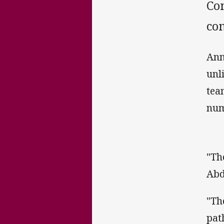
Co
co
Ann
unl
tea
num
"Th
Abd
"Th
pat