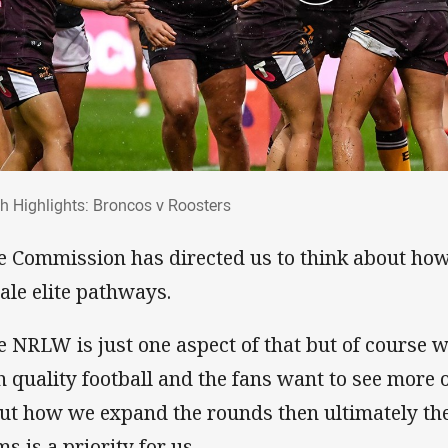
ch Highlights: Broncos v Roosters
h Highlights: Broncos v Roosters
e Commission has directed us to think about how
ale elite pathways.
e NRLW is just one aspect of that but of course w
h quality football and the fans want to see more o
ut how we expand the rounds then ultimately th
s is a priority for us.