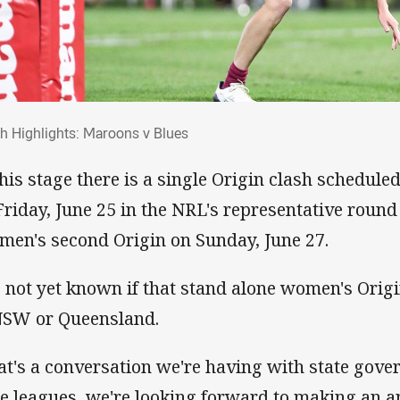
ch Highlights: Maroons v Blues
h Highlights: Maroons v Blues
this stage there is a single Origin clash schedule
Friday, June 25 in the NRL's representative round
 men's second Origin on Sunday, June 27.
is not yet known if that stand alone women's Orig
NSW or Queensland.
at's a conversation we're having with state gov
te leagues, we're looking forward to making an 