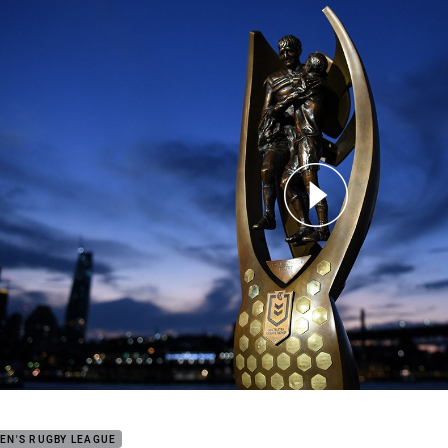
for page content
 NRL Telstra Premiership draw
EN'S RUGBY LEAGUE