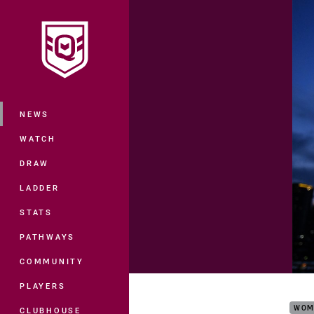
You have skipped the navigation, tab 
Main
NEWS
WATCH
DRAW
LADDER
STATS
PATHWAYS
COMMUNITY
2021
PLAYERS
WOM
CLUBHOUSE