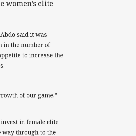
e women's elite
Abdo said it was
n in the number of
appetite to increase the
s.
growth of our game,"
nvest in female elite
e way through to the