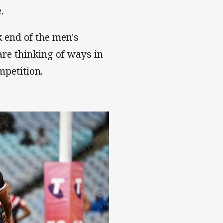
.
 end of the men's
 are thinking of ways in
petition.