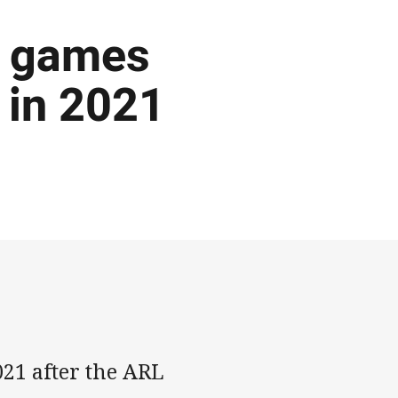
f games
 in 2021
21 after the ARL