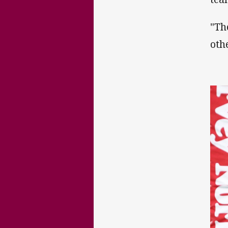
"Th
oth