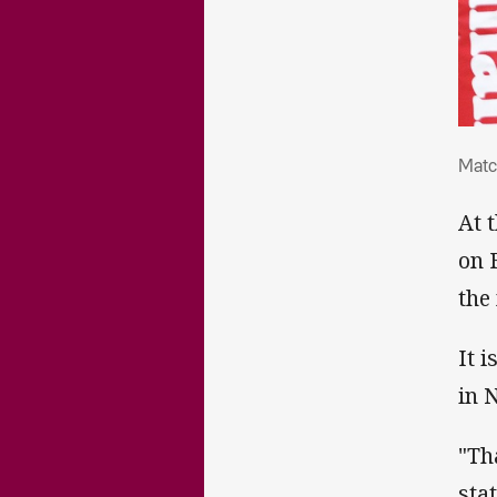
Mat
Matc
At 
on 
the
It 
in 
"Th
sta