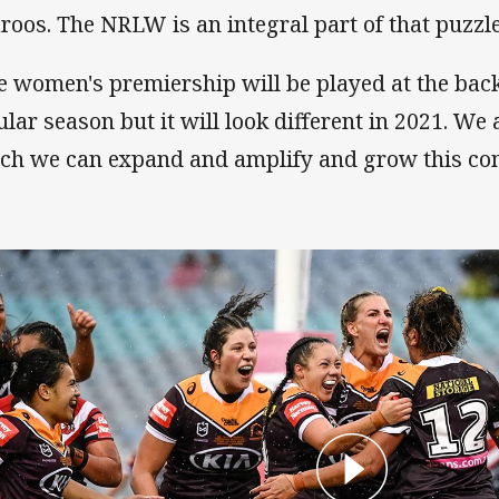
laroos. The NRLW is an integral part of that puzzle
e women's premiership will be played at the back
ular season but it will look different in 2021. We
ch we can expand and amplify and grow this com