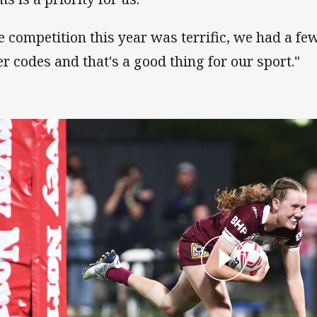
e competition this year was terrific, we had a few
er codes and that's a good thing for our sport."