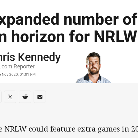
xpanded number o
n horizon for NRLW
hris Kennedy
or
.com Reporter
stamp
6 Nov 2020, 01:01 PM
re on social media
are via Facebook
Share via Twitter
Share via Reddit
Share via Email
e NRLW could feature extra games in 20