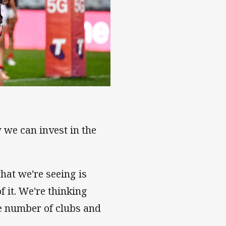
 we can invest in the
hat we're seeing is
f it. We're thinking
e number of clubs and