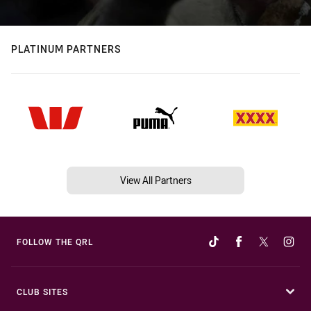
PLATINUM PARTNERS
View All Partners
FOLLOW THE QRL
CLUB SITES