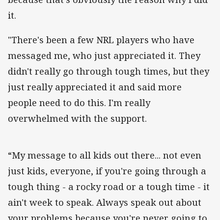
it.
"There's been a few NRL players who have
messaged me, who just appreciated it. They
didn't really go through tough times, but they
just really appreciated it and said more
people need to do this. I'm really
overwhelmed with the support.
“My message to all kids out there... not even
just kids, everyone, if you're going through a
tough thing - a rocky road or a tough time - it
ain't week to speak. Always speak out about
your problems because you're never going to