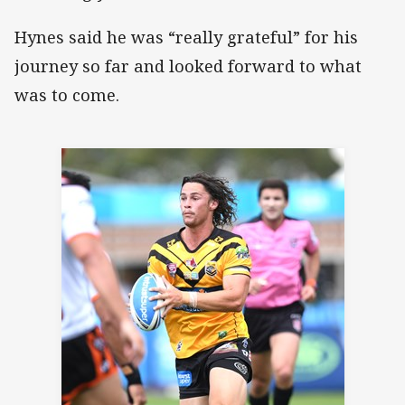
Hynes said he was “really grateful” for his
journey so far and looked forward to what
was to come.