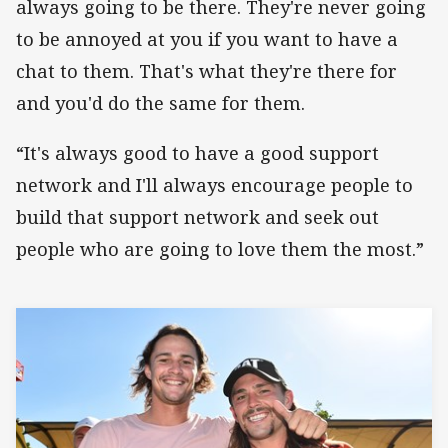
always going to be there. They're never going
to be annoyed at you if you want to have a
chat to them. That's what they're there for
and you'd do the same for them.
“It's always good to have a good support
network and I'll always encourage people to
build that support network and seek out
people who are going to love them the most.”