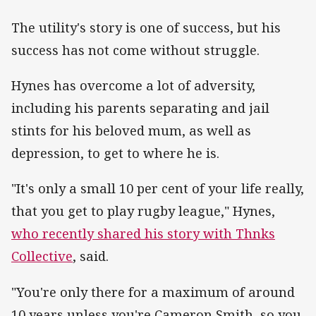
The utility's story is one of success, but his
success has not come without struggle.
Hynes has overcome a lot of adversity,
including his parents separating and jail
stints for his beloved mum, as well as
depression, to get to where he is.
"It's only a small 10 per cent of your life really,
that you get to play rugby league," Hynes,
who recently shared his story with Thnks
Collective
, said.
"You're only there for a maximum of around
10 years unless you're Cameron Smith, so you