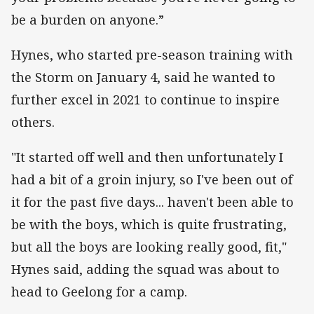
be a burden on anyone.”
Hynes, who started pre-season training with
the Storm on January 4, said he wanted to
further excel in 2021 to continue to inspire
others.
"It started off well and then unfortunately I
had a bit of a groin injury, so I've been out of
it for the past five days... haven't been able to
be with the boys, which is quite frustrating,
but all the boys are looking really good, fit,"
Hynes said, adding the squad was about to
head to Geelong for a camp.