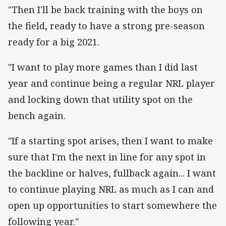
"Then I'll be back training with the boys on
the field, ready to have a strong pre-season
ready for a big 2021.
"I want to play more games than I did last
year and continue being a regular NRL player
and locking down that utility spot on the
bench again.
"If a starting spot arises, then I want to make
sure that I'm the next in line for any spot in
the backline or halves, fullback again... I want
to continue playing NRL as much as I can and
open up opportunities to start somewhere the
following year."