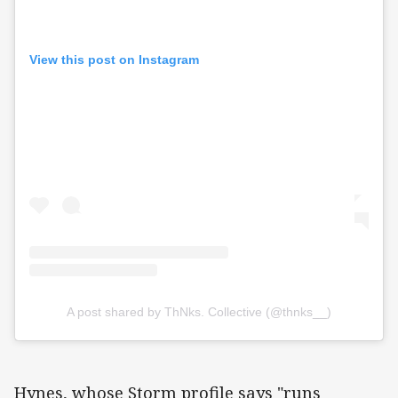
View this post on Instagram
A post shared by ThNks. Collective (@thnks__)
Hynes, whose Storm profile says "runs