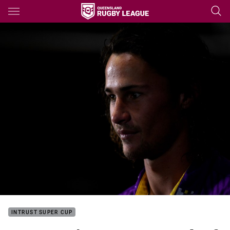
Main
You have skipped the navigation, tab for page content
INTRUST SUPER CUP