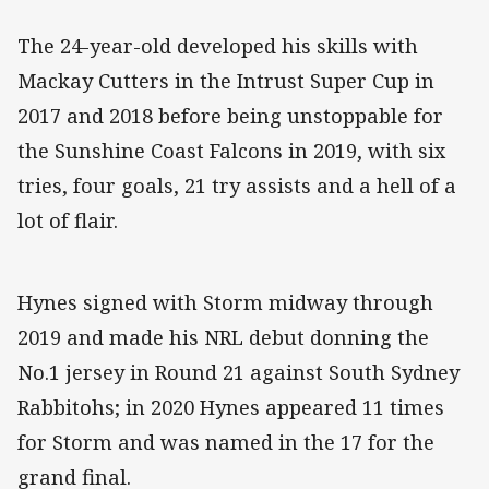
The 24-year-old developed his skills with
Mackay Cutters in the Intrust Super Cup in
2017 and 2018 before being unstoppable for
the Sunshine Coast Falcons in 2019, with six
tries, four goals, 21 try assists and a hell of a
lot of flair.
Hynes signed with Storm midway through
2019 and made his NRL debut donning the
No.1 jersey in Round 21 against South Sydney
Rabbitohs; in 2020 Hynes appeared 11 times
for Storm and was named in the 17 for the
grand final.