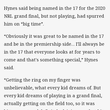
Hynes said being named in the 17 for the 2020
NRL grand final, but not playing, had spurred
him on “big time”.
“Obviously it was great to be named in the 17
and be in the premiership side… I'll always be
in the 17 that everyone looks at for years to
come and that's something special,” Hynes
said.
“Getting the ring on my finger was
unbelievable, what every kid dreams of. But
every kid dreams of playing in a grand final,
actually getting on the field too, so it was