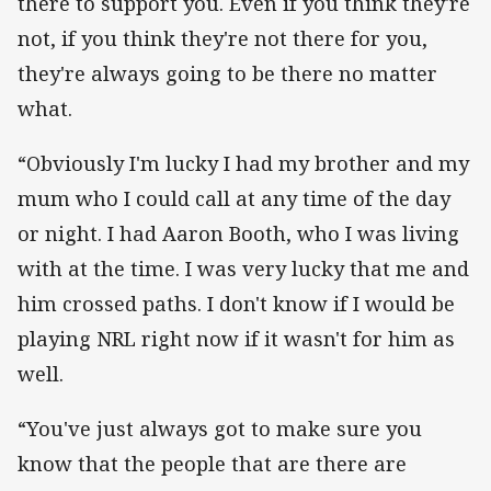
there to support you. Even if you think they're
not, if you think they're not there for you,
they're always going to be there no matter
what.
“Obviously I'm lucky I had my brother and my
mum who I could call at any time of the day
or night. I had Aaron Booth, who I was living
with at the time. I was very lucky that me and
him crossed paths. I don't know if I would be
playing NRL right now if it wasn't for him as
well.
“You've just always got to make sure you
know that the people that are there are