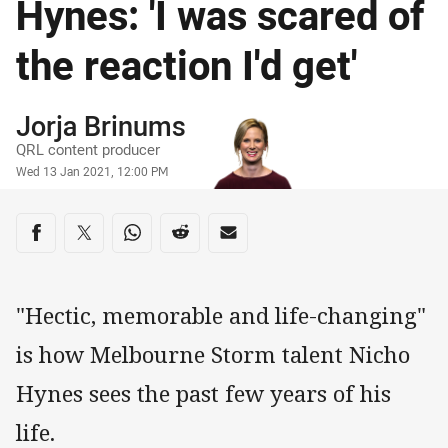
Hynes: 'I was scared of
the reaction I'd get'
Author
Jorja Brinums
QRL content producer
Timestamp
Wed 13 Jan 2021, 12:00 PM
Share on social media
Share via Facebook
Share via Twitter
Share via Whats-app
Share via Reddit
Share via Email
"Hectic, memorable and life-changing"
is how Melbourne Storm talent Nicho
Hynes sees the past few years of his
life.