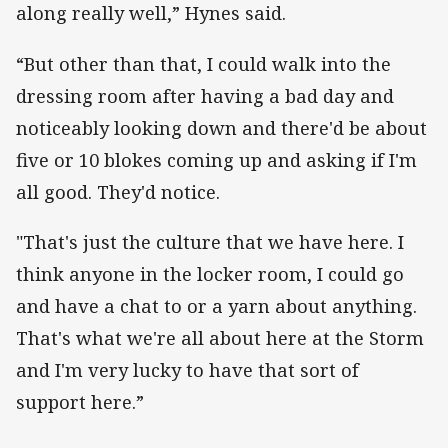
along really well,” Hynes said.
“But other than that, I could walk into the
dressing room after having a bad day and
noticeably looking down and there'd be about
five or 10 blokes coming up and asking if I'm
all good. They'd notice.
"That's just the culture that we have here. I
think anyone in the locker room, I could go
and have a chat to or a yarn about anything.
That's what we're all about here at the Storm
and I'm very lucky to have that sort of
support here.”