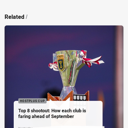
Related
/
HOSTPLUS CUP
Top 8 shootout: How each club is
faring ahead of September