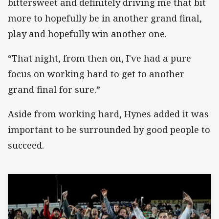
bittersweet and definitely driving me that bit
more to hopefully be in another grand final,
play and hopefully win another one.
“That night, from then on, I've had a pure
focus on working hard to get to another
grand final for sure.”
Aside from working hard, Hynes added it was
important to be surrounded by good people to
succeed.