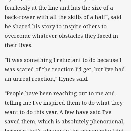
fearlessly at the line and has the size of a
back-rower with all the skills of a half", said
he shared his story to inspire others to
overcome whatever obstacles they faced in
their lives.
"It was something I reluctant to do because I
was scared of the reaction I'd get, but I've had
an unreal reaction," Hynes said.
"People have been reaching out to me and
telling me I've inspired them to do what they
want to do this year. A few have said I've
saved them, which is absolutely phenomenal,
because that's obviously the reason why I did