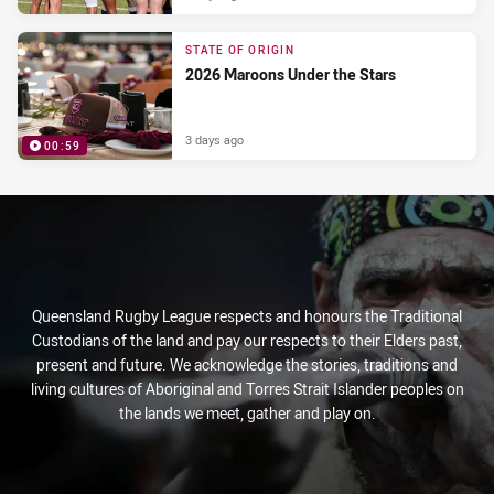
STATE OF ORIGIN
2026 Maroons Under the Stars
3 days ago
00:59
PRESENTED BY
Queensland Rugby League respects and honours the Traditional
Custodians of the land and pay our respects to their Elders past,
present and future. We acknowledge the stories, traditions and
living cultures of Aboriginal and Torres Strait Islander peoples on
the lands we meet, gather and play on.