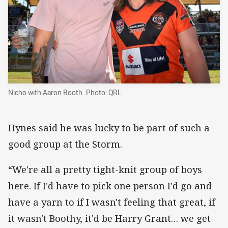
Nicho with Aaron Booth. Photo: QRL
Hynes said he was lucky to be part of such a
good group at the Storm.
“We're all a pretty tight-knit group of boys
here. If I'd have to pick one person I'd go and
have a yarn to if I wasn't feeling that great, if
it wasn't Boothy, it'd be Harry Grant… we get