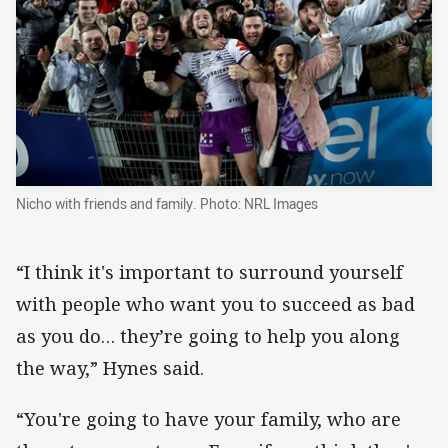
Nicho with friends and family. Photo: NRL Images
“I think it's important to surround yourself
with people who want you to succeed as bad
as you do… they’re going to help you along
the way,” Hynes said.
“You're going to have your family, who are