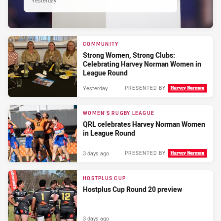
Yesterday
COMMUNITY
Strong Women, Strong Clubs:
Celebrating Harvey Norman Women in
League Round
Yesterday
PRESENTED BY
WOMEN'S RUGBY LEAGUE
QRL celebrates Harvey Norman Women
in League Round
3 days ago
PRESENTED BY
HOSTPLUS CUP
Hostplus Cup Round 20 preview
3 days ago