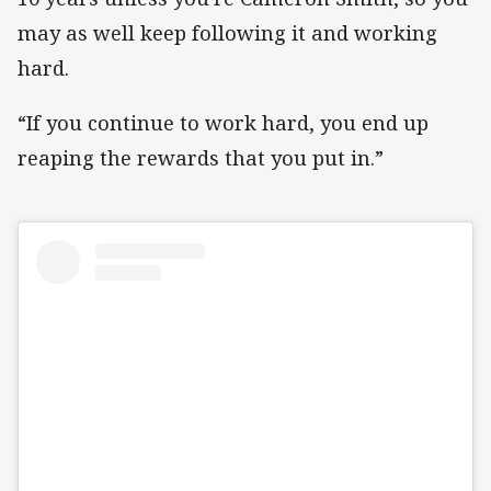
may as well keep following it and working
hard.
“If you continue to work hard, you end up
reaping the rewards that you put in.”