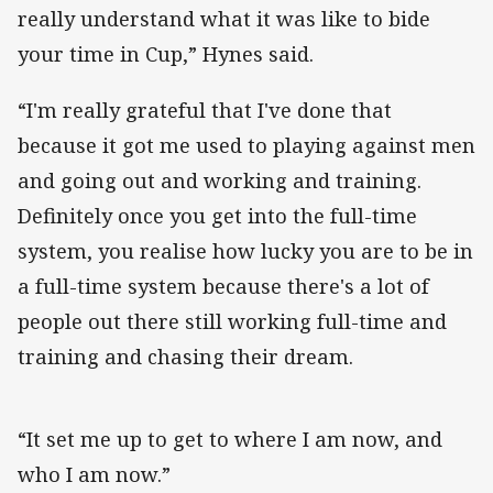
really understand what it was like to bide
your time in Cup,” Hynes said.
“I'm really grateful that I've done that
because it got me used to playing against men
and going out and working and training.
Definitely once you get into the full-time
system, you realise how lucky you are to be in
a full-time system because there's a lot of
people out there still working full-time and
training and chasing their dream.
“It set me up to get to where I am now, and
who I am now.”