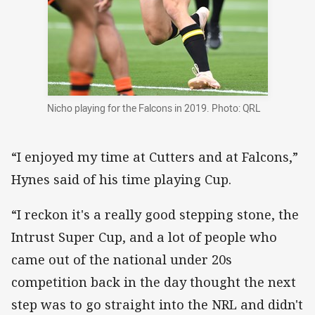
Nicho playing for the Falcons in 2019. Photo: QRL
“I enjoyed my time at Cutters and at Falcons,”
Hynes said of his time playing Cup.
“I reckon it's a really good stepping stone, the
Intrust Super Cup, and a lot of people who
came out of the national under 20s
competition back in the day thought the next
step was to go straight into the NRL and didn't