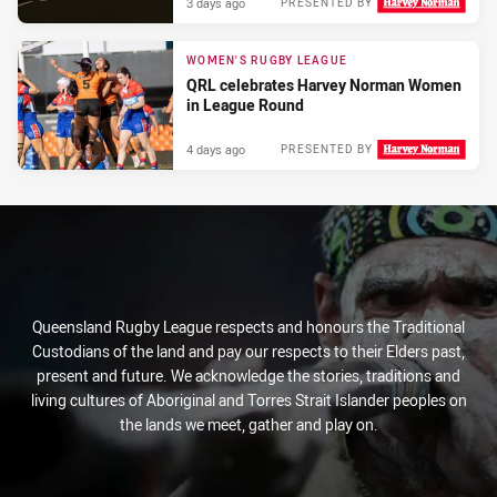
3 days ago
PRESENTED BY
WOMEN'S RUGBY LEAGUE
QRL celebrates Harvey Norman Women
in League Round
4 days ago
PRESENTED BY
Queensland Rugby League respects and honours the Traditional
Custodians of the land and pay our respects to their Elders past,
present and future. We acknowledge the stories, traditions and
living cultures of Aboriginal and Torres Strait Islander peoples on
the lands we meet, gather and play on.