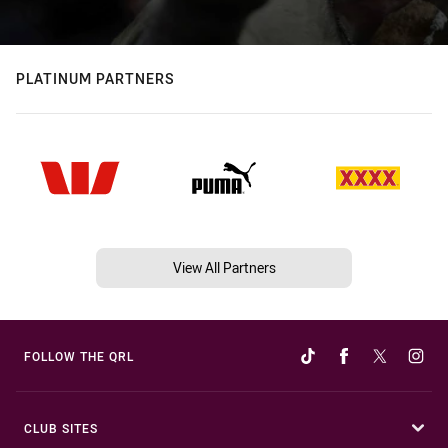
PLATINUM PARTNERS
View All Partners
FOLLOW THE QRL
CLUB SITES