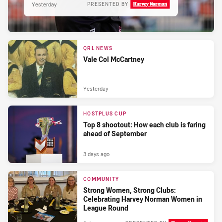
Yesterday
PRESENTED BY
QRL NEWS
Vale Col McCartney
Yesterday
HOSTPLUS CUP
Top 8 shootout: How each club is faring
ahead of September
3 days ago
COMMUNITY
Strong Women, Strong Clubs:
Celebrating Harvey Norman Women in
League Round