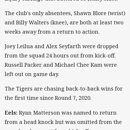
The club's only absentees, Shawn Blore (wrist)
and Billy Walters (knee), are both at least two
weeks away from a return to action.
Joey Leilua and Alex Seyfarth were dropped
from the squad 24 hours out from kick-off.
Russell Packer and Michael Chee Kam were
left out on game day.
The Tigers are chasing back-to-back wins for
the first time since Round 7, 2020.
Eels:
Ryan Matterson was named to return
from a head knock but was omitted from the