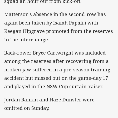
squad an hour out from kick-off.
Matterson's absence in the second-row has
again been taken by Isaiah Papali'i with
Keegan Hipgrave promoted from the reserves
to the interchange.
Back-rower Bryce Cartwright was included
among the reserves after recovering from a
broken jaw suffered in a pre-season training
accident but missed out on the game-day 17
and played in the NSW Cup curtain-raiser.
Jordan Rankin and Haze Dunster were
omitted on Sunday.