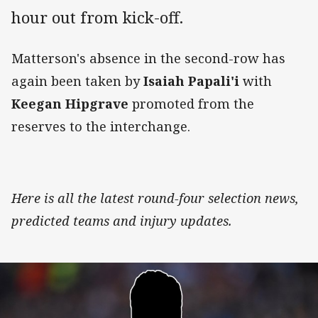
hour out from kick-off.
Matterson's absence in the second-row has
again been taken by
Isaiah Papali'i
with
Keegan Hipgrave
promoted from the
reserves to the interchange.
Here is all the latest round-four selection news,
predicted teams and injury updates.