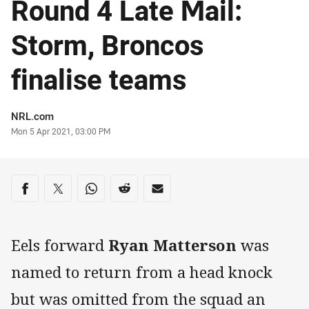
Round 4 Late Mail:
Storm, Broncos
finalise teams
Author
NRL.com
Timestamp
Mon 5 Apr 2021, 03:00 PM
Share on social media
Share via Facebook
Share via Twitter
Share via Whats-app
Share via Reddit
Share via Email
Eels forward
Ryan Matterson
was
named to return from a head knock
but was omitted from the squad an