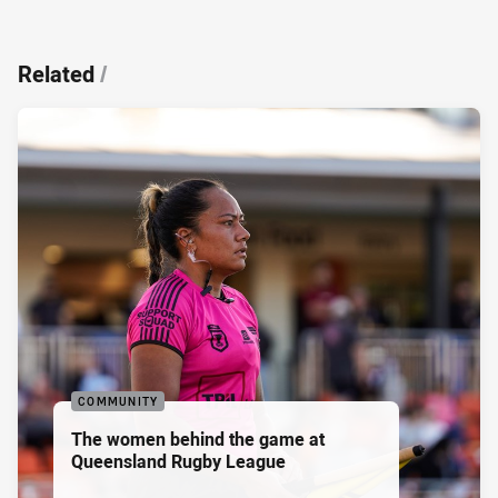
Related
/
COMMUNITY
The women behind the game at
Queensland Rugby League