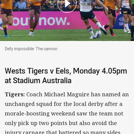
Defy impossible: The cannon
Defy impossible: The cannon
Wests Tigers v Eels, Monday 4.05pm
at Stadium Australia
Tigers:
Coach Michael Maguire has named an
unchanged squad for the local derby after a
morale-boosting weekend saw the team not
only pick up two points but also avoid the
injury carnage that battered so many sides.