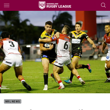
Main
You have skipped the navigation, tab for page content
NRL NEWS