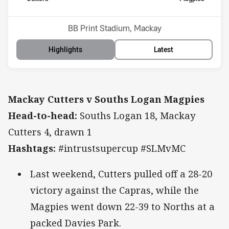
Position
Position
12th
8th
Venue:
BB Print Stadium, Mackay
Highlights
Latest
Mackay Cutters v Souths Logan Magpies
Head-to-head:
Souths Logan 18, Mackay
Cutters 4, drawn 1
Hashtags:
#intrustsupercup #SLMvMC
Last weekend, Cutters pulled off a 28-20
victory against the Capras, while the
Magpies went down 22-39 to Norths at a
packed Davies Park.