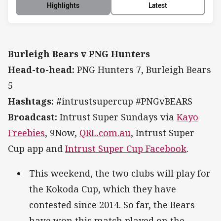
Highlights
Latest
Burleigh Bears v PNG Hunters
Head-to-head:
PNG Hunters 7, Burleigh Bears
5
Hashtags:
#intrustsupercup #PNGvBEARS
Broadcast:
Intrust Super Sundays via
Kayo
Freebies
, 9Now,
QRL.com.au
, Intrust Super
Cup app and
Intrust Super Cup Facebook
.
This weekend, the two clubs will play for
the Kokoda Cup, which they have
contested since 2014. So far, the Bears
have won this match played on the