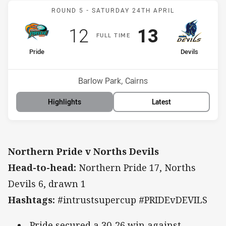
Match: Pride v Devils
ROUND 5 -
SATURDAY 24TH APRIL
Scored
points
Scored
points
12
13
F
ULL
T
IME
home Team
away Team
Pride
Devils
Position
Position
6th
2nd
Venue:
Barlow Park, Cairns
Highlights
Latest
Northern Pride v Norths Devils
Head-to-head:
Northern Pride 17, Norths
Devils 6, drawn 1
Hashtags:
#intrustsupercup #PRIDEvDEVILS
Pride secured a 30-26 win against