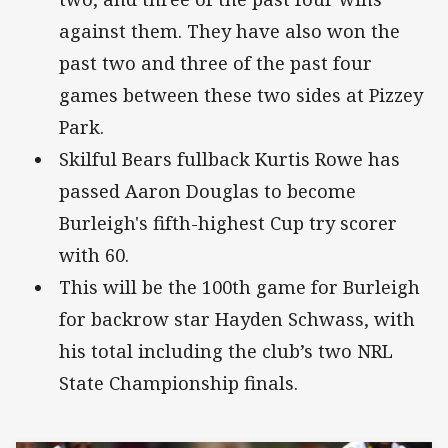
against them. They have also won the
past two and three of the past four
games between these two sides at Pizzey
Park.
Skilful Bears fullback Kurtis Rowe has
passed Aaron Douglas to become
Burleigh's fifth-highest Cup try scorer
with 60.
This will be the 100th game for Burleigh
for backrow star Hayden Schwass, with
his total including the club’s two NRL
State Championship finals.