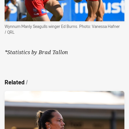
Wynnum Manly Seagulls winger Ed Burns. Photo: Vanessa Hafner
/ QRL
*Statistics by Brad Tallon
Related
/