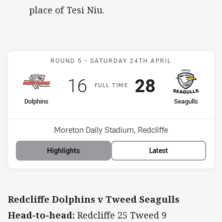
place of Tesi Niu.
Match: Dolphins v Seagull
ROUND 5 -
SATURDAY 24TH APRIL
Scored
points
Scored
points
16
28
F
ULL
T
IME
home Team
away Team
Dolphins
Seagulls
Position
Position
10th
3rd
Venue:
Moreton Daily Stadium, Redcliffe
Highlights
Latest
Redcliffe Dolphins v Tweed Seagulls
Head-to-head:
Redcliffe 25 Tweed 9