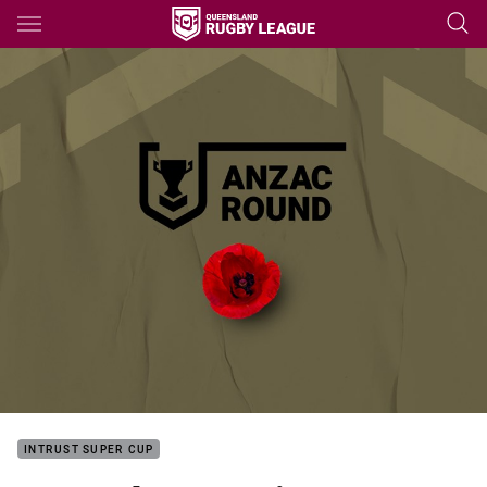
Main
You have skipped the navigation, tab for page content
INTRUST SUPER CUP