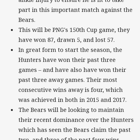
part in this important match against the
Bears.
This will be PNG's 150th Cup game, they
have won 87, drawn 5, and lost 57.
In great form to start the season, the
Hunters have won their past three
games – and have also have won their
past three away games. Their most
consecutive wins away is four, which
was achieved in both in 2015 and 2017.
The Bears will be looking to maintain
their recent dominance over the Hunters
which has seen the Bears claim the past
two, and three of the past four wins