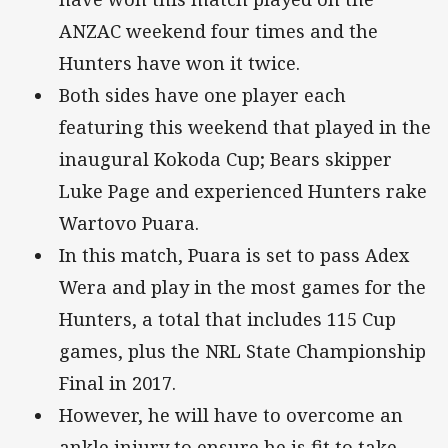
ANZAC weekend four times and the
Hunters have won it twice.
Both sides have one player each
featuring this weekend that played in the
inaugural Kokoda Cup; Bears skipper
Luke Page and experienced Hunters rake
Wartovo Puara.
In this match, Puara is set to pass Adex
Wera and play in the most games for the
Hunters, a total that includes 115 Cup
games, plus the NRL State Championship
Final in 2017.
However, he will have to overcome an
ankle injury to ensure he is fit to take