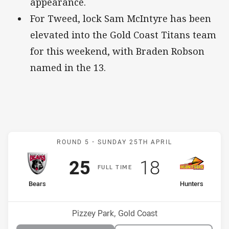
appearance.
For Tweed, lock Sam McIntyre has been
elevated into the Gold Coast Titans team
for this weekend, with Braden Robson
named in the 13.
Match: Bears v Hunters
ROUND 5 -
SUNDAY 25TH APRIL
Scored
points
Scored
points
25
18
F
ULL
T
IME
home Team
away Team
Bears
Hunters
Position
Position
11th
4th
Venue:
Pizzey Park, Gold Coast