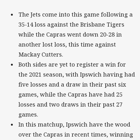
The Jets come into this game following a
35-14 loss against the Brisbane Tigers
while the Capras went down 20-28 in
another lost loss, this time against
Mackay Cutters.
Both sides are yet to register a win for
the 2021 season, with Ipswich having had
five losses and a draw in their past six
games, while the Capras have had 25
losses and two draws in their past 27
games.
In this matchup, Ipswich have the wood
over the Capras in recent times, winning