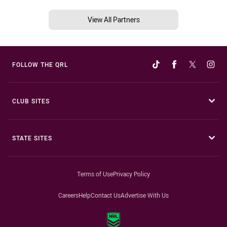
View All Partners
FOLLOW THE QRL
CLUB SITES
STATE SITES
Terms of Use
Privacy Policy
Careers
Help
Contact Us
Advertise With Us