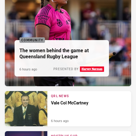
COMMUNITY
The women behind the game at
Queensland Rugby League
6 hours ago
PRESENTED BY
QRL NEWS
Vale Col McCartney
6 hours ago