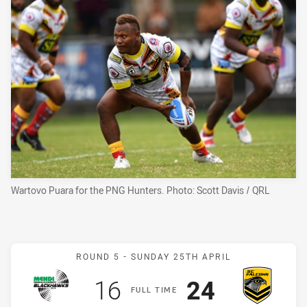
Wartovo Puara for the PNG Hunters. Photo: Scott Davis / QRL
Match: Blackhawks v Falc
ROUND 5 -
SUNDAY 25TH APRIL
Scored
points
Scored
points
16
24
F
ULL
T
IME