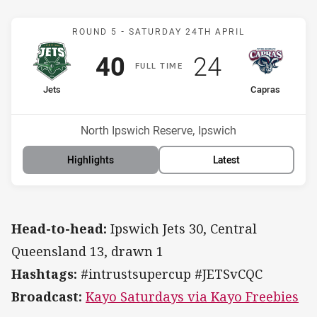
Match: Jets v Capras
ROUND 5 -
SATURDAY 24TH APRIL
Scored
points
Scored
points
40
24
F
ULL
T
IME
home Team
away Team
Jets
Capras
Position
Position
13th
14th
Venue:
North Ipswich Reserve, Ipswich
Highlights
Latest
Head-to-head:
Ipswich Jets 30, Central
Queensland 13, drawn 1
Hashtags:
#intrustsupercup #JETSvCQC
Broadcast:
Kayo Saturdays via Kayo Freebies