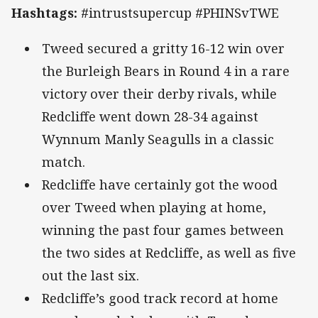
Hashtags:
#intrustsupercup #PHINSvTWE
Tweed secured a gritty 16-12 win over
the Burleigh Bears in Round 4 in a rare
victory over their derby rivals, while
Redcliffe went down 28-34 against
Wynnum Manly Seagulls in a classic
match.
Redcliffe have certainly got the wood
over Tweed when playing at home,
winning the past four games between
the two sides at Redcliffe, as well as five
out the last six.
Redcliffe’s good track record at home