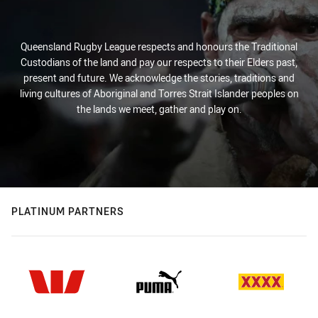
Queensland Rugby League respects and honours the Traditional
Custodians of the land and pay our respects to their Elders past,
present and future. We acknowledge the stories, traditions and
living cultures of Aboriginal and Torres Strait Islander peoples on
the lands we meet, gather and play on.
PLATINUM PARTNERS