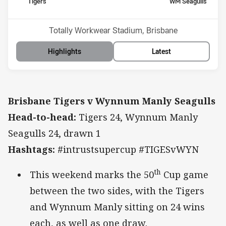
home Team
away Team
Tigers
WM Seagulls
Position
Position
9th
1st
Venue:
Totally Workwear Stadium, Brisbane
Highlights
Latest
Brisbane Tigers v Wynnum Manly Seagulls
Head-to-head:
Tigers 24, Wynnum Manly
Seagulls 24, drawn 1
Hashtags:
#intrustsupercup #TIGESvWYN
th
This weekend marks the 50
Cup game
between the two sides, with the Tigers
and Wynnum Manly sitting on 24 wins
each, as well as one draw.