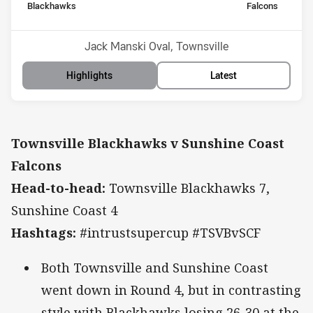
home Team
away Team
Blackhawks
Falcons
Position
Position
7th
5th
Venue:
Jack Manski Oval, Townsville
Highlights
Latest
Townsville Blackhawks v Sunshine Coast
Falcons
Head-to-head:
Townsville Blackhawks 7,
Sunshine Coast 4
Hashtags:
#intrustsupercup #TSVBvSCF
Both Townsville and Sunshine Coast
went down in Round 4, but in contrasting
style with Blackhawks losing 26-30 at the