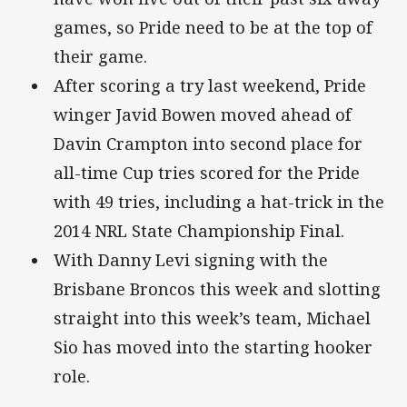
games, so Pride need to be at the top of
their game.
After scoring a try last weekend, Pride
winger Javid Bowen moved ahead of
Davin Crampton into second place for
all-time Cup tries scored for the Pride
with 49 tries, including a hat-trick in the
2014 NRL State Championship Final.
With Danny Levi signing with the
Brisbane Broncos this week and slotting
straight into this week’s team, Michael
Sio has moved into the starting hooker
role.