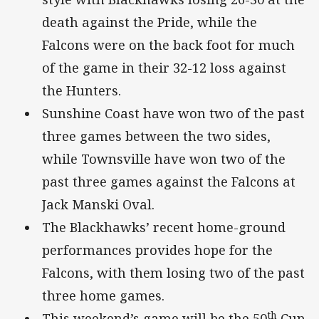
death against the Pride, while the
Falcons were on the back foot for much
of the game in their 32-12 loss against
the Hunters.
Sunshine Coast have won two of the past
three games between the two sides,
while Townsville have won two of the
past three games against the Falcons at
Jack Manski Oval.
The Blackhawks’ recent home-ground
performances provides hope for the
Falcons, with them losing two of the past
three home games.
th
This weekend’s game will be the 50
Cup