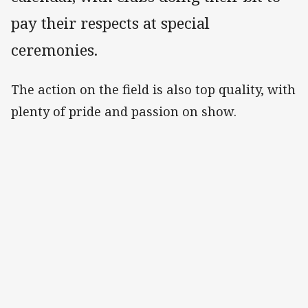
pay their respects at special
ceremonies.
The action on the field is also top quality, with
plenty of pride and passion on show.