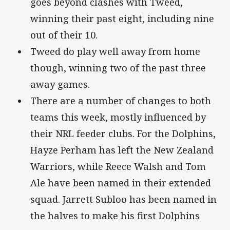
goes beyond clashes with Tweed,
winning their past eight, including nine
out of their 10.
Tweed do play well away from home
though, winning two of the past three
away games.
There are a number of changes to both
teams this week, mostly influenced by
their NRL feeder clubs. For the Dolphins,
Hayze Perham has left the New Zealand
Warriors, while Reece Walsh and Tom
Ale have been named in their extended
squad. Jarrett Subloo has been named in
the halves to make his first Dolphins