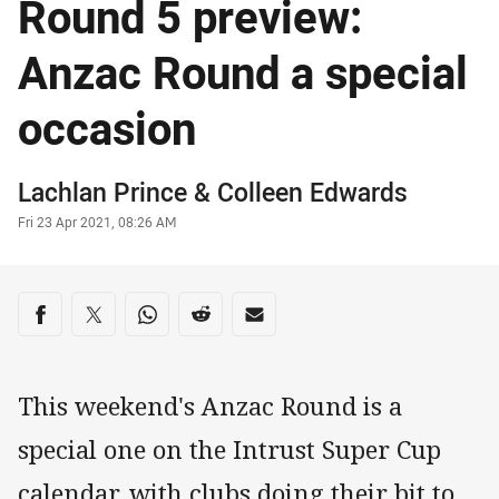
Round 5 preview:
Anzac Round a special
occasion
Author
Lachlan Prince
& Colleen Edwards
Timestamp
Fri 23 Apr 2021, 08:26 AM
Share on social media
Share via Facebook
Share via Twitter
Share via Whats-app
Share via Reddit
Share via Email
This weekend's Anzac Round is a
special one on the Intrust Super Cup
calendar, with clubs doing their bit to