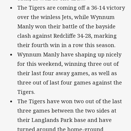
The Tigers are coming off a 36-14 victory
over the winless Jets, while Wynnum
Manly won their battle of the bayside
clash against Redcliffe 34-28, marking
their fourth win in a row this season.
Wynnum Manly have shaping up nicely
for this weekend, winning three out of
their last four away games, as well as
three out of last four games against the
Tigers.
The Tigers have won two out of the last
three games between the two sides at
their Langlands Park base and have
turned around the home-ground