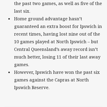
the past two games, as well as five of the
last six.
Home ground advantage hasn’t
guaranteed an extra boost for Ipswich in
recent times, having lost nine out of the
10 games played at North Ipswich – but
Central Queensland’s away record isn’t
much better, losing 11 of their last away
games.
However, Ipswich have won the past six
games against the Capras at North
Ipswich Reserve.