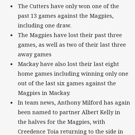
The Cutters have only won one of the
past 13 games against the Magpies,
including one draw.
The Magpies have lost their past three
games, as well as two of their last three
away games
Mackay have also lost their last eight
home games including winning only one
out of the last six games against the
Magpies in Mackay.
In team news, Anthony Milford has again
been named to partner Albert Kelly in
the halves for the Magpies, with
Creedence Toia returning to the side in