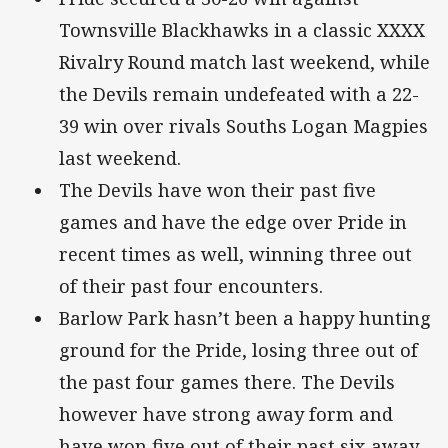
Townsville Blackhawks in a classic XXXX
Rivalry Round match last weekend, while
the Devils remain undefeated with a 22-
39 win over rivals Souths Logan Magpies
last weekend.
The Devils have won their past five
games and have the edge over Pride in
recent times as well, winning three out
of their past four encounters.
Barlow Park hasn’t been a happy hunting
ground for the Pride, losing three out of
the past four games there. The Devils
however have strong away form and
have won five out of their past six away