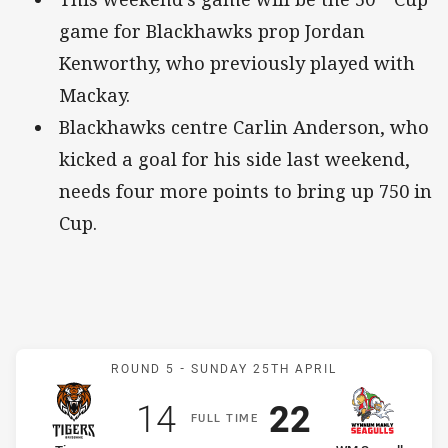
game for Blackhawks prop Jordan
Kenworthy, who previously played with
Mackay.
Blackhawks centre Carlin Anderson, who
kicked a goal for his side last weekend,
needs four more points to bring up 750 in
Cup.
Match: Tigers v WM Seagu
ROUND 5 -
SUNDAY 25TH APRIL
Scored
points
Scored
points
14
22
F
ULL
T
IME