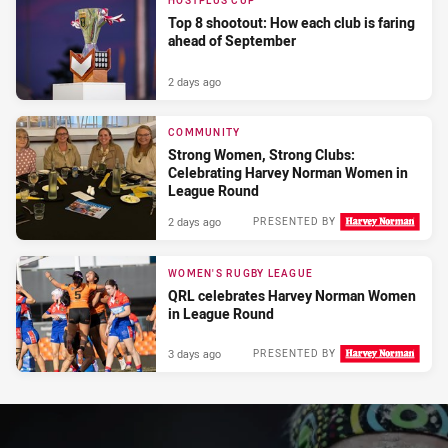
HOSTPLUS CUP
Top 8 shootout: How each club is faring
ahead of September
2 days ago
COMMUNITY
Strong Women, Strong Clubs:
Celebrating Harvey Norman Women in
League Round
2 days ago
PRESENTED BY
WOMEN'S RUGBY LEAGUE
QRL celebrates Harvey Norman Women
in League Round
3 days ago
PRESENTED BY