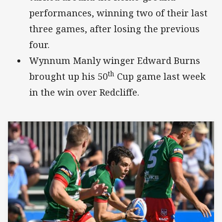
performances, winning two of their last
three games, after losing the previous
four.
Wynnum Manly winger Edward Burns
th
brought up his 50
Cup game last week
in the win over Redcliffe.