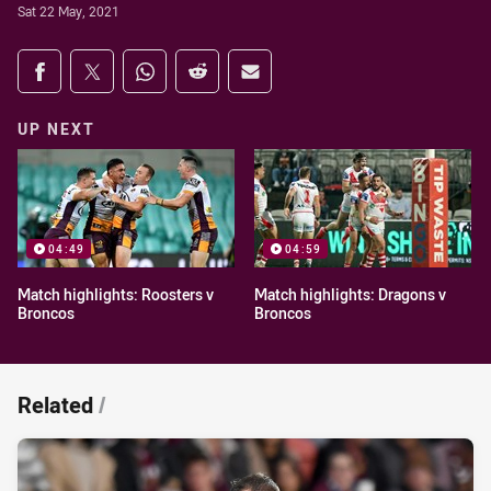
Sat 22 May, 2021
Share on social media
Share via Facebook
Share via Twitter
Share via Whats-app
Share via Reddit
Share via Email
UP NEXT
04:49
04:59
Match highlights: Roosters v
Match highlights: Dragons v
Broncos
Broncos
Related
/