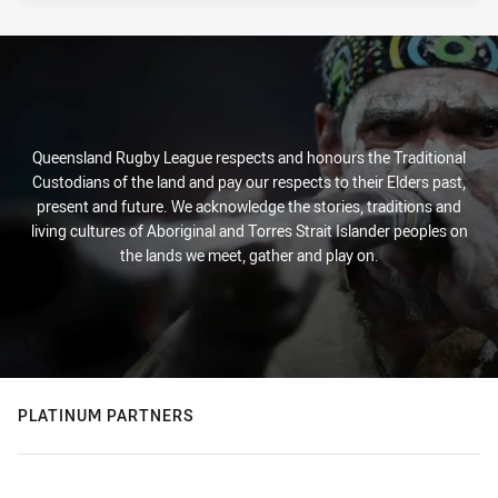
Queensland Rugby League respects and honours the Traditional
Custodians of the land and pay our respects to their Elders past,
present and future. We acknowledge the stories, traditions and
living cultures of Aboriginal and Torres Strait Islander peoples on
the lands we meet, gather and play on.
PLATINUM PARTNERS