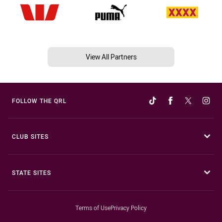
View All Partners
FOLLOW THE QRL
CLUB SITES
STATE SITES
Terms of Use
Privacy Policy