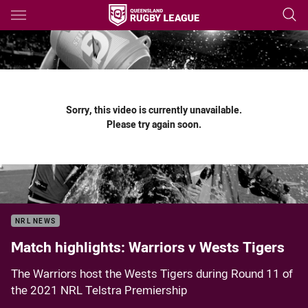
Main
You have skipped the navigation, tab for page content
Sorry, this video is currently unavailable.
Please try again soon.
NRL NEWS
Match highlights: Warriors v Wests Tigers
The Warriors host the Wests Tigers during Round 11 of
the 2021 NRL Telstra Premiership