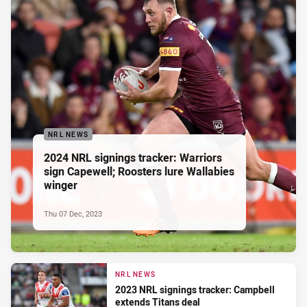
NRL NEWS
2024 NRL signings tracker: Warriors
sign Capewell; Roosters lure Wallabies
winger
Thu 07 Dec, 2023
NRL NEWS
2023 NRL signings tracker: Campbell
extends Titans deal