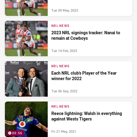
Tue 09 May, 2023
NRL NEWS
2023 NRL signings tracker: Nanai to
remain at Cowboys
Tue 14 Feb, 2023
NRL NEWS
Each NRL club's Player of the Year
winner for 2022
Tue 06 Sep, 2022
NRL NEWS
Reece lightning: Walsh in everything
against Wests Tigers
Fri 21 May, 2021
00:56