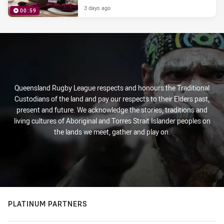
3 days ago
00:59
PRESENTED BY
Queensland Rugby League respects and honours the Traditional
Custodians of the land and pay our respects to their Elders past,
present and future. We acknowledge the stories, traditions and
living cultures of Aboriginal and Torres Strait Islander peoples on
the lands we meet, gather and play on.
PLATINUM PARTNERS