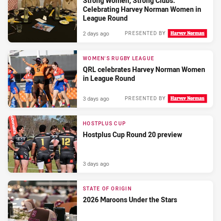
Strong Women, Strong Clubs:
Celebrating Harvey Norman Women in
League Round
2 days ago
PRESENTED BY
WOMEN'S RUGBY LEAGUE
QRL celebrates Harvey Norman Women
in League Round
3 days ago
PRESENTED BY
HOSTPLUS CUP
Hostplus Cup Round 20 preview
3 days ago
STATE OF ORIGIN
2026 Maroons Under the Stars