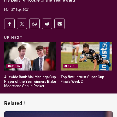
his Dally M Rookie of the Year award
Mon 27 Sep, 2021
Share on social media
Share via Facebook
Share via Twitter
Share via Whats-app
Share via Reddit
Share via Email
UP NEXT
01:16
02:05
Auswide Bank Mal Meninga Cup
Top five: Intrust Super Cup
Player of the Year winners Blake
Finals Week 2
Moore and Shaun Packer
Related
/