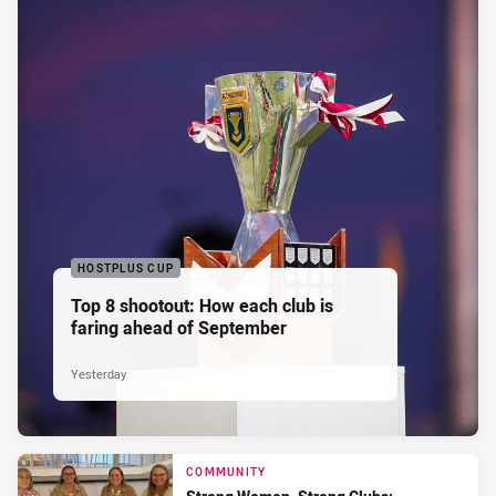
HOSTPLUS CUP
Top 8 shootout: How each club is
faring ahead of September
Yesterday
COMMUNITY