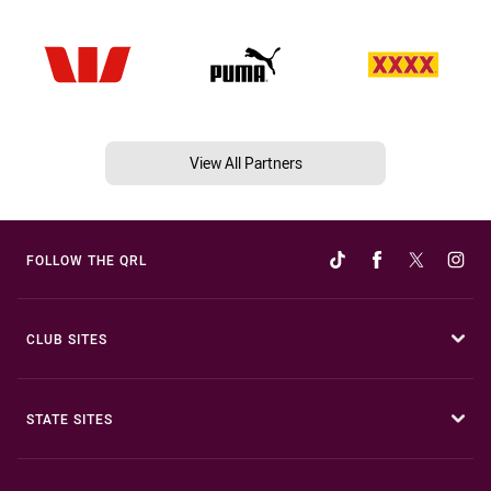
View All Partners
FOLLOW THE QRL
CLUB SITES
STATE SITES