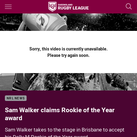
Main
You have skipped the navigation, tab for page content
Sorry, this video is currently unavailable.
Please try again soon.
NRL NEWS
Sam Walker claims Rookie of the Year
award
Sam Walker takes to the stage in Brisbane to accept