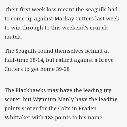
Their first week loss meant the Seagulls had
to come up against Mackay Cutters last week
to win through to this weekend’s crunch
match.
The Seagulls found themselves behind at
half-time 18-14, but rallied against a brave
Cutters to get home 39-28.
The Blackhawks may have the leading try
scorer, but Wynnum Manly have the leading
points scorer for the Colts in Braden
Whittaker with 182 points to his name.