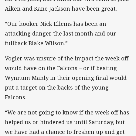
Aiken and Kane Jackson have been great.
“Our hooker Nick Ellems has been an
attacking danger the last month and our
fullback Blake Wilson.”
Vogler was unsure of the impact the week off
would have on the Falcons – or if beating
Wynnum Manly in their opening final would
put a target on the backs of the young
Falcons.
“We are not going to know if the week off has
helped us or hindered us until Saturday, but
we have had a chance to freshen up and get