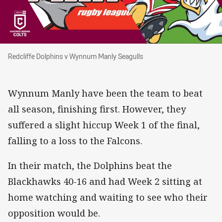
Redcliffe Dolphins v Wynnum Manly Seagulls
Redcliffe Dolphins v Wynnum Manly Seagulls
Wynnum Manly have been the team to beat
all season, finishing first. However, they
suffered a slight hiccup Week 1 of the final,
falling to a loss to the Falcons.
In their match, the Dolphins beat the
Blackhawks 40-16 and had Week 2 sitting at
home watching and waiting to see who their
opposition would be.