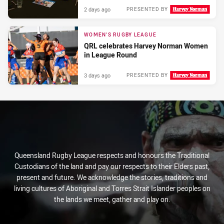
2 days ago
PRESENTED BY
WOMEN'S RUGBY LEAGUE
QRL celebrates Harvey Norman Women
in League Round
3 days ago
PRESENTED BY
Queensland Rugby League respects and honours the Traditional
Custodians of the land and pay our respects to their Elders past,
present and future. We acknowledge the stories, traditions and
living cultures of Aboriginal and Torres Strait Islander peoples on
the lands we meet, gather and play on.