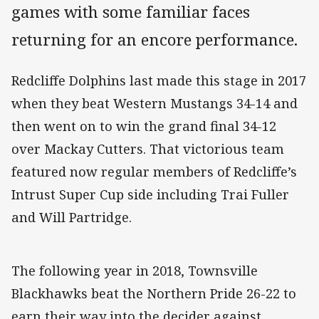
games with some familiar faces
returning for an encore performance.
Redcliffe Dolphins last made this stage in 2017
when they beat Western Mustangs 34-14 and
then went on to win the grand final 34-12
over Mackay Cutters. That victorious team
featured now regular members of Redcliffe’s
Intrust Super Cup side including Trai Fuller
and Will Partridge.
The following year in 2018, Townsville
Blackhawks beat the Northern Pride 26-22 to
earn their way into the decider against