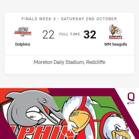
Match: Dolphins v WM Se
FINALS WEEK 3 -
SATURDAY 2ND OCTOBER
Scored
points
Scored
points
22
32
F
ULL
T
IME
home Team
away Team
Dolphins
WM Seagulls
Venue:
Moreton Daily Stadium, Redcliffe