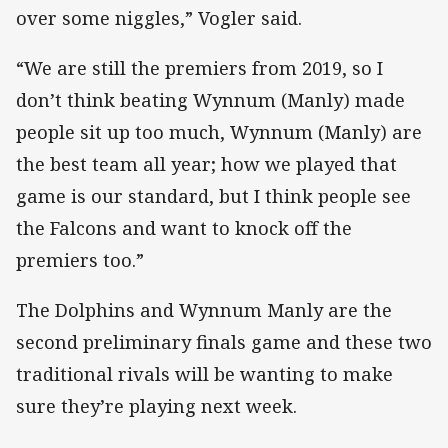
over some niggles,” Vogler said.
“We are still the premiers from 2019, so I
don’t think beating Wynnum (Manly) made
people sit up too much, Wynnum (Manly) are
the best team all year; how we played that
game is our standard, but I think people see
the Falcons and want to knock off the
premiers too.”
The Dolphins and Wynnum Manly are the
second preliminary finals game and these two
traditional rivals will be wanting to make
sure they’re playing next week.