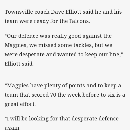
Townsville coach Dave Elliott said he and his
team were ready for the Falcons.
“Our defence was really good against the
Magpies, we missed some tackles, but we
were desperate and wanted to keep our line,”
Elliott said.
“Magpies have plenty of points and to keep a
team that scored 70 the week before to six is a
great effort.
“I will be looking for that desperate defence
again.