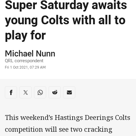
Super Saturday awaits
young Colts with all to
play for
Author
Michael Nunn
QRL correspondent
Timestamp
Fri 1 Oct 2021, 07:29 AM
Share on social media
Share via Facebook
Share via Twitter
Share via Whats-app
Share via Reddit
Share via Email
This weekend’s Hastings Deerings Colts
competition will see two cracking