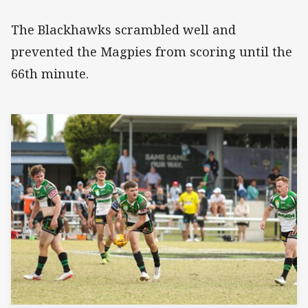
The Blackhawks scrambled well and
prevented the Magpies from scoring until the
66th minute.