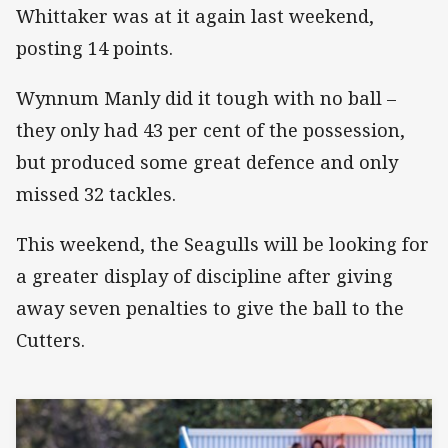
Whittaker was at it again last weekend,
posting 14 points.
Wynnum Manly did it tough with no ball –
they only had 43 per cent of the possession,
but produced some great defence and only
missed 32 tackles.
This weekend, the Seagulls will be looking for
a greater display of discipline after giving
away seven penalties to give the ball to the
Cutters.