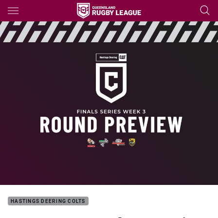
Main
You have skipped the navigation, tab for page content
HASTINGS DEERING COLTS