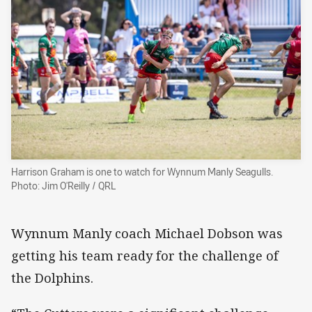
Harrison Graham is one to watch for Wynnum Manly Seagulls.
Photo: Jim O'Reilly / QRL
Wynnum Manly coach Michael Dobson was
getting his team ready for the challenge of
the Dolphins.