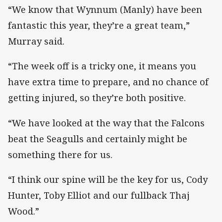
“We know that Wynnum (Manly) have been
fantastic this year, they’re a great team,”
Murray said.
“The week off is a tricky one, it means you
have extra time to prepare, and no chance of
getting injured, so they’re both positive.
“We have looked at the way that the Falcons
beat the Seagulls and certainly might be
something there for us.
“I think our spine will be the key for us, Cody
Hunter, Toby Elliot and our fullback Thaj
Wood.”