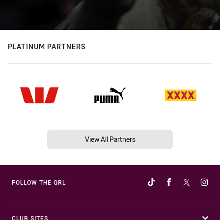
PLATINUM PARTNERS
View All Partners
FOLLOW THE QRL
CLUB SITES