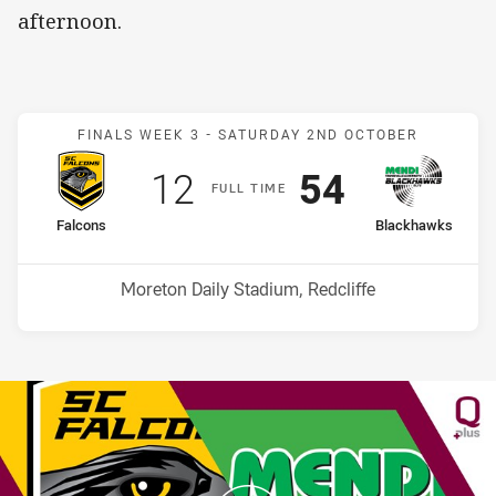
afternoon.
Match: Falcons v Blackha
FINALS WEEK 3 -
SATURDAY 2ND OCTOBER
Scored
points
Scored
points
12
54
F
ULL
T
IME
home Team
away Team
Falcons
Blackhawks
Venue:
Moreton Daily Stadium, Redcliffe