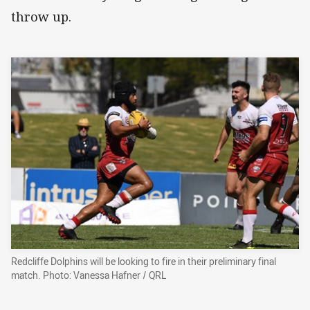
throw up.
Redcliffe Dolphins will be looking to fire in their preliminary final
match. Photo: Vanessa Hafner / QRL