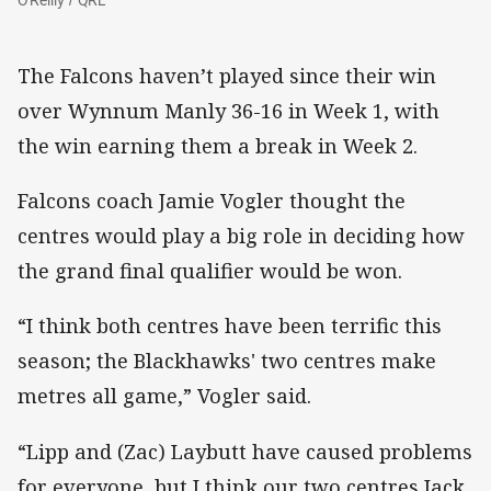
The Falcons haven’t played since their win
over Wynnum Manly 36-16 in Week 1, with
the win earning them a break in Week 2.
Falcons coach Jamie Vogler thought the
centres would play a big role in deciding how
the grand final qualifier would be won.
“I think both centres have been terrific this
season; the Blackhawks' two centres make
metres all game,” Vogler said.
“Lipp and (Zac) Laybutt have caused problems
for everyone, but I think our two centres Jack