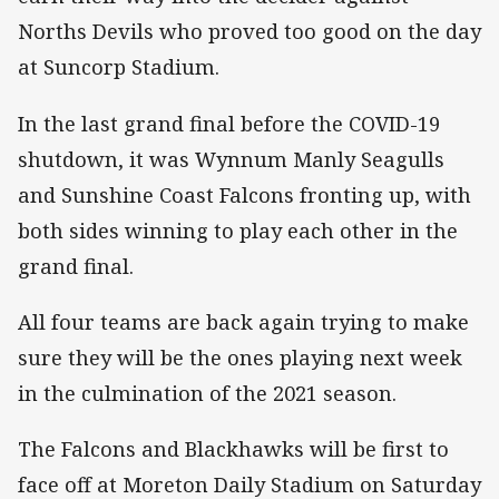
Norths Devils who proved too good on the day
at Suncorp Stadium.
In the last grand final before the COVID-19
shutdown, it was Wynnum Manly Seagulls
and Sunshine Coast Falcons fronting up, with
both sides winning to play each other in the
grand final.
All four teams are back again trying to make
sure they will be the ones playing next week
in the culmination of the 2021 season.
The Falcons and Blackhawks will be first to
face off at Moreton Daily Stadium on Saturday