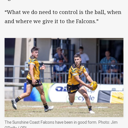
“What we do need to control is the ball, when
and where we give it to the Falcons.”
The Sunshine Coast Falcons have been in good form. Photo: Jim
O'Reilly / QRL