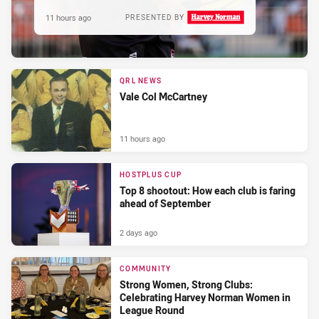
11 hours ago
PRESENTED BY
QRL NEWS
Vale Col McCartney
11 hours ago
HOSTPLUS CUP
Top 8 shootout: How each club is faring
ahead of September
2 days ago
COMMUNITY
Strong Women, Strong Clubs:
Celebrating Harvey Norman Women in
League Round