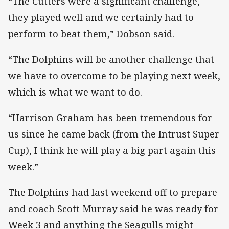
“The Cutters were a significant challenge,
they played well and we certainly had to
perform to beat them,” Dobson said.
“The Dolphins will be another challenge that
we have to overcome to be playing next week,
which is what we want to do.
“Harrison Graham has been tremendous for
us since he came back (from the Intrust Super
Cup), I think he will play a big part again this
week.”
The Dolphins had last weekend off to prepare
and coach Scott Murray said he was ready for
Week 3 and anything the Seagulls might