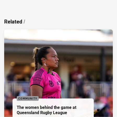
Related
/
COMMUNITY
The women behind the game at
Queensland Rugby League