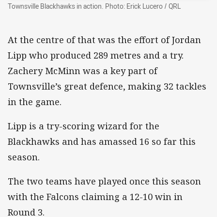
Townsville Blackhawks in action. Photo: Erick Lucero / QRL
At the centre of that was the effort of Jordan
Lipp who produced 289 metres and a try.
Zachery McMinn was a key part of
Townsville’s great defence, making 32 tackles
in the game.
Lipp is a try-scoring wizard for the
Blackhawks and has amassed 16 so far this
season.
The two teams have played once this season
with the Falcons claiming a 12-10 win in
Round 3.