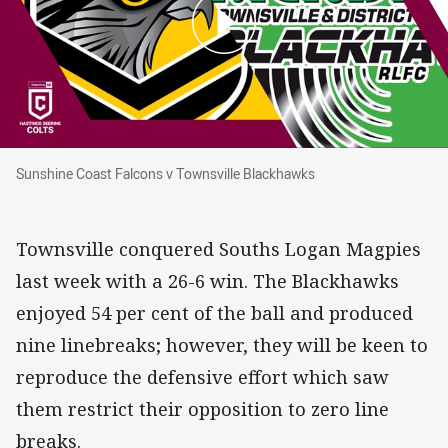
Sunshine Coast Falcons v Townsville Blackhawks
Sunshine Coast Falcons v Townsville Blackhawks
Townsville conquered Souths Logan Magpies
last week with a 26-6 win. The Blackhawks
enjoyed 54 per cent of the ball and produced
nine linebreaks; however, they will be keen to
reproduce the defensive effort which saw
them restrict their opposition to zero line
breaks.