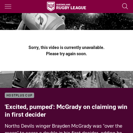
Main
You have skipped the navigation, tab for page content
Sorry, this video is currently unavailable.
Please try again soon.
HOSTPLUS CUP
'Excited, pumped': McGrady on claiming win
in first decider
Norths Devils winger Brayden McGrady was "over the