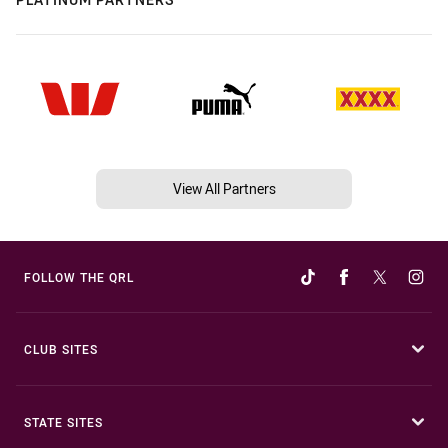
View All Partners
FOLLOW THE QRL
CLUB SITES
STATE SITES