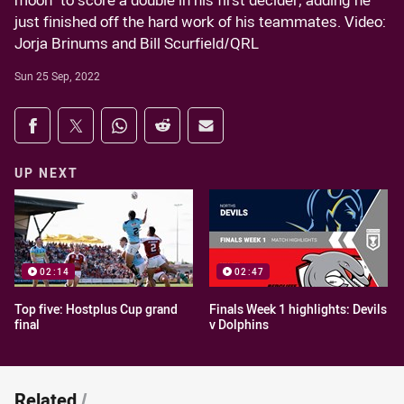
moon" to score a double in his first decider, adding he
just finished off the hard work of his teammates. Video:
Jorja Brinums and Bill Scurfield/QRL
Sun 25 Sep, 2022
Share on social media
Share via Facebook
Share via Twitter
Share via Whats-app
Share via Reddit
Share via Email
UP NEXT
02:14
02:47
Top five: Hostplus Cup grand
Finals Week 1 highlights: Devils
final
v Dolphins
Related
/