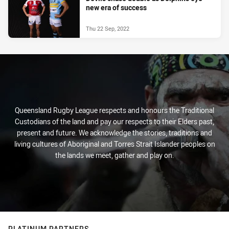
new era of success
Thu 22 Sep, 2022
Queensland Rugby League respects and honours the Traditional
Custodians of the land and pay our respects to their Elders past,
present and future. We acknowledge the stories, traditions and
living cultures of Aboriginal and Torres Strait Islander peoples on
the lands we meet, gather and play on.
PLATINUM PARTNERS