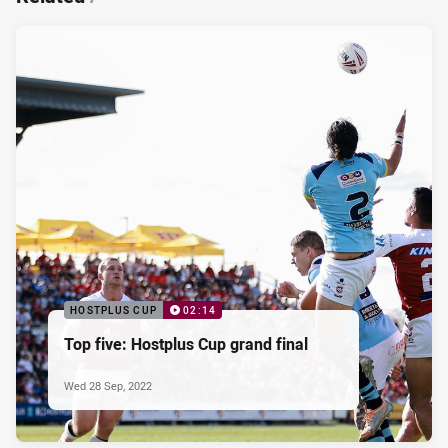
HOSTPLUS CUP
02:14
Top five: Hostplus Cup grand final
Wed 28 Sep, 2022