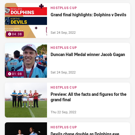
HOSTPLUS CUP
Grand final highlights: Dolphins v Devils
Sat 24 Sep, 2022
04:38
HOSTPLUS CUP
Duncan Hall Medal winner Jacob Gagan
Sat 24 Sep, 2022
01:08
HOSTPLUS CUP
Preview: All the facts and figures for the
grand final
Thu 22 Sep, 2022
HOSTPLUS CUP
Devils chase double as Dolphins eye