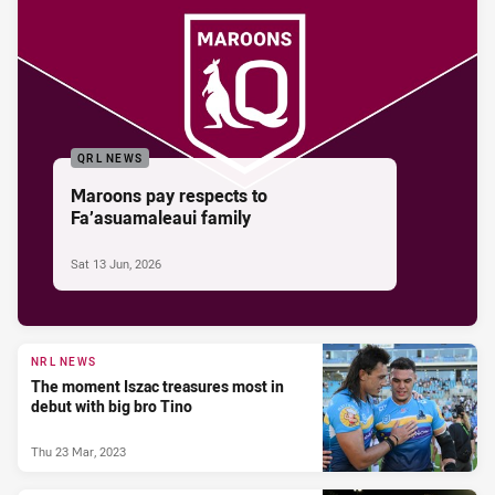
QRL NEWS
Maroons pay respects to
Fa’asuamaleaui family
Sat 13 Jun, 2026
NRL NEWS
The moment Iszac treasures most in
debut with big bro Tino
Thu 23 Mar, 2023