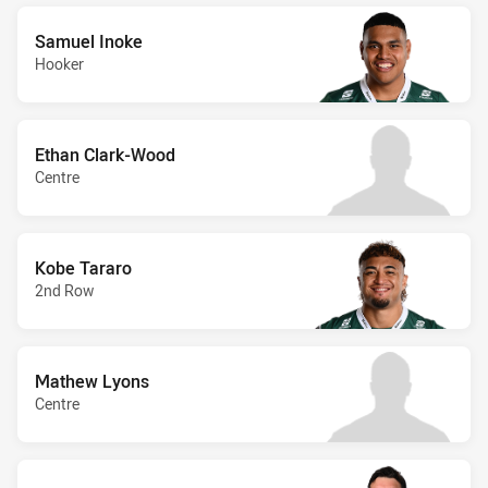
Samuel Inoke
Hooker
Ethan Clark-Wood
Centre
Kobe Tararo
2nd Row
Mathew Lyons
Centre