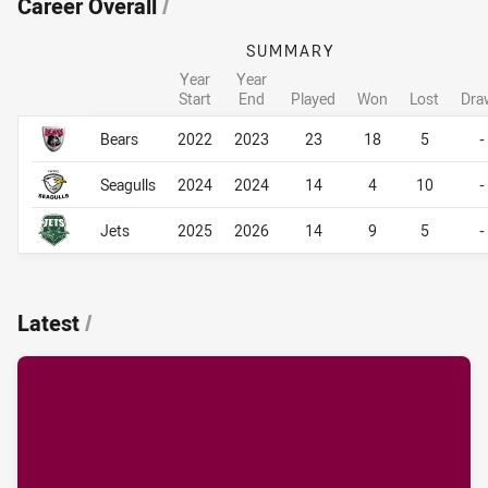
Career Overall
/
SUMMARY
Year
Year
Start
End
Played
Won
Lost
Dra
Career Overall
Career Overall
Bears
2022
2023
23
18
5
-
Seagulls
2024
2024
14
4
10
-
Jets
2025
2026
14
9
5
-
Latest
/