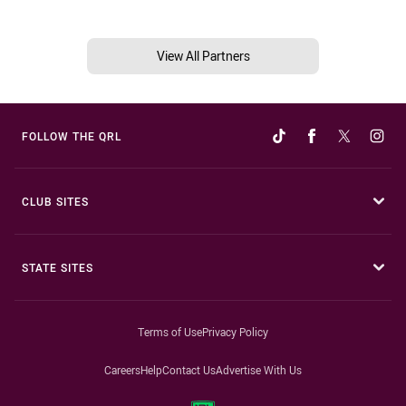
View All Partners
FOLLOW THE QRL
CLUB SITES
STATE SITES
Terms of Use
Privacy Policy
Careers
Help
Contact Us
Advertise With Us