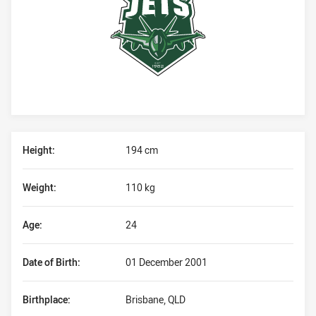
Player Bio
Height:
194 cm
Weight:
110 kg
Age:
24
Date of Birth:
01 December 2001
Birthplace:
Brisbane, QLD