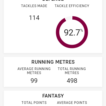
TACKLES MADE
TACKLE EFFICIENCY
114
Tackle Effi
92.7
%
RUNNING METRES
AVERAGE RUNNING
TOTAL RUNNING
METRES
METRES
99
498
FANTASY
TOTAL POINTS
AVERAGE POINTS