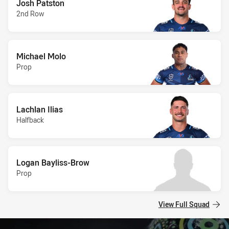
Josh Patston
2nd Row
Michael Molo
Prop
Lachlan Ilias
Halfback
Logan Bayliss-Brow
Prop
View Full Squad