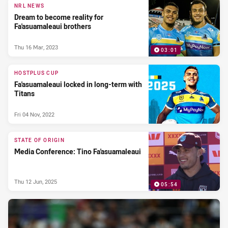
NRL NEWS
Dream to become reality for
Fa'asuamaleaui brothers
Thu 16 Mar, 2023
03:01
HOSTPLUS CUP
Fa'asuamaleaui locked in long-term with
Titans
Fri 04 Nov, 2022
STATE OF ORIGIN
Media Conference: Tino Fa'asuamaleaui
Thu 12 Jun, 2025
05:54