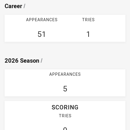
Career
/
APPEARANCES
TRIES
51
1
2026 Season
/
APPEARANCES
5
SCORING
TRIES