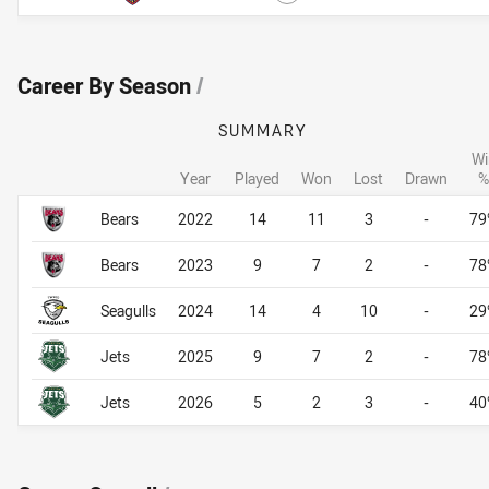
Career By Season
/
SUMMARY
Wi
Year
Played
Won
Lost
Drawn
%
Career By Season
Career By Season
Bears
2022
14
11
3
-
79
Bears
2023
9
7
2
-
78
Seagulls
2024
14
4
10
-
29
Jets
2025
9
7
2
-
78
Jets
2026
5
2
3
-
40