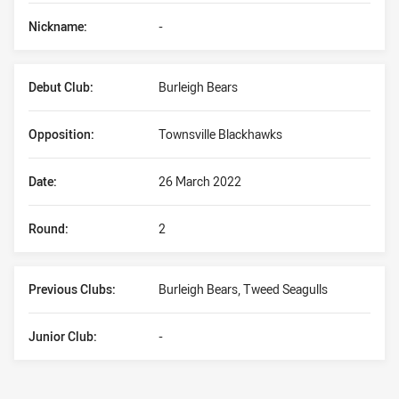
Nickname:
-
Debut Club:
Burleigh Bears
Opposition:
Townsville Blackhawks
Date:
26 March 2022
Round:
2
Previous Clubs:
Burleigh Bears, Tweed Seagulls
Junior Club:
-