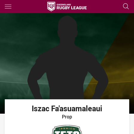
Main
You have skipped the navigation, tab for page content
Iszac
Fa'asuamaleaui
Prop