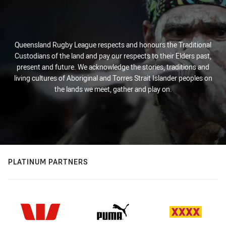
Queensland Rugby League respects and honours the Traditional
Custodians of the land and pay our respects to their Elders past,
present and future. We acknowledge the stories, traditions and
living cultures of Aboriginal and Torres Strait Islander peoples on
the lands we meet, gather and play on.
PLATINUM PARTNERS