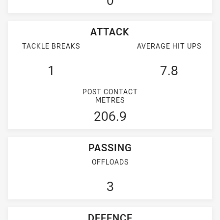
0
ATTACK
TACKLE BREAKS
AVERAGE HIT UPS
1
7.8
POST CONTACT
METRES
206.9
PASSING
OFFLOADS
3
DEFENCE