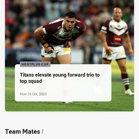
HOSTPLUS CUP
Titans elevate young forward trio to
top squad
Mon 16 Oct, 2023
Team Mates
/