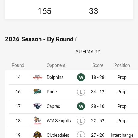
165
33
2026 Season - By Round
/
SUMMARY
Round
Opponent
Score
Position
Won
14
Dolphins
W
18 - 28
Prop
Lost
16
Pride
L
34 - 12
Prop
Won
17
Capras
W
28 - 10
Prop
Lost
18
WM Seagulls
L
22 - 52
Prop
Lost
19
Clydesdales
L
27 - 26
Interchange