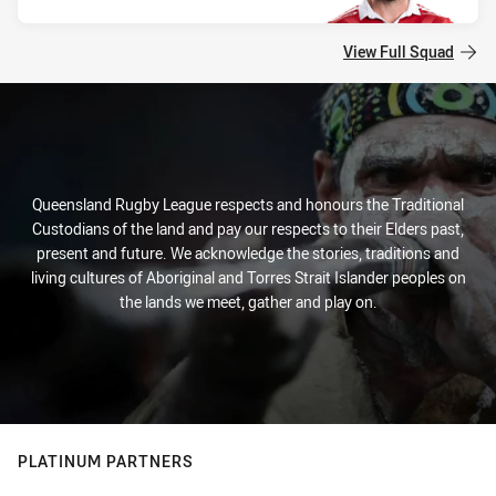
View Full Squad
Queensland Rugby League respects and honours the Traditional
Custodians of the land and pay our respects to their Elders past,
present and future. We acknowledge the stories, traditions and
living cultures of Aboriginal and Torres Strait Islander peoples on
the lands we meet, gather and play on.
PLATINUM PARTNERS