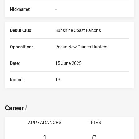
Nickname:
-
Debut Club:
Sunshine Coast Falcons
Opposition:
Papua New Guinea Hunters
Date:
15 June 2025
Round:
13
Career
/
APPEARANCES
TRIES
1
0