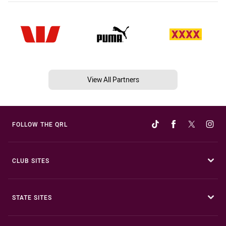
View All Partners
FOLLOW THE QRL
CLUB SITES
STATE SITES