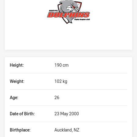
Player Bio
Height:
190 cm
Weight:
102 kg
Age:
26
Date of Birth:
23 May 2000
Birthplace:
Auckland, NZ