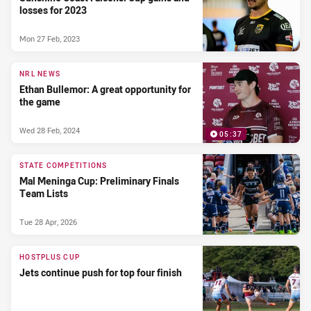
losses for 2023
Mon 27 Feb, 2023
NRL NEWS
Ethan Bullemor: A great opportunity for
the game
Wed 28 Feb, 2024
05:37
STATE COMPETITIONS
Mal Meninga Cup: Preliminary Finals
Team Lists
Tue 28 Apr, 2026
HOSTPLUS CUP
Jets continue push for top four finish