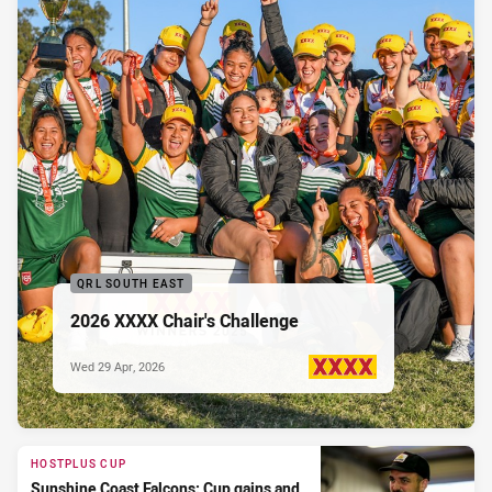
QRL SOUTH EAST
2026 XXXX Chair's Challenge
Wed 29 Apr, 2026
PRESENTED BY
HOSTPLUS CUP
Sunshine Coast Falcons: Cup gains and