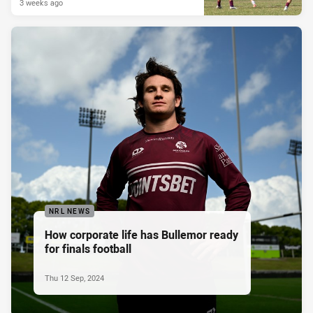
3 weeks ago
NRL NEWS
How corporate life has Bullemor ready
for finals football
Thu 12 Sep, 2024