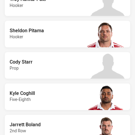
Hooker
Sheldon Pitama
Hooker
Cody Starr
Prop
Kyle Coghill
Five-Eighth
Jarrett Boland
2nd Row