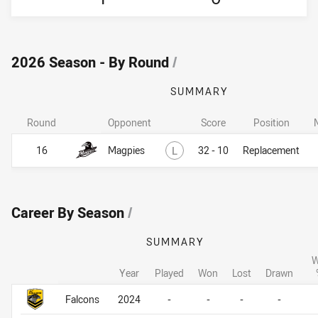
2026 Season - By Round
/
SUMMARY
Round
Opponent
Score
Position
Lost
16
Magpies
L
32 - 10
Replacement
Career By Season
/
SUMMARY
W
Year
Played
Won
Lost
Drawn
Career By Season
Career By Season
Falcons
2024
-
-
-
-