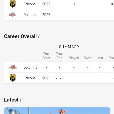
Falcons
2025
1
1
-
-
1
Dolphins
2026
-
-
-
-
Career Overall
/
SUMMARY
Year
Year
Start
End
Played
Won
Lost
Dr
Career Overall
Career Overall
Dolphins
-
-
-
-
-
-
Falcons
2025
2025
1
1
-
-
Latest
/