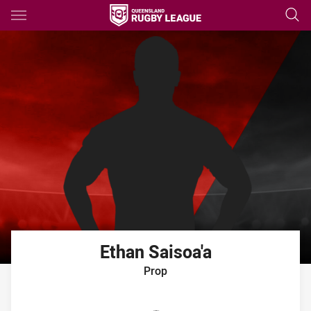
Main
You have skipped the navigation, tab for page content
Ethan
Saisoa'a
Prop