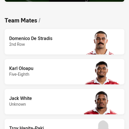
Team Mates
/
Domenico De Stradis
2nd Row
Karl Oloapu
Five-Eighth
Jack White
Unknown
Troy Hanita-Paki