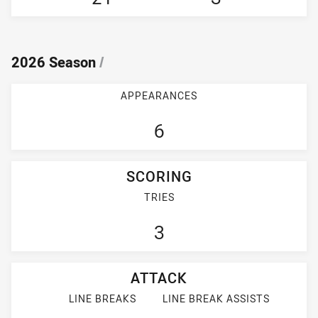
2026 Season
/
APPEARANCES
6
SCORING
TRIES
3
ATTACK
LINE BREAKS
LINE BREAK ASSISTS