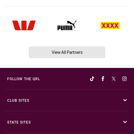
View All Partners
FOLLOW THE QRL
CLUB SITES
STATE SITES