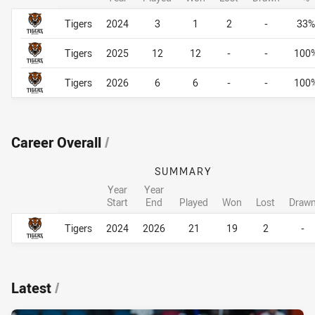
Career By Season
Career By Season
Tigers
2024
3
1
2
-
33%
Tigers
2025
12
12
-
-
100
Tigers
2026
6
6
-
-
100
Career Overall
/
SUMMARY
Year
Year
Start
End
Played
Won
Lost
Draw
Career Overall
Career Overall
Tigers
2024
2026
21
19
2
-
Latest
/