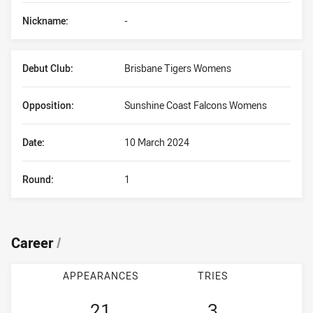
Nickname:
-
Debut Club:
Brisbane Tigers Womens
Opposition:
Sunshine Coast Falcons Womens
Date:
10 March 2024
Round:
1
Career
/
APPEARANCES
TRIES
21
3