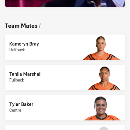
Team Mates
/
Kameryn Bray
Halfback
Tahlia Marshall
Fullback
Tyler Baker
Centre