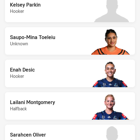
Kelsey Parkin
Hooker
Saupo-Mina Toeleiu
Unknown
Enah Desic
Hooker
Lailani Montgomery
Halfback
Sarahcen Oliver