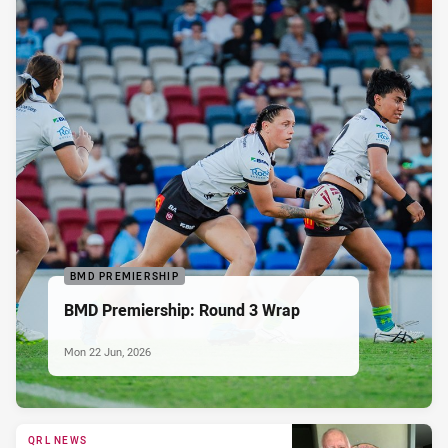
BMD PREMIERSHIP
BMD Premiership: Round 3 Wrap
Mon 22 Jun, 2026
QRL NEWS