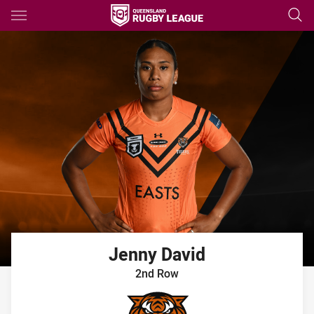
Main
You have skipped the navigation, tab for page content
Jenny
David
2nd Row