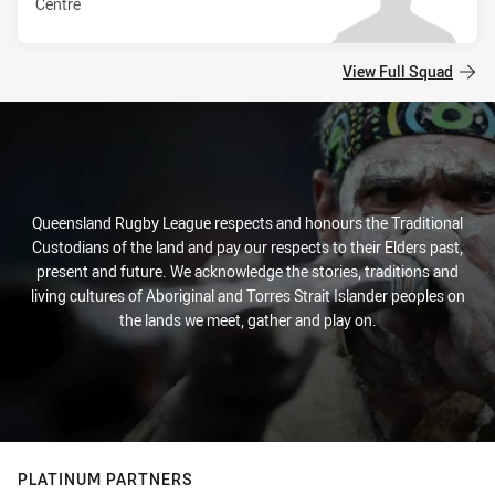
Centre
View Full Squad
Queensland Rugby League respects and honours the Traditional
Custodians of the land and pay our respects to their Elders past,
present and future. We acknowledge the stories, traditions and
living cultures of Aboriginal and Torres Strait Islander peoples on
the lands we meet, gather and play on.
PLATINUM PARTNERS