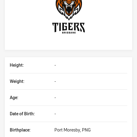
Player Bio
Height:
-
Weight:
-
Age:
-
Date of Birth:
-
Birthplace:
Port Moresby, PNG