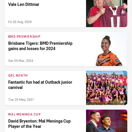
Vale Len Dittmar
Fri 02 Aug, 2024
BMD PREMIERSHIP
Brisbane Tigers: BMD Premiership
gains and losses for 2024
Sat 09 Mar, 2024
QRL NORTH
Fantastic fun had at Outback junior
carnival
Tue 25 May, 2021
MAL MENINGA CUP
David Bryenton: Mal Meninga Cup
Player of the Year