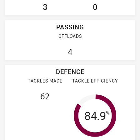
3
0
PASSING
OFFLOADS
4
DEFENCE
TACKLES MADE
TACKLE EFFICIENCY
62
Tackle Effi
84.9
%