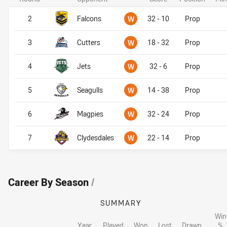
Won
2
Falcons
W
32 - 10
Prop
Won
3
Cutters
W
18 - 32
Prop
Won
4
Jets
W
32 - 6
Prop
Won
5
Seagulls
W
14 - 38
Prop
Won
6
Magpies
W
32 - 24
Prop
Won
7
Clydesdales
W
22 - 14
Prop
Career By Season
/
SUMMARY
Win
Year
Played
Won
Lost
Drawn
%