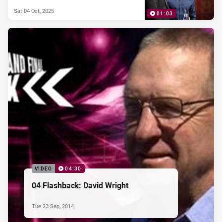
Sat 04 Oct, 2025
01:03
VIDEO
04:30
04 Flashback: David Wright
Tue 23 Sep, 2014