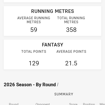
RUNNING METRES
AVERAGE RUNNING
TOTAL RUNNING
METRES
METRES
59
358
FANTASY
TOTAL POINTS
AVERAGE POINTS
129
21.5
2026 Season - By Round
/
SUMMARY
Round
Opponent
Score
Position
Min