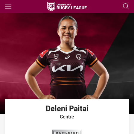
Main
You have skipped the navigation, tab for page content
Deleni
Paitai
Centre