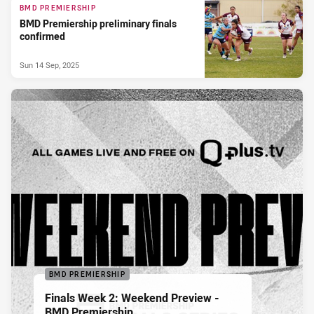
BMD PREMIERSHIP
BMD Premiership preliminary finals
confirmed
Sun 14 Sep, 2025
BMD PREMIERSHIP
Finals Week 2: Weekend Preview -
BMD Premiership