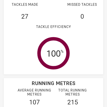
TACKLES MADE
MISSED TACKLES
27
0
TACKLE EFFICIENCY
Tackle Efficienc
100
%
RUNNING METRES
AVERAGE RUNNING
TOTAL RUNNING
METRES
METRES
107
215