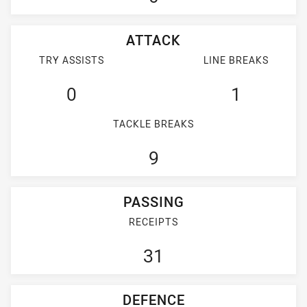
ATTACK
TRY ASSISTS
LINE BREAKS
0
1
TACKLE BREAKS
9
PASSING
RECEIPTS
31
DEFENCE