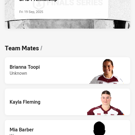
Fri 19 Sep, 2025
Team Mates
/
Brianna Toopi
Unknown
Kayla Fleming
Mia Barber