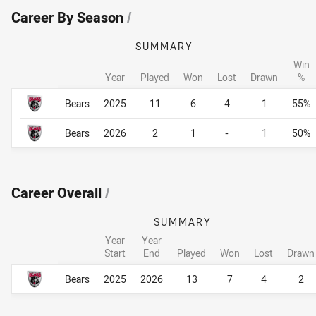
Career By Season
/
SUMMARY
Win
Year
Played
Won
Lost
Drawn
%
Career By Season
Career By Season
Bears
2025
11
6
4
1
55%
Bears
2026
2
1
-
1
50%
Career Overall
/
SUMMARY
Year
Year
Start
End
Played
Won
Lost
Drawn
Career Overall
Career Overall
Bears
2025
2026
13
7
4
2