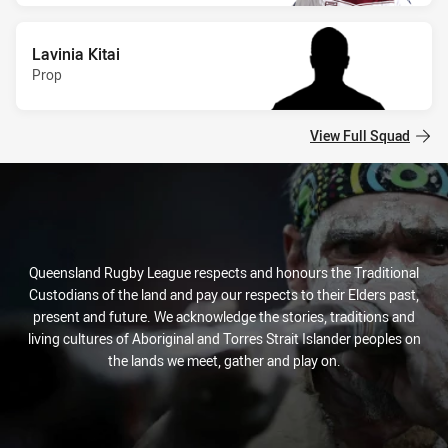
Lavinia Kitai
Prop
View Full Squad
Queensland Rugby League respects and honours the Traditional
Custodians of the land and pay our respects to their Elders past,
present and future. We acknowledge the stories, traditions and
living cultures of Aboriginal and Torres Strait Islander peoples on
the lands we meet, gather and play on.