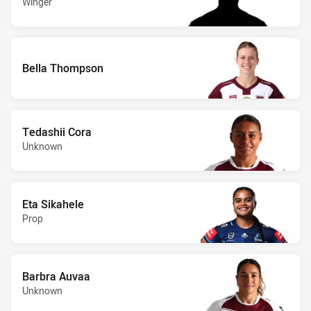
Winger
Bella Thompson
Tedashii Cora
Unknown
Eta Sikahele
Prop
Barbra Auvaa
Unknown