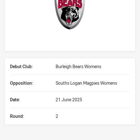
Player Bio
Debut Club:
Burleigh Bears Womens
Opposition:
Souths Logan Magpies Womens
Date:
21 June 2025
Round:
2