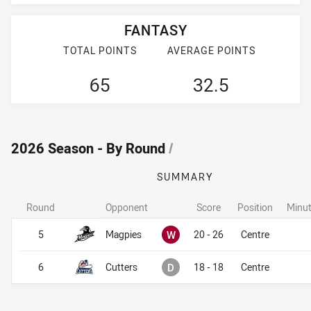
FANTASY
TOTAL POINTS
AVERAGE POINTS
65
32.5
2026 Season - By Round
/
SUMMARY
Round
Opponent
Score
Position
Minut
Won
5
Magpies
W
20 - 26
Centre
Drawn
6
Cutters
D
18 - 18
Centre