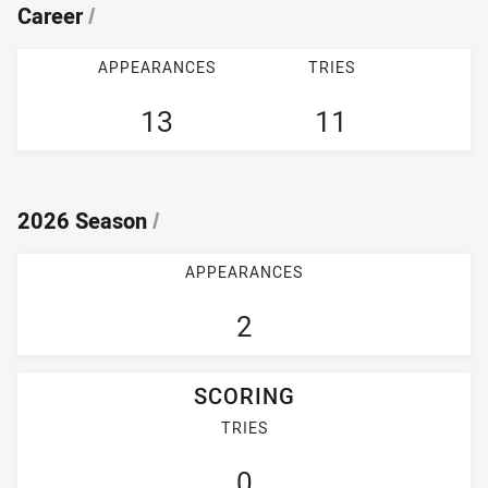
Career
/
APPEARANCES
TRIES
13
11
2026 Season
/
APPEARANCES
2
SCORING
TRIES
0