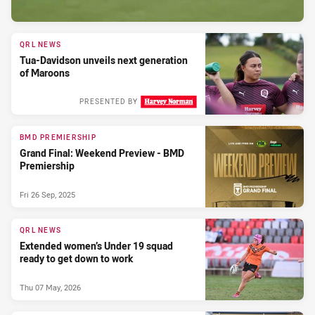
QRL NEWS
Tua-Davidson unveils next generation
of Maroons
PRESENTED BY
BMD PREMIERSHIP
Grand Final: Weekend Preview - BMD
Premiership
Fri 26 Sep, 2025
QRL NEWS
Extended women’s Under 19 squad
ready to get down to work
Thu 07 May, 2026