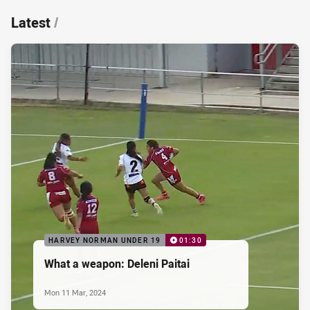
Latest
/
HARVEY NORMAN UNDER 19
01:30
What a weapon: Deleni Paitai
Mon 11 Mar, 2024