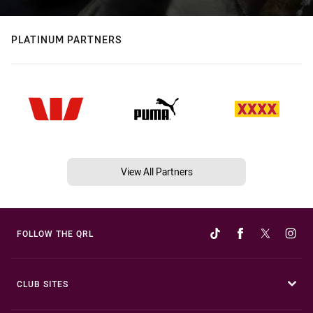
PLATINUM PARTNERS
View All Partners
FOLLOW THE QRL
CLUB SITES