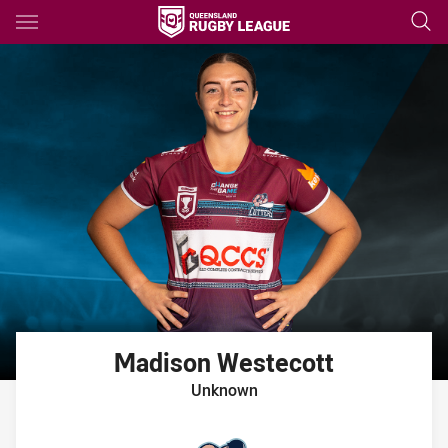
Main
You have skipped the navigation, tab for page content
Madison
Westecott
Unknown