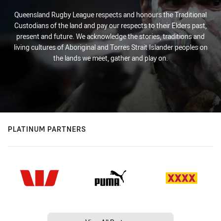
Queensland Rugby League respects and honours the Traditional
Custodians of the land and pay our respects to their Elders past,
present and future. We acknowledge the stories, traditions and
living cultures of Aboriginal and Torres Strait Islander peoples on
the lands we meet, gather and play on.
PLATINUM PARTNERS