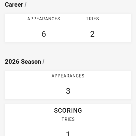
Career
/
APPEARANCES
TRIES
6
2
2026 Season
/
APPEARANCES
3
SCORING
TRIES
1