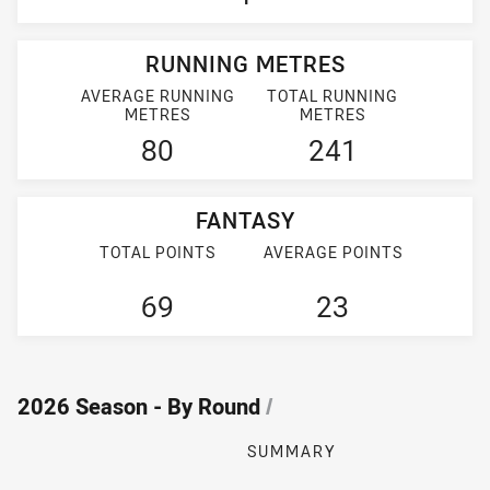
RUNNING METRES
AVERAGE RUNNING
TOTAL RUNNING
METRES
METRES
80
241
FANTASY
TOTAL POINTS
AVERAGE POINTS
69
23
2026 Season - By Round
/
SUMMARY