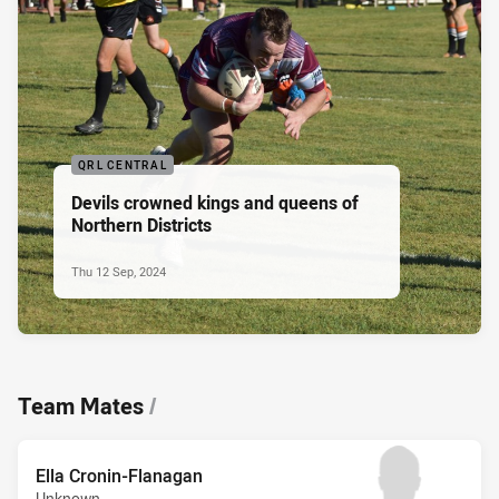
QRL CENTRAL
Devils crowned kings and queens of
Northern Districts
Thu 12 Sep, 2024
Team Mates
/
Ella Cronin-Flanagan
Unknown