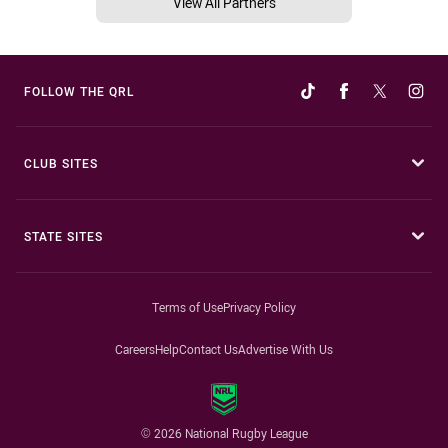
View All Partners
FOLLOW THE QRL
CLUB SITES
STATE SITES
Terms of Use
Privacy Policy
Careers
Help
Contact Us
Advertise With Us
© 2026 National Rugby League