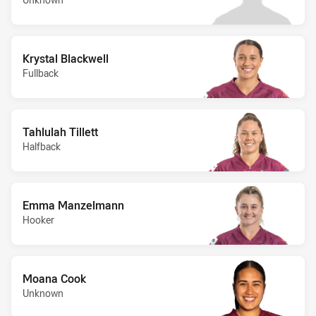
Krystal Blackwell
Fullback
Tahlulah Tillett
Halfback
Emma Manzelmann
Hooker
Moana Cook
Unknown