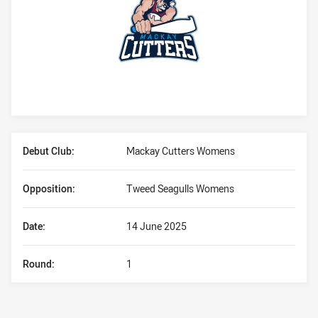
Player Bio
Debut Club:
Mackay Cutters Womens
Opposition:
Tweed Seagulls Womens
Date:
14 June 2025
Round:
1