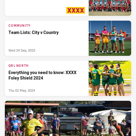
PRESENTED BY
COMMUNITY
Team Lists: City v Country
Wed 24 Sep, 2025
QRL NORTH
Everything you need to know: XXXX
Foley Shield 2024
Thu 02 May, 2024