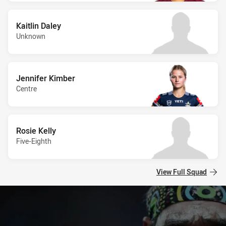
Kaitlin Daley
Unknown
Jennifer Kimber
Centre
Rosie Kelly
Five-Eighth
View Full Squad