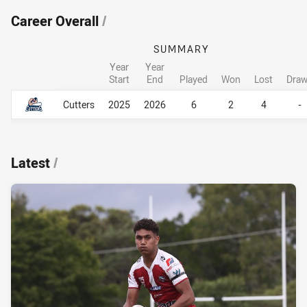
Career Overall
/
SUMMARY
Year
Year
Start
End
Played
Won
Lost
Dra
Career Overall
Career Overall
Cutters
2025
2026
6
2
4
-
Latest
/