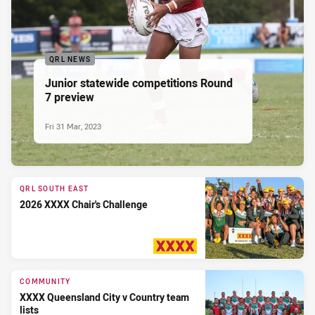
QRL NEWS
Junior statewide competitions Round
7 preview
Fri 31 Mar, 2023
QRL SOUTH EAST
2026 XXXX Chair's Challenge
PRESENTED BY
COMMUNITY
XXXX Queensland City v Country team
lists