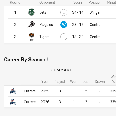
Round
Opponent
Score
Position
Minut
Lost
1
Jets
L
34 - 14
Winger
Won
2
Magpies
W
28 - 12
Centre
Lost
3
Tigers
L
18 - 32
Centre
Career By Season
/
SUMMARY
Wi
Year
Played
Won
Lost
Drawn
%
Career By Season
Career By Season
Cutters
2025
3
1
2
-
33
Cutters
2026
3
1
2
-
33