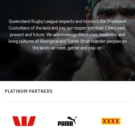
Queensland Rugby League respects and honours the Traditional
Custodians of the land and pay our respects to their Elders past,
present and future. We acknowledge the stories, traditions and
living cultures of Aboriginal and Torres Strait Islander peoples on
the lands we meet, gather and play on.
PLATINUM PARTNERS