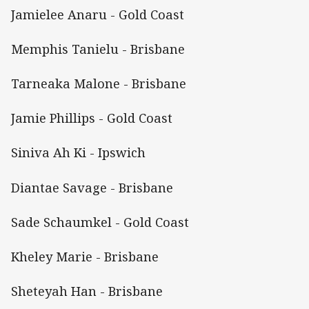
Jamielee Anaru - Gold Coast
Memphis Tanielu - Brisbane
Tarneaka Malone - Brisbane
Jamie Phillips - Gold Coast
Siniva Ah Ki - Ipswich
Diantae Savage - Brisbane
Sade Schaumkel - Gold Coast
Kheley Marie - Brisbane
Sheteyah Han - Brisbane