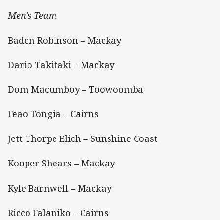
Men's Team
Baden Robinson – Mackay
Dario Takitaki – Mackay
Dom Macumboy – Toowoomba
Feao Tongia – Cairns
Jett Thorpe Elich – Sunshine Coast
Kooper Shears – Mackay
Kyle Barnwell – Mackay
Ricco Falaniko – Cairns