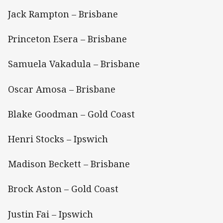
Jack Rampton – Brisbane
Princeton Esera – Brisbane
Samuela Vakadula – Brisbane
Oscar Amosa – Brisbane
Blake Goodman – Gold Coast
Henri Stocks – Ipswich
Madison Beckett – Brisbane
Brock Aston – Gold Coast
Justin Fai – Ipswich