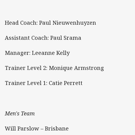
Head Coach: Paul Nieuwenhuyzen
Assistant Coach: Paul Srama
Manager: Leeanne Kelly
Trainer Level 2: Monique Armstrong
Trainer Level 1: Catie Perrett
Men's Team
Will Parslow – Brisbane