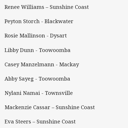
Renee Williams – Sunshine Coast
Peyton Storch - Blackwater
Rosie Mallinson - Dysart
Libby Dunn - Toowoomba
Casey Manzelmann - Mackay
Abby Sayeg - Toowoomba
Nylani Namai - Townsville
Mackenzie Cassar – Sunshine Coast
Eva Steers – Sunshine Coast