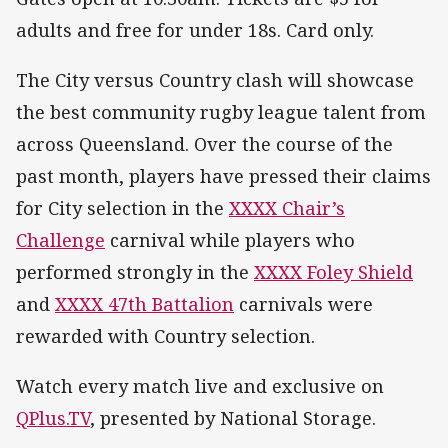
adults and free for under 18s. Card only.
The City versus Country clash will showcase
the best community rugby league talent from
across Queensland. Over the course of the
past month, players have pressed their claims
for City selection in the
XXXX Chair’s
Challenge
carnival while players who
performed strongly in the
XXXX Foley Shield
and
XXXX 47th Battalion
carnivals were
rewarded with Country selection.
Watch every match live and exclusive on
QPlus.TV
, presented by National Storage.