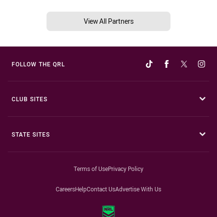
View All Partners
FOLLOW THE QRL
CLUB SITES
STATE SITES
Terms of Use
Privacy Policy
Careers
Help
Contact Us
Advertise With Us