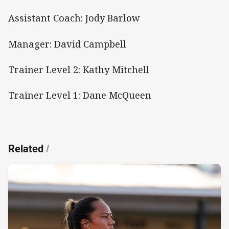
Assistant Coach: Jody Barlow
Manager: David Campbell
Trainer Level 2: Kathy Mitchell
Trainer Level 1: Dane McQueen
Related
/