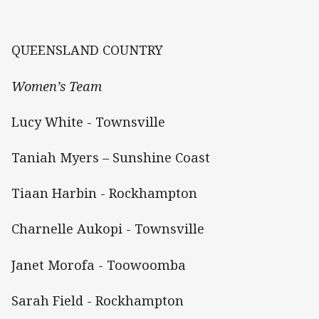
QUEENSLAND COUNTRY
Women’s Team
Lucy White - Townsville
Taniah Myers – Sunshine Coast
Tiaan Harbin - Rockhampton
Charnelle Aukopi - Townsville
Janet Morofa - Toowoomba
Sarah Field - Rockhampton