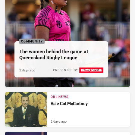
COMMUNITY
The women behind the game at
Queensland Rugby League
2 days ago
PRESENTED BY
QRL NEWS
Vale Col McCartney
2 days ago