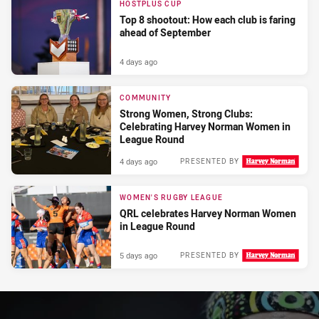
HOSTPLUS CUP
Top 8 shootout: How each club is faring
ahead of September
4 days ago
COMMUNITY
Strong Women, Strong Clubs:
Celebrating Harvey Norman Women in
League Round
4 days ago
PRESENTED BY
WOMEN'S RUGBY LEAGUE
QRL celebrates Harvey Norman Women
in League Round
5 days ago
PRESENTED BY