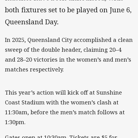
both fixtures set to be played on June 6,
Queensland Day.
In 2025, Queensland City accomplished a clean
sweep of the double header, claiming 20–4
and 28–20 victories in the women’s and men’s
matches respectively.
This year’s action will kick off at Sunshine
Coast Stadium with the women’s clash at
11:30am, before the men’s match follows at
1:30pm.
Gates open at 10:30am. Tickets are $5 for