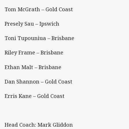
Tom McGrath – Gold Coast
Presely Sau – Ipswich
Toni Tupouniua – Brisbane
Riley Frame – Brisbane
Ethan Malt – Brisbane
Dan Shannon – Gold Coast
Erris Kane – Gold Coast
Head Coach: Mark Gliddon