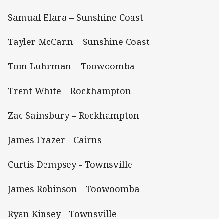
Samual Elara – Sunshine Coast
Tayler McCann – Sunshine Coast
Tom Luhrman – Toowoomba
Trent White – Rockhampton
Zac Sainsbury – Rockhampton
James Frazer - Cairns
Curtis Dempsey - Townsville
James Robinson - Toowoomba
Ryan Kinsey - Townsville