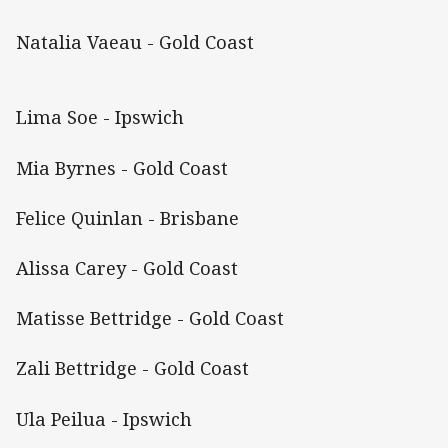
Natalia Vaeau - Gold Coast
Lima Soe - Ipswich
Mia Byrnes - Gold Coast
Felice Quinlan - Brisbane
Alissa Carey - Gold Coast
Matisse Bettridge - Gold Coast
Zali Bettridge - Gold Coast
Ula Peilua - Ipswich