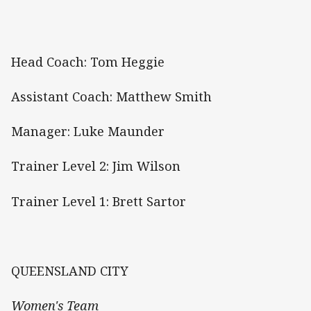
Head Coach: Tom Heggie
Assistant Coach: Matthew Smith
Manager: Luke Maunder
Trainer Level 2: Jim Wilson
Trainer Level 1: Brett Sartor
QUEENSLAND CITY
Women's Team