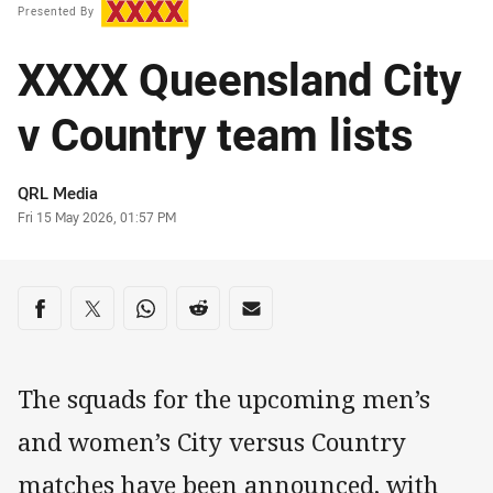
Presented By
XXXX Queensland City
v Country team lists
Author
QRL Media
Timestamp
Fri 15 May 2026, 01:57 PM
Share on social media
Share via Facebook
Share via Twitter
Share via Whats-app
Share via Reddit
Share via Email
The squads for the upcoming men’s
and women’s City versus Country
matches have been announced, with