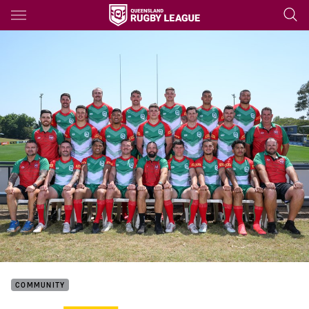
Main
You have skipped the navigation, tab for page content
COMMUNITY