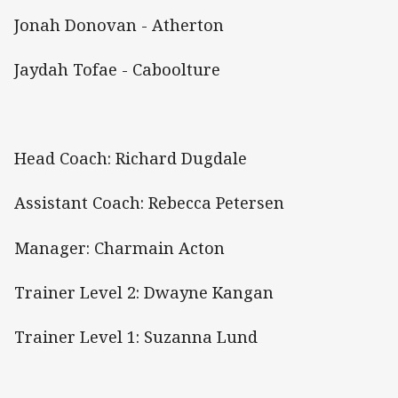
Jonah Donovan - Atherton
Jaydah Tofae - Caboolture
Head Coach: Richard Dugdale
Assistant Coach: Rebecca Petersen
Manager: Charmain Acton
Trainer Level 2: Dwayne Kangan
Trainer Level 1: Suzanna Lund