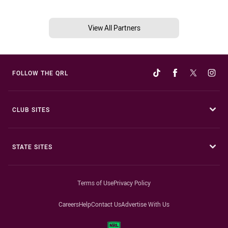
View All Partners
FOLLOW THE QRL
CLUB SITES
STATE SITES
Terms of Use
Privacy Policy
Careers
Help
Contact Us
Advertise With Us