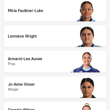
Miria Faulkner-Luke
Lenniece Wright
Armarni-Lea Auvae
Prop
Jo-Anne Visser
Winger
Georgia Wilson