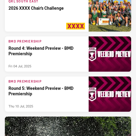
QRL SOUTH EAST
2026 XXXX Chair's Challenge
PRESENTED BY
BMD PREMIERSHIP
Round 4: Weekend Preview - BMD
Premiership
Fri 04 Jul, 2025
BMD PREMIERSHIP
Round 5: Weekend Preview - BMD
Premiership
Thu 10 Jul, 2025