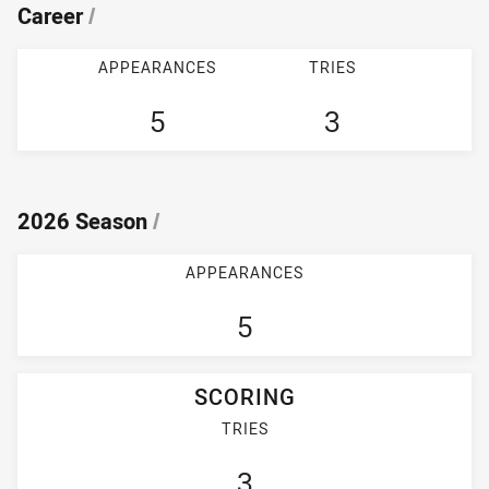
Career
/
APPEARANCES
TRIES
5
3
2026 Season
/
APPEARANCES
5
SCORING
TRIES
3