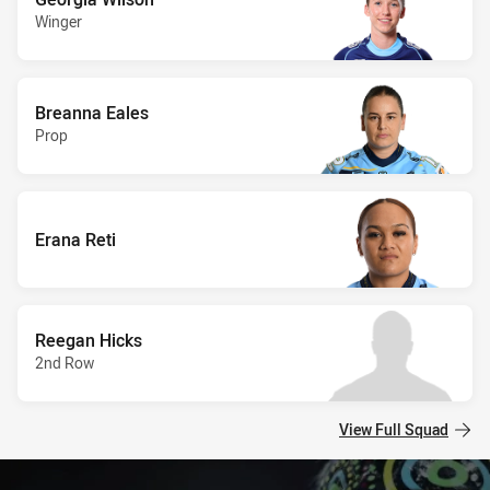
Winger
Breanna Eales
Prop
Erana Reti
Reegan Hicks
2nd Row
View Full Squad