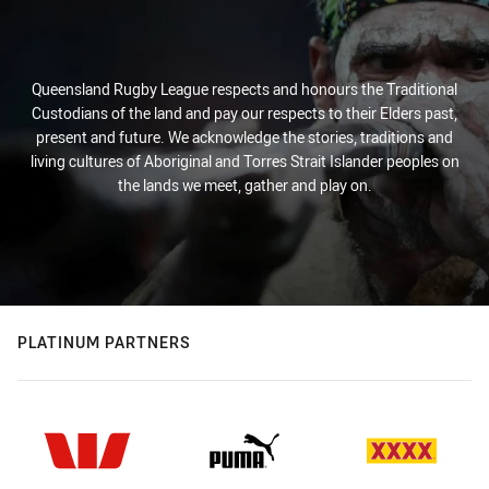
Queensland Rugby League respects and honours the Traditional
Custodians of the land and pay our respects to their Elders past,
present and future. We acknowledge the stories, traditions and
living cultures of Aboriginal and Torres Strait Islander peoples on
the lands we meet, gather and play on.
PLATINUM PARTNERS