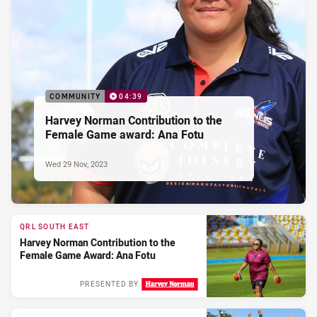
COMMUNITY
04:39
Harvey Norman Contribution to the
Female Game award: Ana Fotu
Wed 29 Nov, 2023
QRL SOUTH EAST
Harvey Norman Contribution to the
Female Game Award: Ana Fotu
PRESENTED BY