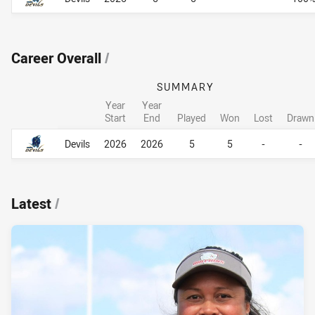
Career Overall
/
SUMMARY
Year
Year
Start
End
Played
Won
Lost
Drawn
Career Overall
Career Overall
Devils
2026
2026
5
5
-
-
Latest
/