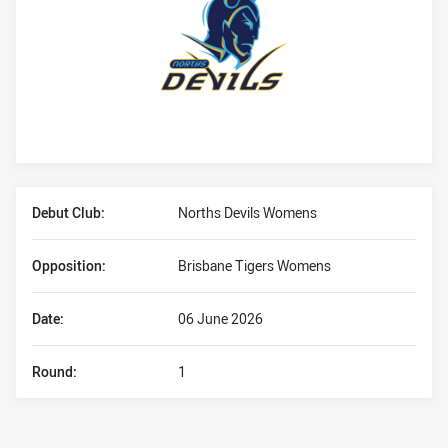
Player Bio
Debut Club:
Norths Devils Womens
Opposition:
Brisbane Tigers Womens
Date:
06 June 2026
Round:
1