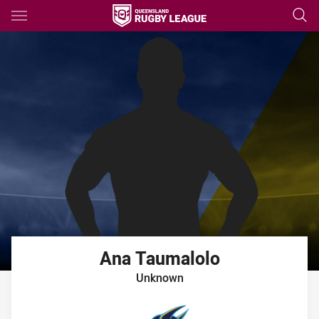
Main
You have skipped the navigation, tab for page content
Ana
Taumalolo
Unknown