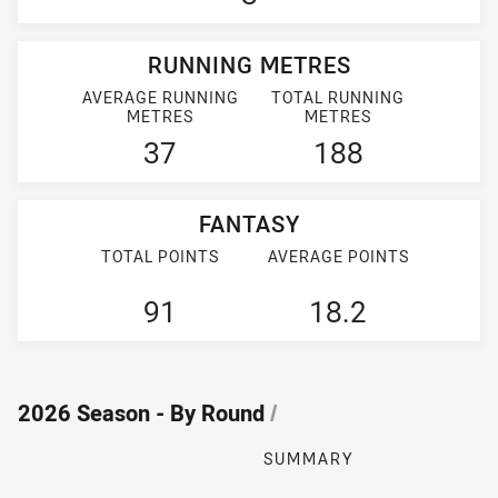
RUNNING METRES
AVERAGE RUNNING
TOTAL RUNNING
METRES
METRES
37
188
FANTASY
TOTAL POINTS
AVERAGE POINTS
91
18.2
2026 Season - By Round
/
SUMMARY