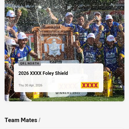
QRL NORTH
2026 XXXX Foley Shield
Thu 30 Apr, 2026
PRESENTED BY
Team Mates
/