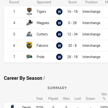
Round
Opponent
Score
Position
M
Won
1
Tigers
W
16 - 18
Interchange
Won
4
Magpies
W
0 - 28
Interchange
Won
5
Cutters
W
12 - 34
Interchange
Won
6
Falcons
W
30 - 8
Interchange
Won
7
Pride
W
28 - 18
Interchange
Career By Season
/
SUMMARY
Win
Year
Played
Won
Lost
Drawn
%
Career By Season
Career By Season
Devils
2026
5
5
-
-
100