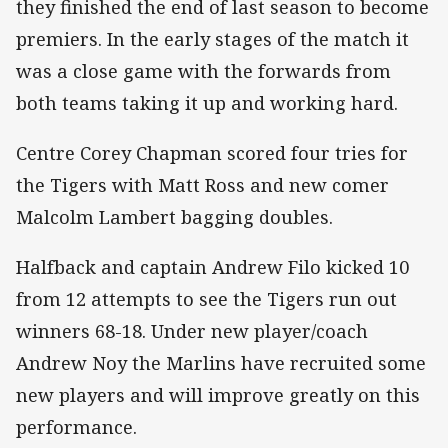
they finished the end of last season to become
premiers. In the early stages of the match it
was a close game with the forwards from
both teams taking it up and working hard.
Centre Corey Chapman scored four tries for
the Tigers with Matt Ross and new comer
Malcolm Lambert bagging doubles.
Halfback and captain Andrew Filo kicked 10
from 12 attempts to see the Tigers run out
winners 68-18. Under new player/coach
Andrew Noy the Marlins have recruited some
new players and will improve greatly on this
performance.