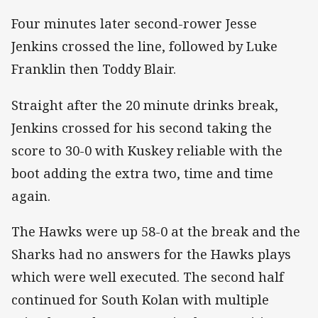
Four minutes later second-rower Jesse
Jenkins crossed the line, followed by Luke
Franklin then Toddy Blair.
Straight after the 20 minute drinks break,
Jenkins crossed for his second taking the
score to 30-0 with Kuskey reliable with the
boot adding the extra two, time and time
again.
The Hawks were up 58-0 at the break and the
Sharks had no answers for the Hawks plays
which were well executed. The second half
continued for South Kolan with multiple