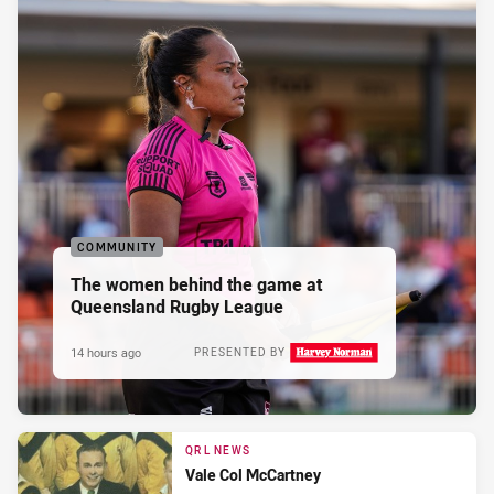
COMMUNITY
The women behind the game at
Queensland Rugby League
14 hours ago
PRESENTED BY
QRL NEWS
Vale Col McCartney