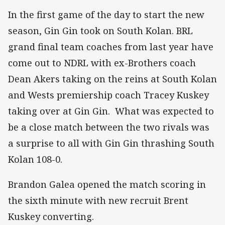
In the first game of the day to start the new
season, Gin Gin took on South Kolan. BRL
grand final team coaches from last year have
come out to NDRL with ex-Brothers coach
Dean Akers taking on the reins at South Kolan
and Wests premiership coach Tracey Kuskey
taking over at Gin Gin. What was expected to
be a close match between the two rivals was
a surprise to all with Gin Gin thrashing South
Kolan 108-0.
Brandon Galea opened the match scoring in
the sixth minute with new recruit Brent
Kuskey converting.