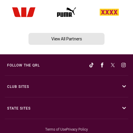
View All Partners
FOLLOW THE QRL
CLUB SITES
STATE SITES
Terms of Use
Privacy Policy