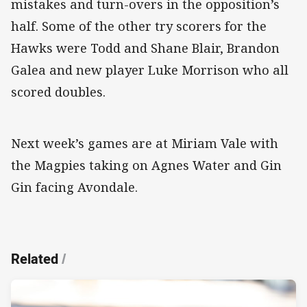
mistakes and turn-overs in the opposition’s
half. Some of the other try scorers for the
Hawks were Todd and Shane Blair, Brandon
Galea and new player Luke Morrison who all
scored doubles.
Next week’s games are at Miriam Vale with
the Magpies taking on Agnes Water and Gin
Gin facing Avondale.
Related
/