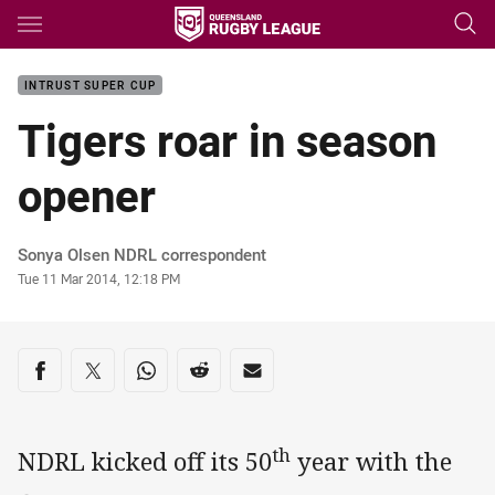
Main
You have skipped the navigation, tab for page content
INTRUST SUPER CUP
Tigers roar in season
opener
Author
Sonya Olsen NDRL correspondent
Timestamp
Tue 11 Mar 2014, 12:18 PM
Share on social media
Share via Facebook
Share via Twitter
Share via Whats-app
Share via Reddit
Share via Email
th
NDRL kicked off its 50
year with the