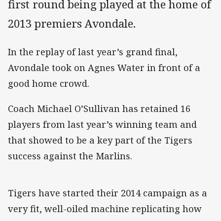
first round being played at the home of
2013 premiers Avondale.
In the replay of last year’s grand final,
Avondale took on Agnes Water in front of a
good home crowd.
Coach Michael O’Sullivan has retained 16
players from last year’s winning team and
that showed to be a key part of the Tigers
success against the Marlins.
Tigers have started their 2014 campaign as a
very fit, well-oiled machine replicating how