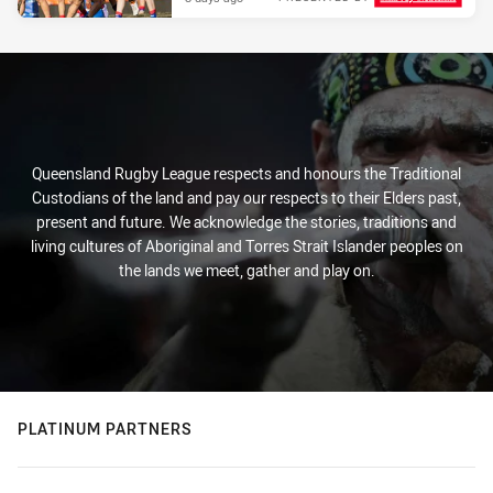
Queensland Rugby League respects and honours the Traditional
Custodians of the land and pay our respects to their Elders past,
present and future. We acknowledge the stories, traditions and
living cultures of Aboriginal and Torres Strait Islander peoples on
the lands we meet, gather and play on.
PLATINUM PARTNERS