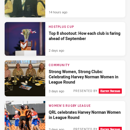
14 hours ago
HOSTPLUS CUP
Top 8 shootout: How each club is faring
ahead of September
2 days ago
COMMUNITY
Strong Women, Strong Clubs:
Celebrating Harvey Norman Women in
League Round
3 days ago
PRESENTED BY
WOMEN'S RUGBY LEAGUE
QRL celebrates Harvey Norman Women
in League Round
3 days ago
PRESENTED BY