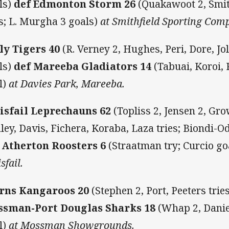
ls)
def Edmonton Storm 26
(Quakawoot 2, Smit
es; L. Murgha 3 goals)
at Smithfield Sporting Comp
ly Tigers 40
(R. Verney 2, Hughes, Peri, Dore, Jol
ls)
def Mareeba Gladiators 14
(Tabuai, Koroi, 
l)
at Davies Park, Mareeba.
isfail Leprechauns 62
(Topliss 2, Jensen 2, Gr
ley, Davis, Fichera, Koraba, Laza tries; Biondi-Od
 Atherton Roosters 6
(Straatman try; Curcio go
sfail.
rns Kangaroos 20
(Stephen 2, Port, Peeters trie
sman-Port Douglas Sharks 18
(Whap 2, Daniel
l)
at Mossman Showgrounds.