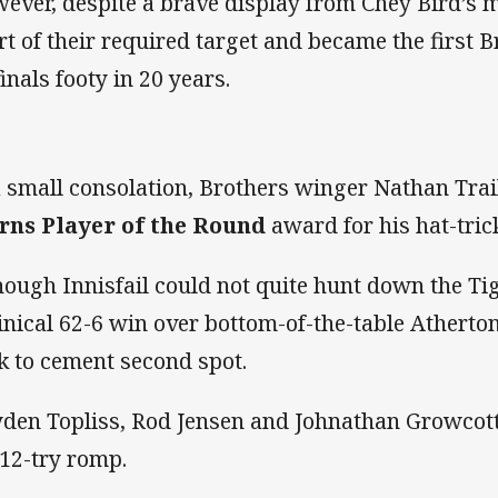
ever, despite a brave display from Chey Bird’s m
rt of their required target and became the first B
inals footy in 20 years.
a small consolation, Brothers winger Nathan Trai
rns Player of the Round
award for his hat-trick
hough Innisfail could not quite hunt down the Tig
linical 62-6 win over bottom-of-the-table Atherto
k to cement second spot.
den Topliss, Rod Jensen and Johnathan Growcott
 12-try romp.