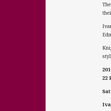
The
the
Iva
Edm
Kni
styl
201
22
Sat
Iva