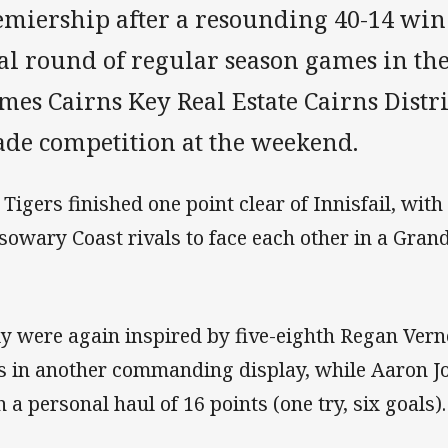
emiership after a resounding 40-14 win
nal round of regular season games in t
mes Cairns Key Real Estate Cairns Distr
ade competition at the weekend.
 Tigers finished one point clear of Innisfail, wi
sowary Coast rivals to face each other in a Gra
ly were again inspired by five-eighth Regan Ver
es in another commanding display, while Aaron Jo
h a personal haul of 16 points (one try, six goals).