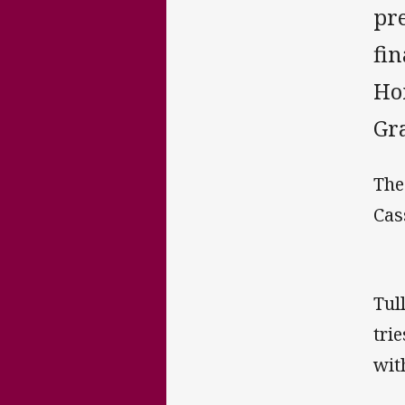
pr
fi
Ho
Gr
The
Cas
Tul
tri
wit