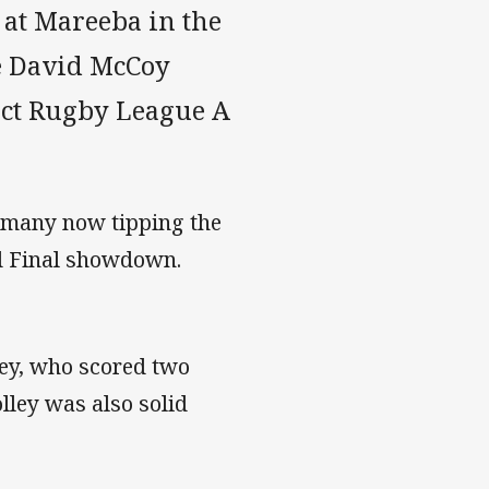
 at Mareeba in the
he David McCoy
ict Rugby League A
th many now tipping the
nd Final showdown.
ney, who scored two
lley was also solid