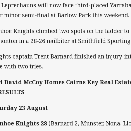
 Leprechauns will now face third-placed Yarraba
ir minor semi-final at Barlow Park this weekend.
nhoe Knights climbed two spots on the ladder to 
onton in a 28-26 nailbiter at Smithfield Sportin
ghts captain Trent Barnard finished an injury-in
e with two tries.
4 David McCoy Homes Cairns Key Real Esta
 RESULTS
urday 23 August
nhoe Knights 28
(Barnard 2, Munster, Nona, Llo