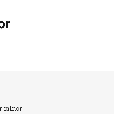
or
er minor