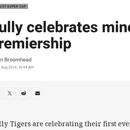
UST SUPER CUP
ully celebrates min
remiership
or
in Broomhead
stamp
6 Aug 2014, 10:04 AM
re on social media
are via Facebook
Share via Twitter
Share via Reddit
Share via Email
ly Tigers are celebrating their first ev