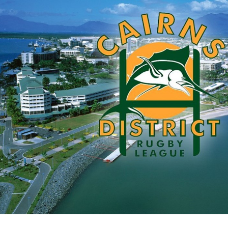
for page content