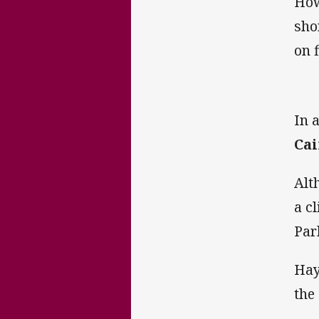
How
sho
on f
In 
Cai
Alt
a c
Par
Hay
the