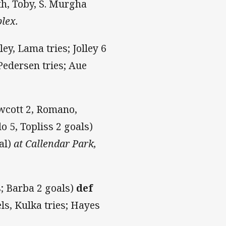
h, Toby, S. Murgha
lex.
ley, Lama tries; Jolley 6
Pedersen tries; Aue
owcott 2, Romano,
o 5, Topliss 2 goals)
al)
at Callendar Park,
s; Barba 2 goals)
def
s, Kulka tries; Hayes