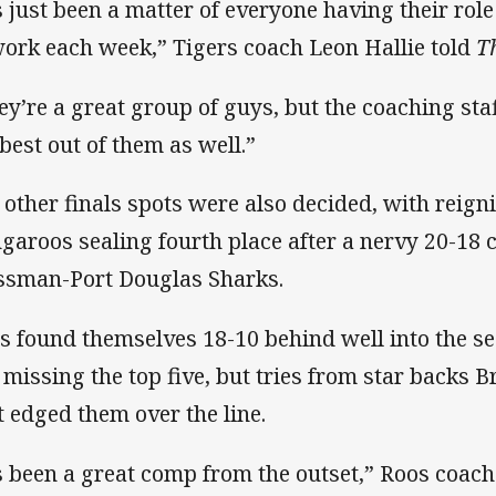
’s just been a matter of everyone having their rol
work each week,” Tigers coach Leon Hallie told
T
ey’re a great group of guys, but the coaching staf
 best out of them as well.”
 other finals spots were also decided, with reig
garoos sealing fourth place after a nervy 20-18
sman-Port Douglas Sharks.
s found themselves 18-10 behind well into the s
e missing the top five, but tries from star backs 
t edged them over the line.
’s been a great comp from the outset,” Roos coac