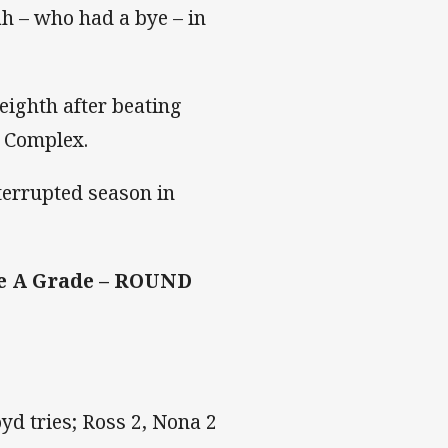
h – who had a bye – in
eighth after beating
g Complex.
terrupted season in
te A Grade – ROUND
yd tries; Ross 2, Nona 2