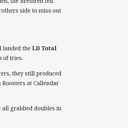
en, the Brethren fell
rothers side to miss out
l landed the
LD Total
 of tries.
ers, they still produced
n Roosters at Callendar
 all grabbed doubles in