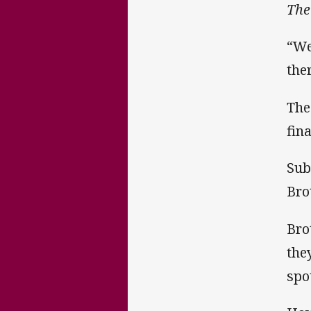
The
“We
the
The
fin
Sub
Bro
Bro
the
spo