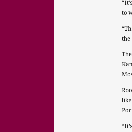
“It
to 
“Th
the
The
Kan
Mos
Roo
lik
Por
“It