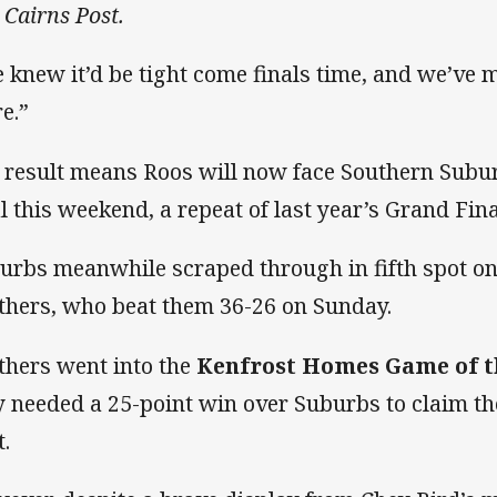
 Cairns Post.
 knew it’d be tight come finals time, and we’ve 
re.”
 result means Roos will now face Southern Subur
al this weekend, a repeat of last year’s Grand Fina
urbs meanwhile scraped through in fifth spot on
thers, who beat them 36-26 on Sunday.
thers went into the
Kenfrost Homes Game of 
y needed a 25-point win over Suburbs to claim the 
t.