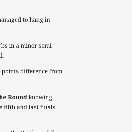
managed to hang in
bs in a minor semi-
l.
 points difference from
the Round
knowing
fifth and last finals