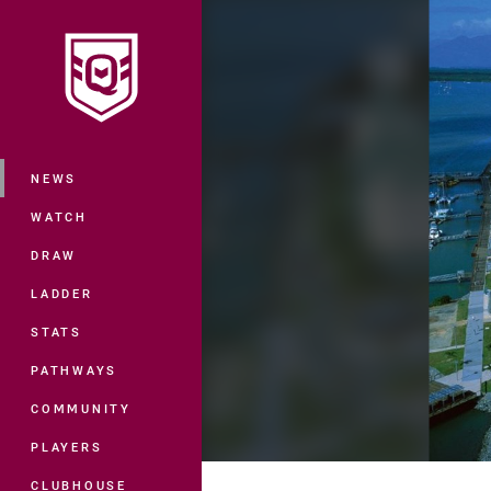
You have skipped the navigation, tab 
Main
NEWS
WATCH
DRAW
LADDER
STATS
PATHWAYS
COMMUNITY
PLAYERS
CLUBHOUSE