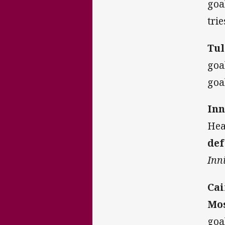
goa
tri
Tul
goa
goa
Inn
Hea
def
Inni
Cai
Mos
goa