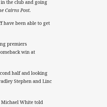
e in the club and going
he Cairns Post.
f have been able to get
ning premiers
 comeback win at
econd half and looking
Bradley Stephen and Linc
h Michael White told