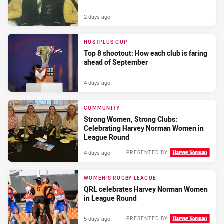
2 days ago
HOSTPLUS CUP
Top 8 shootout: How each club is faring
ahead of September
4 days ago
COMMUNITY
Strong Women, Strong Clubs:
Celebrating Harvey Norman Women in
League Round
4 days ago
PRESENTED BY
WOMEN'S RUGBY LEAGUE
QRL celebrates Harvey Norman Women
in League Round
5 days ago
PRESENTED BY