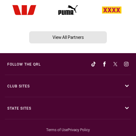
View All Partners
FOLLOW THE QRL
CLUB SITES
STATE SITES
Terms of Use
Privacy Policy