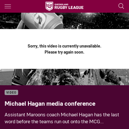
Main
You have skipped the navigation, tab for page content
Sorry, this video is currently unavailable.
Please try again soon.
VIDEO
Michael Hagan media conference
Assistant Maroons coach Michael Hagan has the last
word before the teams run out onto the MCG...