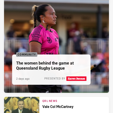
COMMUNITY
The women behind the game at
Queensland Rugby League
2 days ago
PRESENTED BY
QRL NEWS
Vale Col McCartney