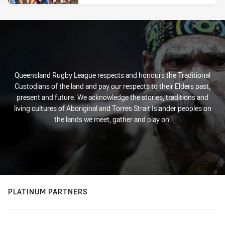
Queensland Rugby League respects and honours the Traditional
Custodians of the land and pay our respects to their Elders past,
present and future. We acknowledge the stories, traditions and
living cultures of Aboriginal and Torres Strait Islander peoples on
the lands we meet, gather and play on.
PLATINUM PARTNERS