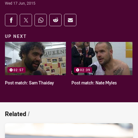
Wed 17 Jun, 2015
Share on social media
Share via Facebook
Share via Twitter
Share via Whats-app
Share via Reddit
Share via Email
UP NEXT
02:57
02:39
Post match: Sam Thaiday
Post match: Nate Myles
Related
/