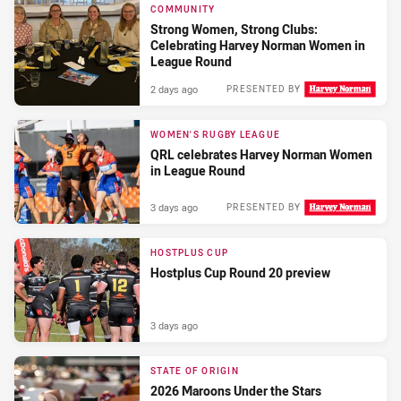
COMMUNITY
Strong Women, Strong Clubs:
Celebrating Harvey Norman Women in
League Round
2 days ago
PRESENTED BY
WOMEN'S RUGBY LEAGUE
QRL celebrates Harvey Norman Women
in League Round
3 days ago
PRESENTED BY
HOSTPLUS CUP
Hostplus Cup Round 20 preview
3 days ago
STATE OF ORIGIN
2026 Maroons Under the Stars