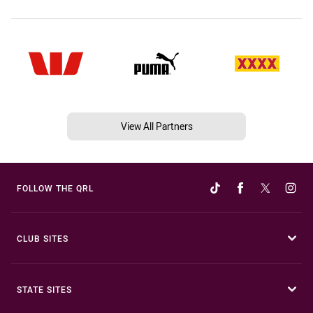
View All Partners
FOLLOW THE QRL
CLUB SITES
STATE SITES