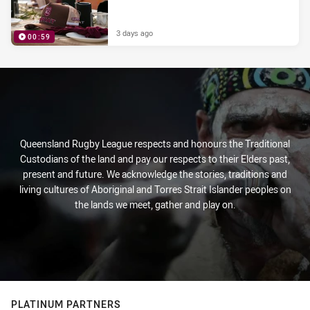
3 days ago
00:59
PRESENTED BY
Queensland Rugby League respects and honours the Traditional
Custodians of the land and pay our respects to their Elders past,
present and future. We acknowledge the stories, traditions and
living cultures of Aboriginal and Torres Strait Islander peoples on
the lands we meet, gather and play on.
PLATINUM PARTNERS