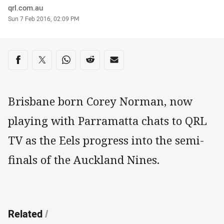
Author
qrl.com.au
Timestamp
Sun 7 Feb 2016, 02:09 PM
Share on social media
Share via Facebook
Share via Twitter
Share via Whats-app
Share via Reddit
Share via Email
Brisbane born Corey Norman, now
playing with Parramatta chats to QRL
TV as the Eels progress into the semi-
finals of the Auckland Nines.
Related
/