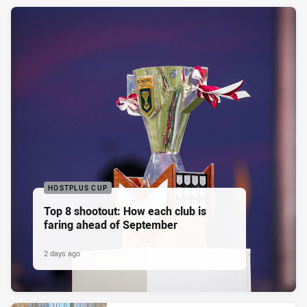
HOSTPLUS CUP
Top 8 shootout: How each club is
faring ahead of September
2 days ago