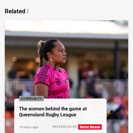
Related
/
COMMUNITY
The women behind the game at
Queensland Rugby League
13 hours ago
PRESENTED BY