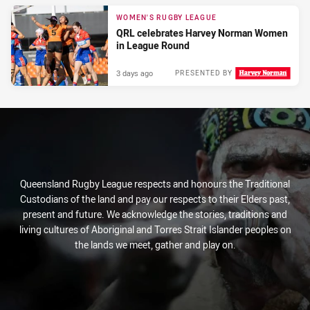
WOMEN'S RUGBY LEAGUE
QRL celebrates Harvey Norman Women
in League Round
3 days ago
PRESENTED BY
Queensland Rugby League respects and honours the Traditional
Custodians of the land and pay our respects to their Elders past,
present and future. We acknowledge the stories, traditions and
living cultures of Aboriginal and Torres Strait Islander peoples on
the lands we meet, gather and play on.