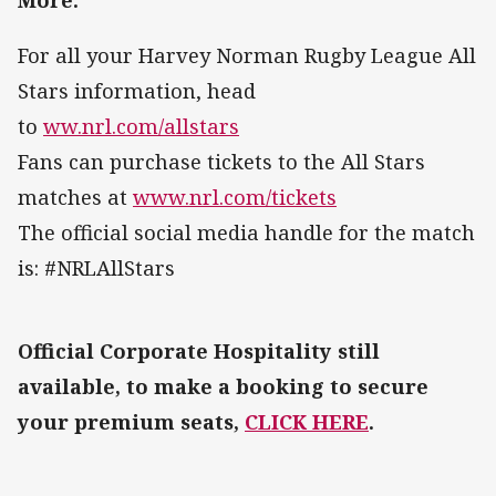
For all your Harvey Norman Rugby League All
Stars information, head
to
ww.nrl.com/allstars
Fans can purchase tickets to the All Stars
matches at
www.nrl.com/tickets
The official social media handle for the match
is: #NRLAllStars
Official Corporate Hospitality still
available, to make a booking to secure
your premium seats,
CLICK HERE
.