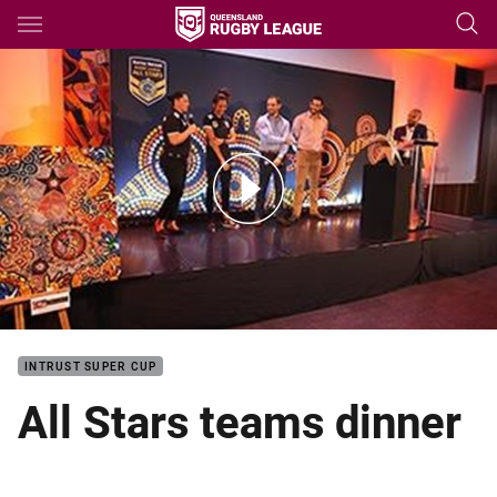
Main
You have skipped the navigation, tab for page content
All Stars all teams dinner
INTRUST SUPER CUP
All Stars teams dinner