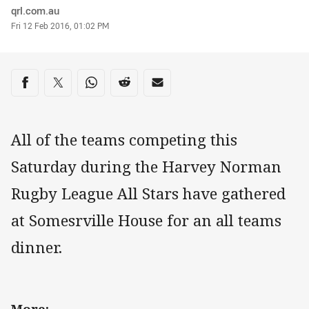
Author
qrl.com.au
Timestamp
Fri 12 Feb 2016, 01:02 PM
Share on social media
Share via Facebook
Share via Twitter
Share via Whats-app
Share via Reddit
Share via Email
All of the teams competing this
Saturday during the Harvey Norman
Rugby League All Stars have gathered
at Somesrville House for an all teams
dinner.
More: