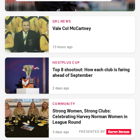
QRL NEWS
Vale Col McCartney
13 hours ago
HOSTPLUS CUP
Top 8 shootout: How each club is faring
ahead of September
2 days ago
COMMUNITY
Strong Women, Strong Clubs:
Celebrating Harvey Norman Women in
League Round
3 days ago
PRESENTED BY