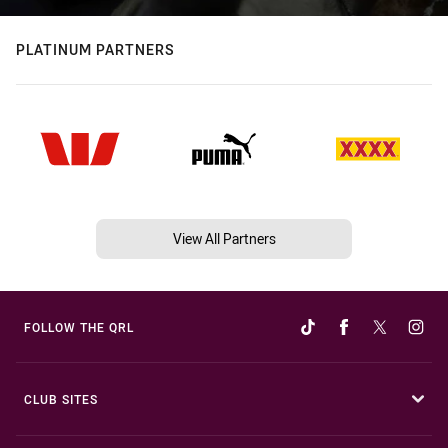
PLATINUM PARTNERS
View All Partners
FOLLOW THE QRL
CLUB SITES