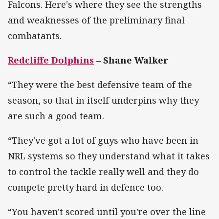
Falcons. Here's where they see the strengths
and weaknesses of the preliminary final
combatants.
Redcliffe Dolphins
– Shane Walker
“They were the best defensive team of the
season, so that in itself underpins why they
are such a good team.
“They've got a lot of guys who have been in
NRL systems so they understand what it takes
to control the tackle really well and they do
compete pretty hard in defence too.
“You haven't scored until you're over the line