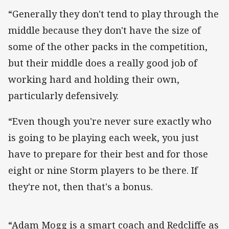
“Generally they don't tend to play through the
middle because they don't have the size of
some of the other packs in the competition,
but their middle does a really good job of
working hard and holding their own,
particularly defensively.
“Even though you're never sure exactly who
is going to be playing each week, you just
have to prepare for their best and for those
eight or nine Storm players to be there. If
they're not, then that's a bonus.
“Adam Mogg is a smart coach and Redcliffe as