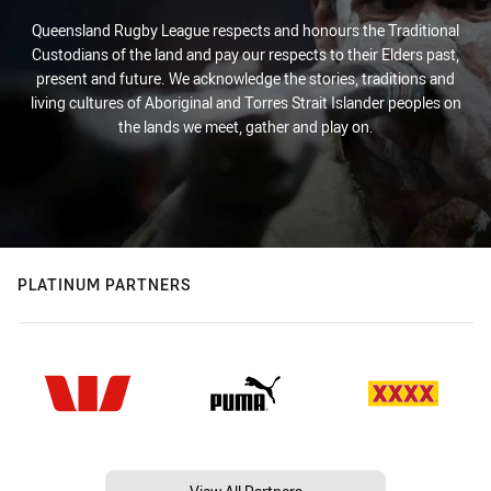
Queensland Rugby League respects and honours the Traditional
Custodians of the land and pay our respects to their Elders past,
present and future. We acknowledge the stories, traditions and
living cultures of Aboriginal and Torres Strait Islander peoples on
the lands we meet, gather and play on.
PLATINUM PARTNERS