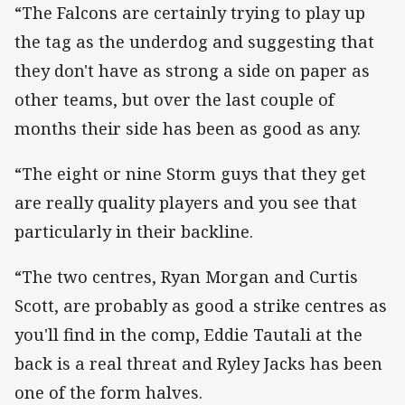
“The Falcons are certainly trying to play up
the tag as the underdog and suggesting that
they don't have as strong a side on paper as
other teams, but over the last couple of
months their side has been as good as any.
“The eight or nine Storm guys that they get
are really quality players and you see that
particularly in their backline.
“The two centres, Ryan Morgan and Curtis
Scott, are probably as good a strike centres as
you'll find in the comp, Eddie Tautali at the
back is a real threat and Ryley Jacks has been
one of the form halves.