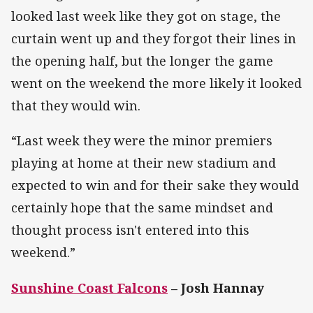
looked last week like they got on stage, the
curtain went up and they forgot their lines in
the opening half, but the longer the game
went on the weekend the more likely it looked
that they would win.
“Last week they were the minor premiers
playing at home at their new stadium and
expected to win and for their sake they would
certainly hope that the same mindset and
thought process isn't entered into this
weekend.”
Sunshine Coast Falcons
– Josh Hannay