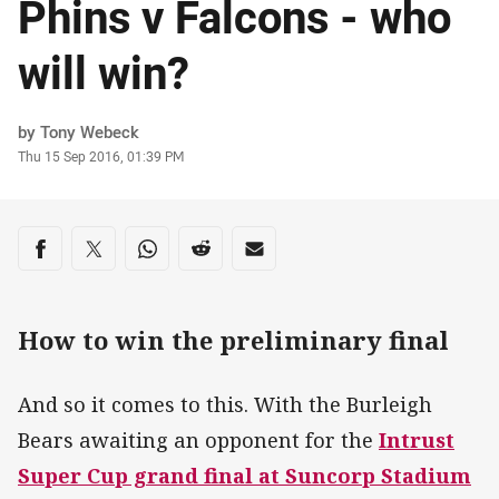
Phins v Falcons - who
will win?
Author
by Tony Webeck
Timestamp
Thu 15 Sep 2016, 01:39 PM
Share on social media
Share via Facebook
Share via Twitter
Share via Whats-app
Share via Reddit
Share via Email
How to win the preliminary final
And so it comes to this. With the Burleigh
Bears awaiting an opponent for the
Intrust
Super Cup grand final at Suncorp Stadium