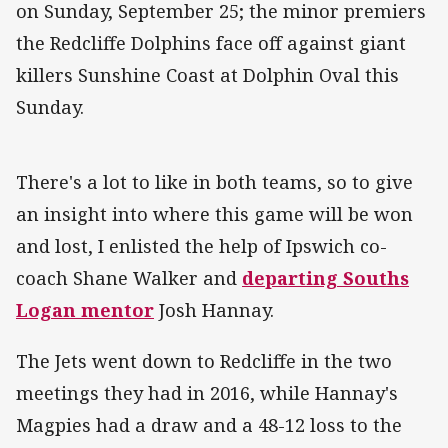
on Sunday, September 25; the minor premiers
the Redcliffe Dolphins face off against giant
killers Sunshine Coast at Dolphin Oval this
Sunday.
There's a lot to like in both teams, so to give
an insight into where this game will be won
and lost, I enlisted the help of Ipswich co-
coach Shane Walker and
departing Souths
Logan mentor
Josh Hannay.
The Jets went down to Redcliffe in the two
meetings they had in 2016, while Hannay's
Magpies had a draw and a 48-12 loss to the