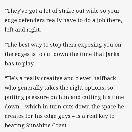
“They've got a lot of strike out wide so your
edge defenders really have to do a job there,
left and right.
“The best way to stop them exposing you on
the edges is to cut down the time that Jacks
has to play.
“He's a really creative and clever halfback
who generally takes the right options, so
putting pressure on him and cutting his time
down – which in turn cuts down the space he
creates for his edge guys – is a real key to
beating Sunshine Coast.