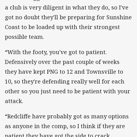
a club is very diligent in what they do, so I've
got no doubt they'll be preparing for Sunshine
Coast to be loaded up with their strongest
possible team.
“With the footy, you've got to patient.
Defensively over the past couple of weeks
they have kept PNG to 12 and Townsville to
10, so they're defending really well for each
other so you just need to be patient with your
attack.
“Redcliffe have probably got as many options
as anyone in the comp, so I think if they are
patient they have got the side to crack