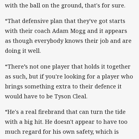
with the ball on the ground, that's for sure.
“That defensive plan that they've got starts
with their coach Adam Mogg and it appears
as though everybody knows their job and are
doing it well.
“There’s not one player that holds it together
as such, but if you're looking for a player who
brings something extra to their defence it
would have to be Tyson Cleal.
“He's a real firebrand that can turn the tide
with a big hit. He doesn't appear to have too
much regard for his own safety, which is