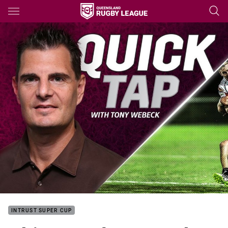
Main
You have skipped the navigation, tab for page content
INTRUST SUPER CUP