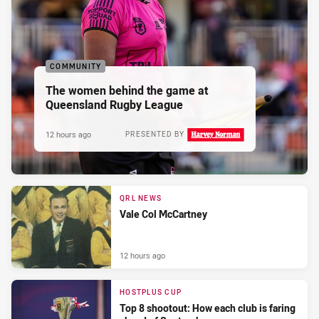
COMMUNITY
The women behind the game at
Queensland Rugby League
12 hours ago
PRESENTED BY
QRL NEWS
Vale Col McCartney
12 hours ago
HOSTPLUS CUP
Top 8 shootout: How each club is faring