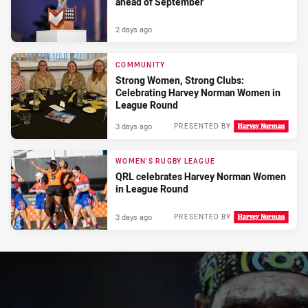
ahead of September
2 days ago
COMMUNITY
Strong Women, Strong Clubs:
Celebrating Harvey Norman Women in
League Round
3 days ago
PRESENTED BY
WOMEN'S RUGBY LEAGUE
QRL celebrates Harvey Norman Women
in League Round
3 days ago
PRESENTED BY