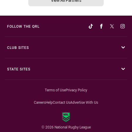
View All Partners
FOLLOW THE QRL
CLUB SITES
STATE SITES
Terms of Use
Privacy Policy
Careers
Help
Contact Us
Advertise With Us
© 2026 National Rugby League