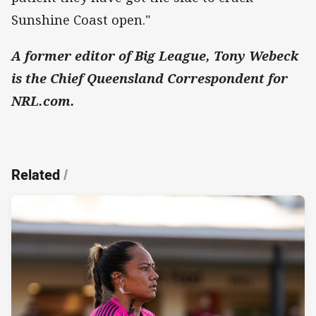
Sunshine Coast open."
A former editor of Big League, Tony Webeck
is the Chief Queensland Correspondent for
NRL.com.
Related
/