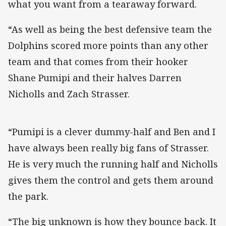
what you want from a tearaway forward.
“As well as being the best defensive team the
Dolphins scored more points than any other
team and that comes from their hooker
Shane Pumipi and their halves Darren
Nicholls and Zach Strasser.
“Pumipi is a clever dummy-half and Ben and I
have always been really big fans of Strasser.
He is very much the running half and Nicholls
gives them the control and gets them around
the park.
“The big unknown is how they bounce back. It