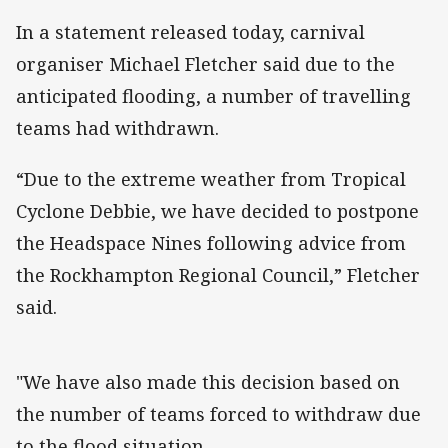
In a statement released today, carnival
organiser Michael Fletcher said due to the
anticipated flooding, a number of travelling
teams had withdrawn.
“Due to the extreme weather from Tropical
Cyclone Debbie, we have decided to postpone
the Headspace Nines following advice from
the Rockhampton Regional Council,” Fletcher
said.
"We have also made this decision based on
the number of teams forced to withdraw due
to the flood situation.