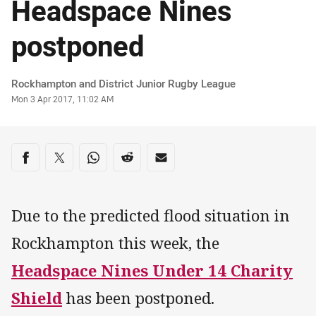
Headspace Nines
postponed
Author
Rockhampton and District Junior Rugby League
Timestamp
Mon 3 Apr 2017, 11:02 AM
Share on social media
Share via Facebook
Share via Twitter
Share via Whats-app
Share via Reddit
Share via Email
Due to the predicted flood situation in
Rockhampton this week, the
Headspace Nines Under 14 Charity
Shield
has been postponed.