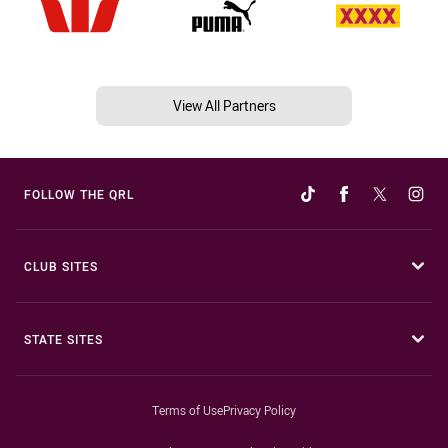
View All Partners
FOLLOW THE QRL
CLUB SITES
STATE SITES
Terms of Use
Privacy Policy