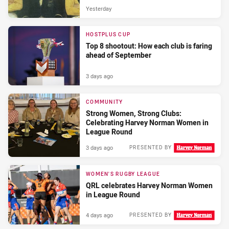
Yesterday
HOSTPLUS CUP
Top 8 shootout: How each club is faring
ahead of September
3 days ago
COMMUNITY
Strong Women, Strong Clubs:
Celebrating Harvey Norman Women in
League Round
3 days ago
PRESENTED BY
WOMEN'S RUGBY LEAGUE
QRL celebrates Harvey Norman Women
in League Round
4 days ago
PRESENTED BY