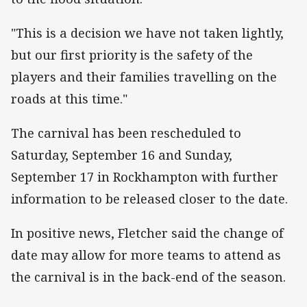
"This is a decision we have not taken lightly,
but our first priority is the safety of the
players and their families travelling on the
roads at this time."
The carnival has been rescheduled to
Saturday, September 16 and Sunday,
September 17 in Rockhampton with further
information to be released closer to the date.
In positive news, Fletcher said the change of
date may allow for more teams to attend as
the carnival is in the back-end of the season.