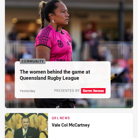
COMMUNITY
The women behind the game at
Queensland Rugby League
Yesterday
PRESENTED BY
QRL NEWS
Vale Col McCartney