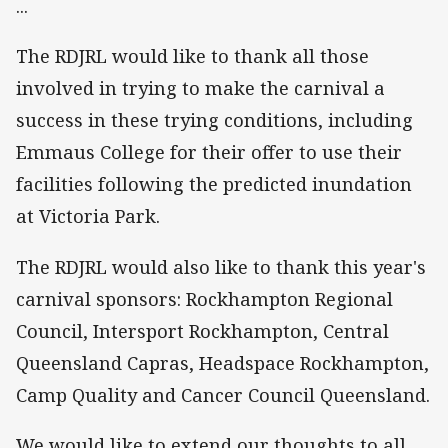
...
The RDJRL would like to thank all those
involved in trying to make the carnival a
success in these trying conditions, including
Emmaus College for their offer to use their
facilities following the predicted inundation
at Victoria Park.
The RDJRL would also like to thank this year's
carnival sponsors: Rockhampton Regional
Council, Intersport Rockhampton, Central
Queensland Capras, Headspace Rockhampton,
Camp Quality and Cancer Council Queensland.
We would like to extend our thoughts to all