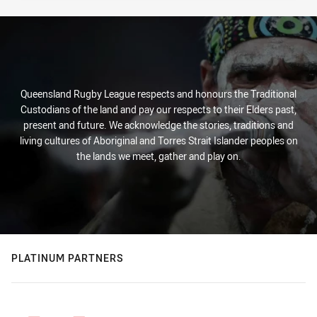
Queensland Rugby League respects and honours the Traditional
Custodians of the land and pay our respects to their Elders past,
present and future. We acknowledge the stories, traditions and
living cultures of Aboriginal and Torres Strait Islander peoples on
the lands we meet, gather and play on.
PLATINUM PARTNERS