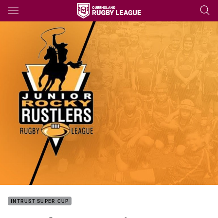
Main
You have skipped the navigation, tab for page content
INTRUST SUPER CUP