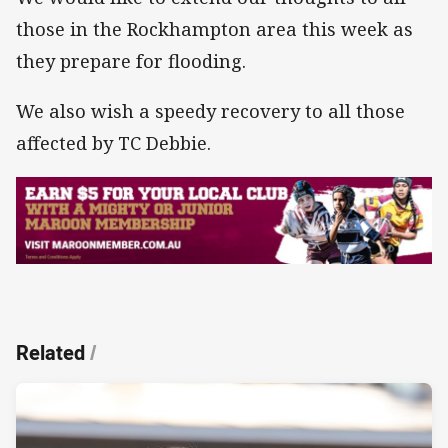
those in the Rockhampton area this week as
they prepare for flooding.
We also wish a speedy recovery to all those
affected by TC Debbie.
Related
/