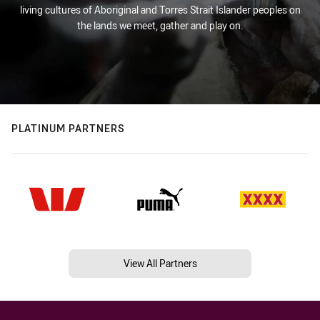
living cultures of Aboriginal and Torres Strait Islander peoples on
the lands we meet, gather and play on.
PLATINUM PARTNERS
View All Partners