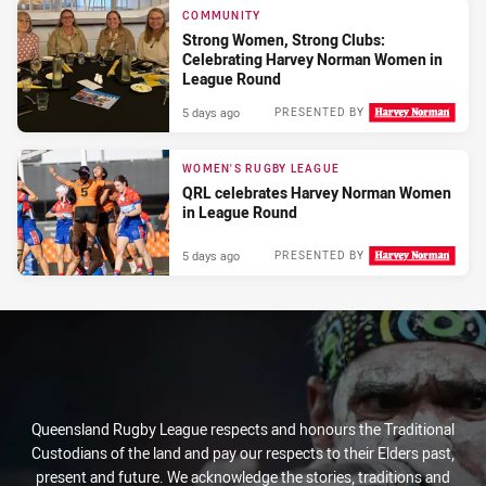
COMMUNITY
Strong Women, Strong Clubs:
Celebrating Harvey Norman Women in
League Round
5 days ago
PRESENTED BY
WOMEN'S RUGBY LEAGUE
QRL celebrates Harvey Norman Women
in League Round
5 days ago
PRESENTED BY
Queensland Rugby League respects and honours the Traditional
Custodians of the land and pay our respects to their Elders past,
present and future. We acknowledge the stories, traditions and