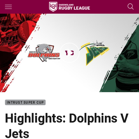
Main
You have skipped the navigation, tab for page content
Intrust Super Cup Rd 5 HLs: Dolphins V Jets
INTRUST SUPER CUP
Highlights: Dolphins V
Jets