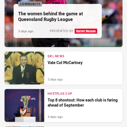
COMMUNITY
The women behind the game at
Queensland Rugby League
3 days ago
PRESENTED BY
QRL NEWS
Vale Col McCartney
3 days ago
HOSTPLUS CUP
Top 8 shootout: How each club is faring
ahead of September
4 days ago