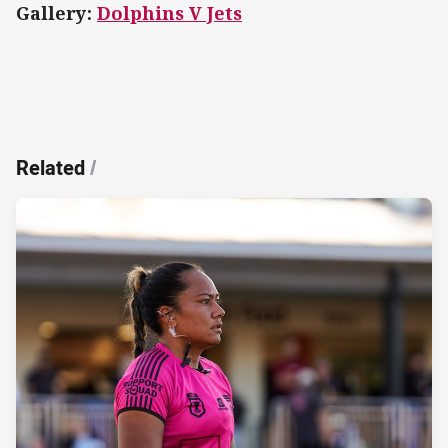
Gallery:
Dolphins V Jets
Related
/