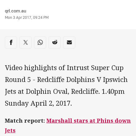
Author
qrl.com.au
Timestamp
Mon 3 Apr 2017, 09:24 PM
Share on social media
Share via Facebook
Share via Twitter
Share via Whats-app
Share via Reddit
Share via Email
Video highlights of Intrust Super Cup
Round 5 - Redcliffe Dolphins V Ipswich
Jets at Dolphin Oval, Redcliffe. 1.40pm
Sunday April 2, 2017.
Match report:
Marshall stars at Phins down
Jets