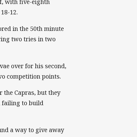
, with five-eighth
 18-12.
ored in the 50th minute
ring two tries in two
vae over for his second,
wo competition points.
 the Capras, but they
failing to build
und a way to give away