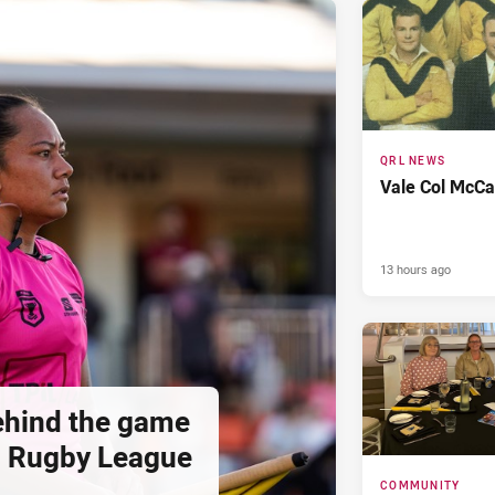
QRL NEWS
Vale Col McCa
13 hours ago
hind the game
d Rugby League
COMMUNITY