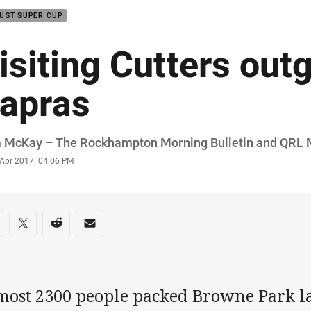
UST SUPER CUP
isiting Cutters out
apras
or
 McKay – The Rockhampton Morning Bulletin and QRL 
stamp
 Apr 2017, 04:06 PM
re on social media
are via Facebook
Share via Twitter
Share via Reddit
Share via Email
most 2300 people packed Browne Park las