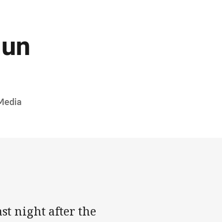
gun
Media
t night after the