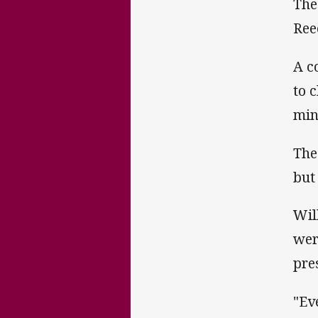
The
Ree
A c
to 
min
The
but
Wil
wer
pre
"Ev