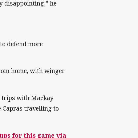
lly disappointing,” he
 to defend more
from home, with winger
d trips with Mackay
 Capras travelling to
-ups for this game via