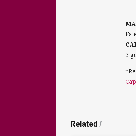
MA
Fal
CA
3 g
*Re
Cap
Related
/