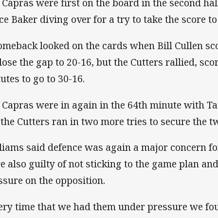
 Capras were first on the board in the second half
ce Baker diving over for a try to take the score to
omeback looked on the cards when Bill Cullen sc
close the gap to 20-16, but the Cutters rallied, sco
utes to go to 30-16.
 Capras were in again in the 64th minute with Ta
 the Cutters ran in two more tries to secure the t
liams said defence was again a major concern for
e also guilty of not sticking to the game plan and 
ssure on the opposition.
ery time that we had them under pressure we fo