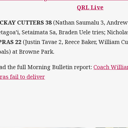
QRL Live
CKAY CUTTERS 38
(Nathan Saumalu 3, Andrew
etagoa’i, Setaimata Sa, Braden Uele tries; Nichol
PRAS 22
(Justin Tavae 2, Reece Baker, William C
oals) at Browne Park.
ad the full Morning Bulletin report:
Coach Willia
ras fail to deliver