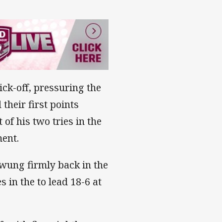
ck-off, pressuring the
their first points
of his two tries in the
ment.
wung firmly back in the
 in the to lead 18-6 at