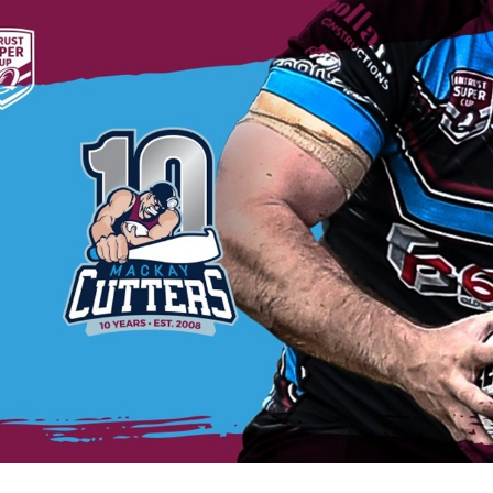
for page content