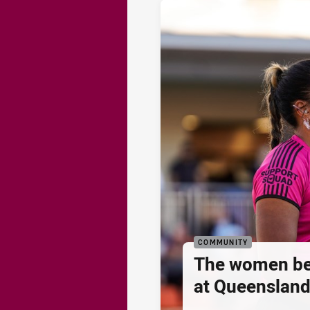
COMMUNITY
The women be
at Queenslan