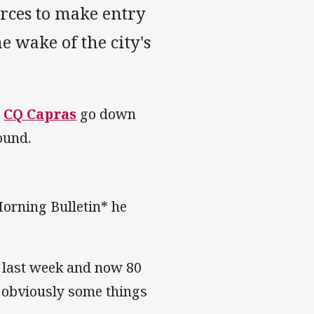
rces to make entry
he wake of the city's
e
CQ Capras
go down
ound.
orning Bulletin* he
of last week and now 80
o obviously some things