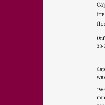
Ca
fre
flo
Unf
38-
Cap
was
"We
min