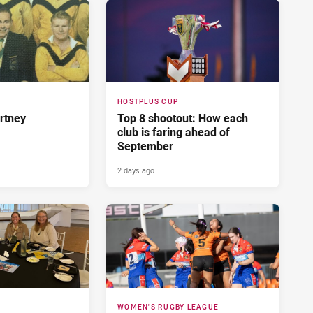
HOSTPLUS CUP
rtney
Top 8 shootout: How each
club is faring ahead of
September
2 days ago
WOMEN'S RUGBY LEAGUE