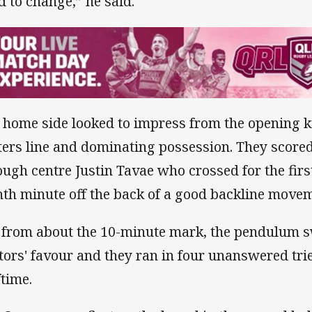
d to change,” he said.
 home side looked to impress from the opening ki
ters line and dominating possession. They scored 
ough centre Justin Tavae who crossed for the first 
hth minute off the back of a good backline move
 from about the 10-minute mark, the pendulum s
itors' favour and they ran in four unanswered tries
ftime.