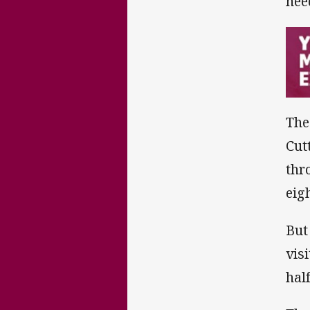
nee
The
Cut
thr
eig
But
vis
hal