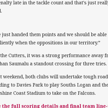
enalty late in the tackle count and that's just rea
.
 just handed them points and we should be able
iliently when the oppositions in our territory.”
 the Cutters, it was a strong performance away 
han Saumalu a standout crossing for three tries.
t weekend, both clubs will undertake tough roa
ding to Davies Park to play Souths Logan and the
shine Coast Stadium to take on the Falcons.
 the full scoring details and final team line