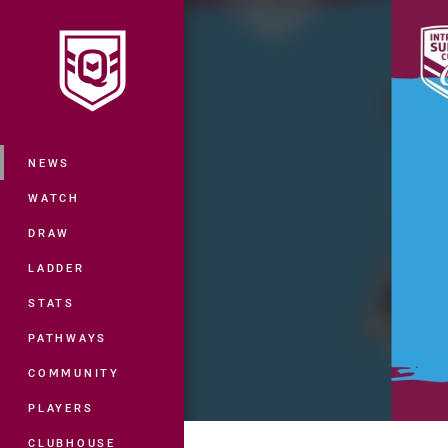
You have skipped the navigation, tab 
Main
NEWS
WATCH
DRAW
LADDER
STATS
PATHWAYS
COMMUNITY
PLAYERS
CLUBHOUSE