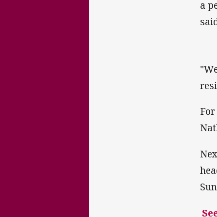
a p
said
"We
res
For
Nat
Nex
hea
Sun
See