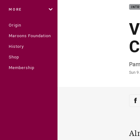
INTR
MORE
V
Origin
Maroons Foundation
C
History
Shop
Auth
Pam
Membership
Time
Sun 9
Sha
Sh
Al