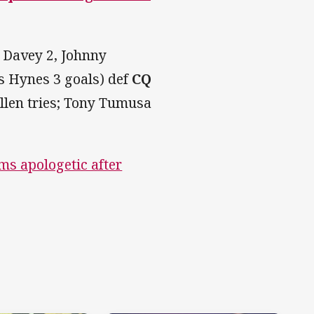
 Davey 2, Johnny
as Hynes 3 goals) def
CQ
ullen tries; Tony Tumusa
ms apologetic after