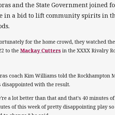
pras and the State Government joined fo
e in a bid to lift community spirits in t
ods.
ortunately for the home crowd, they watched th
22 to the
Mackay Cutters
in the XXXX Rivalry R
ras coach Kim Williams told the Rockhampton M
 disappointed with the result.
're a lot better than that and that's 40 minutes 
utes of this week of pretty disappointing play s