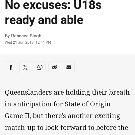
No excuses: U18s
ready and able
Author
By Rebecca Singh
Timestamp
Wed 21 Jun 2017, 12:41 PM
Share on social media
Share via Facebook
Share via Twitter
Share via Whats-app
Share via Reddit
Share via Email
Queenslanders are holding their breath
in anticipation for State of Origin
Game II, but there’s another exciting
match-up to look forward to before the