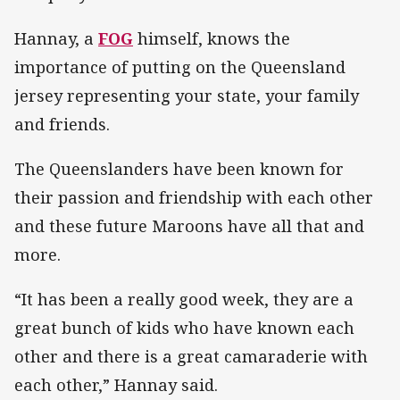
Hannay, a
FOG
himself, knows the
importance of putting on the Queensland
jersey representing your state, your family
and friends.
The Queenslanders have been known for
their passion and friendship with each other
and these future Maroons have all that and
more.
“It has been a really good week, they are a
great bunch of kids who have known each
other and there is a great camaraderie with
each other,” Hannay said.