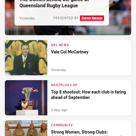
Queensland Rugby League
Yesterday
PRESENTED BY
QRL NEWS
Vale Col McCartney
Yesterday
HOSTPLUS CUP
Top 8 shootout: How each club is faring
ahead of September
3 days ago
COMMUNITY
Strong Women, Strong Clubs: