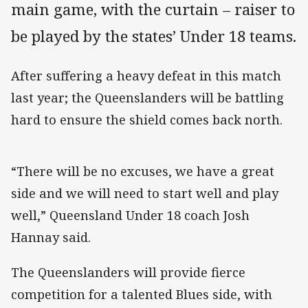
main game, with the curtain – raiser to
be played by the states’ Under 18 teams.
After suffering a heavy defeat in this match
last year; the Queenslanders will be battling
hard to ensure the shield comes back north.
“There will be no excuses, we have a great
side and we will need to start well and play
well,” Queensland Under 18 coach Josh
Hannay said.
The Queenslanders will provide fierce
competition for a talented Blues side, with