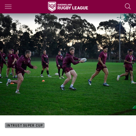
Main
You have skipped the navigation, tab for page content
INTRUST SUPER CUP