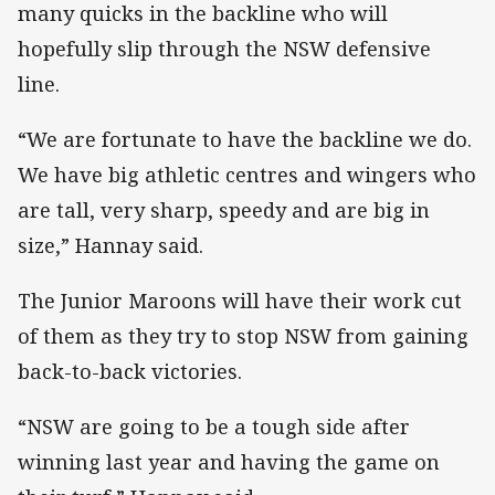
many quicks in the backline who will
hopefully slip through the NSW defensive
line.
“We are fortunate to have the backline we do.
We have big athletic centres and wingers who
are tall, very sharp, speedy and are big in
size,” Hannay said.
The Junior Maroons will have their work cut
of them as they try to stop NSW from gaining
back-to-back victories.
“NSW are going to be a tough side after
winning last year and having the game on