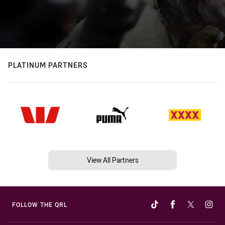
PLATINUM PARTNERS
View All Partners
FOLLOW THE QRL