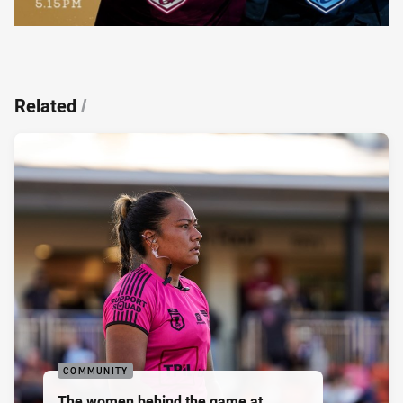
Related
/
COMMUNITY
The women behind the game at