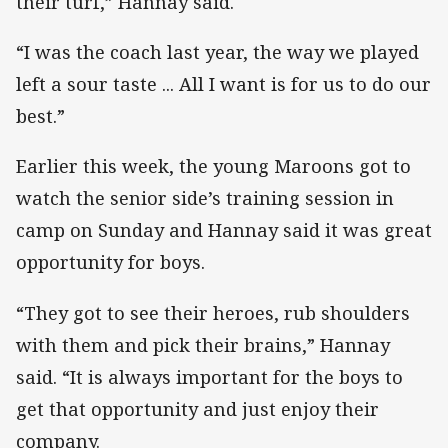
their turf,” Hannay said.
“I was the coach last year, the way we played
left a sour taste ... All I want is for us to do our
best.”
Earlier this week, the young Maroons got to
watch the senior side’s training session in
camp on Sunday and Hannay said it was great
opportunity for boys.
“They got to see their heroes, rub shoulders
with them and pick their brains,” Hannay
said. “It is always important for the boys to
get that opportunity and just enjoy their
company.