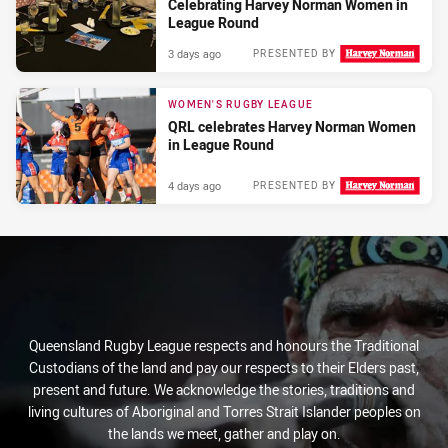
Celebrating Harvey Norman Women in
League Round
3 days ago
PRESENTED BY
WOMEN'S RUGBY LEAGUE
QRL celebrates Harvey Norman Women
in League Round
4 days ago
PRESENTED BY
Queensland Rugby League respects and honours the Traditional
Custodians of the land and pay our respects to their Elders past,
present and future. We acknowledge the stories, traditions and
living cultures of Aboriginal and Torres Strait Islander peoples on
the lands we meet, gather and play on.