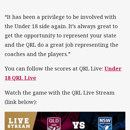
“It has been a privilege to be involved with
the Under 18 side again. It’s always great to
get the opportunity to represent your state
and the QRL do a great job representing the
coaches and the players.”
You can follow the scores at QRL Live:
Under
18 QRL Live
Watch the game with the QRL Live Stream
(link below):