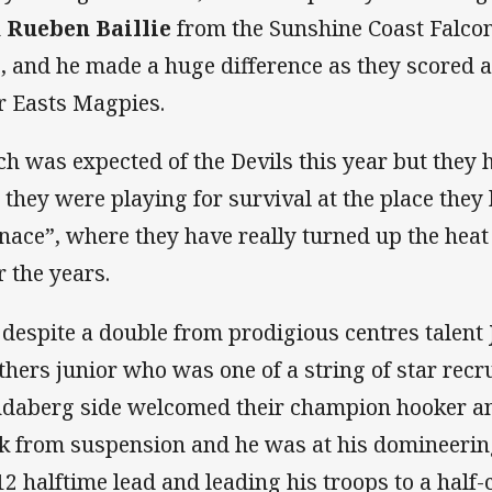
n
Rueben Baillie
from the Sunshine Coast Falcon
, and he made a huge difference as they scored a
r Easts Magpies.
h was expected of the Devils this year but they ha
 they were playing for survival at the place they
nace”, where they have really turned up the heat
r the years.
 despite a double from prodigious centres talent
thers junior who was one of a string of star recru
daberg side welcomed their champion hooker a
k from suspension and he was at his domineering
12 halftime lead and leading his troops to a half-