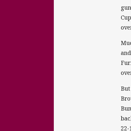
gu
Cup
ove
Muc
and
Fur
ove
But
Bro
Bun
bac
22-