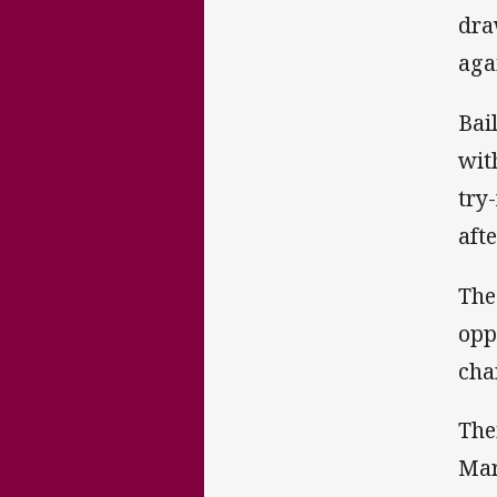
dra
aga
Bai
wit
try
aft
The
opp
cha
The
Mar