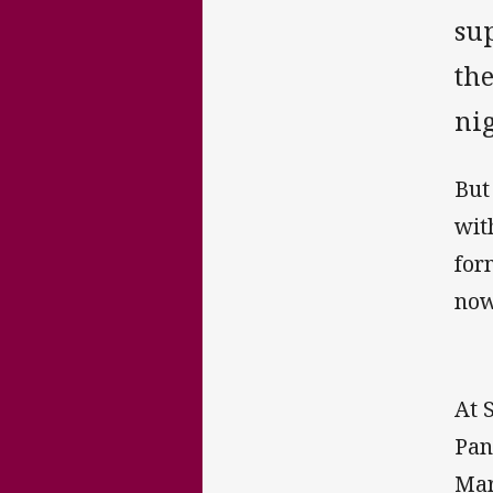
sup
th
nig
But
wit
for
now
At 
Pan
Mar