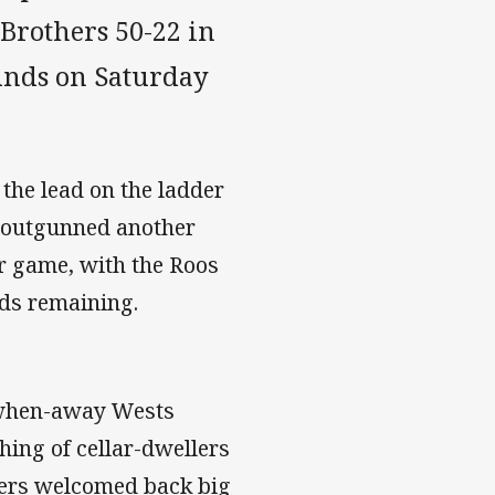
 Brothers 50-22 in
unds on Saturday
 the lead on the ladder
 outgunned another
er game, with the Roos
nds remaining.
d-when-away Wests
hing of cellar-dwellers
ers welcomed back big