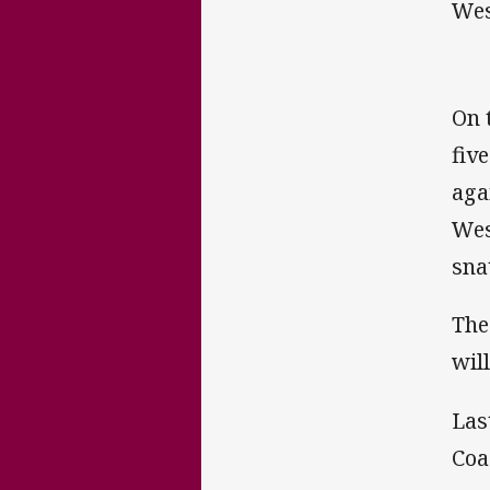
Wes
On 
fiv
aga
Wes
sna
The
wil
Las
Coa