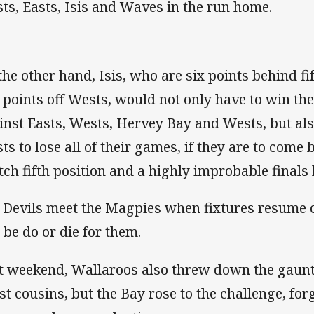
ts, Easts, Isis and Waves in the run home.
the other hand, Isis, who are six points behind fi
e points off Wests, would not only have to win th
inst Easts, Wests, Hervey Bay and Wests, but als
ts to lose all of their games, if they are to come
tch fifth position and a highly improbable finals 
 Devils meet the Magpies when fixtures resume 
l be do or die for them.
t weekend, Wallaroos also threw down the gauntl
st cousins, but the Bay rose to the challenge, for