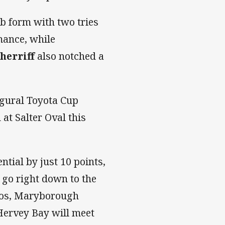
b form with two tries
mance, while
herriff
also notched a
ugural Toyota Cup
at Salter Oval this
ntial by just 10 points,
o go right down to the
oos, Maryborough
Hervey Bay will meet