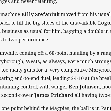
nges and never relenting.
 machine
Billy Stefaniuk
moved from his usual 
lback to fill the big shoes of the unavailable
Logo
 business as usual for him, bagging a double in
es to two performance.
nwhile, coming off a 68-point mauling by a ram
yborough, Wests, as always, were much stronge
 too many guns for a very competitive Maryboro
sating end-to-end duel, leading 24-10 at the bre
ntaining control, with winger
Ken Johnson
, ho
 second-rower
James Prichard
all having two-t
ll one point behind the Magpies, the ball is in Pant