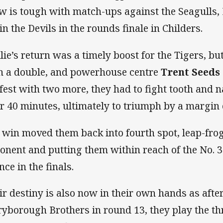
w is tough with match-ups against the Seagulls, 
in the Devils in the rounds finale in Childers.
llie’s return was a timely boost for the Tigers, bu
h a double, and powerhouse centre
Trent Seeds
-fest with two more, they had to fight tooth and n
er 40 minutes, ultimately to triumph by a margin 
 win moved them back into fourth spot, leap-fro
onent and putting them within reach of the No. 3
nce in the finals.
ir destiny is also now in their own hands as afte
yborough Brothers in round 13, they play the t