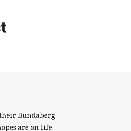
t
ut their Bundaberg
opes are on life