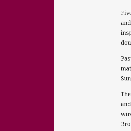
Fiv
and
ins
dou
Pas
mat
Sun
The
and
wir
Bro