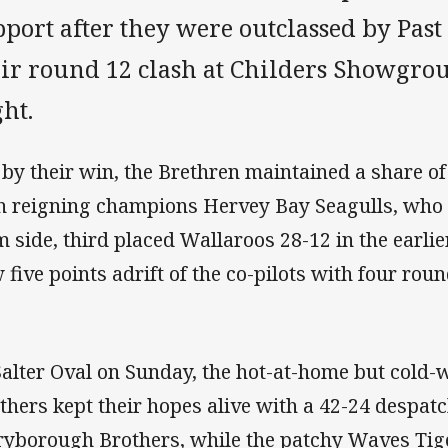
port after they were outclassed by Past
eir round 12 clash at Childers Showgro
ht.
 by their win, the Brethren maintained a share of
h reigning champions Hervey Bay Seagulls, who
m side, third placed Wallaroos 28-12 in the earli
 five points adrift of the co-pilots with four rou
Salter Oval on Sunday, the hot-at-home but col
thers kept their hopes alive with a 42-24 despatc
yborough Brothers, while the patchy Waves Tig