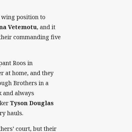
wing position to
na Vetemotu
, and it
 their commanding five
pant Roos in
r at home, and they
ugh Brothers in a
ak and always
oker
Tyson Douglas
ry hauls.
hers’ court, but their