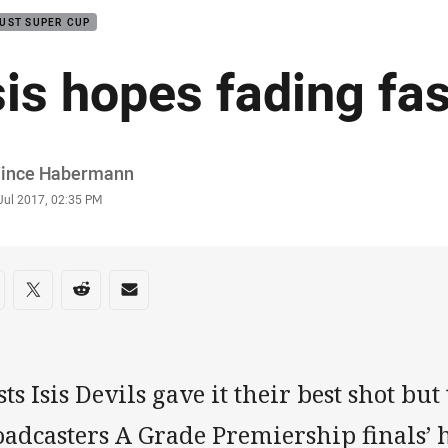
UST SUPER CUP
sis hopes fading fas
or
Vince Habermann
stamp
Jul 2017, 02:35 PM
re on social media
are via Facebook
Share via Twitter
Share via Reddit
Share via Email
ts Isis Devils gave it their best shot b
adcasters A Grade Premiership finals’ h