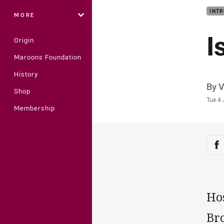
INTR
MORE
I
Origin
Maroons Foundation
History
Auth
By 
Shop
Time
Tue 4 
Membership
Sha
Sh
Hos
Bro