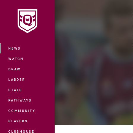
You have skipped the navigation, tab 
Main
NEWS
WATCH
DRAW
LADDER
STATS
PATHWAYS
COMMUNITY
PLAYERS
CLUBHOUSE