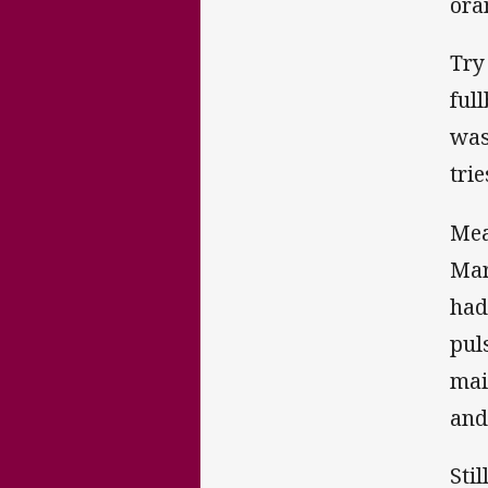
ora
Try
ful
was
tri
Mea
Mar
had
pul
mai
and
Sti