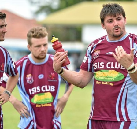
for page content