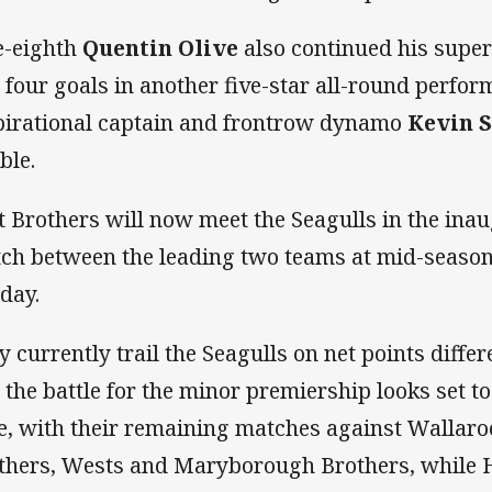
e-eighth
Quentin Olive
also continued his super
 four goals in another five-star all-round perfor
pirational captain and frontrow dynamo
Kevin S
ble.
t Brothers will now meet the Seagulls in the ina
ch between the leading two teams at mid-season 
day.
y currently trail the Seagulls on net points differe
 the battle for the minor premiership looks set t
e, with their remaining matches against Wallar
thers, Wests and Maryborough Brothers, while 