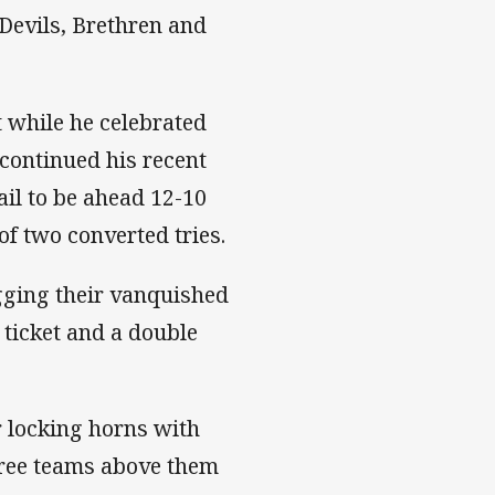
Devils, Brethren and
t while he celebrated
continued his recent
ail to be ahead 12-10
of two converted tries.
gging their vanquished
 ticket and a double
r locking horns with
hree teams above them