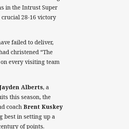
s in the Intrust Super
 crucial 28-16 victory
ve failed to deliver,
 had christened “The
 on every visiting team
Jayden Alberts
, a
its this season, the
nd coach
Brent Kuskey
 best in setting up a
century of points.