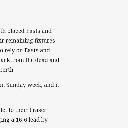
fth placed Easts and
eir remaining fixtures
o rely on Easts and
 back from the dead and
berth.
on Sunday week, and it
et to their Fraser
ging a 16-6 lead by