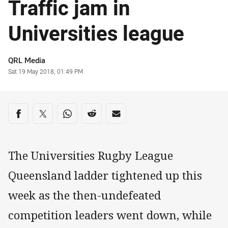
Traffic jam in
Universities league
Author
QRL Media
Timestamp
Sat 19 May 2018, 01:49 PM
Share on social media
Share via Facebook
Share via Twitter
Share via Whats-app
Share via Reddit
Share via Email
The Universities Rugby League
Queensland ladder tightened up this
week as the then-undefeated
competition leaders went down, while