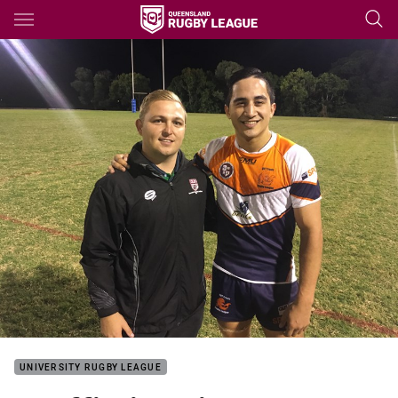
Main
You have skipped the navigation, tab for page content
UNIVERSITY RUGBY LEAGUE