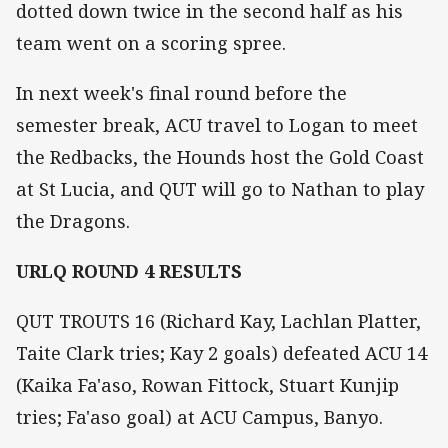
dotted down twice in the second half as his
team went on a scoring spree.
In next week's final round before the
semester break, ACU travel to Logan to meet
the Redbacks, the Hounds host the Gold Coast
at St Lucia, and QUT will go to Nathan to play
the Dragons.
URLQ ROUND 4 RESULTS
QUT TROUTS 16 (Richard Kay, Lachlan Platter,
Taite Clark tries; Kay 2 goals) defeated ACU 14
(Kaika Fa'aso, Rowan Fittock, Stuart Kunjip
tries; Fa'aso goal) at ACU Campus, Banyo.