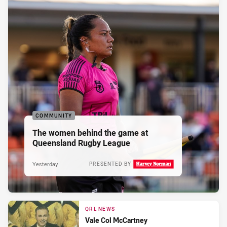
COMMUNITY
The women behind the game at
Queensland Rugby League
Yesterday
PRESENTED BY
QRL NEWS
Vale Col McCartney