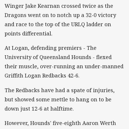
Winger Jake Kearnan crossed twice as the
Dragons went on to notch up a 32-0 victory
and race to the top of the URLQ ladder on
points differential.
At Logan, defending premiers - The
University of Queensland Hounds - flexed
their muscle, over-running an under-manned
Griffith Logan Redbacks 42-6.
The Redbacks have had a spate of injuries,
but showed some mettle to hang on to be
down just 12-6 at halftime.
However, Hounds' five-eighth Aaron Werth