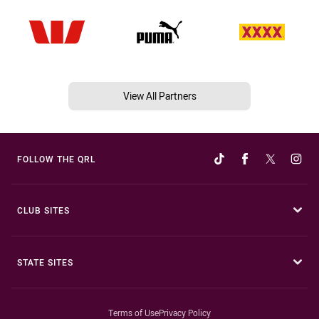
View All Partners
FOLLOW THE QRL
CLUB SITES
STATE SITES
Terms of Use
Privacy Policy