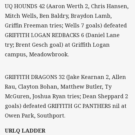
UQ HOUNDS 42 (Aaron Werth 2, Chris Hansen,
Mitch Wells, Ben Baldry, Braydon Lamb,
Griffin Freeman tries; Wells 7 goals) defeated
GRIFFITH LOGAN REDBACKS 6 (Daniel Lane
try; Brent Gesch goal) at Griffith Logan
campus, Meadowbrook.
GRIFFITH DRAGONS 32 (Jake Kearnan 2, Allen
Rau, Clayton Bohan, Matthew Butler, Ty
McGuren, Joshua Ryan tries; Dean Sheppard 2
goals) defeated GRIFFITH GC PANTHERS nil at
Owen Park, Southport.
URLQ LADDER