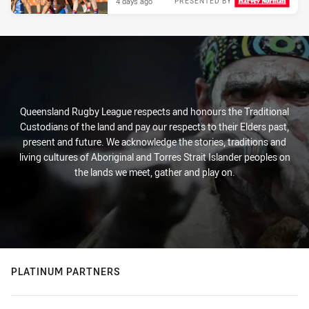
4 days ago
PRESENTED BY
Queensland Rugby League respects and honours the Traditional
Custodians of the land and pay our respects to their Elders past,
present and future. We acknowledge the stories, traditions and
living cultures of Aboriginal and Torres Strait Islander peoples on
the lands we meet, gather and play on.
PLATINUM PARTNERS