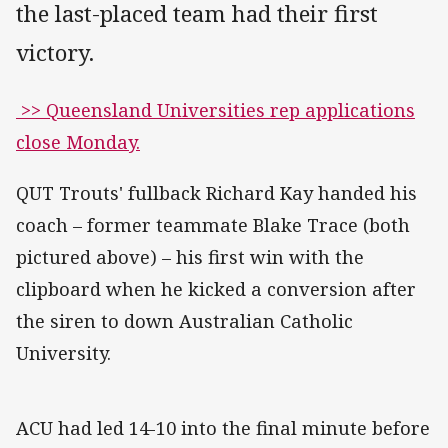
the last-placed team had their first
victory.
>> Queensland Universities rep applications
close Monday.
QUT Trouts' fullback Richard Kay handed his
coach – former teammate Blake Trace (both
pictured above) – his first win with the
clipboard when he kicked a conversion after
the siren to down Australian Catholic
University.
ACU had led 14-10 into the final minute before