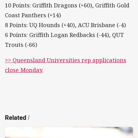
10 Points: Griffith Dragons (+60), Griffith Gold
Coast Panthers (+14)
8 Points: UQ Hounds (+40), ACU Brisbane (-4)
6 Points: Griffith Logan Redbacks (-44), QUT
Trouts (-66)
>> Queensland Universities rep applications
close Monday.
Related
/