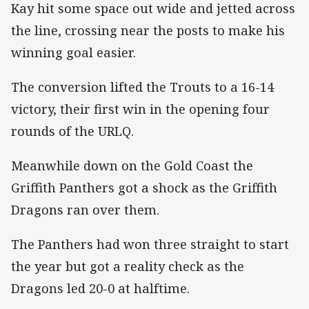
Kay hit some space out wide and jetted across
the line, crossing near the posts to make his
winning goal easier.
The conversion lifted the Trouts to a 16-14
victory, their first win in the opening four
rounds of the URLQ.
Meanwhile down on the Gold Coast the
Griffith Panthers got a shock as the Griffith
Dragons ran over them.
The Panthers had won three straight to start
the year but got a reality check as the
Dragons led 20-0 at halftime.