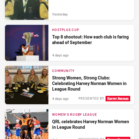
Yesterday
HOSTPLUS CUP
Top 8 shootout: How each club is faring
ahead of September
4 days ago
COMMUNITY
Strong Women, Strong Clubs:
Celebrating Harvey Norman Women in
League Round
4 days ago
PRESENTED BY
WOMEN'S RUGBY LEAGUE
QRL celebrates Harvey Norman Women
in League Round