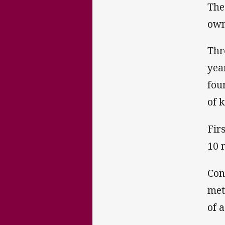
The
own
Thr
yea
fou
of 
Fir
10 
Con
met
of a