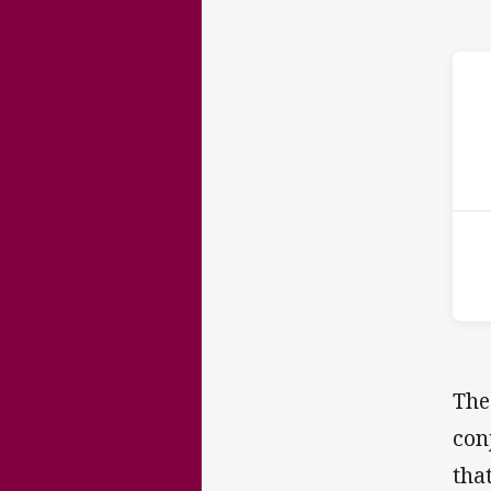
ho
13t
The
con
tha