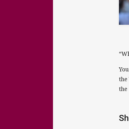
“Wh
You
the
the
Sh