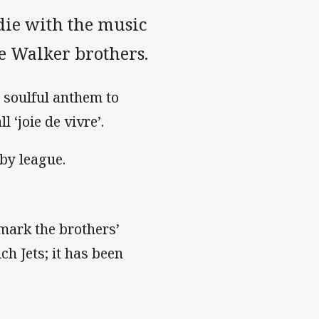
die with the music
he Walker brothers.
 soulful anthem to
 ‘joie de vivre’.
by league.
mark the brothers’
h Jets; it has been