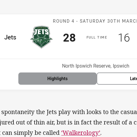
Match: Jets v P
ROUND 4 -
SATURDAY 30TH MAR
Scored
points
Sco
p
28
16
me Team
Jets
F
ULL
T
IME
Position
h
Venue:
North Ipswich Reserve, Ipswich
Highlights
Lat
 spontaneity the Jets play with looks to the casual
jured out of thin air, but is in fact the result of 
t can simply be called
‘Walkerology’
.