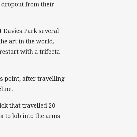
 dropout from their
t Davies Park several
he art in the world,
estart with a trifecta
 point, after travelling
line.
ck that travelled 20
a to lob into the arms