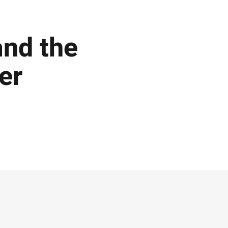
and the
er