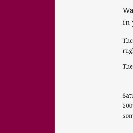
Wa
in 
The
rug
The
Sat
200
som