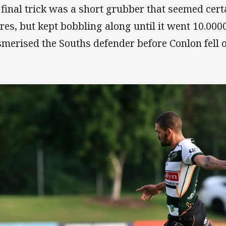
 final trick was a short grubber that seemed certa
res, but kept bobbling along until it went 10.0000
merised the Souths defender before Conlon fell on