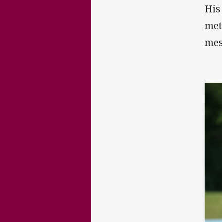
His
met
mes