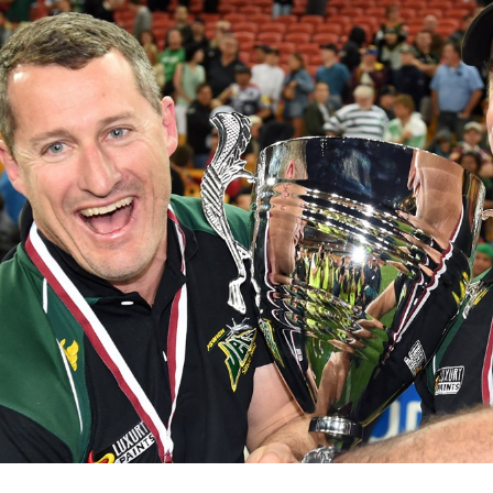
for page content