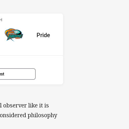
ride
CH
red
oints
away Team
Pride
Position
8th
est
 observer like it is
a considered philosophy