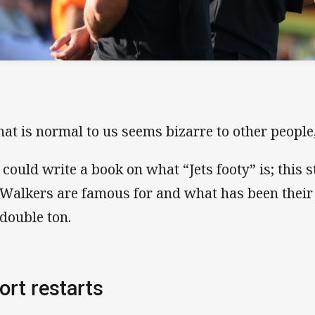
at is normal to us seems bizarre to other people
 could write a book on what “Jets footy” is; this
 Walkers are famous for and what has been their
 double ton.
ort restarts