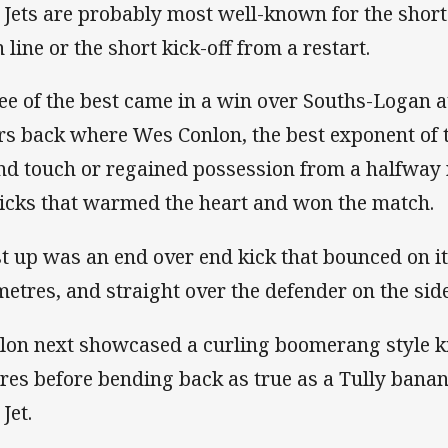
 Jets are probably most well-known for the short
 line or the short kick-off from a restart.
ee of the best came in a win over Souths-Logan a
rs back where Wes Conlon, the best exponent of t
nd touch or regained possession from a halfway r
kicks that warmed the heart and won the match.
st up was an end over end kick that bounced on its
metres, and straight over the defender on the side
lon next showcased a curling boomerang style ki
res before bending back as true as a Tully banan
 Jet.