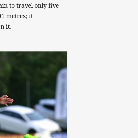
in to travel only five
1 metres; it
 it.