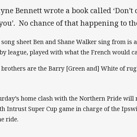
yne Bennett wrote a book called ‘Don’t 
you’. No chance of that happening to t
 song sheet Ben and Shane Walker sing from is a
by league, played with what the French would call
 brothers are the Barry [Green and] White of rug
urday’s home clash with the Northern Pride will 
th Intrust Super Cup game in charge of the Ipswic
e ride.