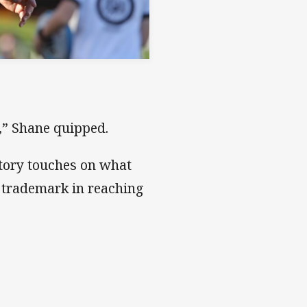
,” Shane quipped.
 story touches on what
 trademark in reaching