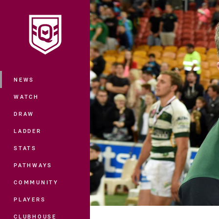
You have skipped the navigation, tab 
Main
NEWS
WATCH
DRAW
LADDER
STATS
PATHWAYS
COMMUNITY
PLAYERS
CLUBHOUSE