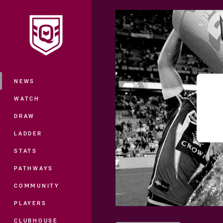
You have skipped the navigation, tab 
Main
NEWS
WATCH
DRAW
LADDER
STATS
PATHWAYS
COMMUNITY
PLAYERS
CLUBHOUSE