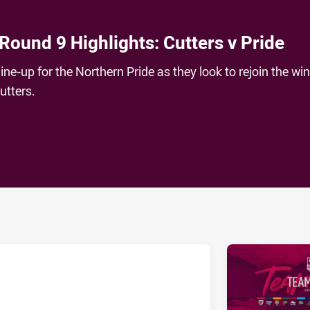
Round 9 Highlights: Cutters v Pride
line-up for the Northern Pride as they look to rejoin the wi
utters.
ia
it
ia Email