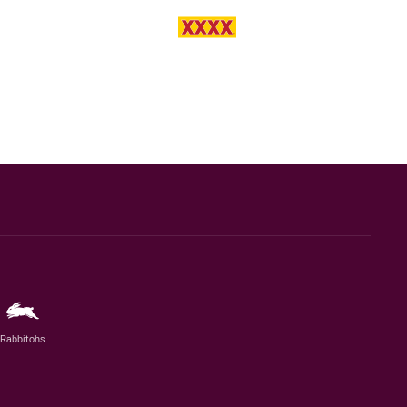
Rabbitohs