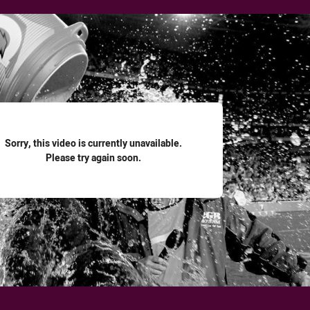
for page content
Sorry, this video is currently unavailable.
Please try again soon.