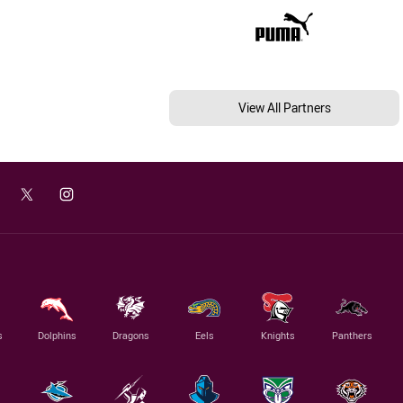
View All Partners
s
Dolphins
Dragons
Eels
Knights
Panthers