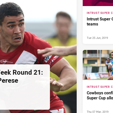
INTRUST SUPER 
Intrust Super
teams
Tue 25 Jun, 2019
Week Round 21:
Perese
INTRUST SUPER 
Cowboys confi
Super Cup all
Thu 07 Mar, 2019