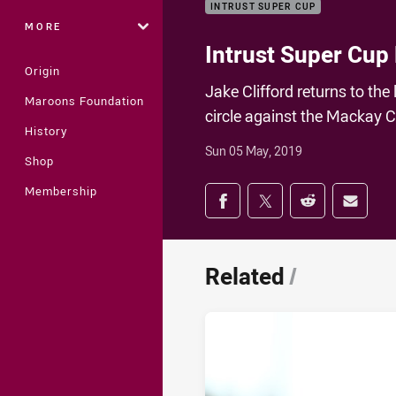
INTRUST SUPER CUP
MORE
Intrust Super Cup 
Origin
Jake Clifford returns to the 
Maroons Foundation
circle against the Mackay C
History
Sun 05 May, 2019
Shop
Share on social med
Membership
Share via Facebook
Share via Twitter
Share via Redd
Share v
Related
/