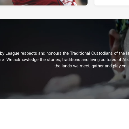
 League respects and honours the Traditional Custodians of the lan
re. We acknowledge the stories, traditions and living cultures of Abo
the lands we meet, gather and play on.