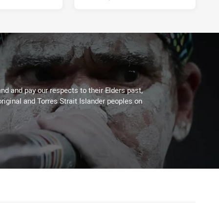
d and pay our respects to their Elders past,
riginal and Torres Strait Islander peoples on