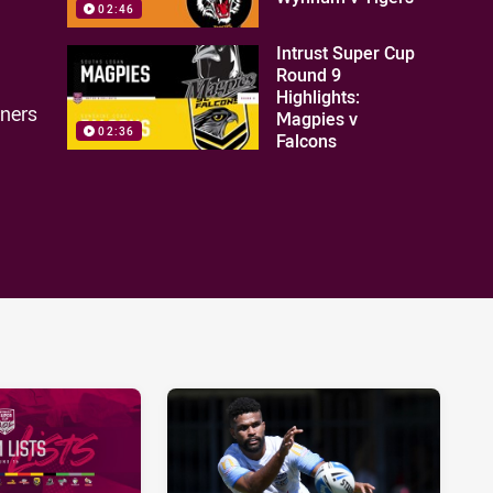
02:46
Intrust Super Cup
Round 9
Highlights:
nners
Magpies v
02:36
Falcons