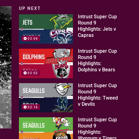
UP NEXT
Intrust Super Cup
Round 9
Highlights: Jets v
Capras
02:04
Intrust Super Cup
Round 9
Highlights:
Dolphins v Bears
02:02
Intrust Super Cup
Round 9
Highlights: Tweed
v Devils
02:16
Intrust Super Cup
Round 9
Highlights:
Wynnum v Tigers