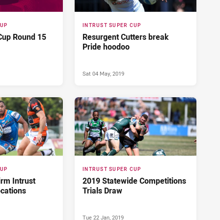
CUP
INTRUST SUPER CUP
 Cup Round 15
Resurgent Cutters break
Pride hoodoo
Sat 04 May, 2019
CUP
INTRUST SUPER CUP
rm Intrust
2019 Statewide Competitions
ocations
Trials Draw
Tue 22 Jan, 2019