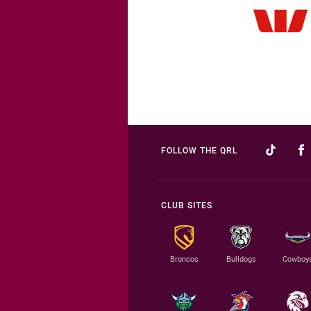
FOLLOW THE QRL
CLUB SITES
Broncos
Bulldogs
Cowboy