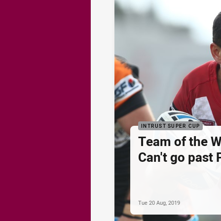
INTRUST SUPER CUP
Team of the 
Can't go past 
Tue 20 Aug, 2019