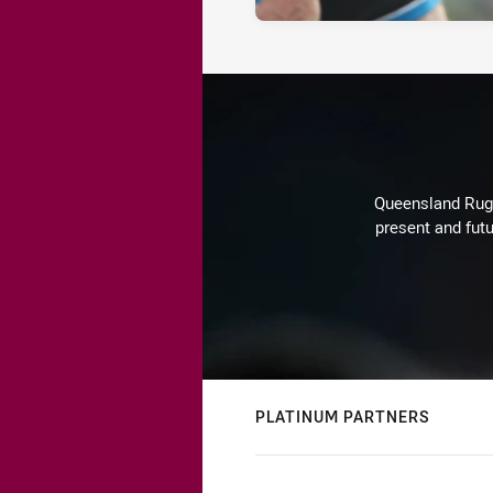
Queensland Rugby
present and futu
PLATINUM PARTNERS