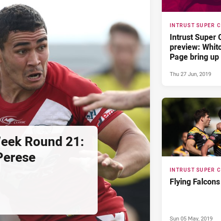
INTRUST SUPER 
Intrust Super
preview: Whit
Page bring up
Thu 27 Jun, 2019
Week Round 21:
Perese
INTRUST SUPER 
Flying Falcons
Sun 05 May, 2019