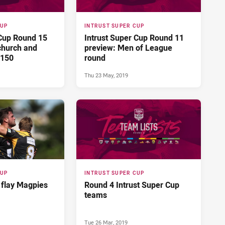
CUP
INTRUST SUPER CUP
 Cup Round 15
Intrust Super Cup Round 11
church and
preview: Men of League
 150
round
Thu 23 May, 2019
CUP
INTRUST SUPER CUP
 flay Magpies
Round 4 Intrust Super Cup
teams
Tue 26 Mar, 2019