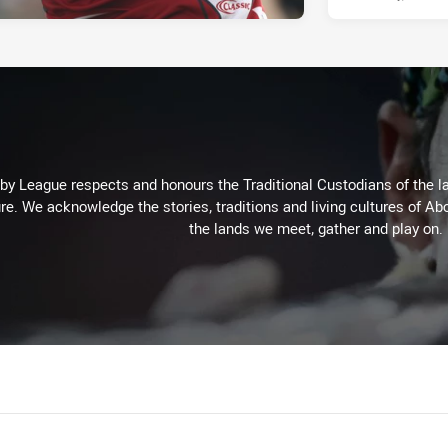
 League respects and honours the Traditional Custodians of the lan
re. We acknowledge the stories, traditions and living cultures of Abo
the lands we meet, gather and play on.