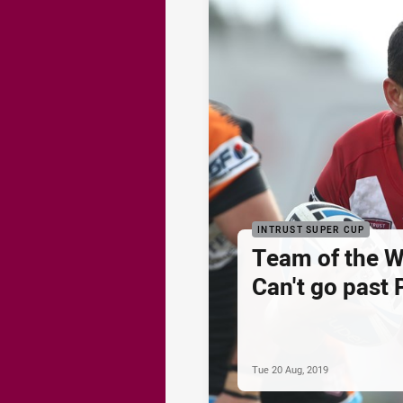
INTRUST SUPER CUP
Team of the 
Can't go past 
Tue 20 Aug, 2019