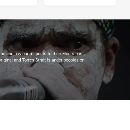
d and pay our respects to their Elders past,
riginal and Torres Strait Islander peoples on