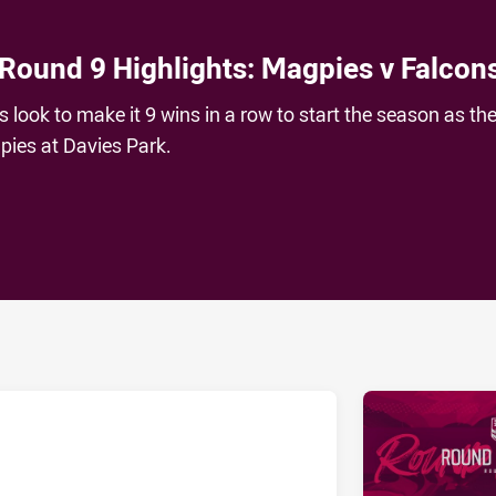
 Round 9 Highlights: Magpies v Falcon
look to make it 9 wins in a row to start the season as th
ies at Davies Park.
ia
it
ia Email