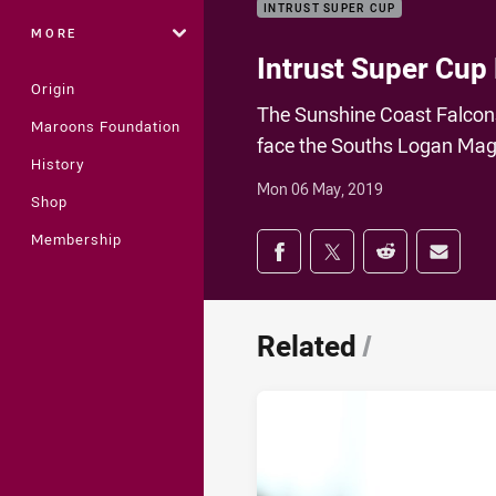
INTRUST SUPER CUP
MORE
Intrust Super Cup
Origin
The Sunshine Coast Falcons 
Maroons Foundation
face the Souths Logan Magp
History
Mon 06 May, 2019
Shop
Share on social med
Membership
Share via Facebook
Share via Twitter
Share via Redd
Share v
Related
/