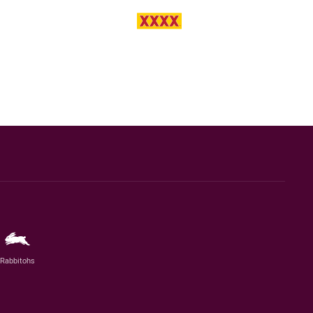
Rabbitohs