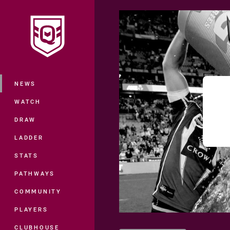
You have skipped the navigation, tab 
Main
NEWS
WATCH
DRAW
LADDER
STATS
PATHWAYS
COMMUNITY
PLAYERS
CLUBHOUSE