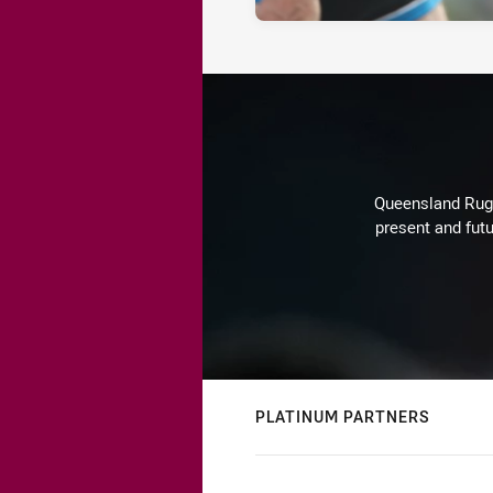
Queensland Rugby
present and futu
PLATINUM PARTNERS