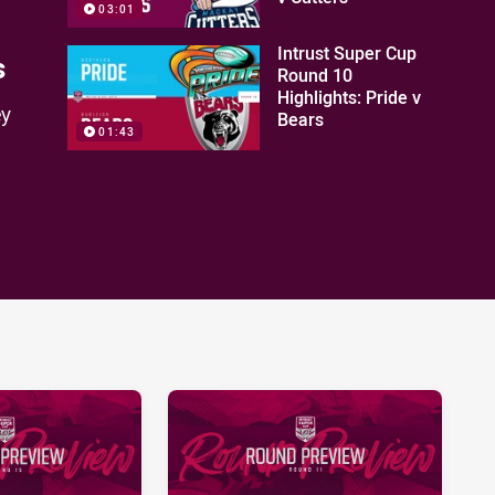
03:01
Intrust Super Cup
s
Round 10
Highlights: Pride v
ey
Bears
01:43