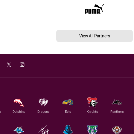
View All Partners
s
Dolphins
Dragons
Eels
Knights
Panthers