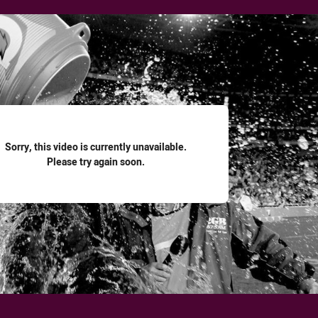
for page content
Sorry, this video is currently unavailable.
Please try again soon.