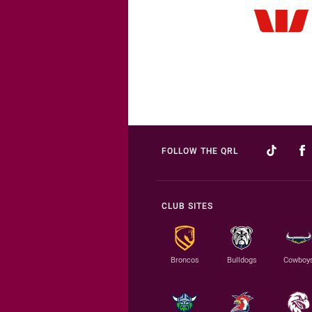
FOLLOW THE QRL
CLUB SITES
Broncos
Bulldogs
Cowboy