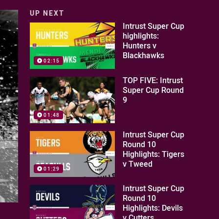
UP NEXT
Intrust Super Cup
highlights:
Hunters v
Blackhawks
02:15
TOP FIVE: Intrust
Super Cup Round
9
01:48
Intrust Super Cup
Round 10
Highlights: Tigers
v Tweed
01:29
Intrust Super Cup
Round 10
Highlights: Devils
v Cutters