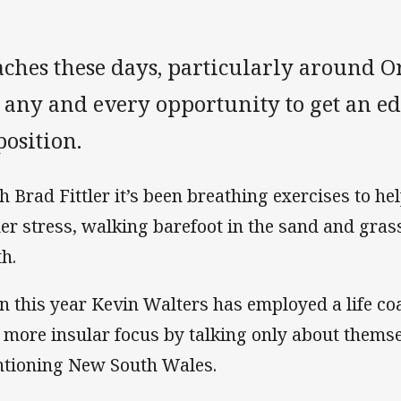
ches these days, particularly around O
 any and every opportunity to get an ed
osition.
h Brad Fittler it’s been breathing exercises to h
er stress, walking barefoot in the sand and gras
th.
n this year Kevin Walters has employed a life co
a more insular focus by talking only about thems
tioning New South Wales.