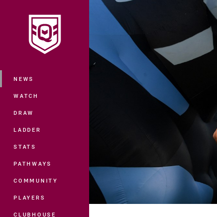
You have skipped the navigation, tab 
Main
NEWS
WATCH
DRAW
LADDER
STATS
PATHWAYS
COMMUNITY
PLAYERS
CLUBHOUSE