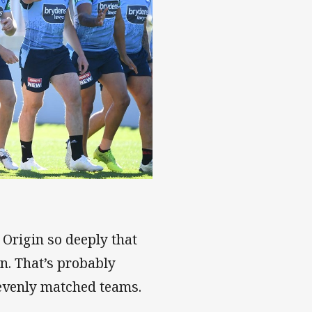
 Origin so deeply that
on. That’s probably
evenly matched teams.