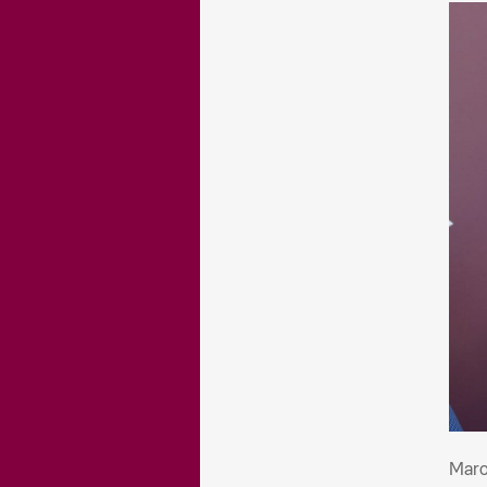
Mar
Maro