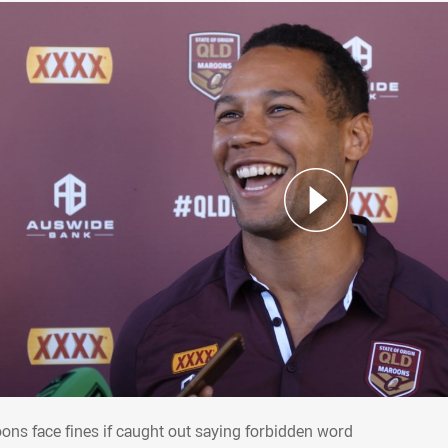
oons face fines if caught out saying forbi
ons face fines if caught out saying forbidden word