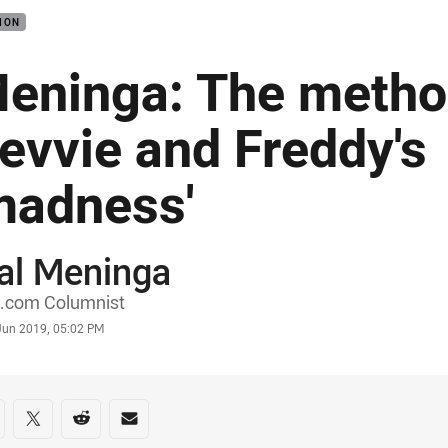
ION
eninga: The metho
evvie and Freddy's
madness'
al Meninga
or
.com Columnist
stamp
 Jun 2019, 05:02 PM
re on social media
are via Facebook
Share via Twitter
Share via Reddit
Share via Email