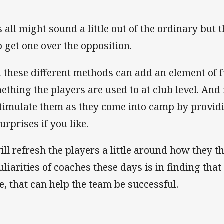
 all might sound a little out of the ordinary but t
p get one over the opposition.
 these different methods can add an element of fun 
ething the players are used to at club level. And 
stimulate them as they come into camp by providin
urprises if you like.
will refresh the players a little around how they t
liarities of coaches these days is in finding that 
e, that can help the team be successful.