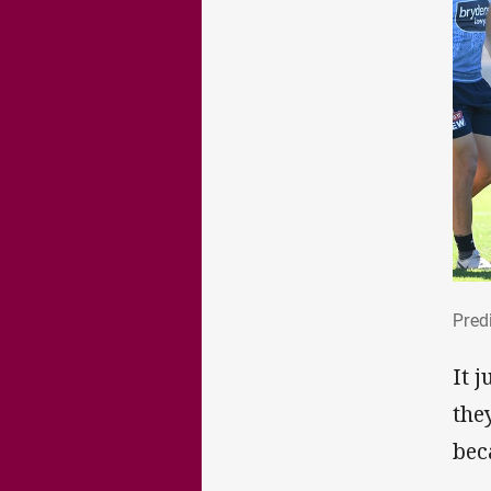
Pre
Predi
It 
the
bec