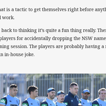
that is a tactic to get themselves right before anyt
l work.
o back to thinking it’s quite a fun thing really. Th
 players for accidentally dropping the NSW name 
ining session. The players are probably having a r
an in-house joke.