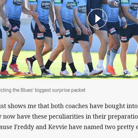
dicting the Blues' biggest surprise packet
cting the Blues' biggest surprise packet
just shows me that both coaches have bought into
y now have these peculiarities in their preparati
ause Freddy and Kevvie have named two pretty 