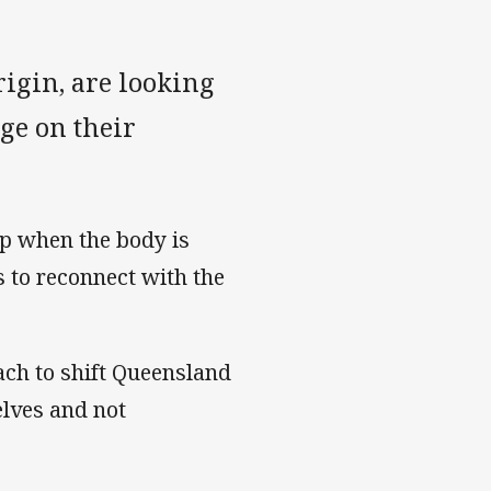
rigin, are looking
ge on their
elp when the body is
s to reconnect with the
ach to shift Queensland
elves and not