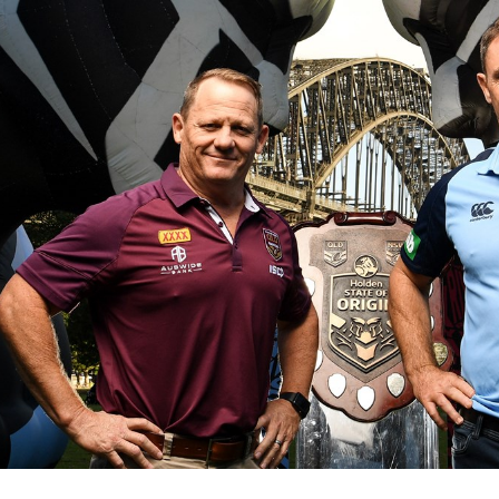
for page content