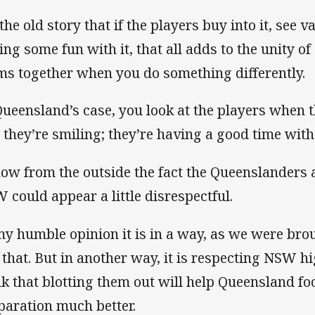
 the old story that if the players buy into it, see va
ing some fun with it, that all adds to the unity of
ms together when you do something differently.
Queensland’s case, you look at the players when t
 they’re smiling; they’re having a good time with 
now from the outside the fact the Queenslanders 
 could appear a little disrespectful.
my humble opinion it is in a way, as we were bro
e that. But in another way, it is respecting NSW 
nk that blotting them out will help Queensland fo
paration much better.