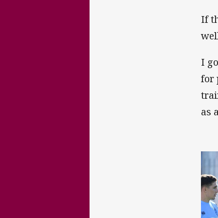
If 
wel
I g
for
tra
as 