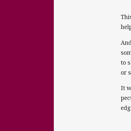
This
hel
And
som
to 
or s
It 
pecu
edg