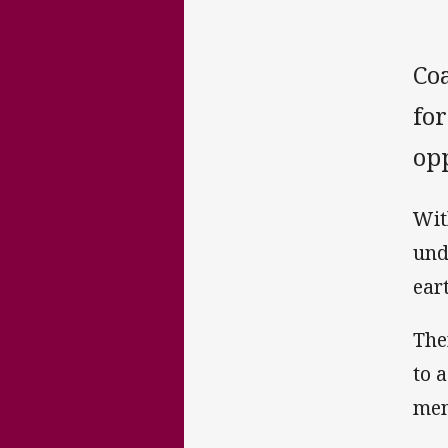
Coa
for
opp
Wit
und
ear
The
to 
men