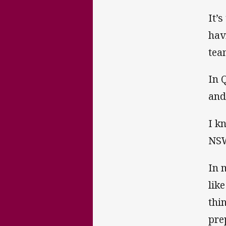
It’s
hav
tea
In 
and
I k
NSW
In 
lik
thi
pre