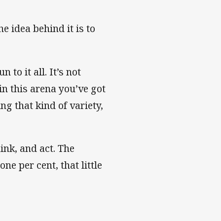
he idea behind it is to
to it all. It’s not
in this arena you’ve got
g that kind of variety,
hink, and act. The
one per cent, that little