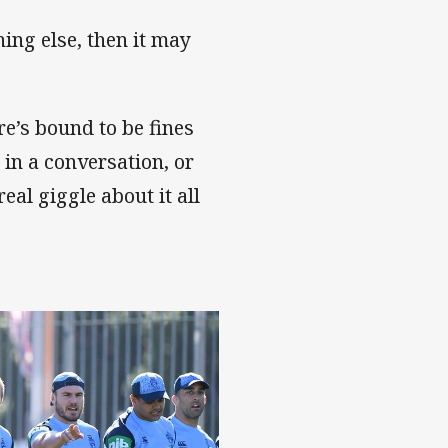
hing else, then it may
ere’s bound to be fines
in a conversation, or
eal giggle about it all