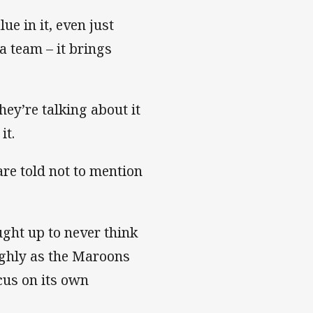
lue in it, even just
 a team – it brings
hey’re talking about it
it.
are told not to mention
ught up to never think
highly as the Maroons
cus on its own