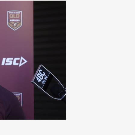
dden word