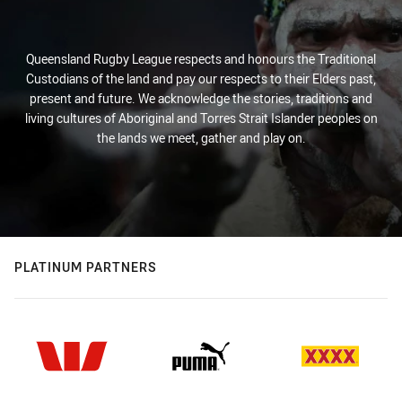
Queensland Rugby League respects and honours the Traditional
Custodians of the land and pay our respects to their Elders past,
present and future. We acknowledge the stories, traditions and
living cultures of Aboriginal and Torres Strait Islander peoples on
the lands we meet, gather and play on.
PLATINUM PARTNERS