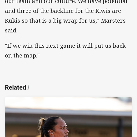
our team and our culture. We have potential
and three of the backline for the Kiwis are
Kukis so that is a big wrap for us,” Marsters
said.
“If we win this next game it will put us back
on the map."
Related
/