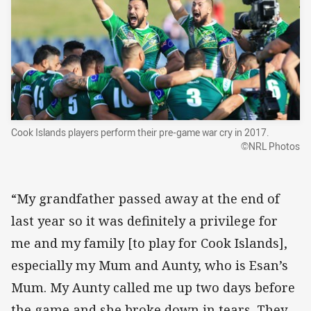
Cook Islands players perform their pre-game war cry in 2017.
©NRL Photos
“My grandfather passed away at the end of
last year so it was definitely a privilege for
me and my family [to play for Cook Islands],
especially my Mum and Aunty, who is Esan’s
Mum. My Aunty called me up two days before
the game and she broke down in tears. They