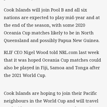
Cook Islands will join Pool B and all six
nations are expected to play mid-year and at
the end of the season, with some 2020
Oceania Cup matches likely to be in North
Queensland and possibly Papua New Guinea.
RLIF CEO Nigel Wood told NRL.com last week
that it was hoped Oceania Cup matches could
also be played in Fiji, Samoa and Tonga after
the 2021 World Cup.
Cook Islands are hoping to join their Pacific
neighbours in the World Cup and will travel