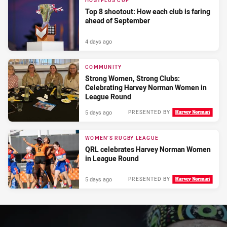
HOSTPLUS CUP
Top 8 shootout: How each club is faring
ahead of September
4 days ago
COMMUNITY
Strong Women, Strong Clubs:
Celebrating Harvey Norman Women in
League Round
5 days ago
PRESENTED BY
WOMEN'S RUGBY LEAGUE
QRL celebrates Harvey Norman Women
in League Round
5 days ago
PRESENTED BY