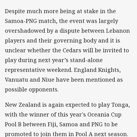
Despite much more being at stake in the
Samoa-PNG match, the event was largely
overshadowed by a dispute between Lebanon
players and their governing body and it is
unclear whether the Cedars will be invited to
play during next year’s stand-alone
representative weekend. England Knights,
Vanuatu and Niue have been mentioned as
possible opponents.
New Zealand is again expected to play Tonga,
with the winner of this year's Oceania Cup
Pool B between Fiji, Samoa and PNG to be
promoted to join them in Pool A next season.