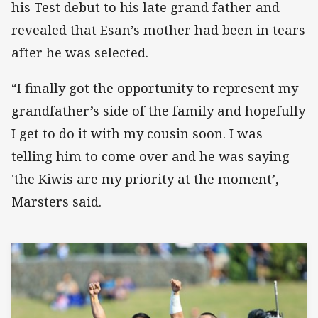
his Test debut to his late grand father and
revealed that Esan’s mother had been in tears
after he was selected.
“I finally got the opportunity to represent my
grandfather’s side of the family and hopefully
I get to do it with my cousin soon. I was
telling him to come over and he was saying
'the Kiwis are my priority at the moment’,
Marsters said.