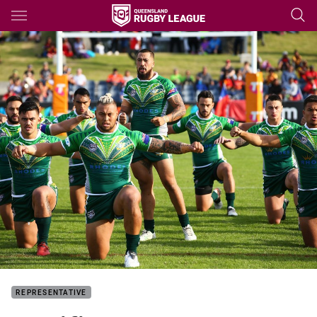
Main
You have skipped the navigation, tab for page content
REPRESENTATIVE