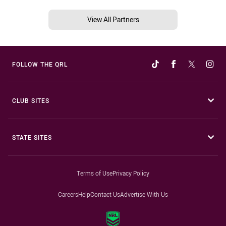
View All Partners
FOLLOW THE QRL
CLUB SITES
STATE SITES
Terms of Use
Privacy Policy
Careers
Help
Contact Us
Advertise With Us