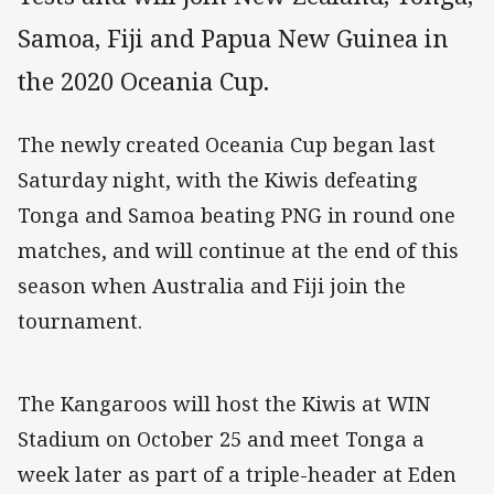
Samoa, Fiji and Papua New Guinea in
the 2020 Oceania Cup.
The newly created Oceania Cup began last
Saturday night, with the Kiwis defeating
Tonga and Samoa beating PNG in round one
matches, and will continue at the end of this
season when Australia and Fiji join the
tournament.
The Kangaroos will host the Kiwis at WIN
Stadium on October 25 and meet Tonga a
week later as part of a triple-header at Eden