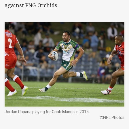
against PNG Orchids.
Jordan Rapana playing for Cook Islands in 2015.
©NRL Photos