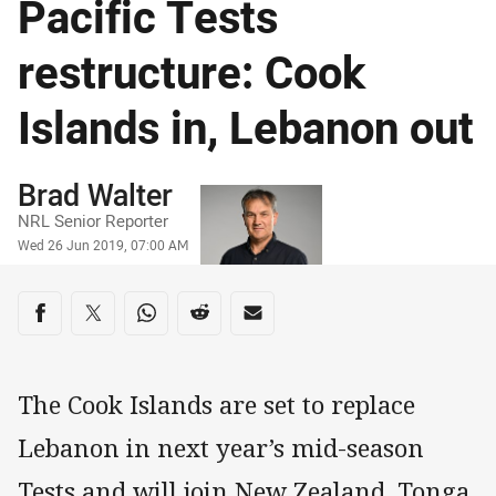
Pacific Tests
restructure: Cook
Islands in, Lebanon out
Author
Brad Walter
NRL Senior Reporter
Timestamp
Wed 26 Jun 2019, 07:00 AM
Share on social media
Share via Facebook
Share via Twitter
Share via Whats-app
Share via Reddit
Share via Email
The Cook Islands are set to replace
Lebanon in next year’s mid-season
Tests and will join New Zealand, Tonga,