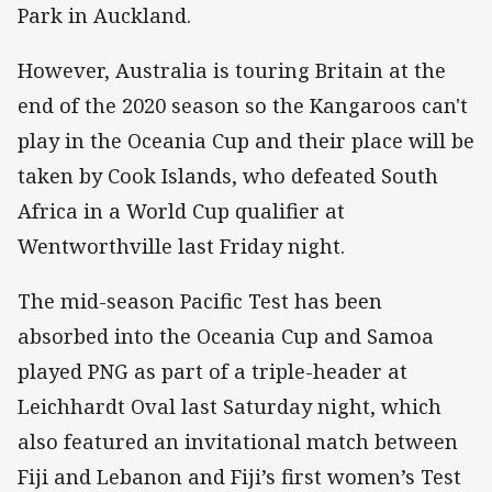
Park in Auckland.
However, Australia is touring Britain at the
end of the 2020 season so the Kangaroos can't
play in the Oceania Cup and their place will be
taken by Cook Islands, who defeated South
Africa in a World Cup qualifier at
Wentworthville last Friday night.
The mid-season Pacific Test has been
absorbed into the Oceania Cup and Samoa
played PNG as part of a triple-header at
Leichhardt Oval last Saturday night, which
also featured an invitational match between
Fiji and Lebanon and Fiji’s first women’s Test