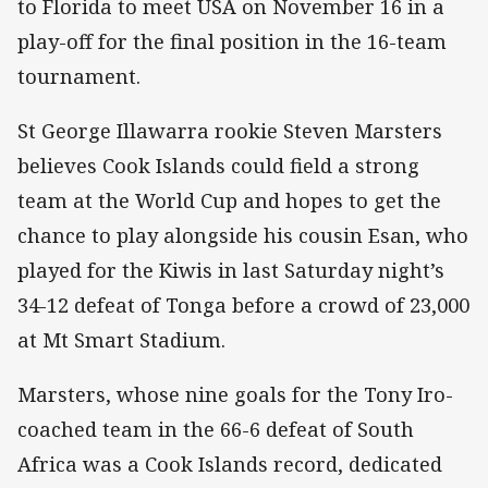
to Florida to meet USA on November 16 in a
play-off for the final position in the 16-team
tournament.
St George Illawarra rookie Steven Marsters
believes Cook Islands could field a strong
team at the World Cup and hopes to get the
chance to play alongside his cousin Esan, who
played for the Kiwis in last Saturday night’s
34-12 defeat of Tonga before a crowd of 23,000
at Mt Smart Stadium.
Marsters, whose nine goals for the Tony Iro-
coached team in the 66-6 defeat of South
Africa was a Cook Islands record, dedicated