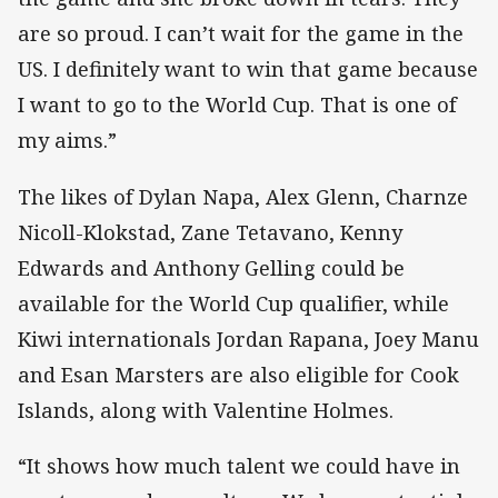
are so proud. I can’t wait for the game in the
US. I definitely want to win that game because
I want to go to the World Cup. That is one of
my aims.”
The likes of Dylan Napa, Alex Glenn, Charnze
Nicoll-Klokstad, Zane Tetavano, Kenny
Edwards and Anthony Gelling could be
available for the World Cup qualifier, while
Kiwi internationals Jordan Rapana, Joey Manu
and Esan Marsters are also eligible for Cook
Islands, along with Valentine Holmes.
“It shows how much talent we could have in