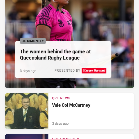
COMMUNITY
The women behind the game at
Queensland Rugby League
3 days ago
PRESENTED BY
QRL NEWS
Vale Col McCartney
3 days ago