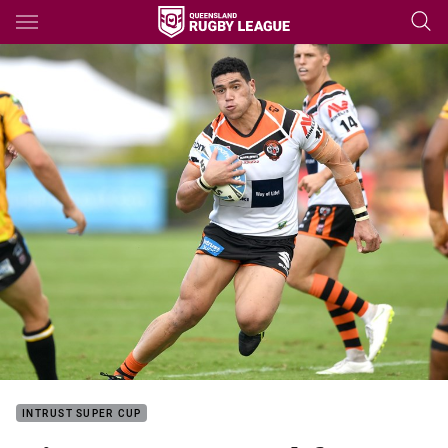
Main
You have skipped the navigation, tab for page content
INTRUST SUPER CUP