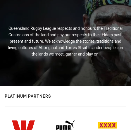
Queensland Rugby League respects and honours the Traditional
Custodians of the land and pay our respects to their Elders past,
present and future. We acknowledge the stories, traditions and
living cultures of Aboriginal and Torres Strait Islander peoples on
the lands we meet, gather and play on.
PLATINUM PARTNERS