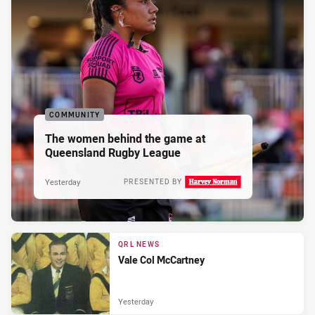
COMMUNITY
The women behind the game at
Queensland Rugby League
Yesterday
PRESENTED BY
QRL NEWS
Vale Col McCartney
Yesterday