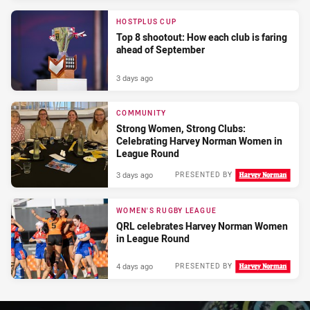
HOSTPLUS CUP
Top 8 shootout: How each club is faring
ahead of September
3 days ago
COMMUNITY
Strong Women, Strong Clubs:
Celebrating Harvey Norman Women in
League Round
3 days ago
PRESENTED BY
WOMEN'S RUGBY LEAGUE
QRL celebrates Harvey Norman Women
in League Round
4 days ago
PRESENTED BY