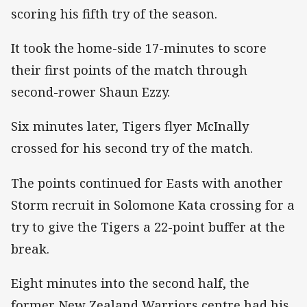
scoring his fifth try of the season.
It took the home-side 17-minutes to score
their first points of the match through
second-rower Shaun Ezzy.
Six minutes later, Tigers flyer McInally
crossed for his second try of the match.
The points continued for Easts with another
Storm recruit in Solomone Kata crossing for a
try to give the Tigers a 22-point buffer at the
break.
Eight minutes into the second half, the
former New Zealand Warriors centre had his