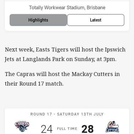
Venue:
Totally Workwear Stadium, Brisbane
Highlights
Latest
Next week, Easts Tigers will host the Ipswich
Jets at Langlands Park on Sunday, at 3pm.
The Capras will host the Mackay Cutters in
their Round 17 match.
Match: Capras v Cutters
ROUND 17 -
SATURDAY 13TH JULY
Scored
points
Scored
points
24
28
F
ULL
T
IME