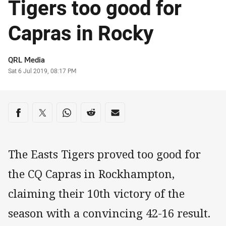
Tigers too good for
Capras in Rocky
Author
QRL Media
Timestamp
Sat 6 Jul 2019, 08:17 PM
Share on social media
Share via Facebook
Share via Twitter
Share via Whats-app
Share via Reddit
Share via Email
The Easts Tigers proved too good for
the CQ Capras in Rockhampton,
claiming their 10th victory of the
season with a convincing 42-16 result.