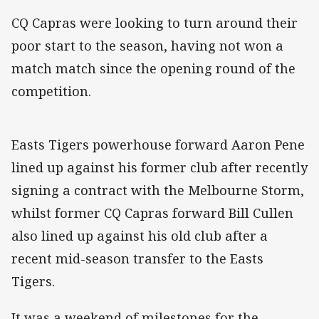
CQ Capras were looking to turn around their
poor start to the season, having not won a
match match since the opening round of the
competition.
Easts Tigers powerhouse forward Aaron Pene
lined up against his former club after recently
signing a contract with the Melbourne Storm,
whilst former CQ Capras forward Bill Cullen
also lined up against his old club after a
recent mid-season transfer to the Easts
Tigers.
It was a weekend of milestones for the