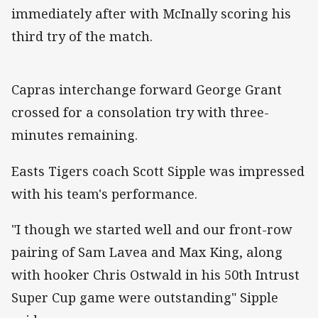
immediately after with McInally scoring his
third try of the match.
Capras interchange forward George Grant
crossed for a consolation try with three-
minutes remaining.
Easts Tigers coach Scott Sipple was impressed
with his team's performance.
"I though we started well and our front-row
pairing of Sam Lavea and Max King, along
with hooker Chris Ostwald in his 50th Intrust
Super Cup game were outstanding" Sipple