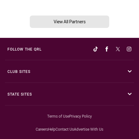
View All Partners
FOLLOW THE QRL
CLUB SITES
STATE SITES
Terms of Use
Privacy Policy
Careers
Help
Contact Us
Advertise With Us