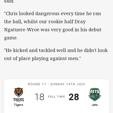
said.
"Chris looked dangerous every time he ran
the ball, whilst our rookie half Dray
Ngatuere-Wroe was very good in his debut
game.
"He kicked and tackled well and he didn't look
out of place playing against men."
Match: Tigers v Jets
ROUND 17 -
SUNDAY 14TH JULY
Scored
points
Scored
points
18
28
F
ULL
T
IME
home Team
away Team
Tigers
Jets
Position
Position
6th
9th