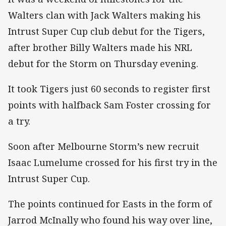
Walters clan with Jack Walters making his
Intrust Super Cup club debut for the Tigers,
after brother Billy Walters made his NRL
debut for the Storm on Thursday evening.
It took Tigers just 60 seconds to register first
points with halfback Sam Foster crossing for
a try.
Soon after Melbourne Storm’s new recruit
Isaac Lumelume crossed for his first try in the
Intrust Super Cup.
The points continued for Easts in the form of
Jarrod McInally who found his way over line,