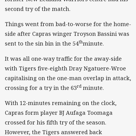
second try of the match.
Things went from bad-to-worse for the home-
side after Capras winger Troyson Bassini was
th
sent to the sin bin in the 54
minute.
It was all one-way traffic for the away-side
with Tigers five-eighth Dray Ngatuere-Wroe
capitalising on the one-man overlap in attack,
rd
crossing for a try in the 63
minute.
With 12-minutes remaining on the clock,
Capras form player BJ Aufaga Toomaga
crossed for his fifth try of the season.
However, the Tigers answered back