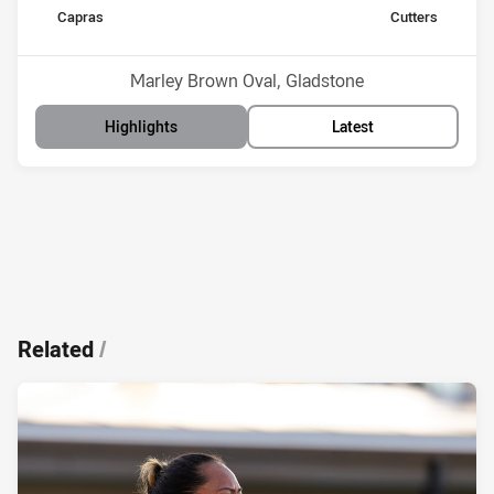
home Team
away Team
Capras
Cutters
Position
Position
14th
10th
Venue:
Marley Brown Oval, Gladstone
Highlights
Latest
Related
/