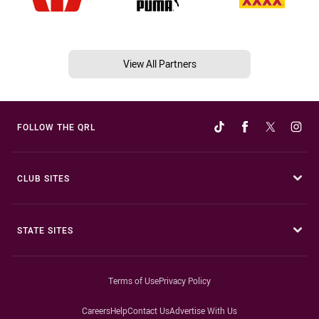
View All Partners
FOLLOW THE QRL
CLUB SITES
STATE SITES
Terms of Use
Privacy Policy
Careers
Help
Contact Us
Advertise With Us