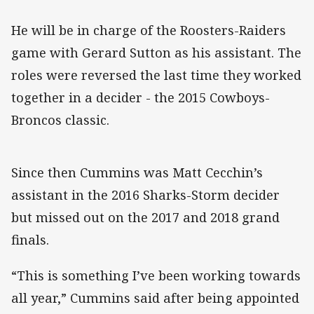
He will be in charge of the Roosters-Raiders
game with Gerard Sutton as his assistant. The
roles were reversed the last time they worked
together in a decider - the 2015 Cowboys-
Broncos classic.
Since then Cummins was Matt Cecchin’s
assistant in the 2016 Sharks-Storm decider
but missed out on the 2017 and 2018 grand
finals.
“This is something I’ve been working towards
all year,” Cummins said after being appointed