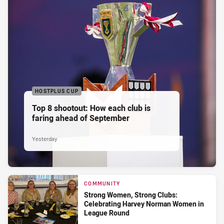
HOSTPLUS CUP
Top 8 shootout: How each club is
faring ahead of September
Yesterday
COMMUNITY
Strong Women, Strong Clubs:
Celebrating Harvey Norman Women in
League Round