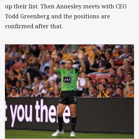
up their list. Then Annesley meets with CEO
Todd Greenberg and the positions are
confirmed after that.