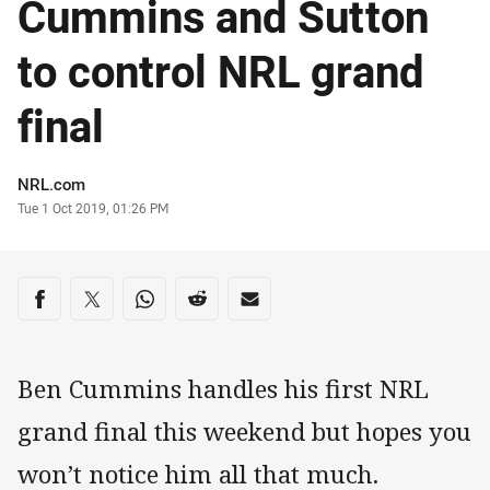
Cummins and Sutton
to control NRL grand
final
Author
NRL.com
Timestamp
Tue 1 Oct 2019, 01:26 PM
Share on social media
Share via Facebook
Share via Twitter
Share via Whats-app
Share via Reddit
Share via Email
Ben Cummins handles his first NRL
grand final this weekend but hopes you
won’t notice him all that much.