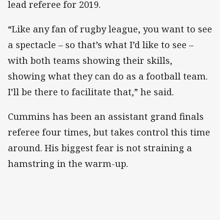
lead referee for 2019.
“Like any fan of rugby league, you want to see
a spectacle – so that’s what I’d like to see –
with both teams showing their skills,
showing what they can do as a football team.
I’ll be there to facilitate that,” he said.
Cummins has been an assistant grand finals
referee four times, but takes control this time
around. His biggest fear is not straining a
hamstring in the warm-up.