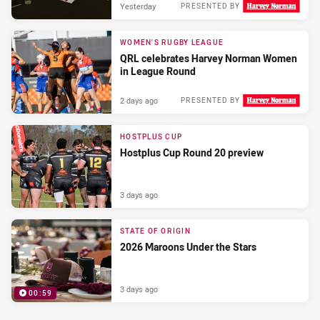
Yesterday
PRESENTED BY
WOMEN'S RUGBY LEAGUE
QRL celebrates Harvey Norman Women
in League Round
2 days ago
PRESENTED BY
HOSTPLUS CUP
Hostplus Cup Round 20 preview
3 days ago
STATE OF ORIGIN
2026 Maroons Under the Stars
3 days ago
00:59
PRESENTED BY