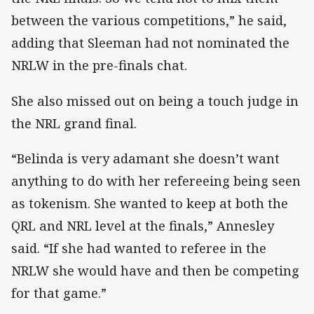
between the various competitions,” he said,
adding that Sleeman had not nominated the
NRLW in the pre-finals chat.
She also missed out on being a touch judge in
the NRL grand final.
“Belinda is very adamant she doesn’t want
anything to do with her refereeing being seen
as tokenism. She wanted to keep at both the
QRL and NRL level at the finals,” Annesley
said. “If she had wanted to referee in the
NRLW she would have and then be competing
for that game.”