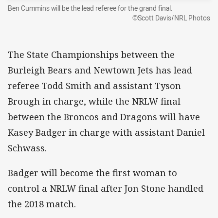
Ben Cummins will be the lead referee for the grand final.
©Scott Davis/NRL Photos
The State Championships between the
Burleigh Bears and Newtown Jets has lead
referee Todd Smith and assistant Tyson
Brough in charge, while the NRLW final
between the Broncos and Dragons will have
Kasey Badger in charge with assistant Daniel
Schwass.
Badger will become the first woman to
control a NRLW final after Jon Stone handled
the 2018 match.