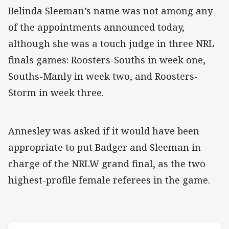
Belinda Sleeman’s name was not among any
of the appointments announced today,
although she was a touch judge in three NRL
finals games: Roosters-Souths in week one,
Souths-Manly in week two, and Roosters-
Storm in week three.
Annesley was asked if it would have been
appropriate to put Badger and Sleeman in
charge of the NRLW grand final, as the two
highest-profile female referees in the game.
Match: Roosters v Raider