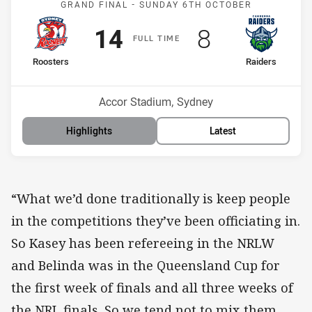
GRAND FINAL -
SUNDAY 6TH OCTOBER
Scored
points
Scored
points
14
8
F
ULL
T
IME
home Team
away Team
Roosters
Raiders
Position
Position
2nd
4th
Venue:
Accor Stadium, Sydney
Highlights
Latest
“What we’d done traditionally is keep people
in the competitions they’ve been officiating in.
So Kasey has been refereeing in the NRLW
and Belinda was in the Queensland Cup for
the first week of finals and all three weeks of
the NRL finals. So we tend not to mix them