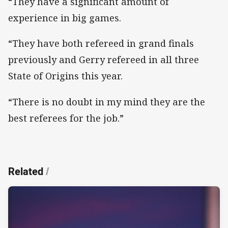
“They have a significant amount of
experience in big games.
“They have both refereed in grand finals
previously and Gerry refereed in all three
State of Origins this year.
“There is no doubt in my mind they are the
best referees for the job.”
Related
/