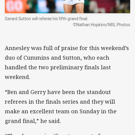
Gerard Sutton will referee his fifth grand final.
©Nathan Hopkins/NRL Photos
Annesley was full of praise for this weekend’s
duo of Cummins and Sutton, who each
handled the two preliminary finals last
weekend.
“Ben and Gerry have been the standout
referees in the finals series and they will
make an excellent team on Sunday in the
grand final,” he said.