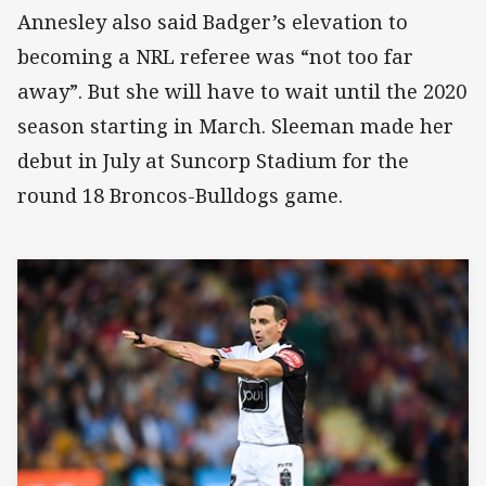
Annesley also said Badger’s elevation to
becoming a NRL referee was “not too far
away”. But she will have to wait until the 2020
season starting in March. Sleeman made her
debut in July at Suncorp Stadium for the
round 18 Broncos-Bulldogs game.