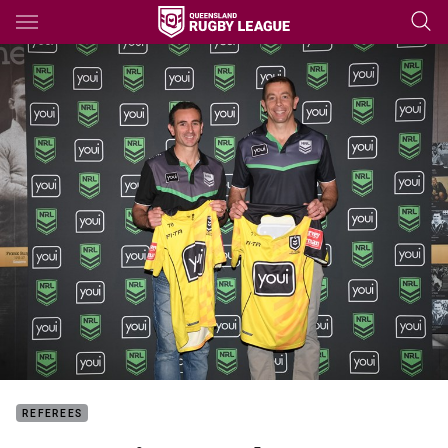
Main
You have skipped the navigation, tab for page content
REFEREES