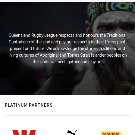
Queensland Rugby League respects and honours the Traditional
Custodians of the land and pay our respects to their Elders past,
present and future. We acknowledge the stories, traditions and
living cultures of Aboriginal and Torres Strait Islander peoples on
the lands we meet, gather and play on.
PLATINUM PARTNERS