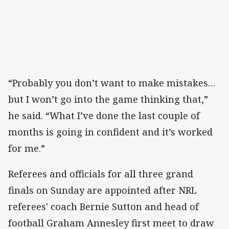
“Probably you don’t want to make mistakes…
but I won’t go into the game thinking that,”
he said. “What I’ve done the last couple of
months is going in confident and it’s worked
for me.”
Referees and officials for all three grand
finals on Sunday are appointed after NRL
referees' coach Bernie Sutton and head of
football Graham Annesley first meet to draw