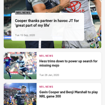
NRL NEWS
Cooper thanks partner in havoc JT for
'great part of my life'
Tue 15 Sep, 2020
NRL NEWS
Hess trims down to power up search for
missing mojo
Tue 28 Jan, 2020
NRL NEWS
Gavin Cooper and Benji Marshall to play
NRL game 300