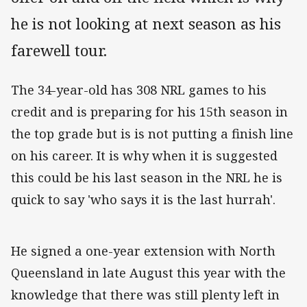
he is not looking at next season as his
farewell tour.
The 34-year-old has 308 NRL games to his
credit and is preparing for his 15th season in
the top grade but is is not putting a finish line
on his career. It is why when it is suggested
this could be his last season in the NRL he is
quick to say 'who says it is the last hurrah'.
He signed a one-year extension with North
Queensland in late August this year with the
knowledge that there was still plenty left in