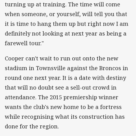
turning up at training. The time will come
when someone, or yourself, will tell you that
it is time to hang them up but right now I am
definitely not looking at next year as being a
farewell tour."
Cooper can't wait to run out onto the new
stadium in Townsville against the Broncos in
round one next year. It is a date with destiny
that will no doubt see a sell-out crowd in
attendance. The 2015 premiership winner
wants the club's new home to be a fortress
while recognising what its construction has
done for the region.