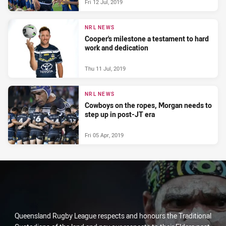
Fri 12 Jul, 2019
NRL NEWS
Cooper's milestone a testament to hard
work and dedication
Thu 11 Jul, 2019
NRL NEWS
Cowboys on the ropes, Morgan needs to
step up in post-JT era
Fri 05 Apr, 2019
Queensland Rugby League respects and honours the Traditional