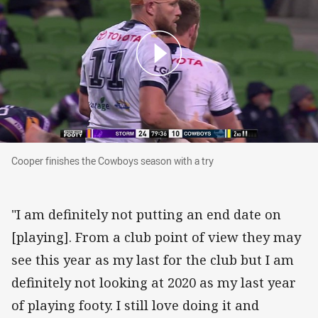
Cooper finishes the Cowboys season with a try
Cooper finishes the Cowboys season with a try
"I am definitely not putting an end date on
[playing]. From a club point of view they may
see this year as my last for the club but I am
definitely not looking at 2020 as my last year
of playing footy. I still love doing it and