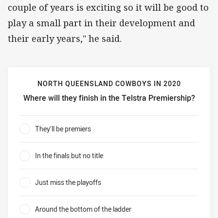
couple of years is exciting so it will be good to
play a small part in their development and
their early years," he said.
NORTH QUEENSLAND COWBOYS IN 2020
Where will they finish in the Telstra Premiership?
North Queensland Cowboys in 2020 Where will they finish 
They’ll be premiers
0%
In the finals but no title
0%
Just miss the playoffs
0%
Around the bottom of the ladder