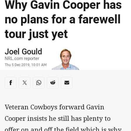
Why Gavin Cooper has
no plans for a farewell
tour just yet
Author
Joel Gould
NRL.com reporter
Timestamp
Thu 5 Dec 2019, 10:01 AM
Share on social media
Share via Facebook
Share via Twitter
Share via Whats-app
Share via Reddit
Share via Email
Veteran Cowboys forward Gavin
Cooper insists he still has plenty to
offer on and off the field which is why