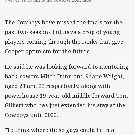
The Cowboys have missed the finals for the
past two seasons but have a crop of young
players coming through the ranks that give
Cooper optimism for the future.
He said he was looking forward to mentoring
back-rowers Mitch Dunn and Shane Wright,
aged 23 and 22 respectively, along with
powerhouse 19-year-old middle forward Tom
Gilbert who has just extended his stay at the
Cowboys until 2022.
"To think where those guys could be in a