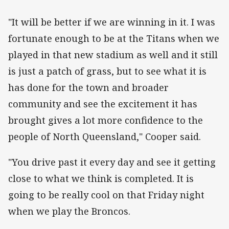
"It will be better if we are winning in it. I was
fortunate enough to be at the Titans when we
played in that new stadium as well and it still
is just a patch of grass, but to see what it is
has done for the town and broader
community and see the excitement it has
brought gives a lot more confidence to the
people of North Queensland," Cooper said.
"You drive past it every day and see it getting
close to what we think is completed. It is
going to be really cool on that Friday night
when we play the Broncos.