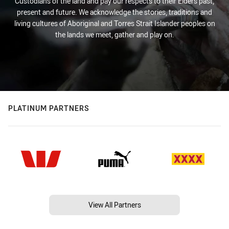
Custodians of the land and pay our respects to their Elders past,
present and future. We acknowledge the stories, traditions and
living cultures of Aboriginal and Torres Strait Islander peoples on
the lands we meet, gather and play on.
PLATINUM PARTNERS
View All Partners