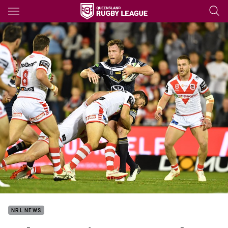
Main
You have skipped the navigation, tab for page content
NRL NEWS