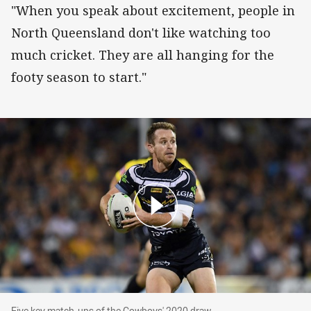
"When you speak about excitement, people in
North Queensland don't like watching too
much cricket. They are all hanging for the
footy season to start."
Five key match-ups of the Cowboys' 2020 draw
Five key match-ups of the Cowboys' 2020 draw