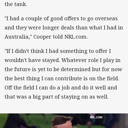
the tank.
"I had a couple of good offers to go overseas
and they were longer deals than what I had in
Australia," Cooper told NRL.com.
"If I didn't think I had something to offer I
wouldn't have stayed. Whatever role I play in
the future is yet to be determined but for now
the best thing I can contribute is on the field.
Off the field I can do a job and do it well and
that was a big part of staying on as well.