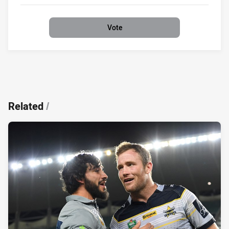
0%
Vote
Related
/