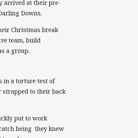
 arrived at their pre-
Darling Downs.
heir Christmas break
ve team, build
as a group.
n a torture test of
r strapped to their back
ickly put to work
 catch being they knew