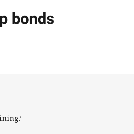
p bonds
ining.’