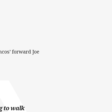
ncos’ forward Joe
g to walk