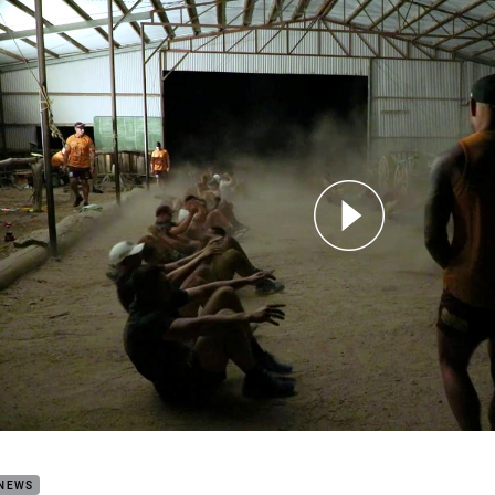
for page content
de Broncos Preseason camp
 NEWS