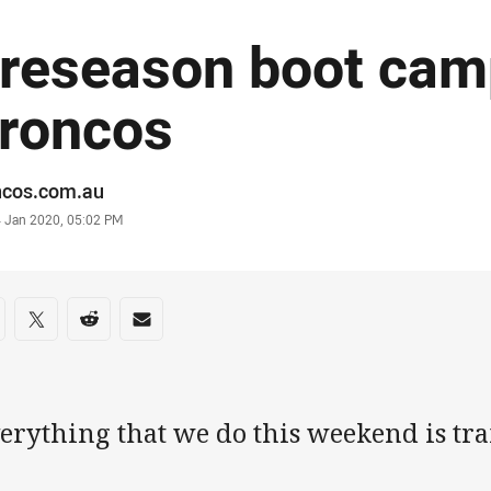
reseason boot cam
roncos
or
ncos.com.au
stamp
4 Jan 2020, 05:02 PM
re on social media
are via Facebook
Share via Twitter
Share via Reddit
Share via Email
erything that we do this weekend is tra