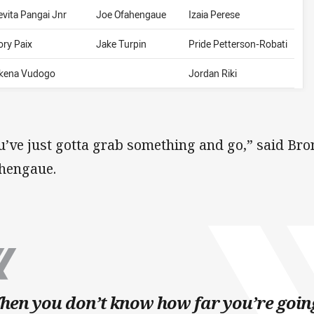
evita Pangai Jnr
Joe Ofahengaue
Izaia Perese
ory Paix
Jake Turpin
Pride Petterson-Robati
likena Vudogo
Jordan Riki
u’ve just gotta grab something and go,” said Bro
hengaue.
en you don’t know how far you’re goin