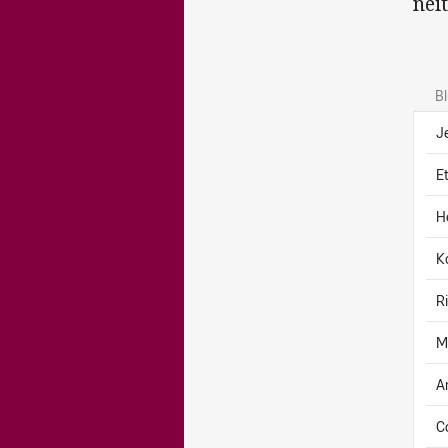
nei
B
J
E
H
K
R
M
A
C