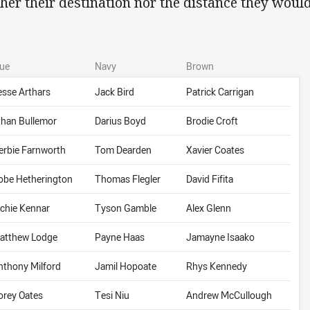
ther their destination nor the distance they would
lue
Navy
Brown
esse Arthars
Jack Bird
Patrick Carrigan
than Bullemor
Darius Boyd
Brodie Croft
erbie Farnworth
Tom Dearden
Xavier Coates
obe Hetherington
Thomas Flegler
David Fifita
ichie Kennar
Tyson Gamble
Alex Glenn
atthew Lodge
Payne Haas
Jamayne Isaako
nthony Milford
Jamil Hopoate
Rhys Kennedy
orey Oates
Tesi Niu
Andrew McCullough