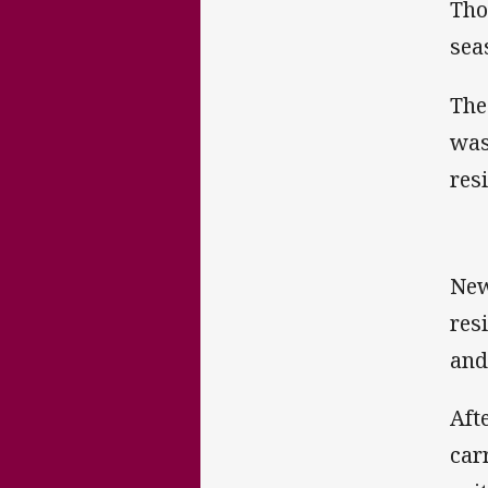
Tho
sea
The
was
res
New
res
and
Aft
car