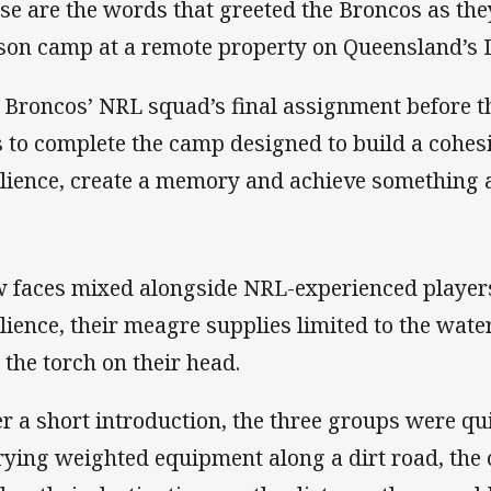
se are the words that greeted the Broncos as they
son camp at a remote property on Queensland’s 
 Broncos’ NRL squad’s final assignment before t
 to complete the camp designed to build a cohesi
ilience, create a memory and achieve something 
 faces mixed alongside NRL-experienced players i
ilience, their meagre supplies limited to the wate
 the torch on their head.
er a short introduction, the three groups were qu
rying weighted equipment along a dirt road, the