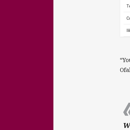
T
C
I
“Yo
Ofa
Wh