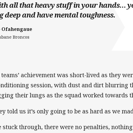
th all that heavy stuff in your hands… y
g deep and have mental toughness.
e Ofahengaue
sbane Broncos
 teams’ achievement was short-lived as they wer
onditioning session, with dust and dirt blurring t
gging their lungs as the squad worked towards th
ey told us it’s only going to be as hard as we mad
 stuck through, there were no penalties, nothing,