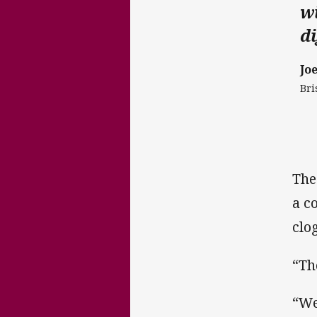
wi
di
Jo
Bri
The
a c
clo
“Th
“We