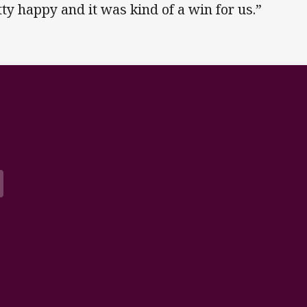
tty happy and it was kind of a win for us.”