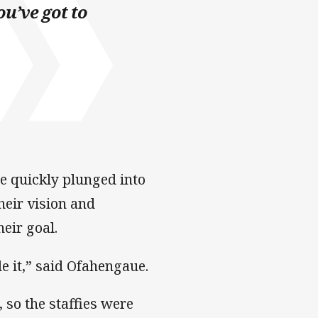
ou’ve got to
e quickly plunged into
heir vision and
eir goal.
e it,” said Ofahengaue.
 so the staffies were