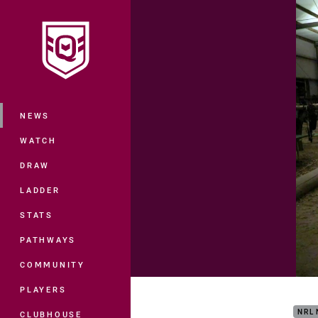
You have skipped the navigation, tab 
Main
NEWS
WATCH
DRAW
LADDER
STATS
PATHWAYS
COMMUNITY
Insi
PLAYERS
NRL
CLUBHOUSE