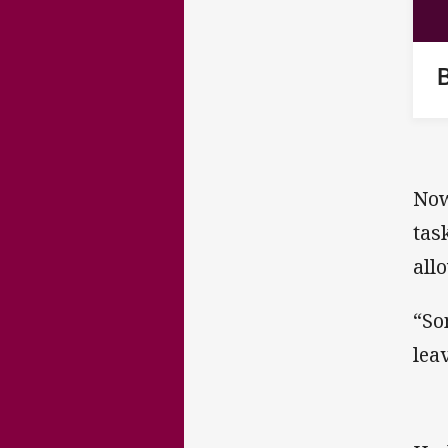
Now
tas
all
“So
lea