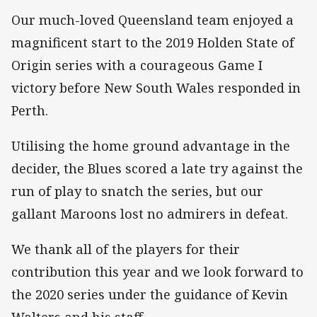
Our much-loved Queensland team enjoyed a
magnificent start to the 2019 Holden State of
Origin series with a courageous Game I
victory before New South Wales responded in
Perth.
Utilising the home ground advantage in the
decider, the Blues scored a late try against the
run of play to snatch the series, but our
gallant Maroons lost no admirers in defeat.
We thank all of the players for their
contribution this year and we look forward to
the 2020 series under the guidance of Kevin