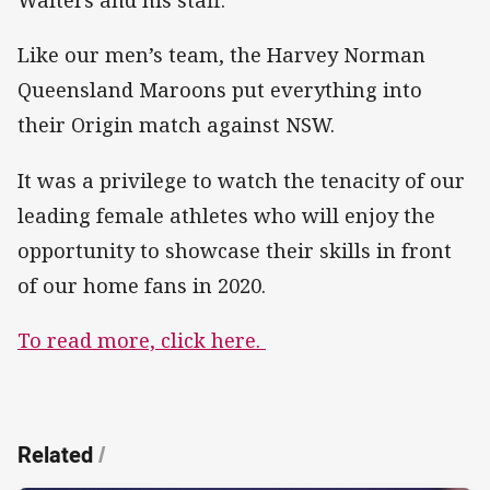
Walters and his staff.
Like our men’s team, the Harvey Norman
Queensland Maroons put everything into
their Origin match against NSW.
It was a privilege to watch the tenacity of our
leading female athletes who will enjoy the
opportunity to showcase their skills in front
of our home fans in 2020.
To read more, click here.
Related
/