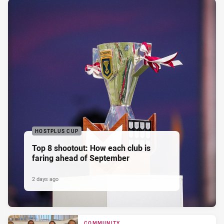
HOSTPLUS CUP
Top 8 shootout: How each club is
faring ahead of September
2 days ago
COMMUNITY