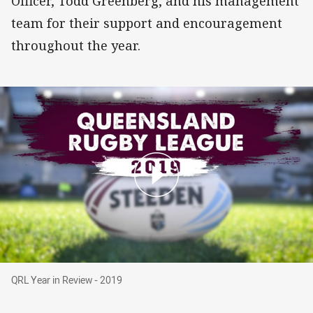
Officer, Todd Greenberg, and his management
team for their support and encouragement
throughout the year.
QRL Year in Review - 2019
QRL Year in Review - 2019