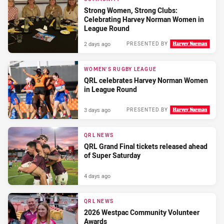
Strong Women, Strong Clubs:
Celebrating Harvey Norman Women in
League Round
2 days ago
PRESENTED BY
WOMEN'S RUGBY LEAGUE
QRL celebrates Harvey Norman Women
in League Round
3 days ago
PRESENTED BY
QRL NEWS
QRL Grand Final tickets released ahead
of Super Saturday
4 days ago
QRL NEWS
2026 Westpac Community Volunteer
Awards