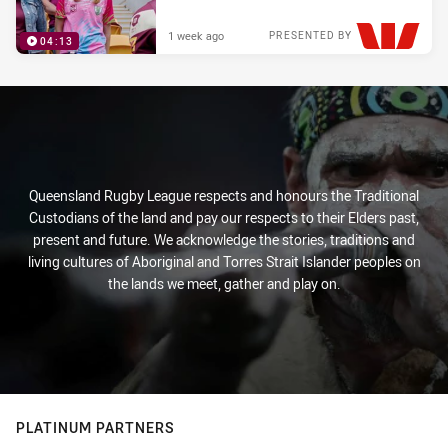
1 week ago
PRESENTED BY
04:13
Queensland Rugby League respects and honours the Traditional
Custodians of the land and pay our respects to their Elders past,
present and future. We acknowledge the stories, traditions and
living cultures of Aboriginal and Torres Strait Islander peoples on
the lands we meet, gather and play on.
PLATINUM PARTNERS