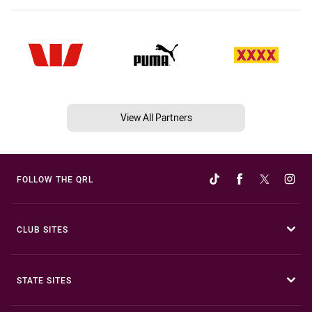
View All Partners
FOLLOW THE QRL
CLUB SITES
STATE SITES