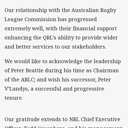
Our relationship with the Australian Rugby
League Commission has progressed
extremely well, with their financial support
enhancing the QRL’s ability to provide wider
and better services to our stakeholders.
We would like to acknowledge the leadership
of Peter Beattie during his time as Chairman
of the ARLC; and wish his successor, Peter
V’Landys, a successful and progressive
tenure.
Our gratitude extends to NRL Chief Executive