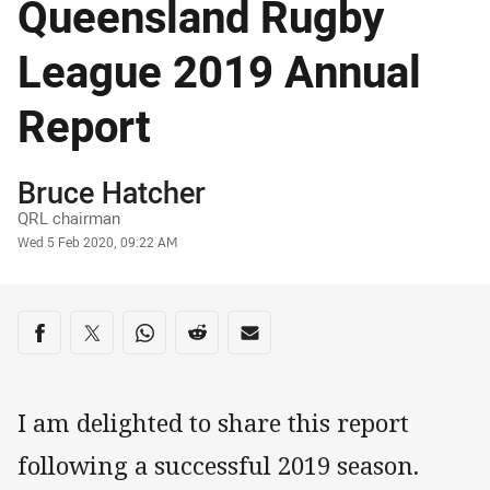
Queensland Rugby
League 2019 Annual
Report
Author
Bruce Hatcher
QRL chairman
Timestamp
Wed 5 Feb 2020, 09:22 AM
Share on social media
Share via Facebook
Share via Twitter
Share via Whats-app
Share via Reddit
Share via Email
I am delighted to share this report
following a successful 2019 season.