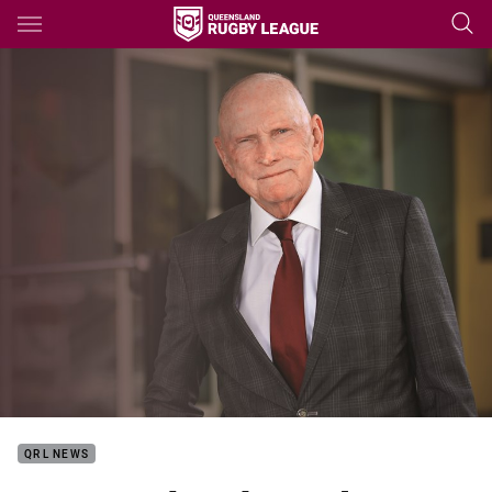
Main
You have skipped the navigation, tab for page content
QRL NEWS