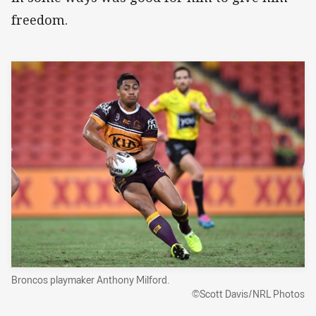
freedom.
Broncos playmaker Anthony Milford.
©Scott Davis/NRL Photos