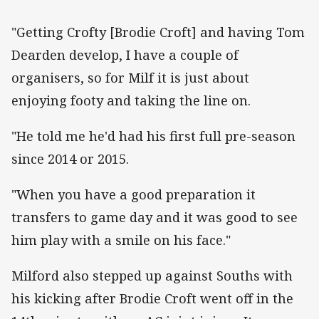
"Getting Crofty [Brodie Croft] and having Tom
Dearden develop, I have a couple of
organisers, so for Milf it is just about
enjoying footy and taking the line on.
"He told me he'd had his first full pre-season
since 2014 or 2015.
"When you have a good preparation it
transfers to game day and it was good to see
him play with a smile on his face."
Milford also stepped up against Souths with
his kicking after Brodie Croft went off in the