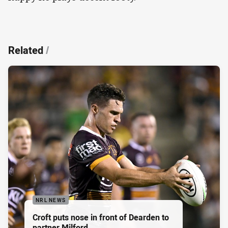
Related
/
NRL NEWS
Croft puts nose in front of Dearden to
partner Milford