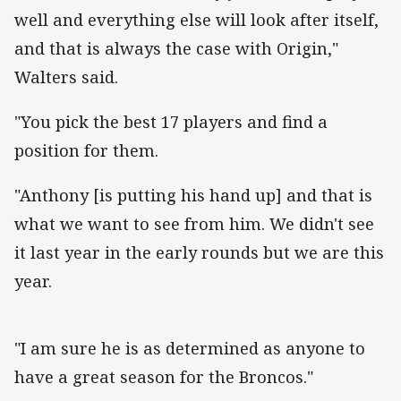
well and everything else will look after itself,
and that is always the case with Origin,"
Walters said.
"You pick the best 17 players and find a
position for them.
"Anthony [is putting his hand up] and that is
what we want to see from him. We didn't see
it last year in the early rounds but we are this
year.
"I am sure he is as determined as anyone to
have a great season for the Broncos."