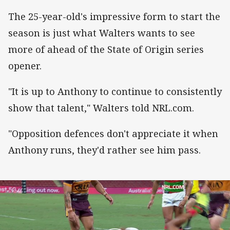
The 25-year-old's impressive form to start the
season is just what Walters wants to see
more of ahead of the State of Origin series
opener.
"It is up to Anthony to continue to consistently
show that talent," Walters told NRL.com.
"Opposition defences don't appreciate it when
Anthony runs, they'd rather see him pass.