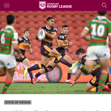
Main
You have skipped the navigation, tab for page content
STATE OF ORIGIN