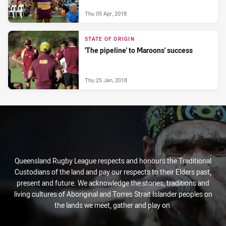
Thu 05 Apr, 2018
STATE OF ORIGIN
'The pipeline' to Maroons' success
Thu 25 Jan, 2018
Queensland Rugby League respects and honours the Traditional
Custodians of the land and pay our respects to their Elders past,
present and future. We acknowledge the stories, traditions and
living cultures of Aboriginal and Torres Strait Islander peoples on
the lands we meet, gather and play on.