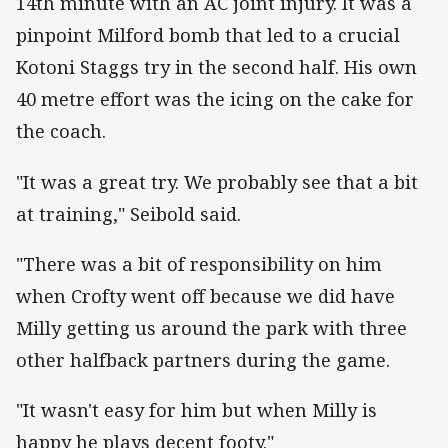
14th minute with an AC joint injury. It was a
pinpoint Milford bomb that led to a crucial
Kotoni Staggs try in the second half. His own
40 metre effort was the icing on the cake for
the coach.
"It was a great try. We probably see that a bit
at training," Seibold said.
"There was a bit of responsibility on him
when Crofty went off because we did have
Milly getting us around the park with three
other halfback partners during the game.
"It wasn't easy for him but when Milly is
happy he plays decent footy."