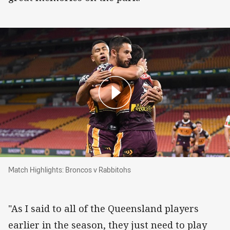
Match Highlights: Broncos v Rabbitohs
Match Highlights: Broncos v Rabbitohs
"As I said to all of the Queensland players
earlier in the season, they just need to play