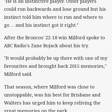
"He is an instinctive player. Other players
could run backwards and lose ground but his
instinct told him where to run and where to
go … and his instinct got it right."
After the Broncos' 22-18 win Milford spoke to
ABC Radio's Zane Bojack about his try.
"It would probably be up there with one of my
favourites and brought back 2015 memories,"
Milford said.
That season, where Milford was close to
unstoppable, was his best for Brisbane and
Walters has urged him to keep reliving the
great memories on the park.