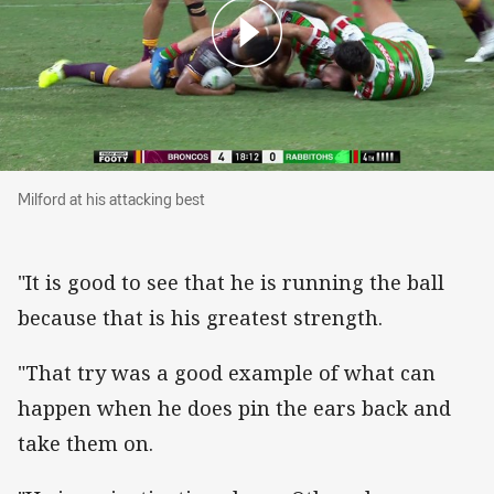
Milford at his attacking best
Milford at his attacking best
"It is good to see that he is running the ball
because that is his greatest strength.
"That try was a good example of what can
happen when he does pin the ears back and
take them on.