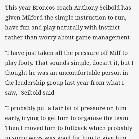
This year Broncos coach Anthony Seibold has
given Milford the simple instruction to run,
have fun and play naturally with instinct
rather than worry about game management.
"I have just taken all the pressure off Milf to
play footy. That sounds simple, doesn't it, but I
thought he was an uncomfortable person in
the leadership group last year from what I
saw," Seibold said.
"I probably put a fair bit of pressure on him
early, trying to get him to organise the team.
Then I moved him to fullback which probably
in some ways was good for him to give him