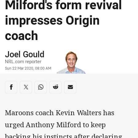
Milford's form revival
impresses Origin
coach
Author
Joel Gould
NRL.com reporter
Timestamp
Sun 22 Mar 2020, 08:00 AM
Share on social media
Share via Facebook
Share via Twitter
Share via Whats-app
Share via Reddit
Share via Email
Maroons coach Kevin Walters has
urged Anthony Milford to keep
backing his instincts after declaring