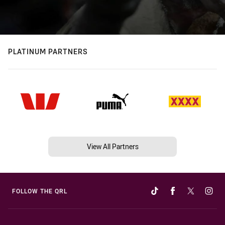
PLATINUM PARTNERS
View All Partners
FOLLOW THE QRL