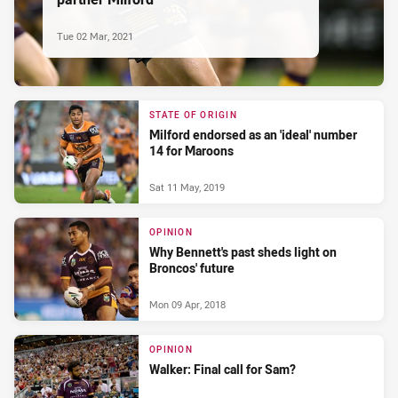
Tue 02 Mar, 2021
STATE OF ORIGIN
Milford endorsed as an 'ideal' number
14 for Maroons
Sat 11 May, 2019
OPINION
Why Bennett's past sheds light on
Broncos' future
Mon 09 Apr, 2018
OPINION
Walker: Final call for Sam?