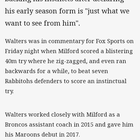
his early season form is "just what we
want to see from him".
Walters was in commentary for Fox Sports on
Friday night when Milford scored a blistering
40m try where he zig-zagged, and even ran
backwards for a while, to beat seven
Rabbitohs defenders to score an instinctual
try.
Walters worked closely with Milford as a
Broncos assistant coach in 2015 and gave him
his Maroons debut in 2017.