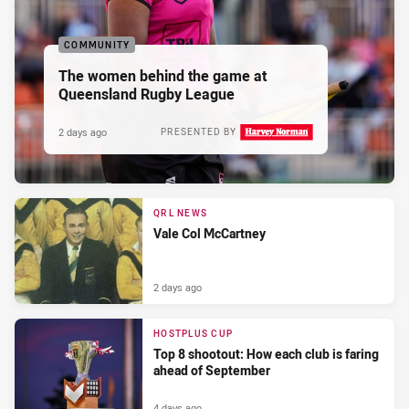
COMMUNITY
The women behind the game at
Queensland Rugby League
2 days ago
PRESENTED BY
QRL NEWS
Vale Col McCartney
2 days ago
HOSTPLUS CUP
Top 8 shootout: How each club is faring
ahead of September
4 days ago