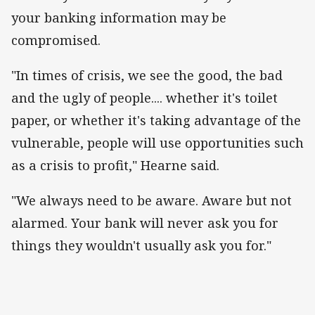
your banking information may be
compromised.
"In times of crisis, we see the good, the bad
and the ugly of people.... whether it's toilet
paper, or whether it's taking advantage of the
vulnerable, people will use opportunities such
as a crisis to profit," Hearne said.
"We always need to be aware. Aware but not
alarmed. Your bank will never ask you for
things they wouldn't usually ask you for."