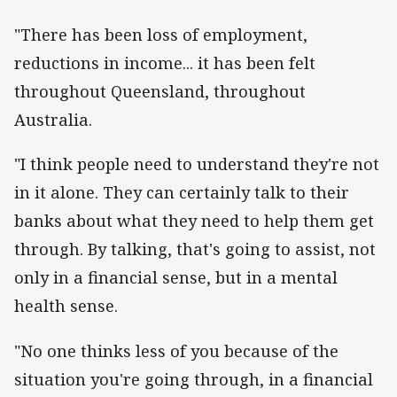
"There has been loss of employment,
reductions in income... it has been felt
throughout Queensland, throughout
Australia.
"I think people need to understand they're not
in it alone. They can certainly talk to their
banks about what they need to help them get
through. By talking, that's going to assist, not
only in a financial sense, but in a mental
health sense.
"No one thinks less of you because of the
situation you're going through, in a financial