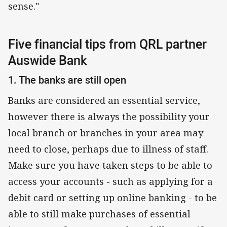
sense."
Five financial tips from QRL partner
Auswide Bank
1. The banks are still open
Banks are considered an essential service,
however there is always the possibility your
local branch or branches in your area may
need to close, perhaps due to illness of staff.
Make sure you have taken steps to be able to
access your accounts - such as applying for a
debit card or setting up online banking - to be
able to still make purchases of essential