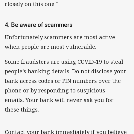
closely on this one."
4. Be aware of scammers
Unfortunately scammers are most active
when people are most vulnerable.
Some fraudsters are using COVID-19 to steal
people’s banking details. Do not disclose your
bank access codes or PIN numbers over the
phone or by responding to suspicious
emails. Your bank will never ask you for
these things.
Contact your bank immediately if you believe