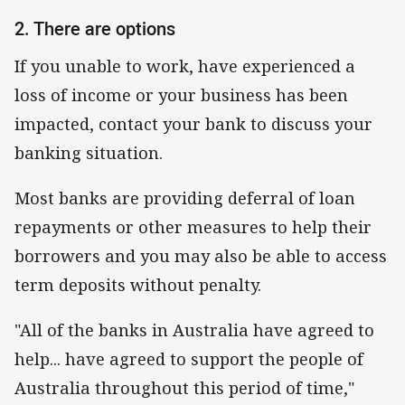
2. There are options
If you unable to work, have experienced a
loss of income or your business has been
impacted, contact your bank to discuss your
banking situation.
Most banks are providing deferral of loan
repayments or other measures to help their
borrowers and you may also be able to access
term deposits without penalty.
"All of the banks in Australia have agreed to
help... have agreed to support the people of
Australia throughout this period of time,"