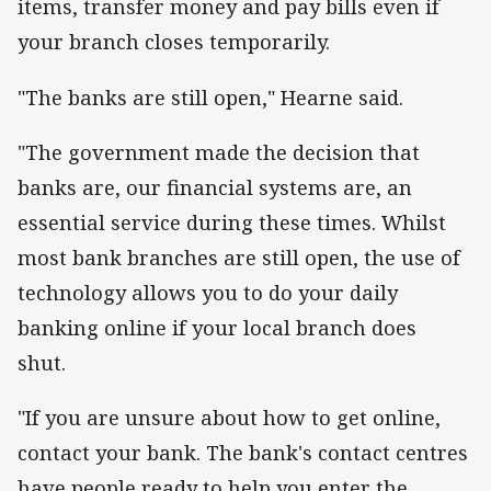
items, transfer money and pay bills even if
your branch closes temporarily.
"The banks are still open," Hearne said.
"The government made the decision that
banks are, our financial systems are, an
essential service during these times. Whilst
most bank branches are still open, the use of
technology allows you to do your daily
banking online if your local branch does
shut.
"If you are unsure about how to get online,
contact your bank. The bank's contact centres
have people ready to help you enter the