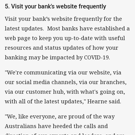
5. Visit your bank's website frequently
Visit your bank’s website frequently for the
latest updates. Most banks have established a
web page to keep you up-to-date with useful
resources and status updates of how your
banking may be impacted by COVID-19.
"We're communicating via our website, via
our social media channels, via our branches,
via our customer hub, with what's going on,
with all of the latest updates," Hearne said.
"We, like everyone, are proud of the way
Australians have heeded the calls and