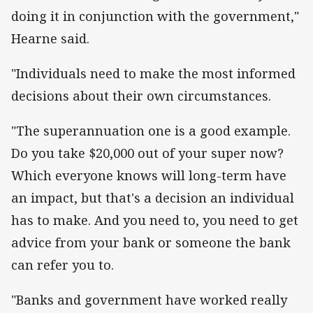
doing it in conjunction with the government,"
Hearne said.
"Individuals need to make the most informed
decisions about their own circumstances.
"The superannuation one is a good example.
Do you take $20,000 out of your super now?
Which everyone knows will long-term have
an impact, but that's a decision an individual
has to make. And you need to, you need to get
advice from your bank or someone the bank
can refer you to.
"Banks and government have worked really