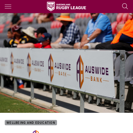
Main
You have skipped the navigation, tab for page content
WELLBEING AND EDUCATION