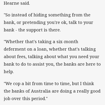
Hearne said.
"So instead of hiding something from the
bank, or pretending you're ok, talk to your
bank - the support is there.
"Whether that's taking a six-month
deferment on a loan, whether that's talking
about fees, talking about what you need your
bank to do to assist you, the banks are here to
help.
"We cop a bit from time to time, but I think
the banks of Australia are doing a really good
job over this period."