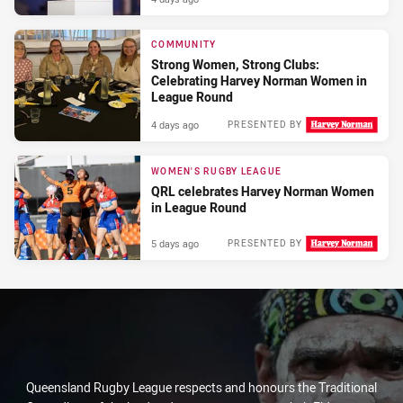
COMMUNITY
Strong Women, Strong Clubs:
Celebrating Harvey Norman Women in
League Round
4 days ago
PRESENTED BY
WOMEN'S RUGBY LEAGUE
QRL celebrates Harvey Norman Women
in League Round
5 days ago
PRESENTED BY
Queensland Rugby League respects and honours the Traditional