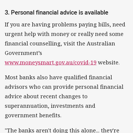
3. Personal financial advice is available
If you are having problems paying bills, need
urgent help with money or really need some
financial counselling, visit the Australian
Government’s
www.moneysmart.gov.au/covid-19
website.
Most banks also have qualified financial
advisors who can provide personal financial
advice about recent changes to
superannuation, investments and
government benefits.
"The banks aren't doing this alone... they're