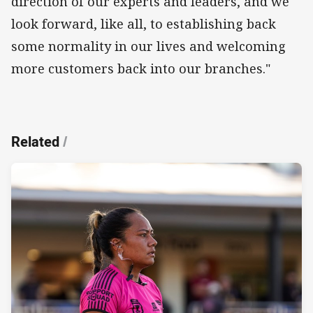
direction of our experts and leaders, and we
look forward, like all, to establishing back
some normality in our lives and welcoming
more customers back into our branches."
Related
/