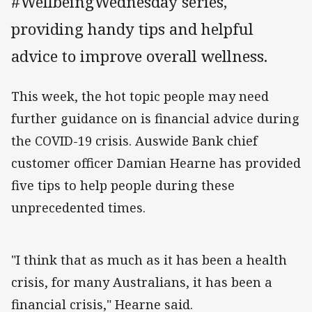
#WellbeingWednesday series,
providing handy tips and helpful
advice to improve overall wellness.
This week, the hot topic people may need
further guidance on is financial advice during
the COVID-19 crisis. Auswide Bank chief
customer officer Damian Hearne has provided
five tips to help people during these
unprecedented times.
"I think that as much as it has been a health
crisis, for many Australians, it has been a
financial crisis," Hearne said.