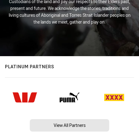
Custodians of the land and pay our respects to their Elders past,
present and future. We acknowledge the stories, traditions and
living cultures of Aboriginal and Torres Strait Islander peoples on
the lands we meet, gather and play on.
PLATINUM PARTNERS
View All Partners