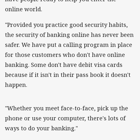
online world.
"Provided you practice good security habits,
the security of banking online has never been
safer. We have put a calling program in place
for those customers who don't have online
banking. Some don't have debit visa cards
because if it isn't in their pass book it doesn't
happen.
"Whether you meet face-to-face, pick up the
phone or use your computer, there's lots of
ways to do your banking."