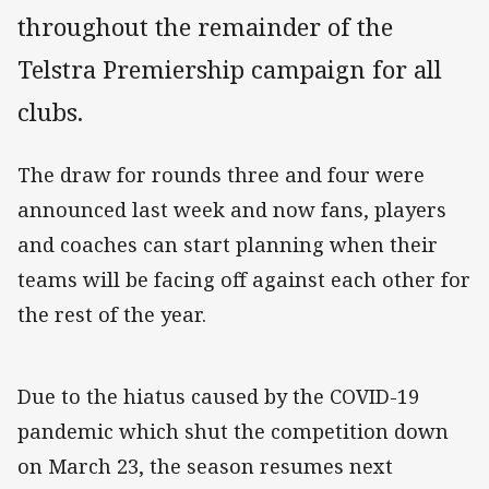
throughout the remainder of the
Telstra Premiership campaign for all
clubs.
The draw for rounds three and four were
announced last week and now fans, players
and coaches can start planning when their
teams will be facing off against each other for
the rest of the year.
Due to the hiatus caused by the COVID-19
pandemic which shut the competition down
on March 23, the season resumes next