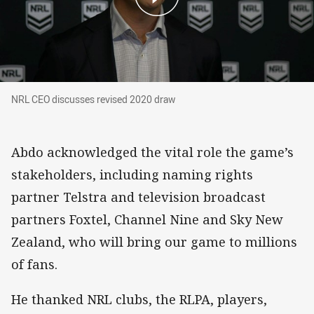
NRL CEO discusses revised 2020 draw
NRL CEO discusses revised 2020 draw
Abdo acknowledged the vital role the game’s
stakeholders, including naming rights
partner Telstra and television broadcast
partners Foxtel, Channel Nine and Sky New
Zealand, who will bring our game to millions
of fans.
He thanked NRL clubs, the RLPA, players,