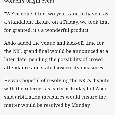
women's Origin event.
"We've done it for two years and to have it as
a standalone fixture on a Friday, we took that
for granted, it’s a wonderful product."
Abdo added the venue and kick-off time for
the NRL grand final would be announced at a
later date, pending the possibility of crowd
attendance and state biosecurity measures.
He was hopeful of resolving the NRL's dispute
with the referees as early as Friday but Abdo
said arbitration measures would ensure the
matter would be resolved by Monday.