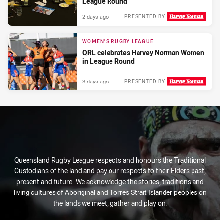
League Round
2 days ago
PRESENTED BY
WOMEN'S RUGBY LEAGUE
QRL celebrates Harvey Norman Women
in League Round
3 days ago
PRESENTED BY
Queensland Rugby League respects and honours the Traditional
Custodians of the land and pay our respects to their Elders past,
present and future. We acknowledge the stories, traditions and
living cultures of Aboriginal and Torres Strait Islander peoples on
the lands we meet, gather and play on.