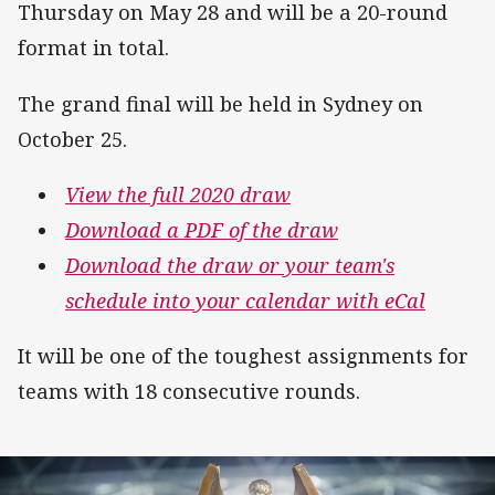
Thursday on May 28 and will be a 20-round
format in total.
The grand final will be held in Sydney on
October 25.
View the full 2020 draw
Download a PDF of the draw
Download the draw or your team's
schedule into your calendar with eCal
It will be one of the toughest assignments for
teams with 18 consecutive rounds.