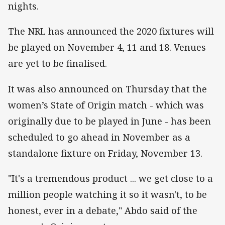
nights.
The NRL has announced the 2020 fixtures will
be played on November 4, 11 and 18. Venues
are yet to be finalised.
It was also announced on Thursday that the
women’s State of Origin match - which was
originally due to be played in June - has been
scheduled to go ahead in November as a
standalone fixture on Friday, November 13.
"It's a tremendous product ... we get close to a
million people watching it so it wasn't, to be
honest, ever in a debate," Abdo said of the