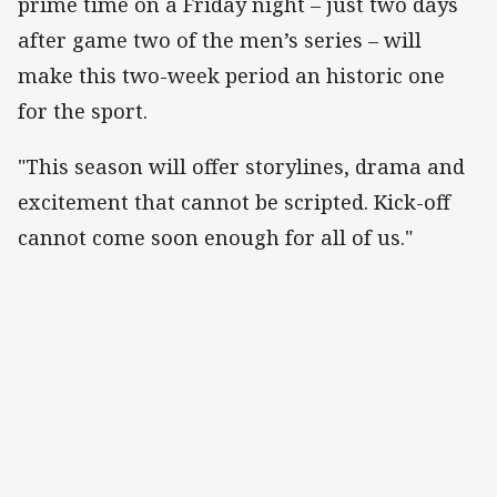
prime time on a Friday night – just two days
after game two of the men’s series – will
make this two-week period an historic one
for the sport.
"This season will offer storylines, drama and
excitement that cannot be scripted. Kick-off
cannot come soon enough for all of us."