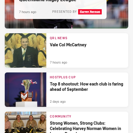
7 hours ago
PRESENTED BY
QRL NEWS
Vale Col McCartney
7 hours ago
HOSTPLUS CUP
Top 8 shootout: How each club is faring
ahead of September
2 days ago
COMMUNITY
Strong Women, Strong Clubs:
Celebrating Harvey Norman Women in