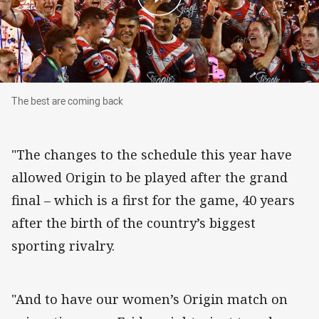
The best are coming back
The best are coming back
"The changes to the schedule this year have
allowed Origin to be played after the grand
final – which is a first for the game, 40 years
after the birth of the country’s biggest
sporting rivalry.
"And to have our women’s Origin match on