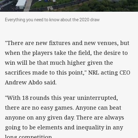
Everything you need to know about the 2020 d
Everything you need to know about the 2020 draw
"There are new fixtures and new venues, but
when the players take the field, the desire to
win will be that much higher given the
sacrifices made to this point," NRL acting CEO
Andrew Abdo said.
"With 18 rounds this year uninterrupted,
there are no easy games. Anyone can beat
anyone on any given day. There are always
going to be elements and inequality in any
long competition.