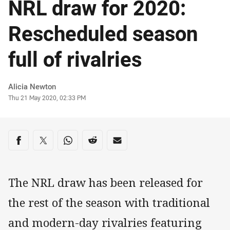
NRL draw for 2020:
Rescheduled season
full of rivalries
Author
Alicia Newton
Timestamp
Thu 21 May 2020, 02:33 PM
Share on social media
Share via Facebook
Share via Twitter
Share via Whats-app
Share via Reddit
Share via Email
The NRL draw has been released for
the rest of the season with traditional
and modern-day rivalries featuring