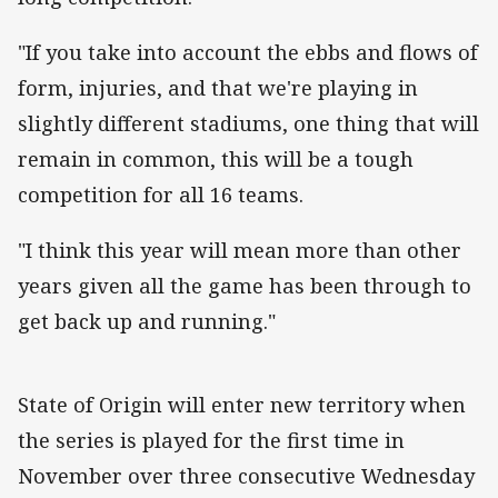
"If you take into account the ebbs and flows of
form, injuries, and that we're playing in
slightly different stadiums, one thing that will
remain in common, this will be a tough
competition for all 16 teams.
"I think this year will mean more than other
years given all the game has been through to
get back up and running."
State of Origin will enter new territory when
the series is played for the first time in
November over three consecutive Wednesday