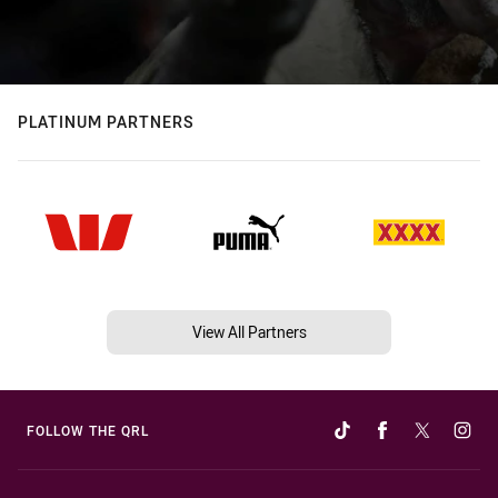
PLATINUM PARTNERS
View All Partners
FOLLOW THE QRL