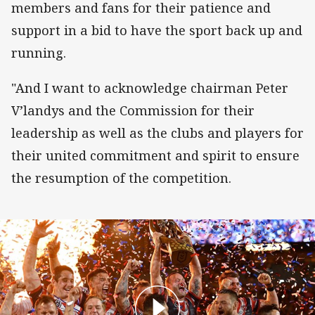
members and fans for their patience and
support in a bid to have the sport back up and
running.
"And I want to acknowledge chairman Peter
V’landys and the Commission for their
leadership as well as the clubs and players for
their united commitment and spirit to ensure
the resumption of the competition.