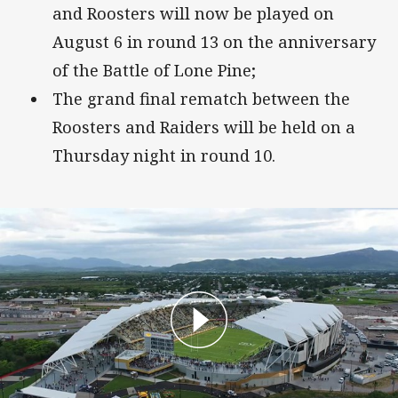
and Roosters will now be played on
August 6 in round 13 on the anniversary
of the Battle of Lone Pine;
The grand final rematch between the
Roosters and Raiders will be held on a
Thursday night in round 10.