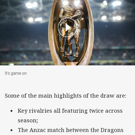
It's game on
It's game on
Some of the main highlights of the draw are:
Key rivalries all featuring twice across
season;
The Anzac match between the Dragons