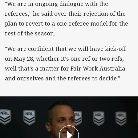
"We are in ongoing dialogue with the
referees," he said over their rejection of the
plan to revert to a one-referee model for the
rest of the season.
"We are confident that we will have kick-off
on May 28, whether it's one ref or two refs,
well that's a matter for Fair Work Australia
and ourselves and the referees to decide."