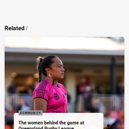
Related
/
COMMUNITY
The women behind the game at
Queensland Rugby League