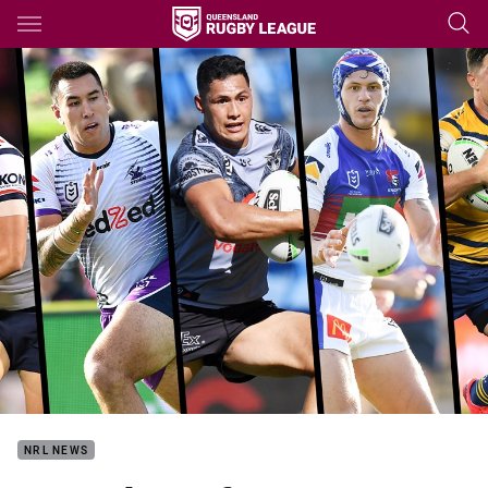
Main
You have skipped the navigation, tab for page content
NRL NEWS