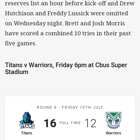
reserves list an hour before kick-off and Drew
Hutchison and Freddy Lussick were omitted
on Wednesday night. Brett and Josh Morris
have scored a combined 10 tries in their past
five games.
Titans v Warriors, Friday 6pm at Cbus Super
Stadium
Match: Titans v Warriors
ROUND 9 -
FRIDAY 10TH JULY
Scored
points
Scored
points
16
12
F
ULL
T
IME
home Team
away Team
Titans
Warriors