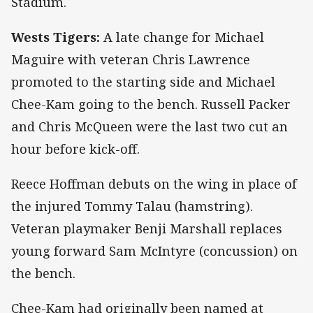
Stadium.
Wests Tigers:
A late change for Michael
Maguire with veteran Chris Lawrence
promoted to the starting side and Michael
Chee-Kam going to the bench. Russell Packer
and Chris McQueen were the last two cut an
hour before kick-off.
Reece Hoffman debuts on the wing in place of
the injured Tommy Talau (hamstring).
Veteran playmaker Benji Marshall replaces
young forward Sam McIntyre (concussion) on
the bench.
Chee-Kam had originally been named at