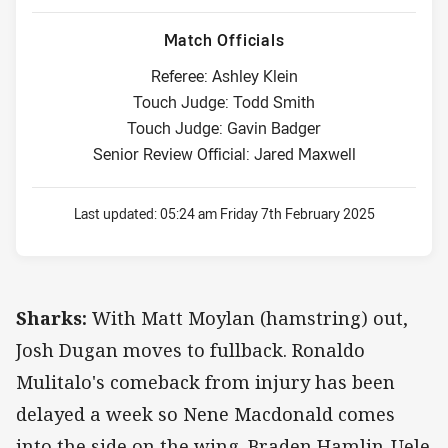
Match Officials
Referee: Ashley Klein
Touch Judge: Todd Smith
Touch Judge: Gavin Badger
Senior Review Official: Jared Maxwell
Last updated:
05:24 am Friday 7th February 2025
Sharks:
With Matt Moylan (hamstring) out,
Josh Dugan moves to fullback. Ronaldo
Mulitalo's comeback from injury has been
delayed a week so Nene Macdonald comes
into the side on the wing. Braden Hamlin-Uele