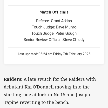
Match Officials
Referee: Grant Atkins
Touch Judge: Dave Munro
Touch Judge: Peter Gough
Senior Review Official: Steve Chiddy
Last updated:
05:24 am Friday 7th February 2025
Raiders:
A late switch for the Raiders with
debutant Kai O'Donnell moving into the
starting side at lock in No.15 and Joseph
Tapine reverting to the bench.