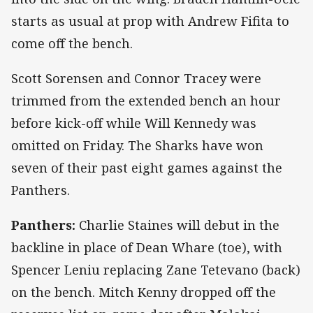
starts as usual at prop with Andrew Fifita to
come off the bench.
Scott Sorensen and Connor Tracey were
trimmed from the extended bench an hour
before kick-off while Will Kennedy was
omitted on Friday. The Sharks have won
seven of their past eight games against the
Panthers.
Panthers:
Charlie Staines will debut in the
backline in place of Dean Whare (toe), with
Spencer Leniu replacing Zane Tetevano (back)
on the bench. Mitch Kenny dropped off the