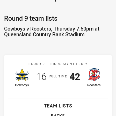
Round 9 team lists
Cowboys v Roosters, Thursday 7.50pm at
Queensland Country Bank Stadium
Match: Cowboys v Rooste
ROUND 9 -
THURSDAY 9TH JULY
Scored
points
Scored
points
16
42
F
ULL
T
IME
home Team
away Team
Cowboys
Roosters
TEAM LISTS
BACKS