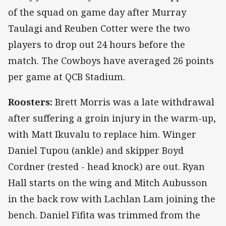
of the squad on game day after Murray
Taulagi and Reuben Cotter were the two
players to drop out 24 hours before the
match. The Cowboys have averaged 26 points
per game at QCB Stadium.
Roosters:
Brett Morris was a late withdrawal
after suffering a groin injury in the warm-up,
with Matt Ikuvalu to replace him. Winger
Daniel Tupou (ankle) and skipper Boyd
Cordner (rested - head knock) are out. Ryan
Hall starts on the wing and Mitch Aubusson
in the back row with Lachlan Lam joining the
bench. Daniel Fifita was trimmed from the