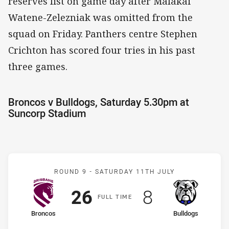
reserves list on game day after Malakai
Watene-Zelezniak was omitted from the
squad on Friday. Panthers centre Stephen
Crichton has scored four tries in his past
three games.
Broncos v Bulldogs, Saturday 5.30pm at
Suncorp Stadium
Match: Broncos v Bulldog
ROUND 9 -
SATURDAY 11TH JULY
Scored
points
Scored
points
26
8
F
ULL
T
IME
home Team
away Team
Broncos
Bulldogs