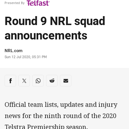
Presented By
Round 9 NRL squad
announcements
Author
NRL.com
Timestamp
Sun 12 Jul 2020, 05:31 PM
Share on social media
Share via Facebook
Share via Twitter
Share via Whats-app
Share via Reddit
Share via Email
Official team lists, updates and injury
news for the ninth round of the 2020
Telstra Premiership season.