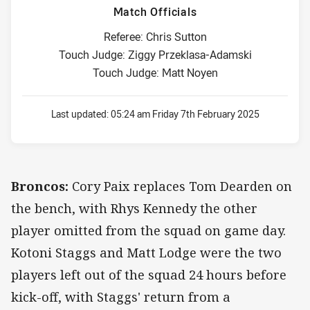
Match Officials
Referee: Chris Sutton
Touch Judge: Ziggy Przeklasa-Adamski
Touch Judge: Matt Noyen
Last updated:
05:24 am Friday 7th February 2025
Broncos:
Cory Paix replaces Tom Dearden on
the bench, with Rhys Kennedy the other
player omitted from the squad on game day.
Kotoni Staggs and Matt Lodge were the two
players left out of the squad 24 hours before
kick-off, with Staggs' return from a