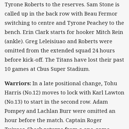
Tyrone Roberts to the reserves. Sam Stone is
called up in the back row with Beau Fermor
switching to centre and Tyrone Peachey to the
bench. Erin Clark starts for hooker Mitch Rein
(ankle). Greg Leleisiuao and Roberts were
omitted from the extended squad 24 hours
before kick-off. The Titans have lost their past
10 games at Cbus Super Stadium.
Warriors:
In a late positional change, Tohu
Harris (No.12) moves to lock with Karl Lawton
(No.13) to start in the second row. Adam
Pompey and Lachlan Burr were omitted an
hour before the match. Captain Roger