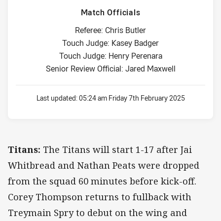
Match Officials
Referee: Chris Butler
Touch Judge: Kasey Badger
Touch Judge: Henry Perenara
Senior Review Official: Jared Maxwell
Last updated:
05:24 am Friday 7th February 2025
Titans:
The Titans will start 1-17 after Jai
Whitbread and Nathan Peats were dropped
from the squad 60 minutes before kick-off.
Corey Thompson returns to fullback with
Treymain Spry to debut on the wing and