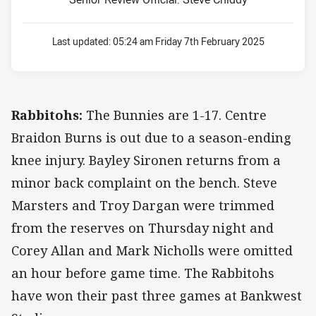
Last updated:
05:24 am Friday 7th February 2025
Rabbitohs:
The Bunnies are 1-17. Centre
Braidon Burns is out due to a season-ending
knee injury. Bayley Sironen returns from a
minor back complaint on the bench. Steve
Marsters and Troy Dargan were trimmed
from the reserves on Thursday night and
Corey Allan and Mark Nicholls were omitted
an hour before game time. The Rabbitohs
have won their past three games at Bankwest