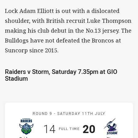
Lock Adam Elliott is out with a dislocated
shoulder, with British recruit Luke Thompson
making his club debut in the No.13 jersey. The
Bulldogs have not defeated the Broncos at
Suncorp since 2015.
Raiders v Storm, Saturday 7.35pm at GIO
Stadium
Match: Raiders v Storm
ROUND 9 -
SATURDAY 11TH JULY
Scored
points
Scored
points
14
20
F
ULL
T
IME