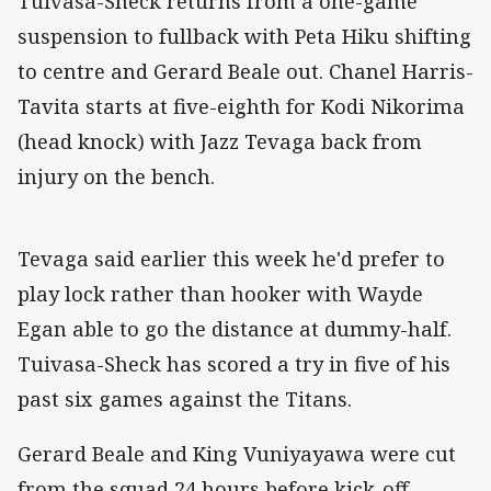
Tuivasa-Sheck returns from a one-game
suspension to fullback with Peta Hiku shifting
to centre and Gerard Beale out. Chanel Harris-
Tavita starts at five-eighth for Kodi Nikorima
(head knock) with Jazz Tevaga back from
injury on the bench.
Tevaga said earlier this week he'd prefer to
play lock rather than hooker with Wayde
Egan able to go the distance at dummy-half.
Tuivasa-Sheck has scored a try in five of his
past six games against the Titans.
Gerard Beale and King Vuniyayawa were cut
from the squad 24 hours before kick-off.