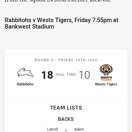
Rabbitohs v Wests Tigers, Friday 7.55pm at
Bankwest Stadium
Match: Rabbitohs v Wests
ROUND 9 -
FRIDAY 10TH JULY
Scored
points
Scored
points
18
10
F
ULL
T
IME
home Team
away Team
Rabbitohs
Wests Tigers
TEAM LISTS
BACKS
Fullback for Rabbitohs is number 1
Fullback for Wests Tigers is numb
Latrell
Adam
1