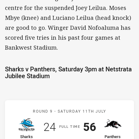
centre for the suspended Joey Leilua. Moses
Mbye (knee) and Luciano Leilua (head knock)
are good to go. Winger David Nofoaluma has
scored five tries in his past four games at
Bankwest Stadium.
Sharks v Panthers, Saturday 3pm at Netstrata
Jubilee Stadium
Match: Sharks v Panthers
ROUND 9 -
SATURDAY 11TH JULY
Scored
points
Scored
points
24
56
F
ULL
T
IME
home Team
away Team
Sharks
Panthers