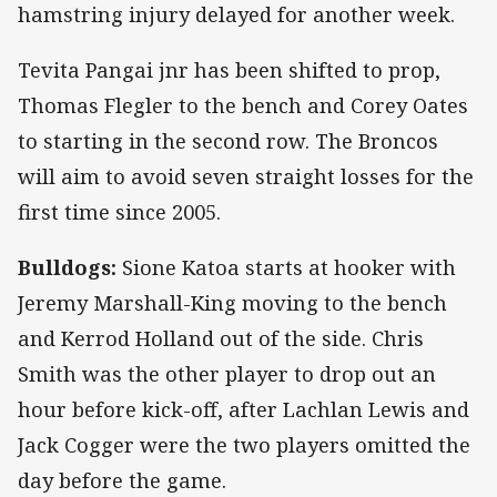
hamstring injury delayed for another week.
Tevita Pangai jnr has been shifted to prop,
Thomas Flegler to the bench and Corey Oates
to starting in the second row. The Broncos
will aim to avoid seven straight losses for the
first time since 2005.
Bulldogs:
Sione Katoa starts at hooker with
Jeremy Marshall-King moving to the bench
and Kerrod Holland out of the side. Chris
Smith was the other player to drop out an
hour before kick-off, after Lachlan Lewis and
Jack Cogger were the two players omitted the
day before the game.