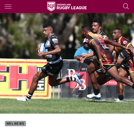
Main
You have skipped the navigation, tab for page content
NRL NEWS