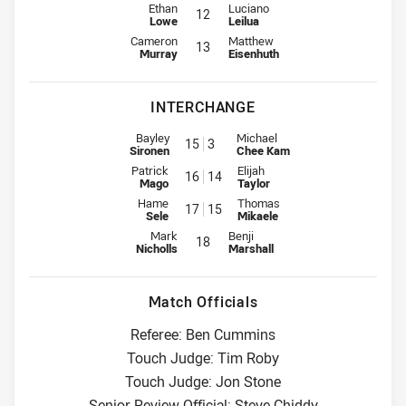
2nd Row for Rabbitohs is number 12
2nd Row for Wests Tigers is numb
Ethan
Luciano
12
Lowe
Leilua
Lock for Rabbitohs is number 13
Lock for Wests Tigers is number 
Cameron
Matthew
13
Murray
Eisenhuth
INTERCHANGE
Interchange for Rabbitohs is number 15
Interchange for Wests Tigers is
Bayley
Michael
15
3
Sironen
Chee Kam
Interchange for Rabbitohs is number 16
Interchange for Wests Tigers is
Patrick
Elijah
16
14
Mago
Taylor
Interchange for Rabbitohs is number 17
Interchange for Wests Tigers is
Hame
Thomas
17
15
Sele
Mikaele
Interchange for Rabbitohs is number 18
Interchange for Wests Tigers is n
Mark
Benji
18
Nicholls
Marshall
Match Officials
Referee: Ben Cummins
Touch Judge: Tim Roby
Touch Judge: Jon Stone
Senior Review Official: Steve Chiddy