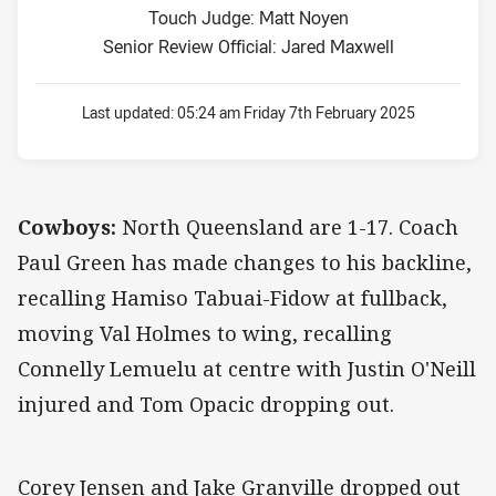
Touch Judge: Matt Noyen
Senior Review Official: Jared Maxwell
Last updated:
05:24 am Friday 7th February 2025
Cowboys:
North Queensland are 1-17. Coach
Paul Green has made changes to his backline,
recalling Hamiso Tabuai-Fidow at fullback,
moving Val Holmes to wing, recalling
Connelly Lemuelu at centre with Justin O'Neill
injured and Tom Opacic dropping out.
Corey Jensen and Jake Granville dropped out