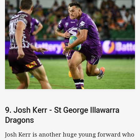
9. Josh Kerr - St George Illawarra
Dragons
Josh Kerr is another huge young forward who