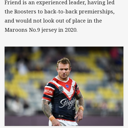
Friend is an experienced leader, having led
the Roosters to back-to-back premierships,
and would not look out of place in the
Maroons No.9 jersey in 2020.