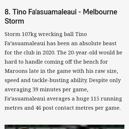
8. Tino Fa'asuamaleaui - Melbourne
Storm
Storm 107kg wrecking ball Tino
Fa’asuamaleaui has been an absolute beast
for the club in 2020. The 20-year-old would be
hard to handle coming off the bench for
Maroons late in the game with his raw size,
speed and tackle-busting ability. Despite only
averaging 39 minutes per game,
Fa’asuamaleaui averages a huge 115 running
metres and 46 post contact metres per game.