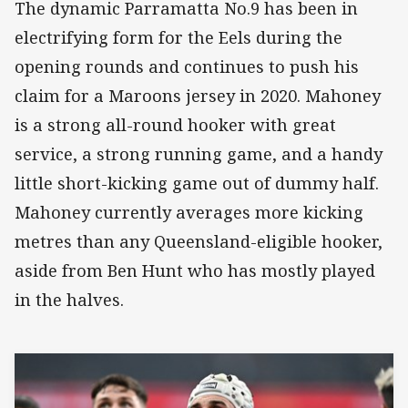
The dynamic Parramatta No.9 has been in
electrifying form for the Eels during the
opening rounds and continues to push his
claim for a Maroons jersey in 2020. Mahoney
is a strong all-round hooker with great
service, a strong running game, and a handy
little short-kicking game out of dummy half.
Mahoney currently averages more kicking
metres than any Queensland-eligible hooker,
aside from Ben Hunt who has mostly played
in the halves.