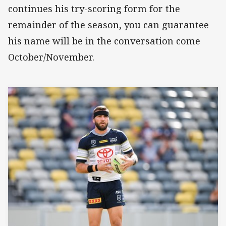
continues his try-scoring form for the
remainder of the season, you can guarantee
his name will be in the conversation come
October/November.