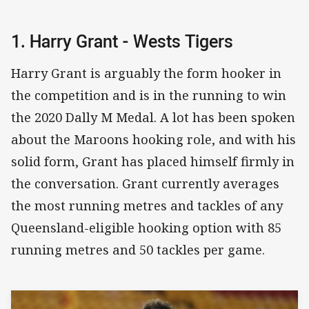
1. Harry Grant - Wests Tigers
Harry Grant is arguably the form hooker in
the competition and is in the running to win
the 2020 Dally M Medal. A lot has been spoken
about the Maroons hooking role, and with his
solid form, Grant has placed himself firmly in
the conversation. Grant currently averages
the most running metres and tackles of any
Queensland-eligible hooking option with 85
running metres and 50 tackles per game.