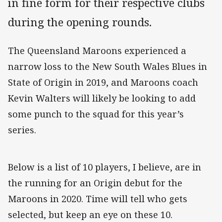
in fine form for their respective clubs
during the opening rounds.
The Queensland Maroons experienced a
narrow loss to the New South Wales Blues in
State of Origin in 2019, and Maroons coach
Kevin Walters will likely be looking to add
some punch to the squad for this year’s
series.
Below is a list of 10 players, I believe, are in
the running for an Origin debut for the
Maroons in 2020. Time will tell who gets
selected, but keep an eye on these 10.