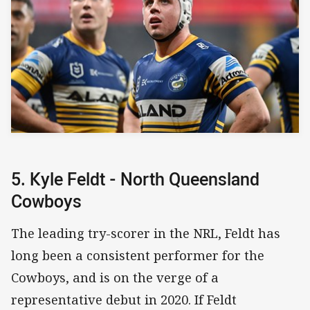
5. Kyle Feldt - North Queensland
Cowboys
The leading try-scorer in the NRL, Feldt has
long been a consistent performer for the
Cowboys, and is on the verge of a
representative debut in 2020. If Feldt