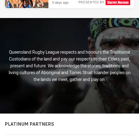
5 days ago
PRESENTED BY
Queensland Rugby League respects and honours the Traditional
Custodians of the land and pay our respects to their Elders past,
present and future. We acknowledge the stories, traditions and
living cultures of Aboriginal and Torres Strait Islander peoples on
the lands we meet, gather and play on.
PLATINUM PARTNERS