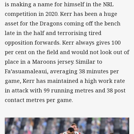
is making a name for himself in the NRL
competition in 2020. Kerr has been a huge
asset for the Dragons coming off the bench
late in the half and terrorising tired
opposition forwards. Kerr always gives 100
per cent on the field and would not look out of
place in a Maroons jersey. Similar to
Fa’asuamaleaui, averaging 38 minutes per
game, Kerr has maintained a high work rate
in attack with 99 running metres and 38 post
contact metres per game.