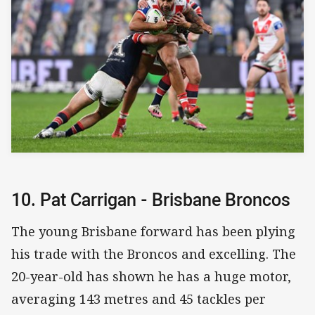
10. Pat Carrigan - Brisbane Broncos
The young Brisbane forward has been plying
his trade with the Broncos and excelling. The
20-year-old has shown he has a huge motor,
averaging 143 metres and 45 tackles per