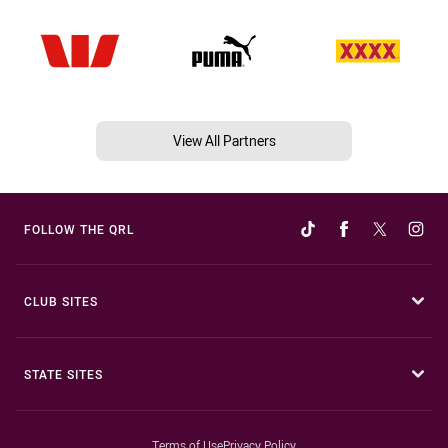
View All Partners
FOLLOW THE QRL
CLUB SITES
STATE SITES
Terms of Use
Privacy Policy