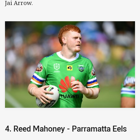
Jai Arrow.
4. Reed Mahoney - Parramatta Eels