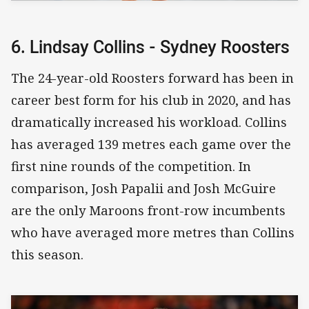
6. Lindsay Collins - Sydney Roosters
The 24-year-old Roosters forward has been in
career best form for his club in 2020, and has
dramatically increased his workload. Collins
has averaged 139 metres each game over the
first nine rounds of the competition. In
comparison, Josh Papalii and Josh McGuire
are the only Maroons front-row incumbents
who have averaged more metres than Collins
this season.