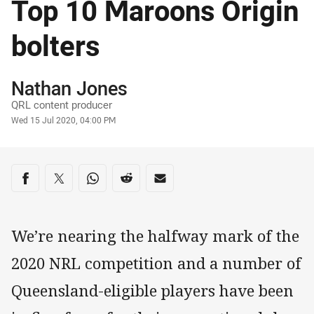
Top 10 Maroons Origin
bolters
Author
Nathan Jones
QRL content producer
Timestamp
Wed 15 Jul 2020, 04:00 PM
Share on social media
Share via Facebook
Share via Twitter
Share via Whats-app
Share via Reddit
Share via Email
We’re nearing the halfway mark of the
2020 NRL competition and a number of
Queensland-eligible players have been