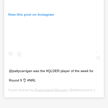
View this post on Instagram
@pattycarrigan was the #QLDER player of the week for
Round 9 👌 #NRL
A post shared by
Queensland Maroons
(@qldmaroons) on
Jul 14