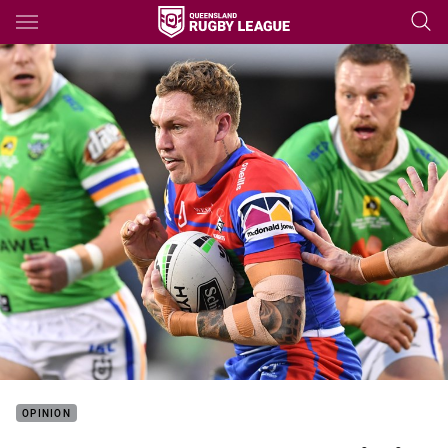
Main
You have skipped the navigation, tab for page content
OPINION