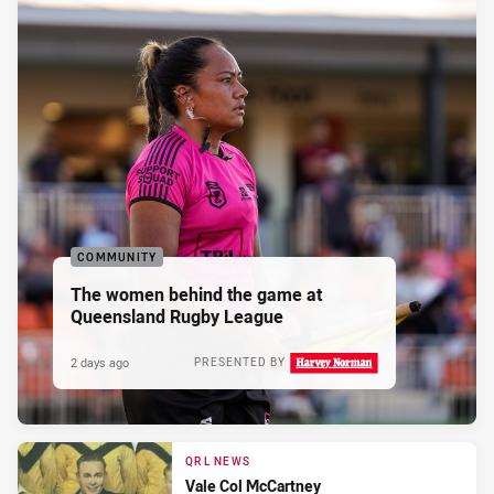
COMMUNITY
The women behind the game at
Queensland Rugby League
2 days ago
PRESENTED BY
QRL NEWS
Vale Col McCartney