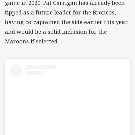
game in 2020. Pat Carrigan has already been
tipped as a future leader for the Broncos,
having co-captained the side earlier this year,
and would be a solid inclusion for the
Maroons if selected.