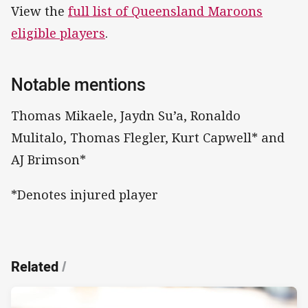
View the
full list of Queensland Maroons
eligible players
.
Notable mentions
Thomas Mikaele, Jaydn Su’a, Ronaldo
Mulitalo, Thomas Flegler, Kurt Capwell* and
AJ Brimson*
*Denotes injured player
Related
/