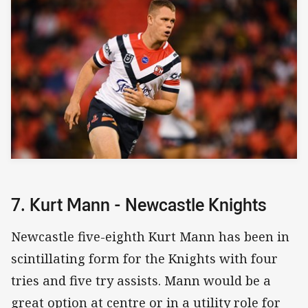
7. Kurt Mann - Newcastle Knights
Newcastle five-eighth Kurt Mann has been in
scintillating form for the Knights with four
tries and five try assists. Mann would be a
great option at centre or in a utility role for