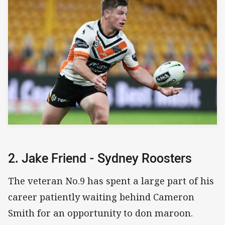
2. Jake Friend - Sydney Roosters
The veteran No.9 has spent a large part of his
career patiently waiting behind Cameron
Smith for an opportunity to don maroon.