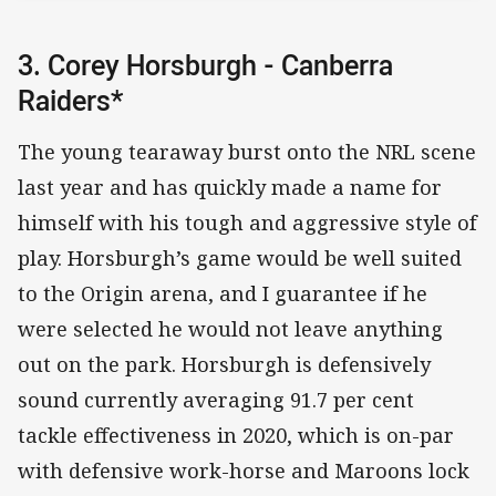
3. Corey Horsburgh - Canberra
Raiders*
The young tearaway burst onto the NRL scene
last year and has quickly made a name for
himself with his tough and aggressive style of
play. Horsburgh’s game would be well suited
to the Origin arena, and I guarantee if he
were selected he would not leave anything
out on the park. Horsburgh is defensively
sound currently averaging 91.7 per cent
tackle effectiveness in 2020, which is on-par
with defensive work-horse and Maroons lock