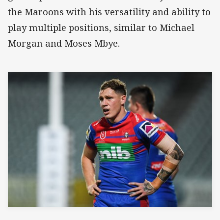
the Maroons with his versatility and ability to
play multiple positions, similar to Michael
Morgan and Moses Mbye.