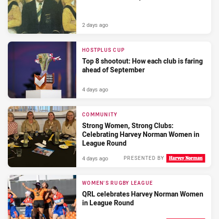
2 days ago
HOSTPLUS CUP
Top 8 shootout: How each club is faring
ahead of September
4 days ago
COMMUNITY
Strong Women, Strong Clubs:
Celebrating Harvey Norman Women in
League Round
4 days ago
PRESENTED BY
WOMEN'S RUGBY LEAGUE
QRL celebrates Harvey Norman Women
in League Round