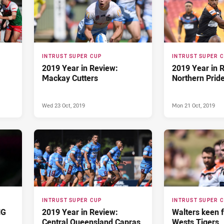
INTRUST SUPER CUP
INTRUST SUPER 
2019 Year in Review:
2019 Year in 
Mackay Cutters
Northern Prid
Wed 23 Oct, 2019
Mon 21 Oct, 2019
INTRUST SUPER CUP
INTRUST SUPER 
NG
2019 Year in Review:
Walters keen f
Central Queensland Capras
Wests Tigers