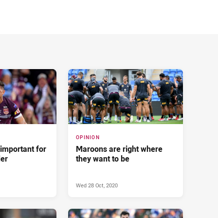
OPINION
 important for
Maroons are right where
der
they want to be
Wed 28 Oct, 2020