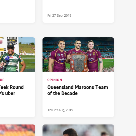
Fri 27 Sep, 2019
CUP
OPINION
Week Round
Queensland Maroons Team
's uber
of the Decade
Thu 29 Aug, 2019