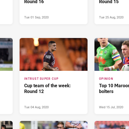
Round 16
Round 15
Tue 01 Sep, 2020
Tue 25 Aug, 2020
INTRUST SUPER CUP
OPINION
Cup team of the week:
Top 10 Maroon
Round 12
bolters
Tue 04 Aug, 2020
Wed 15 Jul, 2020