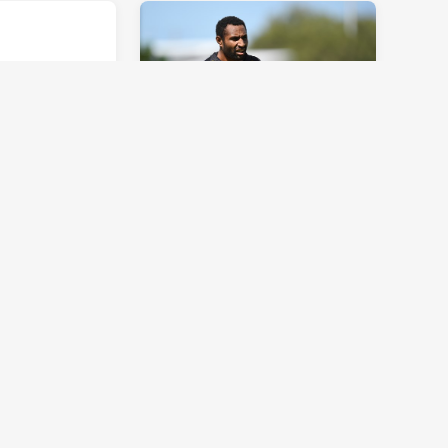
CUP
INTRUST SUPER CUP
Week Round
Team of the Week Round
 and Biondi-
13: Olam onslaught
Tue 11 Jun, 2019
CUP
INTRUST SUPER CUP