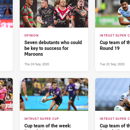
OPINION
INTRUST SUPER 
Seven debutants who could
Cup team of t
be key to success for
Round 19
Maroons
Thu 24 Sep, 2020
Tue 22 Sep, 2020
INTRUST SUPER CUP
INTRUST SUPER 
Cup team of the week:
Cup team of t