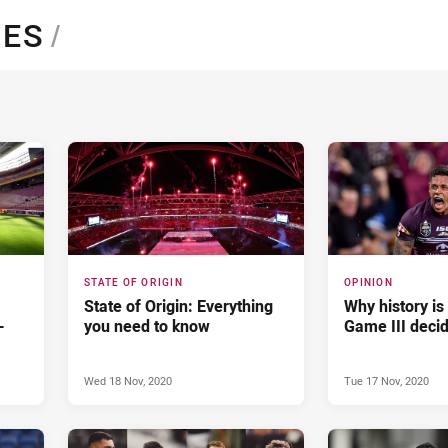
for page content
NES
/
STATE OF ORIGIN
OPINION
State of Origin: Everything
Why history is
-
you need to know
Game III deci
Wed 18 Nov, 2020
Tue 17 Nov, 2020