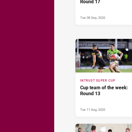
Round 17
Tue 08 Sep, 2020
INTRUST SUPER CUP
Cup team of the week:
Round 13
Tue 11 Aug, 2020