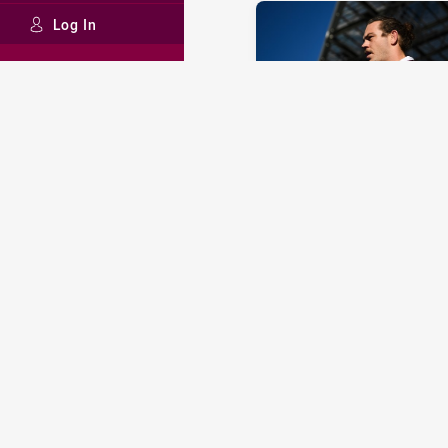
Log In
STATE OF ORIGIN
Walters not short of Orig
decider options
Tue 09 Jul, 2019
INTRUST SUPER CUP