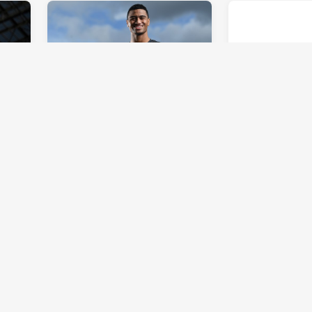
REPRESENTATIVE
INTRUST SUPER 
in
Mulitalo ready to follow in
Team of the 
footsteps of cousin Sami
15: To infinity
Odo
Sun 07 Jul, 2019
Tue 02 Jul, 2019
OPINION
INTRUST SUPER 