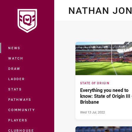
You have skipped the navigation, tab 
NATHAN JO
Main
NEWS
WATCH
DRAW
LADDER
STATE OF ORIGIN
STATS
Everything you need to
know: State of Origin III 
PATHWAYS
Brisbane
COMMUNITY
Wed 13 Jul, 2022
PLAYERS
CLUBHOUSE