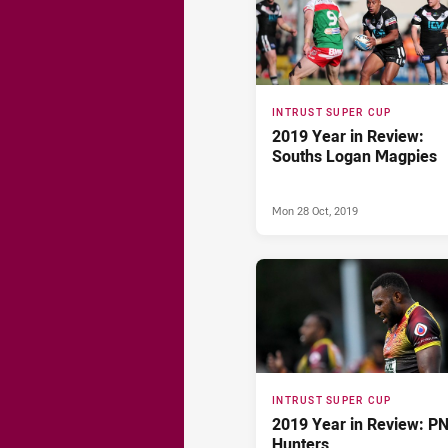
INTRUST SUPER CUP
2019 Year in Review:
Souths Logan Magpies
Mon 28 Oct, 2019
INTRUST SUPER CUP
2019 Year in Review: P
Hunters