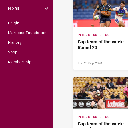
MORE
Origin
Maroons Foundation
INTRUST SUPER CUP
Cup team of the week:
History
Round 20
Shop
Membership
Tue 29 Sep, 2020
INTRUST SUPER CUP
Cup team of the week: