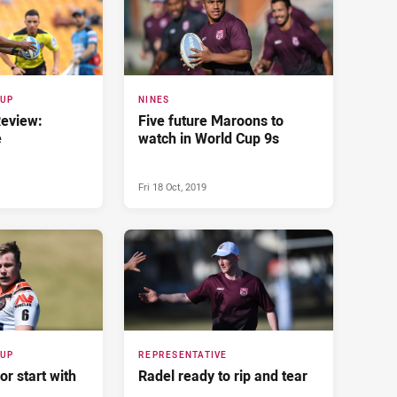
CUP
NINES
Review:
Five future Maroons to
e
watch in World Cup 9s
Fri 18 Oct, 2019
CUP
REPRESENTATIVE
or start with
Radel ready to rip and tear