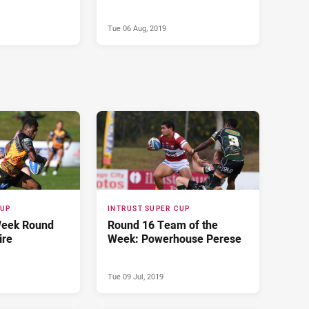
Tue 06 Aug, 2019
CUP
INTRUST SUPER CUP
Week Round
Round 16 Team of the
ire
Week: Powerhouse Perese
Tue 09 Jul, 2019