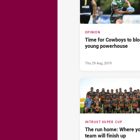
OPINION
Time for Cowboys to bl
young powerhouse
Thu 29 Aug, 2019
INTRUST SUPER CUP
The run home: Where y
team will finish up