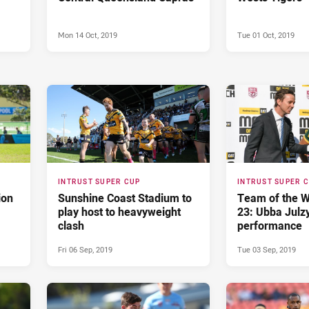
Mon 14 Oct, 2019
Tue 01 Oct, 2019
INTRUST SUPER CUP
INTRUST SUPER 
ion
Sunshine Coast Stadium to
Team of the 
play host to heavyweight
23: Ubba Julzy
clash
performance
Fri 06 Sep, 2019
Tue 03 Sep, 2019