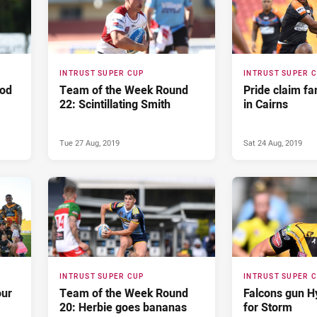
INTRUST SUPER CUP
INTRUST SUPER 
ood
Team of the Week Round
Pride claim fa
22: Scintillating Smith
in Cairns
Tue 27 Aug, 2019
Sat 24 Aug, 2019
INTRUST SUPER CUP
INTRUST SUPER 
our
Team of the Week Round
Falcons gun H
20: Herbie goes bananas
for Storm