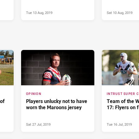
Tue 13 Aug, 2019
Sat 10 Aug, 2019
OPINION
INTRUST SUPER 
of
Players unlucky not to have
Team of the 
worn the Maroons jersey
17: Flyers on f
Sat 27 Jul, 2019
Tue 16 Jul, 2019