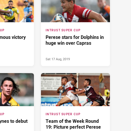
CUP
INTRUST SUPER CUP
mous victory
Perese stars for Dolphins in
huge win over Capras
Sat 17 Aug, 2019
CUP
INTRUST SUPER CUP
ynes to debut
Team of the Week Round
19: Picture perfect Perese