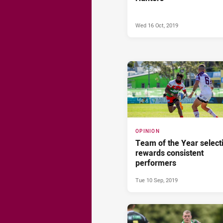
Wed 16 Oct, 2019
OPINION
Team of the Year select
rewards consistent
performers
Tue 10 Sep, 2019