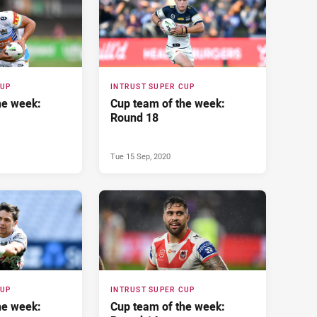
CUP
INTRUST SUPER CUP
he week:
Cup team of the week:
Round 18
Tue 15 Sep, 2020
CUP
INTRUST SUPER CUP
he week:
Cup team of the week: