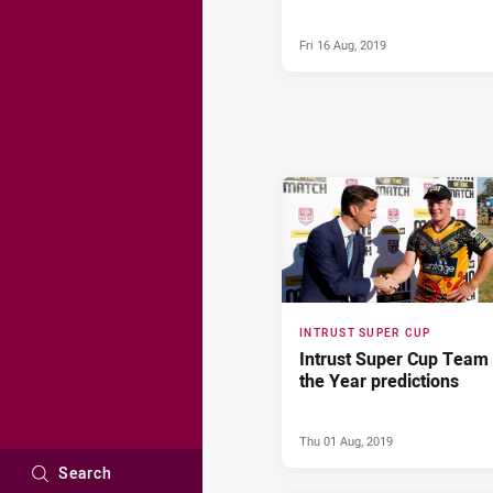
Fri 16 Aug, 2019
INTRUST SUPER CUP
Intrust Super Cup Team 
the Year predictions
Thu 01 Aug, 2019
Search