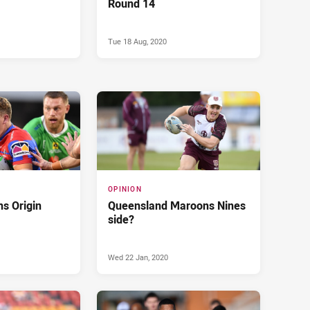
Round 14
Tue 18 Aug, 2020
OPINION
s Origin
Queensland Maroons Nines
side?
Wed 22 Jan, 2020