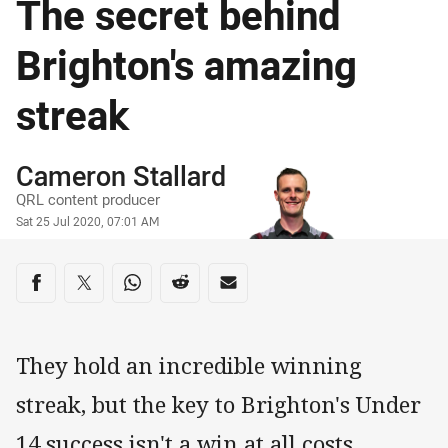
The secret behind
Brighton's amazing
streak
Author
Cameron Stallard
QRL content producer
Timestamp
Sat 25 Jul 2020, 07:01 AM
Share on social media
Share via Facebook
Share via Twitter
Share via Whats-app
Share via Reddit
Share via Email
They hold an incredible winning
streak, but the key to Brighton's Under
14 success isn't a win at all costs