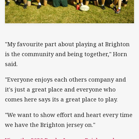
"My favourite part about playing at Brighton
is the community and being together," Horn
said.
"Everyone enjoys each others company and
it's just a great place and everyone who
comes here says its a great place to play.
"We want to show effort and heart every time
we have the Brighton jersey on."