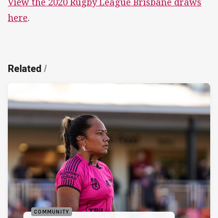
View the 2020 Rugby League Brisbane draws
here
.
Related
/
COMMUNITY