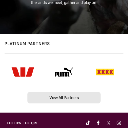
the lands we meet, gather and play on.
PLATINUM PARTNERS
View All Partners
FOLLOW THE QRL