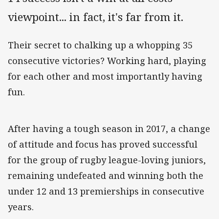
viewpoint... in fact, it's far from it.
Their secret to chalking up a whopping 35
consecutive victories? Working hard, playing
for each other and most importantly having
fun.
After having a tough season in 2017, a change
of attitude and focus has proved successful
for the group of rugby league-loving juniors,
remaining undefeated and winning both the
under 12 and 13 premierships in consecutive
years.