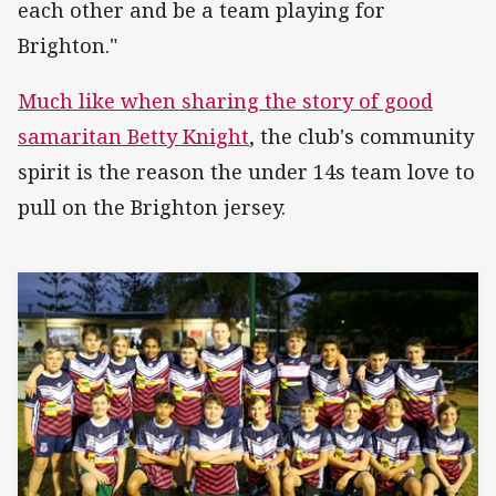
each other and be a team playing for
Brighton."
Much like when sharing the story of good
samaritan Betty Knight
, the club's community
spirit is the reason the under 14s team love to
pull on the Brighton jersey.