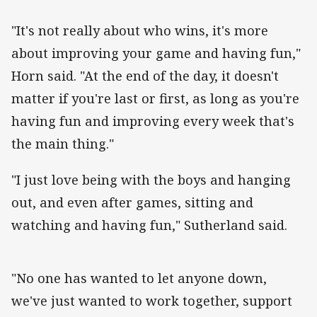
"It's not really about who wins, it's more
about improving your game and having fun,"
Horn said. "At the end of the day, it doesn't
matter if you're last or first, as long as you're
having fun and improving every week that's
the main thing."
"I just love being with the boys and hanging
out, and even after games, sitting and
watching and having fun," Sutherland said.
"No one has wanted to let anyone down,
we've just wanted to work together, support