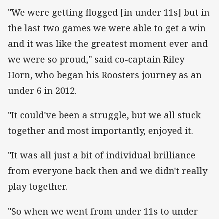
"We were getting flogged [in under 11s] but in
the last two games we were able to get a win
and it was like the greatest moment ever and
we were so proud," said co-captain Riley
Horn, who began his Roosters journey as an
under 6 in 2012.
"It could've been a struggle, but we all stuck
together and most importantly, enjoyed it.
"It was all just a bit of individual brilliance
from everyone back then and we didn't really
play together.
"So when we went from under 11s to under