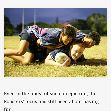
Even in the midst of such an epic run, the
Roosters' focus has still been about having
fun.