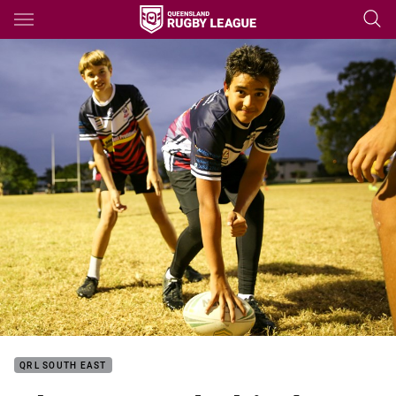
Main
You have skipped the navigation, tab for page content
QRL SOUTH EAST