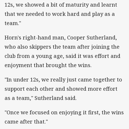
12s, we showed a bit of maturity and learnt
that we needed to work hard and play as a
team."
Horn's right-hand man, Cooper Sutherland,
who also skippers the team after joining the
club from a young age, said it was effort and
enjoyment that brought the wins.
"In under 12s, we really just came together to
support each other and showed more effort
as a team," Sutherland said.
"Once we focused on enjoying it first, the wins
came after that."