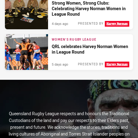
Strong Women, Strong Clubs:
Celebrating Harvey Norman Women in
League Round
4 days ago
PRESENTED BY
WOMEN'S RUGBY LEAGUE
QRL celebrates Harvey Norman Women
in League Round
5 days ago
PRESENTED BY
Queensland Rugby League respects and honours the Traditional
Custodians of the land and pay our respects to their Elders past,
present and future. We acknowledge the stories, traditions and
living cultures of Aboriginal and Torres Strait Islander peoples on