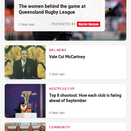
The women behind the game at
Queensland Rugby League
2 days ago
PRESENTED BY
QRL NEWS
Vale Col McCartney
2 days ago
HOSTPLUS CUP
Top 8 shootout: How each club is faring
ahead of September
4 days ago
COMMUNITY