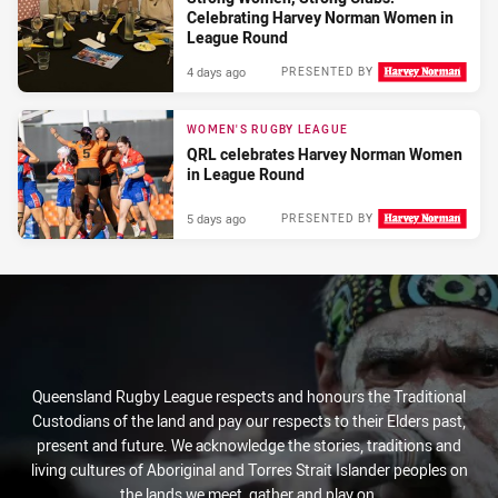
Celebrating Harvey Norman Women in
League Round
4 days ago
PRESENTED BY
WOMEN'S RUGBY LEAGUE
QRL celebrates Harvey Norman Women
in League Round
5 days ago
PRESENTED BY
Queensland Rugby League respects and honours the Traditional
Custodians of the land and pay our respects to their Elders past,
present and future. We acknowledge the stories, traditions and
living cultures of Aboriginal and Torres Strait Islander peoples on
the lands we meet, gather and play on.