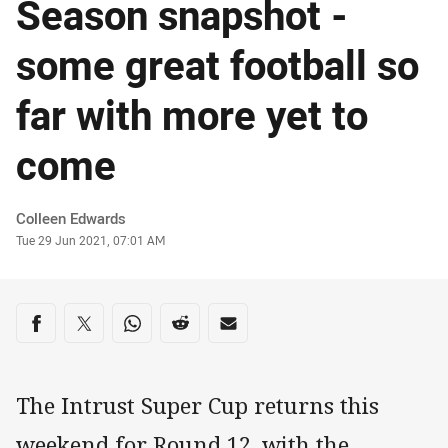
Season snapshot -
some great football so
far with more yet to
come
Author
Colleen Edwards
Timestamp
Tue 29 Jun 2021, 07:01 AM
Share on social media
Share via Facebook
Share via Twitter
Share via Whats-app
Share via Reddit
Share via Email
The Intrust Super Cup returns this
weekend for Round 12, with the