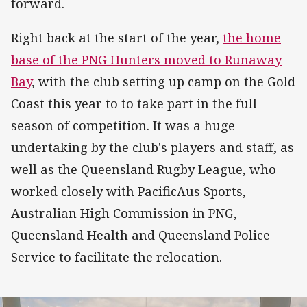
forward.
Right back at the start of the year,
the home
base of the PNG Hunters moved to Runaway
Bay
, with the club setting up camp on the Gold
Coast this year to to take part in the full
season of competition. It was a huge
undertaking by the club's players and staff, as
well as the Queensland Rugby League, who
worked closely with PacificAus Sports,
Australian High Commission in PNG,
Queensland Health and Queensland Police
Service to facilitate the relocation.