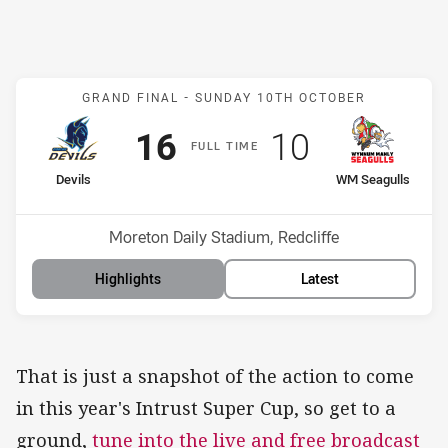
Match: Devils v WM Seagu
GRAND FINAL -
SUNDAY 10TH OCTOBER
Scored
points
Scored
points
16
10
F
ULL
T
IME
home Team
away Team
Devils
WM Seagulls
Position
Position
1st
2nd
Venue:
Moreton Daily Stadium, Redcliffe
Highlights
Latest
That is just a snapshot of the action to come
in this year's Intrust Super Cup, so get to a
ground,
tune into the live and free broadcast