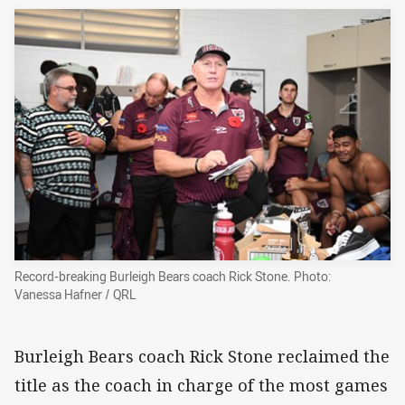
Record-breaking Burleigh Bears coach Rick Stone. Photo:
Vanessa Hafner / QRL
Burleigh Bears coach Rick Stone reclaimed the
title as the coach in charge of the most games