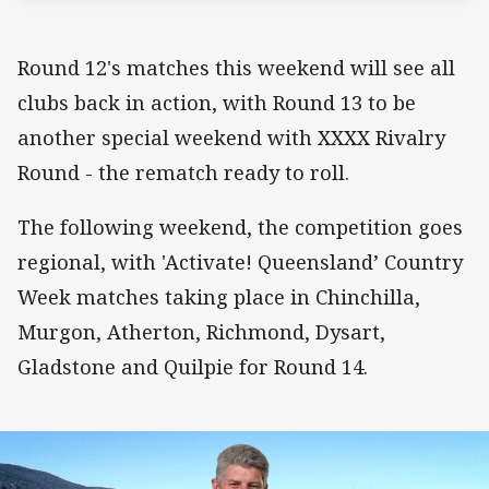
Round 12's matches this weekend will see all
clubs back in action, with Round 13 to be
another special weekend with XXXX Rivalry
Round - the rematch ready to roll.
The following weekend, the competition goes
regional, with 'Activate! Queensland’ Country
Week matches taking place in Chinchilla,
Murgon, Atherton, Richmond, Dysart,
Gladstone and Quilpie for Round 14.