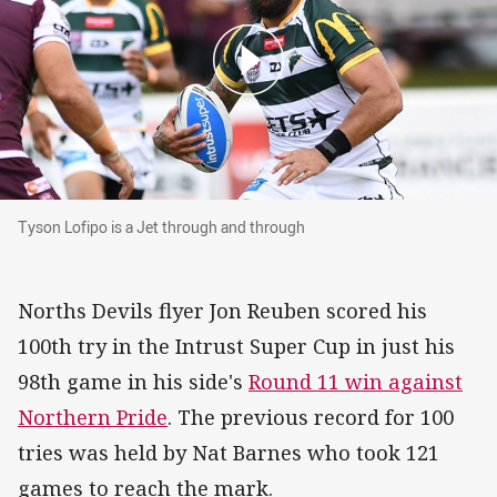
Tyson Lofipo is a Jet through and through
Tyson Lofipo is a Jet through and through
Norths Devils flyer Jon Reuben scored his
100th try in the Intrust Super Cup in just his
98th game in his side's
Round 11 win against
Northern Pride
. The previous record for 100
tries was held by Nat Barnes who took 121
games to reach the mark.