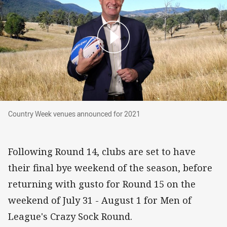
Country Week venues announced for 2021
Country Week venues announced for 2021
Following Round 14, clubs are set to have
their final bye weekend of the season, before
returning with gusto for Round 15 on the
weekend of July 31 - August 1 for Men of
League's Crazy Sock Round.