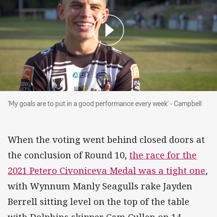
'My goals are to put in a good performance eve
'My goals are to put in a good performance every week' - Campbell
When the voting went behind closed doors at
the conclusion of Round 10,
the race for the
2021 Petero Civoniceva Medal was a tight one
,
with Wynnum Manly Seagulls rake Jayden
Berrell sitting level on the top of the table