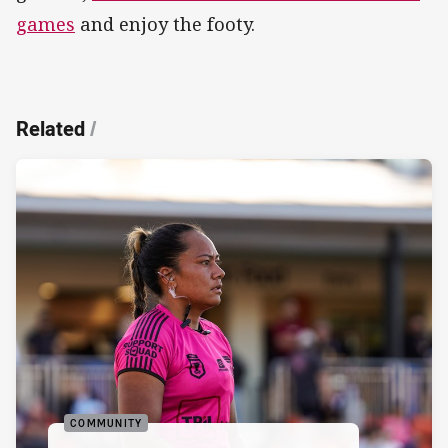
games
and enjoy the footy.
Related
/
COMMUNITY