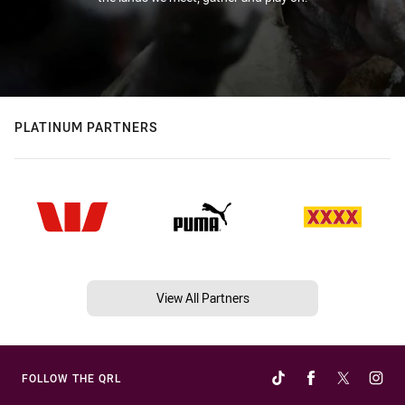
PLATINUM PARTNERS
View All Partners
FOLLOW THE QRL