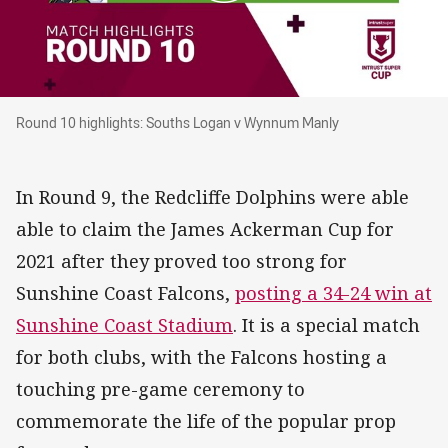
Round 10 highlights: Souths Logan v Wynnum
Round 10 highlights: Souths Logan v Wynnum Manly
In Round 9, the Redcliffe Dolphins were able
able to claim the James Ackerman Cup for
2021 after they proved too strong for
Sunshine Coast Falcons,
posting a 34-24 win at
Sunshine Coast Stadium
. It is a special match
for both clubs, with the Falcons hosting a
touching pre-game ceremony to
commemorate the life of the popular prop