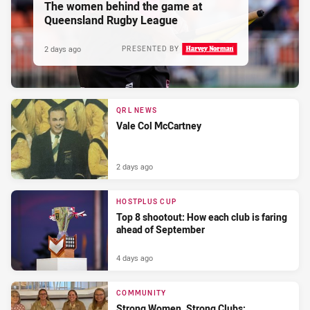
The women behind the game at
Queensland Rugby League
2 days ago
PRESENTED BY
QRL NEWS
Vale Col McCartney
2 days ago
HOSTPLUS CUP
Top 8 shootout: How each club is faring
ahead of September
4 days ago
COMMUNITY
Strong Women, Strong Clubs: