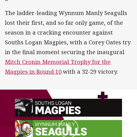
The ladder-leading Wynnum Manly Seagulls
lost their first, and so far only game, of the
season in a cracking encounter against
Souths Logan Magpies, with a Corey Oates try
in the final moment securing the inaugural
Mitch Cronin Memorial Trophy for the
Magpies in Round 10
with a 32-29 victory.