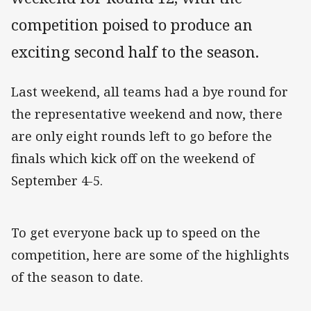
competition poised to produce an
exciting second half to the season.
Last weekend, all teams had a bye round for
the representative weekend and now, there
are only eight rounds left to go before the
finals which kick off on the weekend of
September 4-5.
To get everyone back up to speed on the
competition, here are some of the highlights
of the season to date.