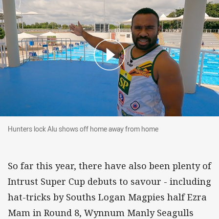
Hunters lock Alu shows off home away from h
Hunters lock Alu shows off home away from home
So far this year, there have also been plenty of
Intrust Super Cup debuts to savour - including
hat-tricks by Souths Logan Magpies half Ezra
Mam in Round 8, Wynnum Manly Seagulls