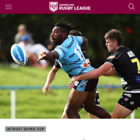
Main
You have skipped the navigation, tab for page content
INTRUST SUPER CUP