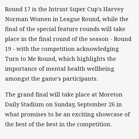
Round 17 is the Intrust Super Cup's Harvey
Norman Women in League Round, while the
final of the special feature rounds will take
place in the final round of the season - Round
19 - with the competition acknowledging
Turn to Me Round, which highlights the
importance of mental health wellbeing
amongst the game's participants.
The grand final will take place at Moreton
Daily Stadium on Sunday, September 26 in
what promises to be an exciting showcase of
the best of the best in the competition.