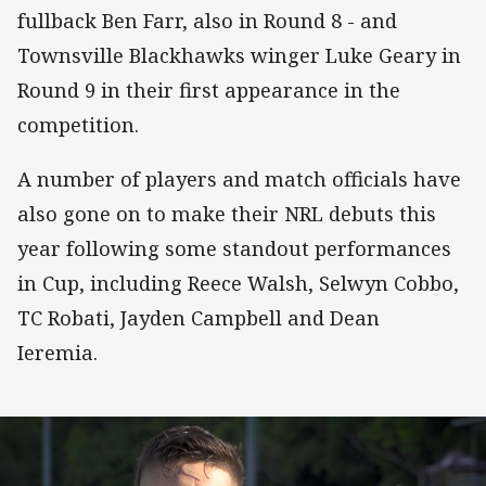
fullback Ben Farr, also in Round 8 - and
Townsville Blackhawks winger Luke Geary in
Round 9 in their first appearance in the
competition.
A number of players and match officials have
also gone on to make their NRL debuts this
year following some standout performances
in Cup, including Reece Walsh, Selwyn Cobbo,
TC Robati, Jayden Campbell and Dean
Ieremia.