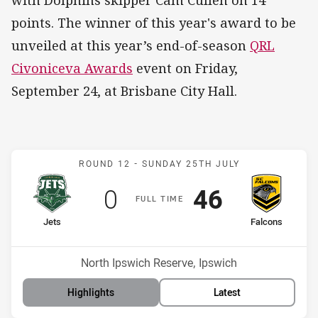
with Dolphins skipper Cam Cullen on 14
points. The winner of this year's award to be
unveiled at this year’s end-of-season
QRL
Civoniceva Awards
event on Friday,
September 24, at Brisbane City Hall.
Match: Jets v Falcons
ROUND 12 -
SUNDAY 25TH JULY
Scored
points
Scored
points
0
46
F
ULL
T
IME
home Team
away Team
Jets
Falcons
Position
Position
13th
9th
Venue:
North Ipswich Reserve, Ipswich
Highlights
Latest