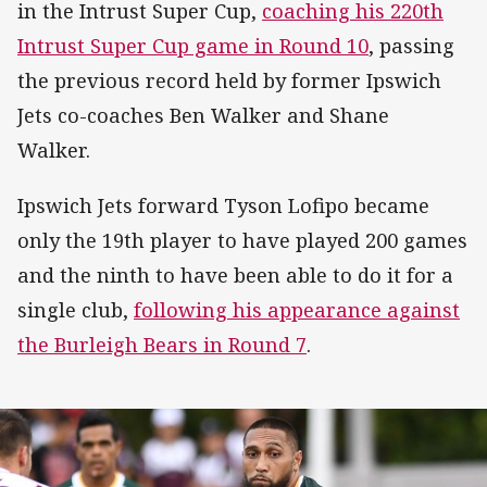
in the Intrust Super Cup,
coaching his 220th
Intrust Super Cup game in Round 10
, passing
the previous record held by former Ipswich
Jets co-coaches Ben Walker and Shane
Walker.
Ipswich Jets forward Tyson Lofipo became
only the 19th player to have played 200 games
and the ninth to have been able to do it for a
single club,
following his appearance against
the Burleigh Bears in Round 7
.