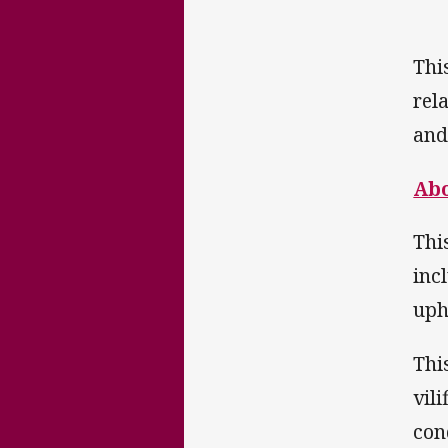
Thi
rel
and
Abo
Thi
inc
upho
Thi
vil
con