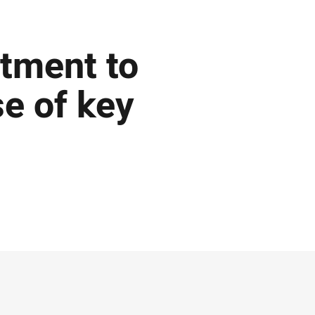
tment to
e of key