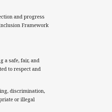
ection and progress
d Inclusion Framework
 a safe, fair, and
ed to respect and
ing, discrimination,
riate or illegal