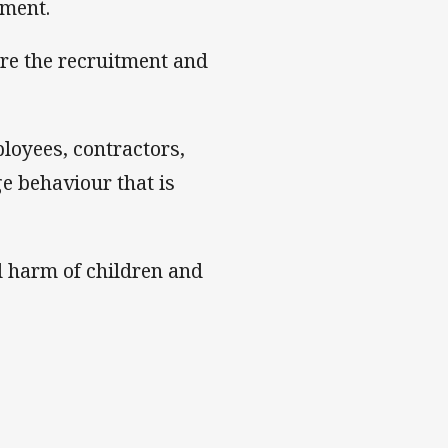
nment.
ure the recruitment and
ployees, contractors,
e behaviour that is
d harm of children and