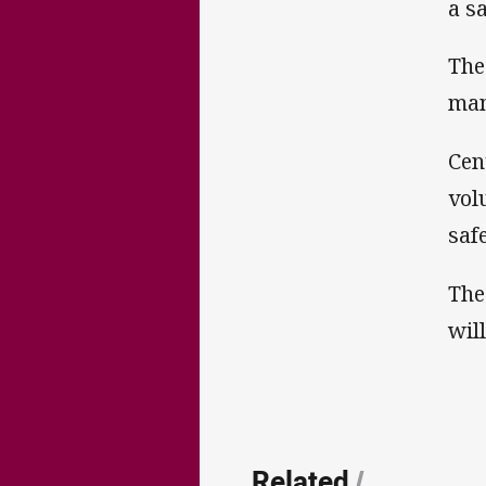
a s
The
man
Cen
vol
safe
The
wil
Related
/