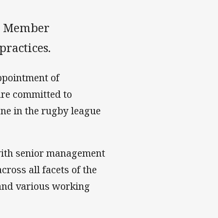
ts Member
practices.
ppointment of
are committed to
ne in the rugby league
 with senior management
cross all facets of the
 and various working