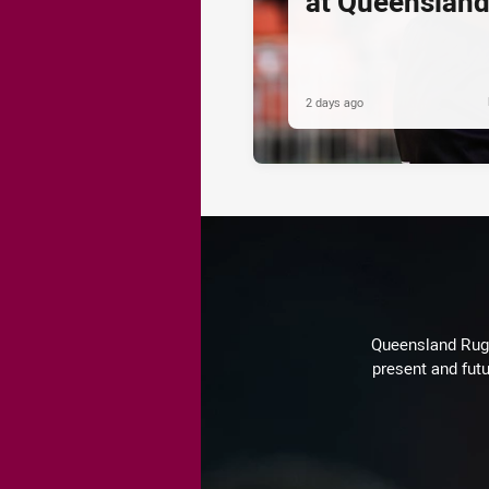
at Queenslan
2 days ago
Queensland Rugby
present and futu