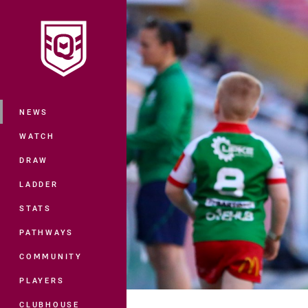
You have skipped the navigation, tab 
Main
NEWS
WATCH
DRAW
LADDER
STATS
PATHWAYS
COMMUNITY
PLAYERS
CLUBHOUSE