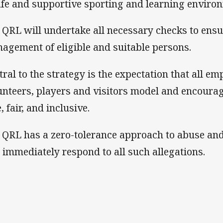
afe and supportive sporting and learning enviro
 QRL will undertake all necessary checks to ens
agement of eligible and suitable persons.
tral to the strategy is the expectation that all em
unteers, players and visitors model and encourag
, fair, and inclusive.
 QRL has a zero-tolerance approach to abuse an
l immediately respond to all such allegations.