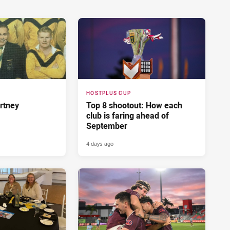
HOSTPLUS CUP
rtney
Top 8 shootout: How each
club is faring ahead of
September
4 days ago