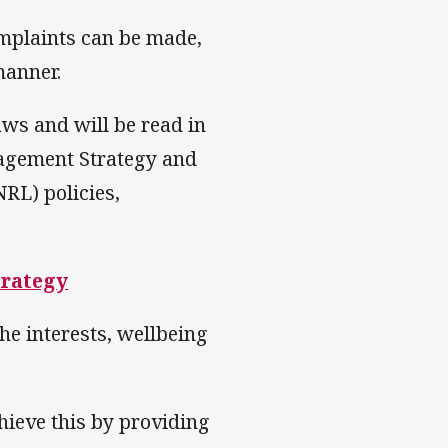
omplaints can be made,
manner.
ws and will be read in
nagement Strategy and
RL) policies,
trategy
he interests, wellbeing
hieve this by providing