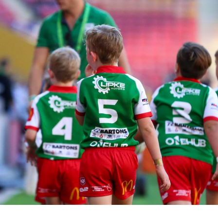
for page content