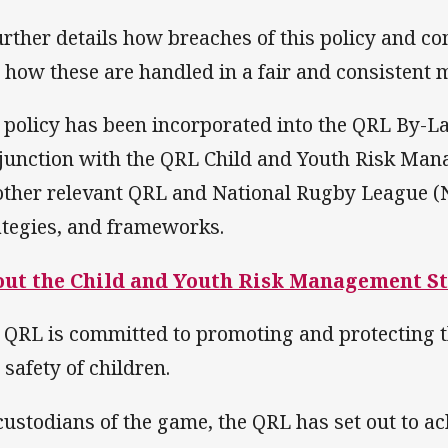
further details how breaches of this policy and c
 how these are handled in a fair and consistent 
 policy has been incorporated into the QRL By-La
junction with the QRL Child and Youth Risk Ma
 other relevant QRL and National Rugby League (N
ategies, and frameworks.
ut the Child and Youth Risk Management S
 QRL is committed to promoting and protecting t
 safety of children.
custodians of the game, the QRL has set out to ac