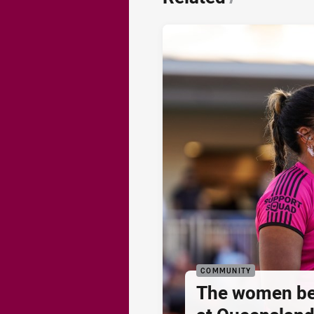
COMMUNITY
The women be