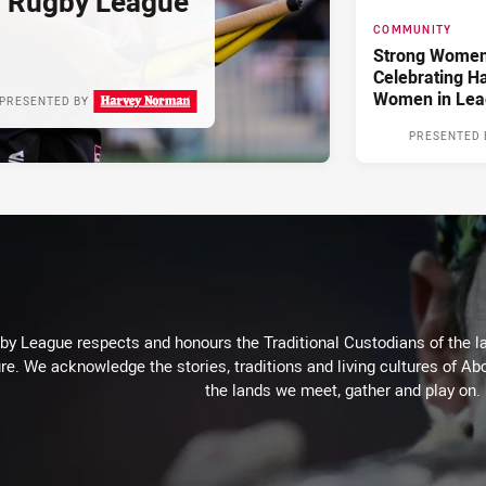
d Rugby League
COMMUNITY
Strong Women,
Celebrating H
Women in Lea
PRESENTED BY
PRESENTED 
 League respects and honours the Traditional Custodians of the lan
re. We acknowledge the stories, traditions and living cultures of Abo
the lands we meet, gather and play on.