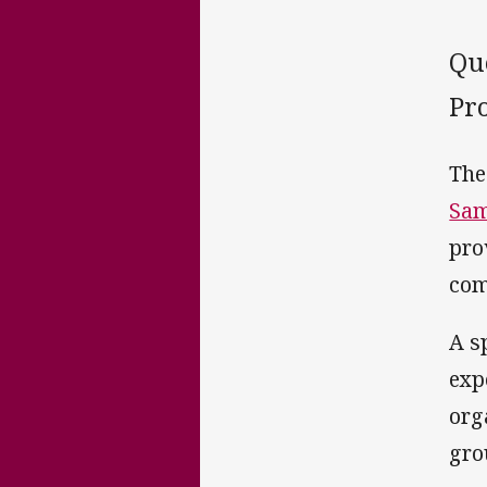
Qu
Pro
The
Sam
pro
com
A s
exp
org
gro