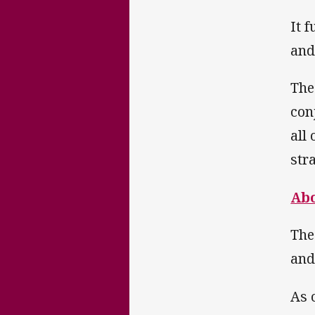
It 
and
The
con
all
str
Abo
The
and
As 