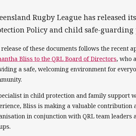
eensland Rugby League has released i
tection Policy and child safe-guarding 
 release of these documents follows the recent a
antha Bliss to the QRL Board of Directors
, who 
viding a safe, welcoming environment for everyo
munity.
pecialist in child protection and family support
erience, Bliss is making a valuable contribution a
anisation in conjunction with QRL team leaders
ups.