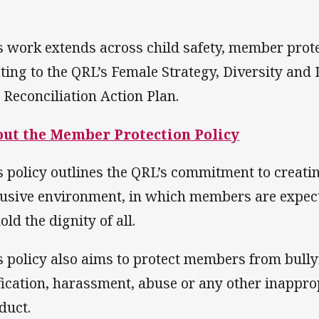
s work extends across child safety, member prot
ating to the QRL’s Female Strategy, Diversity an
 Reconciliation Action Plan.
ut the Member Protection Policy
s policy outlines the QRL’s commitment to creating
lusive environment, in which members are expect
ld the dignity of all.
s policy also aims to protect members from bully
ification, harassment, abuse or any other inapprop
duct.