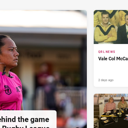
QRL NEWS
Vale Col McCa
2 days ago
hind the game