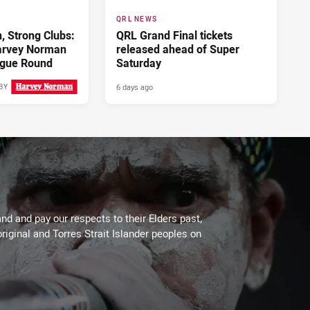
QRL NEWS
 Strong Clubs:
QRL Grand Final tickets
arvey Norman
released ahead of Super
gue Round
Saturday
6 days ago
BY
4 days ago
d and pay our respects to their Elders past,
riginal and Torres Strait Islander peoples on