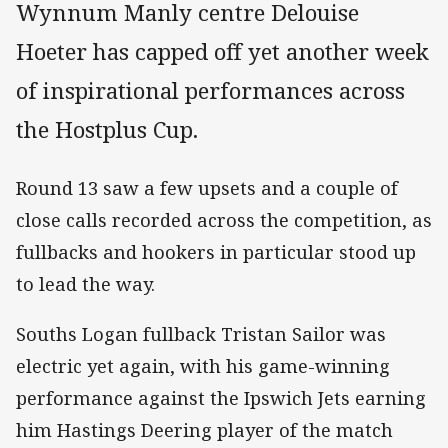
Wynnum Manly centre Delouise
Hoeter has capped off yet another week
of inspirational performances across
the Hostplus Cup.
Round 13 saw a few upsets and a couple of
close calls recorded across the competition, as
fullbacks and hookers in particular stood up
to lead the way.
Souths Logan fullback Tristan Sailor was
electric yet again, with his game-winning
performance against the Ipswich Jets earning
him Hastings Deering player of the match