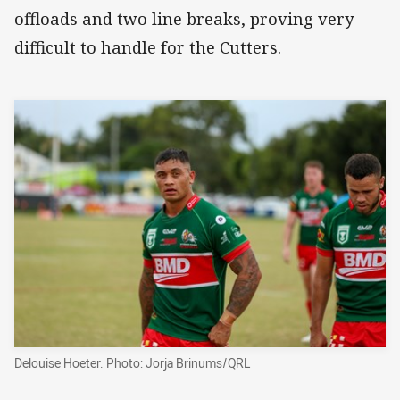
offloads and two line breaks, proving very
difficult to handle for the Cutters.
Delouise Hoeter. Photo: Jorja Brinums/QRL