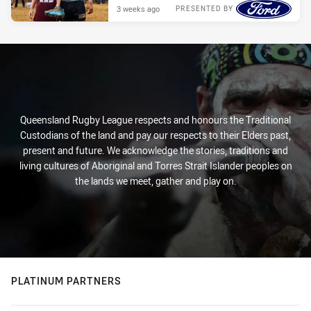
3 weeks ago
PRESENTED BY
Queensland Rugby League respects and honours the Traditional
Custodians of the land and pay our respects to their Elders past,
present and future. We acknowledge the stories, traditions and
living cultures of Aboriginal and Torres Strait Islander peoples on
the lands we meet, gather and play on.
PLATINUM PARTNERS