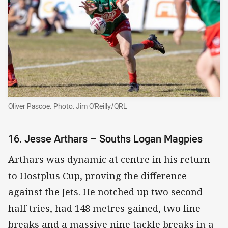
Oliver Pascoe. Photo: Jim O'Reilly/QRL
16. Jesse Arthars – Souths Logan Magpies
Arthars was dynamic at centre in his return
to Hostplus Cup, proving the difference
against the Jets. He notched up two second
half tries, had 148 metres gained, two line
breaks and a massive nine tackle breaks in a