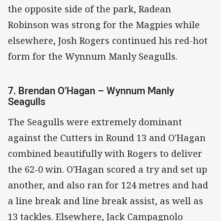
the opposite side of the park, Radean
Robinson was strong for the Magpies while
elsewhere, Josh Rogers continued his red-hot
form for the Wynnum Manly Seagulls.
7. Brendan O’Hagan – Wynnum Manly
Seagulls
The Seagulls were extremely dominant
against the Cutters in Round 13 and O'Hagan
combined beautifully with Rogers to deliver
the 62-0 win. O'Hagan scored a try and set up
another, and also ran for 124 metres and had
a line break and line break assist, as well as
13 tackles. Elsewhere, Jack Campagnolo