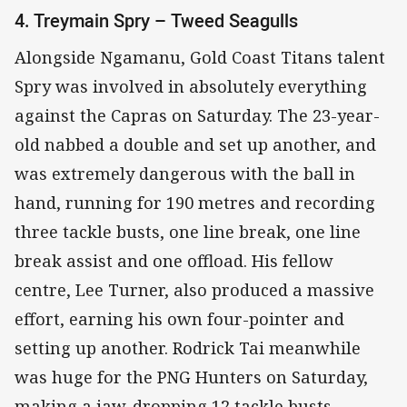
4. Treymain Spry – Tweed Seagulls
Alongside Ngamanu, Gold Coast Titans talent
Spry was involved in absolutely everything
against the Capras on Saturday. The 23-year-
old nabbed a double and set up another, and
was extremely dangerous with the ball in
hand, running for 190 metres and recording
three tackle busts, one line break, one line
break assist and one offload. His fellow
centre, Lee Turner, also produced a massive
effort, earning his own four-pointer and
setting up another. Rodrick Tai meanwhile
was huge for the PNG Hunters on Saturday,
making a jaw-dropping 12 tackle busts.