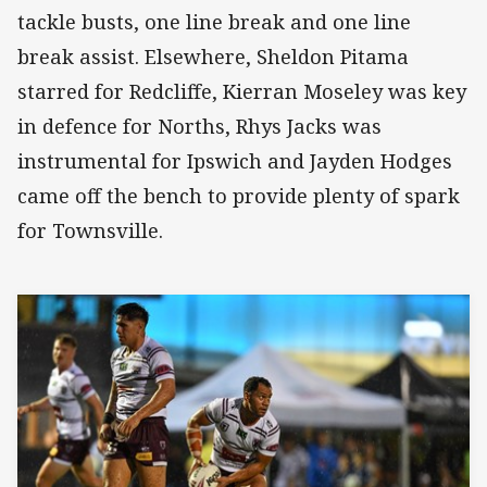
tackle busts, one line break and one line
break assist. Elsewhere, Sheldon Pitama
starred for Redcliffe, Kierran Moseley was key
in defence for Norths, Rhys Jacks was
instrumental for Ipswich and Jayden Hodges
came off the bench to provide plenty of spark
for Townsville.