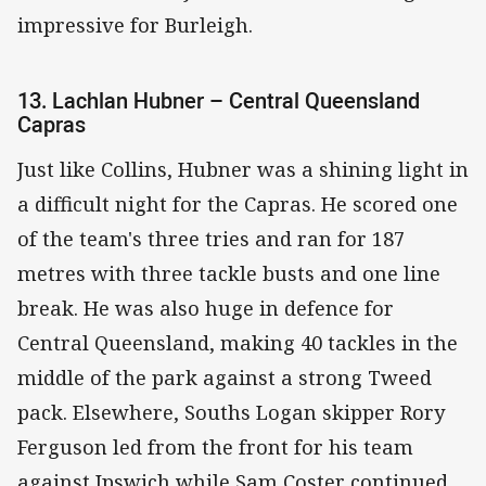
impressive for Burleigh.
13. Lachlan Hubner – Central Queensland
Capras
Just like Collins, Hubner was a shining light in
a difficult night for the Capras. He scored one
of the team's three tries and ran for 187
metres with three tackle busts and one line
break. He was also huge in defence for
Central Queensland, making 40 tackles in the
middle of the park against a strong Tweed
pack. Elsewhere, Souths Logan skipper Rory
Ferguson led from the front for his team
against Ipswich while Sam Coster continued