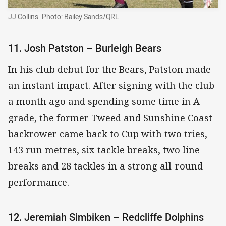
JJ Collins. Photo: Bailey Sands/QRL
11. Josh Patston – Burleigh Bears
In his club debut for the Bears, Patston made
an instant impact. After signing with the club
a month ago and spending some time in A
grade, the former Tweed and Sunshine Coast
backrower came back to Cup with two tries,
143 run metres, six tackle breaks, two line
breaks and 28 tackles in a strong all-round
performance.
12. Jeremiah Simbiken – Redcliffe Dolphins