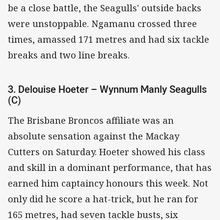
be a close battle, the Seagulls' outside backs
were unstoppable. Ngamanu crossed three
times, amassed 171 metres and had six tackle
breaks and two line breaks.
3. Delouise Hoeter – Wynnum Manly Seagulls
(C)
The Brisbane Broncos affiliate was an
absolute sensation against the Mackay
Cutters on Saturday. Hoeter showed his class
and skill in a dominant performance, that has
earned him captaincy honours this week. Not
only did he score a hat-trick, but he ran for
165 metres, had seven tackle busts, six