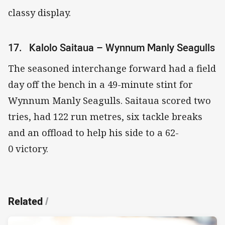
classy display.
17. Kalolo Saitaua – Wynnum Manly Seagulls
The seasoned interchange forward had a field
day off the bench in a 49-minute stint for
Wynnum Manly Seagulls. Saitaua scored two
tries, had 122 run metres, six tackle breaks
and an offload to help his side to a 62-
0 victory.
Related
/