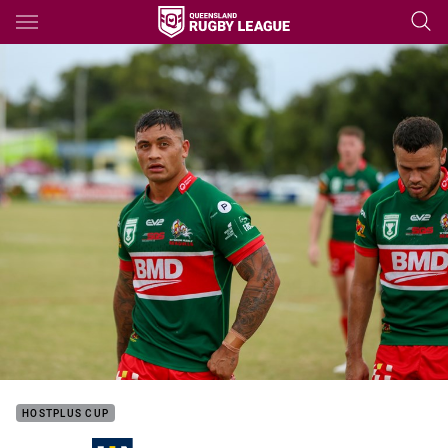
Main
You have skipped the navigation, tab for page content
HOSTPLUS CUP