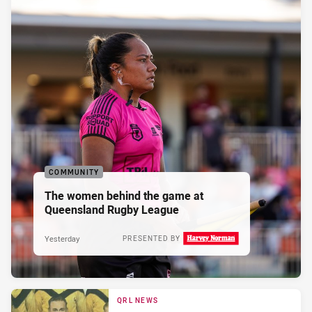
COMMUNITY
The women behind the game at
Queensland Rugby League
Yesterday
PRESENTED BY
QRL NEWS