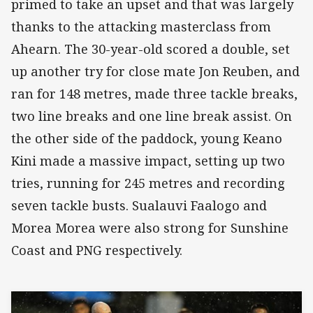
primed to take an upset and that was largely
thanks to the attacking masterclass from
Ahearn. The 30-year-old scored a double, set
up another try for close mate Jon Reuben, and
ran for 148 metres, made three tackle breaks,
two line breaks and one line break assist. On
the other side of the paddock, young Keano
Kini made a massive impact, setting up two
tries, running for 245 metres and recording
seven tackle busts. Sualauvi Faalogo and
Morea Morea were also strong for Sunshine
Coast and PNG respectively.