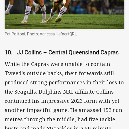
Pat Politoni. Photo: Vanessa Hafner/QRL
10. JJ Collins – Central Queensland Capras
While the Capras were unable to contain
Tweed's outside backs, their forwards still
produced strong performances in their loss to
the Seagulls. Dolphins NRL affiliate Collins
continued his impressive 2023 form with yet
another impactful game. He amassed 152 run
metres through the middle, had five tackle
busts and made 30 tackles in a 59-minute