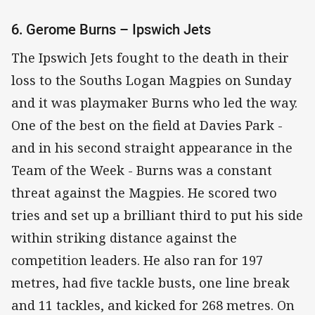
6. Gerome Burns – Ipswich Jets
The Ipswich Jets fought to the death in their
loss to the Souths Logan Magpies on Sunday
and it was playmaker Burns who led the way.
One of the best on the field at Davies Park -
and in his second straight appearance in the
Team of the Week - Burns was a constant
threat against the Magpies. He scored two
tries and set up a brilliant third to put his side
within striking distance against the
competition leaders. He also ran for 197
metres, had five tackle busts, one line break
and 11 tackles, and kicked for 268 metres. On