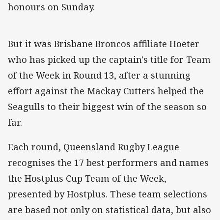
honours on Sunday.
But it was Brisbane Broncos affiliate Hoeter
who has picked up the captain's title for Team
of the Week in Round 13, after a stunning
effort against the Mackay Cutters helped the
Seagulls to their biggest win of the season so
far.
Each round, Queensland Rugby League
recognises the 17 best performers and names
the Hostplus Cup Team of the Week,
presented by Hostplus. These team selections
are based not only on statistical data, but also