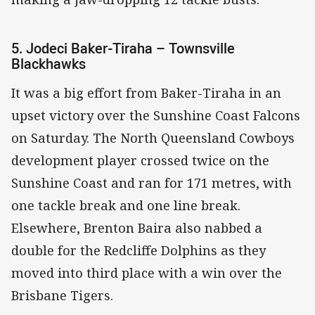
5. Jodeci Baker-Tiraha – Townsville
Blackhawks
It was a big effort from Baker-Tiraha in an
upset victory over the Sunshine Coast Falcons
on Saturday. The North Queensland Cowboys
development player crossed twice on the
Sunshine Coast and ran for 171 metres, with
one tackle break and one line break.
Elsewhere, Brenton Baira also nabbed a
double for the Redcliffe Dolphins as they
moved into third place with a win over the
Brisbane Tigers.