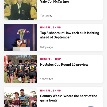
Vale Col McCartney
Yesterday
HOSTPLUS CUP
Top 8 shootout: How each club is faring
ahead of September
3 days ago
HOSTPLUS CUP
Hostplus Cup Round 20 preview
4 days ago
HOSTPLUS CUP
Country Week: ‘Where the heart of the
game beats’