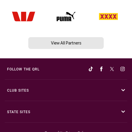
View All Partners
FOLLOW THE QRL
CLUB SITES
STATE SITES