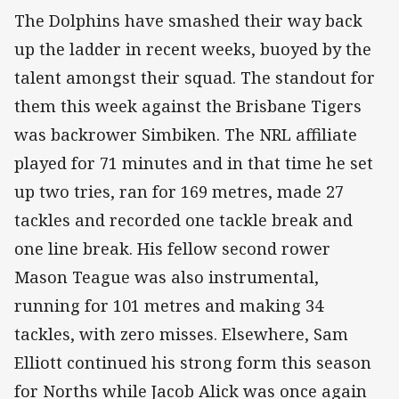
The Dolphins have smashed their way back
up the ladder in recent weeks, buoyed by the
talent amongst their squad. The standout for
them this week against the Brisbane Tigers
was backrower Simbiken. The NRL affiliate
played for 71 minutes and in that time he set
up two tries, ran for 169 metres, made 27
tackles and recorded one tackle break and
one line break. His fellow second rower
Mason Teague was also instrumental,
running for 101 metres and making 34
tackles, with zero misses. Elsewhere, Sam
Elliott continued his strong form this season
for Norths while Jacob Alick was once again