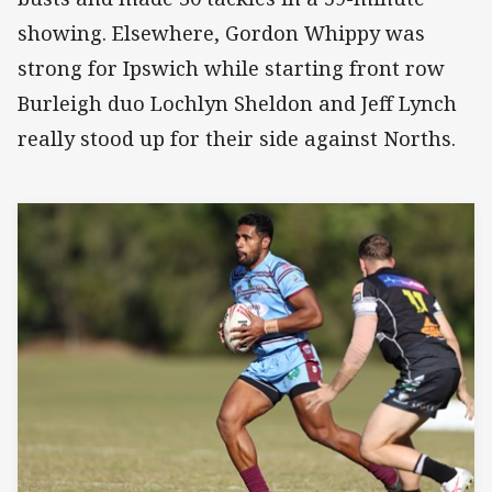
showing. Elsewhere, Gordon Whippy was
strong for Ipswich while starting front row
Burleigh duo Lochlyn Sheldon and Jeff Lynch
really stood up for their side against Norths.