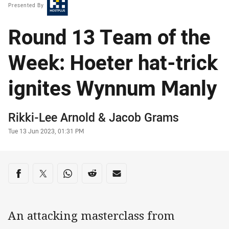
Presented By
Round 13 Team of the
Week: Hoeter hat-trick
ignites Wynnum Manly
Author
Rikki-Lee Arnold
&
Jacob Grams
Timestamp
Tue 13 Jun 2023, 01:31 PM
Share on social media
Share via Facebook
Share via Twitter
Share via Whats-app
Share via Reddit
Share via Email
An attacking masterclass from