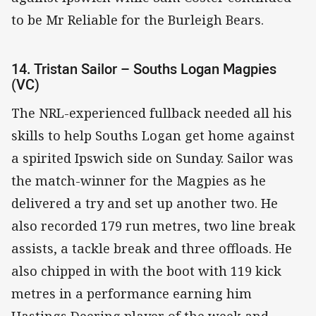
to be Mr Reliable for the Burleigh Bears.
14. Tristan Sailor – Souths Logan Magpies
(VC)
The NRL-experienced fullback needed all his
skills to help Souths Logan get home against
a spirited Ipswich side on Sunday. Sailor was
the match-winner for the Magpies as he
delivered a try and set up another two. He
also recorded 179 run metres, two line break
assists, a tackle break and three offloads. He
also chipped in with the boot with 119 kick
metres in a performance earning him