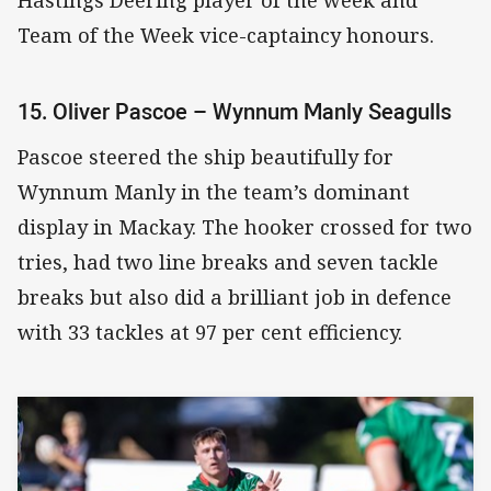
Hastings Deering player of the week and
Team of the Week vice-captaincy honours.
15. Oliver Pascoe – Wynnum Manly Seagulls
Pascoe steered the ship beautifully for
Wynnum Manly in the team’s dominant
display in Mackay. The hooker crossed for two
tries, had two line breaks and seven tackle
breaks but also did a brilliant job in defence
with 33 tackles at 97 per cent efficiency.