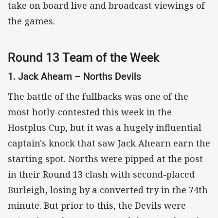
take on board live and broadcast viewings of
the games.
Round 13 Team of the Week
1. Jack Ahearn – Norths Devils
The battle of the fullbacks was one of the
most hotly-contested this week in the
Hostplus Cup, but it was a hugely influential
captain's knock that saw Jack Ahearn earn the
starting spot. Norths were pipped at the post
in their Round 13 clash with second-placed
Burleigh, losing by a converted try in the 74th
minute. But prior to this, the Devils were