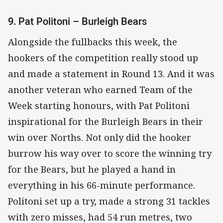
9. Pat Politoni – Burleigh Bears
Alongside the fullbacks this week, the
hookers of the competition really stood up
and made a statement in Round 13. And it was
another veteran who earned Team of the
Week starting honours, with Pat Politoni
inspirational for the Burleigh Bears in their
win over Norths. Not only did the hooker
burrow his way over to score the winning try
for the Bears, but he played a hand in
everything in his 66-minute performance.
Politoni set up a try, made a strong 31 tackles
with zero misses, had 54 run metres, two