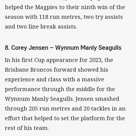
helped the Magpies to their ninth win of the
season with 118 run metres, two try assists
and two line break assists.
8. Corey Jensen – Wynnum Manly Seagulls
In his first Cup appearance for 2023, the
Brisbane Broncos forward showed his
experience and class with a massive
performance through the middle for the
Wynnum Manly Seagulls. Jensen smashed
through 205 run metres and 20 tackles in an
effort that helped to set the platform for the
rest of his team.