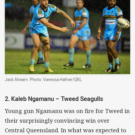
Jack Ahearn. Photo: Vanessa Hafner/QRL
2. Kaleb Ngamanu – Tweed Seagulls
Young gun Ngamanu was on fire for Tweed in
their surprisingly convincing win over
Central Queensland. In what was expected to