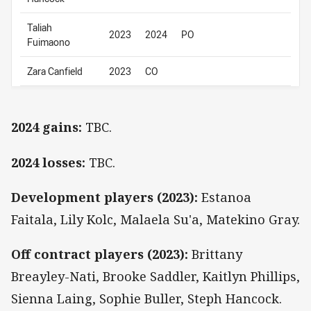
Taliah
2023
2024
PO
Fuimaono
Zara Canfield
2023
CO
2024 gains:
TBC.
2024 losses:
TBC.
Development players (2023):
Estanoa
Faitala, Lily Kolc, Malaela Su'a, Matekino Gray.
Off contract players (2023):
Brittany
Breayley-Nati, Brooke Saddler, Kaitlyn Phillips,
Sienna Laing, Sophie Buller, Steph Hancock.