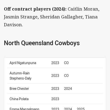
Off contract players (2024):
Caitlin Moran,
Jasmin Strange, Sheridan Gallagher, Tiana
Davison.
North Queensland Cowboys
April Ngatunpuna
2023
CO
Autumn-Rain
2023
CO
Stephens-Daly
Bree Chester
2023
2024
China Polata
2023
Emma Manzelmann
2023
2024
2025