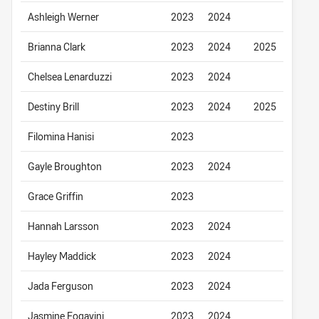
Ashleigh Werner
2023
2024
Brianna Clark
2023
2024
2025
Chelsea Lenarduzzi
2023
2024
Destiny Brill
2023
2024
2025
Filomina Hanisi
2023
Gayle Broughton
2023
2024
Grace Griffin
2023
Hannah Larsson
2023
2024
Hayley Maddick
2023
2024
Jada Ferguson
2023
2024
Jasmine Fogavini
2023
2024