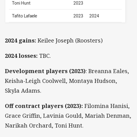
Toni Hunt
2023
Tafito Lafaele
2023
2024
2024 gains:
Keilee Joseph (Roosters)
2024 losses:
TBC.
Development players (2023)
: Breanna Eales,
Keisha-Leigh Coolwell, Montaya Hudson,
Skyla Adams.
Off contract players (2023):
Filomina Hanisi,
Grace Griffin, Lavinia Gould, Mariah Denman,
Narikah Orchard, Toni Hunt.