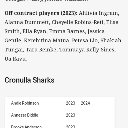
Off contract players (2023):
Ahlivia Ingram,
Alanna Dummett, Cheyelle Robins-Reti, Elise
Smith, Ella Ryan, Emma Barnes, Jessica
Gentle, Kerehitina Matua, Petesa Lio, Shakiah
Tungai, Tara Reinke, Tommaya Kelly-Sines,
Ua Ravu.
Cronulla Sharks
Andie Robinson
2023
2024
Annessa Biddle
2023
Brooke Anderson
2023