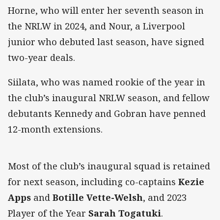
Horne, who will enter her seventh season in
the NRLW in 2024, and Nour, a Liverpool
junior who debuted last season, have signed
two-year deals.
Siilata, who was named rookie of the year in
the club’s inaugural NRLW season, and fellow
debutants Kennedy and Gobran have penned
12-month extensions.
Most of the club’s inaugural squad is retained
for next season, including co-captains
Kezie
Apps
and
Botille Vette-Welsh
, and 2023
Player of the Year
Sarah Togatuki
.