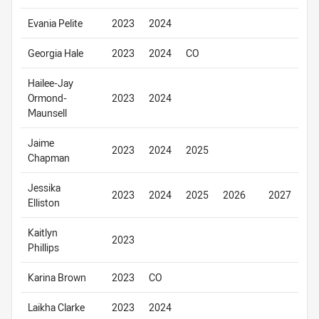
Evania Pelite
2023
2024
Georgia Hale
2023
2024
CO
Hailee-Jay
Ormond-
2023
2024
Maunsell
Jaime
2023
2024
2025
Chapman
Jessika
2023
2024
2025
2026
2027
Elliston
Kaitlyn
2023
Phillips
Karina Brown
2023
CO
Laikha Clarke
2023
2024