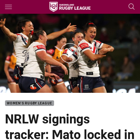
Main
You have skipped the navigation, tab for page content
Corban Baxter bags a double
WOMEN'S RUGBY LEAGUE
NRLW signings
tracker: Mato locked in