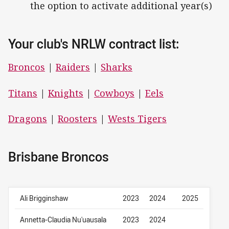
the option to activate additional year(s)
Your club's NRLW contract list:
Broncos
|
Raiders
|
Sharks
Titans
|
Knights
|
Cowboys
|
Eels
Dragons
|
Roosters
|
Wests Tigers
Brisbane Broncos
Ali Brigginshaw
2023
2024
2025
Annetta-Claudia Nu'uausala
2023
2024