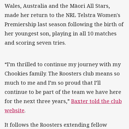
Wales, Australia and the Māori All Stars,
made her return to the NRL Telstra Women's
Premiership last season following the birth of
her youngest son, playing in all 10 matches
and scoring seven tries.
“I’m thrilled to continue my journey with my
Chookies family. The Roosters club means so
much to me and I’m so proud that I’ll
continue to be part of the team we have here
for the next three years,”
Baxter told the club
website
.
It follows the Roosters extending fellow