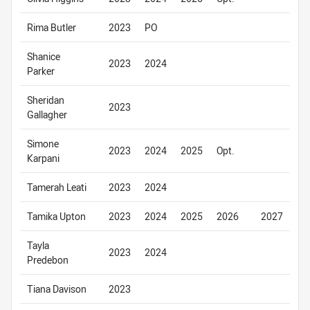
Rima Butler
2023
PO
Shanice
2023
2024
Parker
Sheridan
2023
Gallagher
Simone
2023
2024
2025
Opt.
Karpani
Tamerah Leati
2023
2024
Tamika Upton
2023
2024
2025
2026
2027
Tayla
2023
2024
Predebon
Tiana Davison
2023