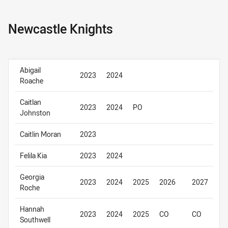
Newcastle Knights
Abigail
2023
2024
Roache
Caitlan
2023
2024
PO
Johnston
Caitlin Moran
2023
Felila Kia
2023
2024
Georgia
2023
2024
2025
2026
2027
Roche
Hannah
2023
2024
2025
CO
CO
Southwell