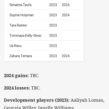
Simaima Taufa
2023
2024
Sophie Holyman
2023
2024
Tara Reinke
2023
Tommaya Kelly-Sines
2023
Ua Ravu
2023
Zahara Temara
2023
2024
2024 gains:
TBC.
2024 losses:
TBC.
Development players (2023):
Aaliyah Lomas,
Georgia Willey, Janelle Williams.