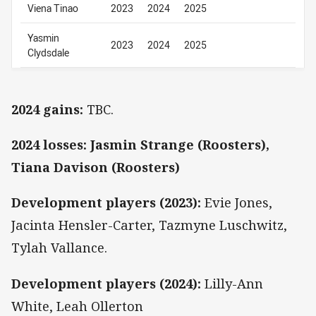
Viena Tinao
2023
2024
2025
Yasmin
2023
2024
2025
Clydsdale
2024 gains:
TBC.
2024 losses: Jasmin Strange (Roosters),
Tiana Davison (Roosters)
Development players (2023):
Evie Jones,
Jacinta Hensler-Carter, Tazmyne Luschwitz,
Tylah Vallance.
Development players (2024):
Lilly-Ann
White, Leah Ollerton