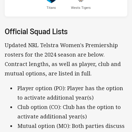
Titans
Wests Tigers
Official Squad Lists
Updated NRL Telstra Women's Premiership
rosters for the 2024 season are below.
Contract lengths, as well as player, club and
mutual options, are listed in full.
Player option (PO): Player has the option
to activate additional year(s)
Club option (CO): Club has the option to
activate additional year(s)
Mutual option (MO): Both parties discuss