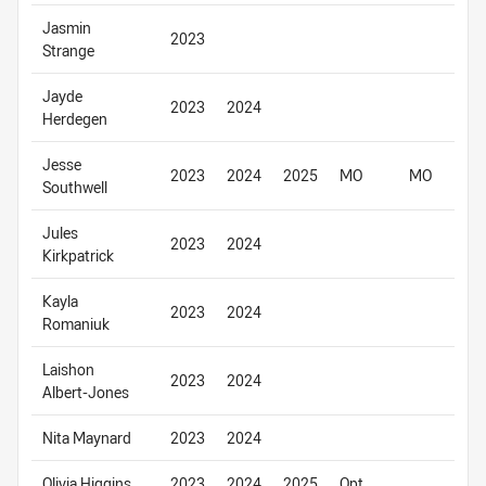
Jasmin
2023
Strange
Jayde
2023
2024
Herdegen
Jesse
2023
2024
2025
MO
MO
Southwell
Jules
2023
2024
Kirkpatrick
Kayla
2023
2024
Romaniuk
Laishon
2023
2024
Albert-Jones
Nita Maynard
2023
2024
Olivia Higgins
2023
2024
2025
Opt.