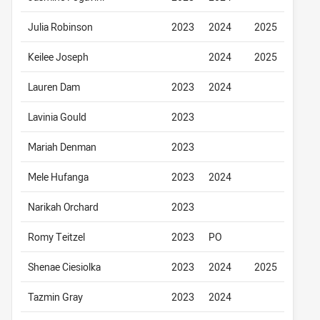
Julia Robinson
2023
2024
2025
Keilee Joseph
2024
2025
Lauren Dam
2023
2024
Lavinia Gould
2023
Mariah Denman
2023
Mele Hufanga
2023
2024
Narikah Orchard
2023
Romy Teitzel
2023
PO
Shenae Ciesiolka
2023
2024
2025
Tazmin Gray
2023
2024