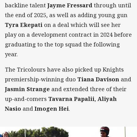
backline talent
Jayme Fressard
through until
the end of 2025, as well as adding young gun
Tyra Ekepati
on a deal which will see her
play on a development contract in 2024 before
graduating to the top squad the following
year.
The Tricolours have also picked up Knights
premiership-winning duo
Tiana Davison
and
Jasmin Strange
and extended three of their
up-and-comers
Tavarna Papalii
,
Aliyah
Nasio
and
Imogen Hei
.