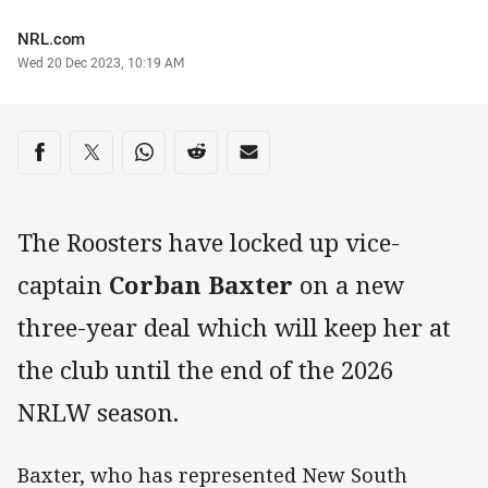
Author
NRL.com
Timestamp
Wed 20 Dec 2023, 10:19 AM
Share on social media
Share via Facebook
Share via Twitter
Share via Whats-app
Share via Reddit
Share via Email
The Roosters have locked up vice-
captain
Corban Baxter
on a new
three-year deal which will keep her at
the club until the end of the 2026
NRLW season.
Baxter, who has represented New South