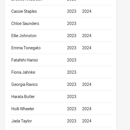
Cassie Staples
2023
2024
Chloe Saunders
2023
Ellie Johnston
2023
2024
Emma Tonegato
2023
2024
Fatafehi Hanisi
2023
Fiona Jahnke
2023
Georgia Ravics
2023
2024
Harata Butler
2023
Holli Wheeler
2023
2024
Jada Taylor
2023
2024