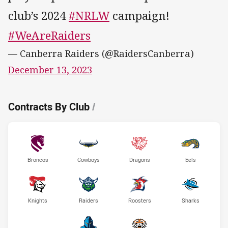
club’s 2024
#NRLW
campaign!
#WeAreRaiders
— Canberra Raiders (@RaidersCanberra)
December 13, 2023
Contracts By Club
/
Broncos
Cowboys
Dragons
Eels
Knights
Raiders
Roosters
Sharks