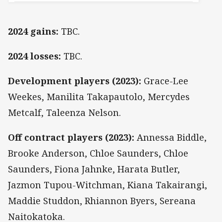
2024 gains:
TBC.
2024 losses:
TBC.
Development players (2023):
Grace-Lee
Weekes, Manilita Takapautolo, Mercydes
Metcalf, Taleenza Nelson.
Off contract players (2023):
Annessa Biddle,
Brooke Anderson, Chloe Saunders, Chloe
Saunders, Fiona Jahnke, Harata Butler,
Jazmon Tupou-Witchman, Kiana Takairangi,
Maddie Studdon, Rhiannon Byers, Sereana
Naitokatoka.