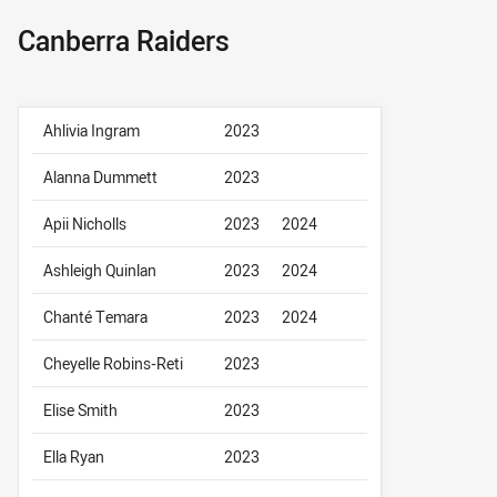
Canberra Raiders
Ahlivia Ingram
2023
Alanna Dummett
2023
Apii Nicholls
2023
2024
Ashleigh Quinlan
2023
2024
Chanté Temara
2023
2024
Cheyelle Robins-Reti
2023
Elise Smith
2023
Ella Ryan
2023