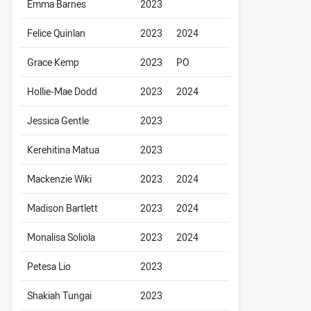
Emma Barnes
2023
Felice Quinlan
2023
2024
Grace Kemp
2023
PO
Hollie-Mae Dodd
2023
2024
Jessica Gentle
2023
Kerehitina Matua
2023
Mackenzie Wiki
2023
2024
Madison Bartlett
2023
2024
Monalisa Soliola
2023
2024
Petesa Lio
2023
Shakiah Tungai
2023