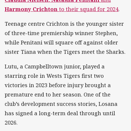
Harmony Crichton
to their squad for 2024
.
Teenage centre Crichton is the younger sister
of three-time premiership winner Stephen,
while Penitani will square off against older
sister Tiana when the Tigers meet the Sharks.
Lutu, a Campbelltown junior, played a
starring role in Wests Tigers first two
victories in 2023 before injury brought a
premature end to her season. One of the
club’s development success stories, Losana
has signed a long-term deal through until
2026.