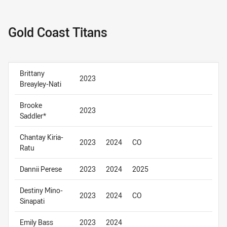
Gold Coast Titans
Brittany
2023
Breayley-Nati
Brooke
2023
Saddler*
Chantay Kiria-
2023
2024
CO
Ratu
Dannii Perese
2023
2024
2025
Destiny Mino-
2023
2024
CO
Sinapati
Emily Bass
2023
2024