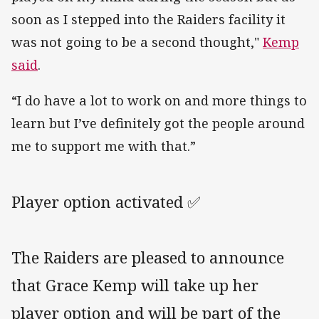
soon as I stepped into the Raiders facility it
was not going to be a second thought,"
Kemp
said
.
“I do have a lot to work on and more things to
learn but I’ve definitely got the people around
me to support me with that.”
Player option activated ✅
The Raiders are pleased to announce
that Grace Kemp will take up her
player option and will be part of the