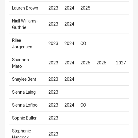
Lauren Brown
2023
2024
2025
Niall Williams-
2023
2024
Guthrie
Rilee
2023
2024
CO
Jorgensen
Shannon
2023
2024
2025
2026
2027
Mato
Shaylee Bent
2023
2024
Sienna Laing
2023
Sienna Lofipo
2023
2024
CO
Sophie Buller
2023
Stephanie
2023
Hancock