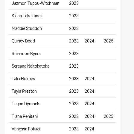
Jazmon Tupou-Witchman
2023
Kiana Takairangi
2023
Maddie Studdon
2023
Quincy Dodd
2023
2024
2025
Rhiannon Byers
2023
Sereana Naitokatoka
2023
Talei Holmes
2023
2024
Tayla Preston
2023
2024
Tegan Dymock
2023
2024
Tiana Penitani
2023
2024
2025
Vanessa Foliaki
2023
2024