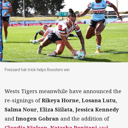
Fressard hat-trick helps Roosters win
Fressard hat-trick helps Roosters win
Wests Tigers meanwhile have announced the
re-signings of
Rikeya Horne
,
Losana Lutu
,
Salma Nour
,
Eliza Siilata
,
Jessica Kennedy
and
Imogen Gobran
and the addition of
Claudia Nielsen
,
Natasha Penitani
and