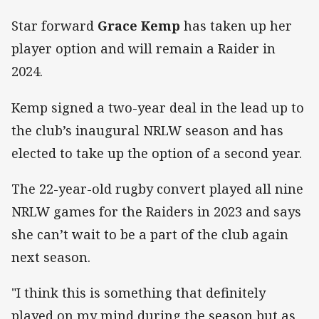
Star forward
Grace Kemp
has taken up her
player option and will remain a Raider in
2024.
Kemp signed a two-year deal in the lead up to
the club’s inaugural NRLW season and has
elected to take up the option of a second year.
The 22-year-old rugby convert played all nine
NRLW games for the Raiders in 2023 and says
she can’t wait to be a part of the club again
next season.
"I think this is something that definitely
played on my mind during the season but as