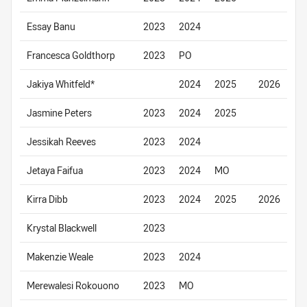
Essay Banu
2023
2024
Francesca Goldthorp
2023
PO
Jakiya Whitfeld*
2024
2025
2026
Jasmine Peters
2023
2024
2025
Jessikah Reeves
2023
2024
Jetaya Faifua
2023
2024
MO
Kirra Dibb
2023
2024
2025
2026
Krystal Blackwell
2023
Makenzie Weale
2023
2024
Merewalesi Rokouono
2023
MO