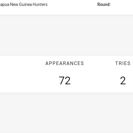
apua New Guinea Hunters
Round:
APPEARANCES
TRIES
72
2