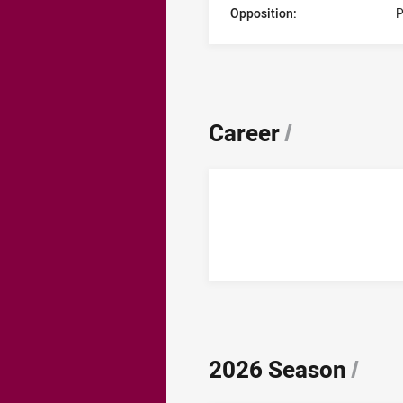
Opposition:
P
Career
/
2026 Season
/