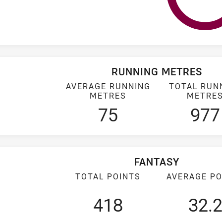
RUNNING METRES
AVERAGE RUNNING
TOTAL RUN
METRES
METRE
75
977
FANTASY
TOTAL POINTS
AVERAGE PO
418
32.