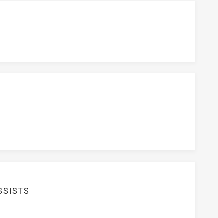
SSISTS