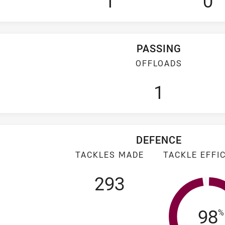
1
0
PASSING
OFFLOADS
1
DEFENCE
TACKLES MADE
TACKLE EFFI
293
Tac
98
%