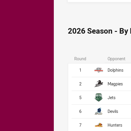
2026 Season - By
Round
Opponent
1
Dolphins
2
Magpies
5
Jets
6
Devils
7
Hunters