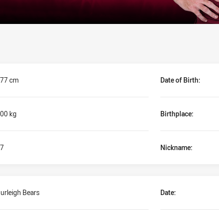
77 cm
Date of Birth:
00 kg
Birthplace:
7
Nickname:
urleigh Bears
Date: