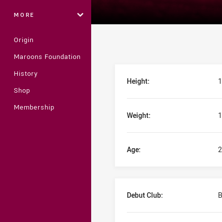
MORE
Origin
Maroons Foundation
Player Bio
History
Height:
1
Shop
Membership
Weight:
1
Age:
2
Debut Club:
B