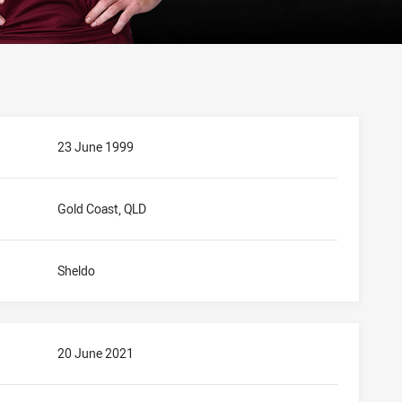
23 June 1999
Gold Coast, QLD
Sheldo
20 June 2021