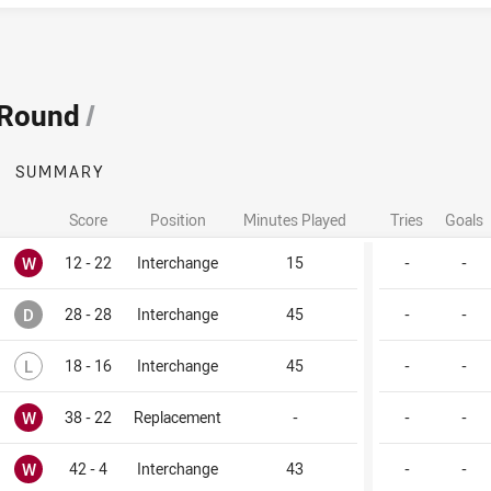
 Round
/
SUMMARY
Score
Position
Minutes Played
Tries
Goals
Won
W
12 - 22
Interchange
15
-
-
Drawn
D
28 - 28
Interchange
45
-
-
Lost
L
18 - 16
Interchange
45
-
-
Won
W
38 - 22
Replacement
-
-
-
Won
W
42 - 4
Interchange
43
-
-