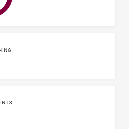
NING
S
INTS
2