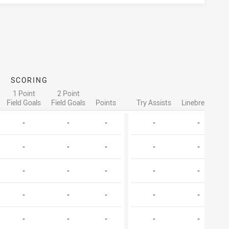
SCORING
AT
1 Point
2 Point
Field Goals
Field Goals
Points
Try Assists
Linebreaks
T
-
-
-
-
-
-
-
-
-
-
-
-
-
-
-
-
-
-
-
-
-
-
-
-
-