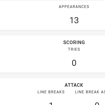
APPEARANCES
13
SCORING
TRIES
0
ATTACK
LINE BREAKS
LINE BREAK A