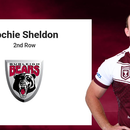
for page content
ochie
Sheldon
2nd Row