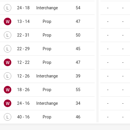
Lost
L
24 - 18
Interchange
54
-
-
Won
W
13 - 14
Prop
47
-
-
Lost
L
22 - 31
Prop
50
-
-
Lost
L
22 - 29
Prop
45
-
-
Won
W
12 - 22
Prop
47
-
-
Lost
L
12 - 26
Interchange
39
-
-
Won
W
18 - 26
Prop
55
-
-
Won
W
24 - 16
Interchange
34
-
-
Lost
L
40 - 16
Prop
46
-
-