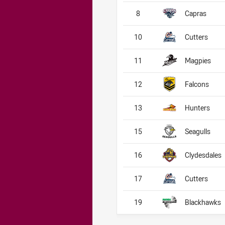
8
Capras
10
Cutters
11
Magpies
12
Falcons
13
Hunters
15
Seagulls
16
Clydesdales
17
Cutters
19
Blackhawks