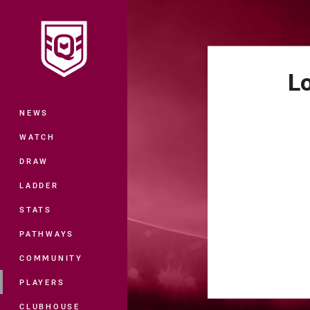
You have skipped the navigation, tab 
Main
L
NEWS
WATCH
DRAW
LADDER
STATS
PATHWAYS
COMMUNITY
PLAYERS
CLUBHOUSE