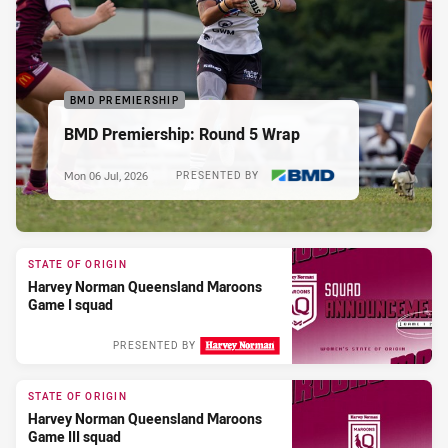
BMD PREMIERSHIP
BMD Premiership: Round 5 Wrap
Mon 06 Jul, 2026
PRESENTED BY
STATE OF ORIGIN
Harvey Norman Queensland Maroons
Game I squad
PRESENTED BY
STATE OF ORIGIN
Harvey Norman Queensland Maroons
Game III squad