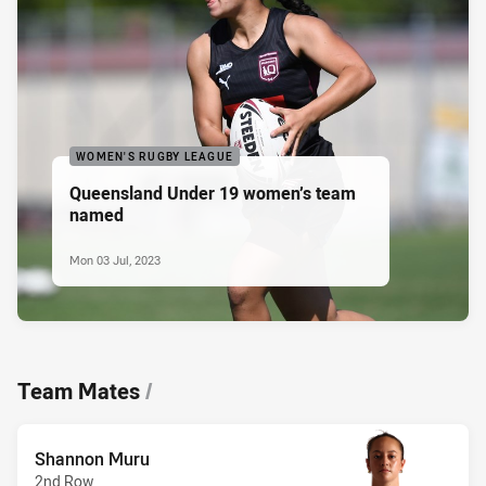
WOMEN'S RUGBY LEAGUE
Queensland Under 19 women’s team
named
Mon 03 Jul, 2023
Team Mates
/
Shannon Muru
2nd Row