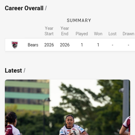
Career Overall
/
SUMMARY
Year
Year
Start
End
Played
Won
Lost
Drawn
Career Overall
Career Overall
Bears
2026
2026
1
1
-
-
Latest
/