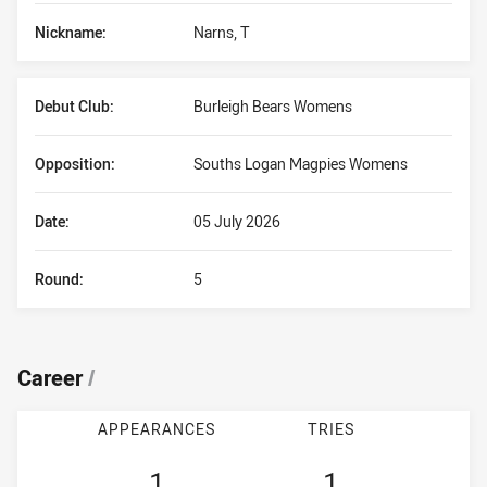
Nickname:
Narns, T
Debut Club:
Burleigh Bears Womens
Opposition:
Souths Logan Magpies Womens
Date:
05 July 2026
Round:
5
Career
/
APPEARANCES
TRIES
1
1