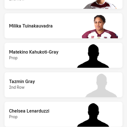
Milika Tuinakauvadra
Matekino Kahukoti-Gray
Prop
Tazmin Gray
2nd Row
Chelsea Lenarduzzi
Prop