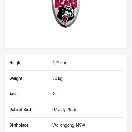
Player Bio
Height:
172 cm
Weight:
70 kg
Age:
21
Date of Birth:
07 July 2005
Birthplace:
Wollongong, NSW