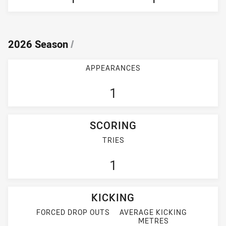
2026 Season
/
APPEARANCES
1
SCORING
TRIES
1
KICKING
FORCED DROP OUTS
AVERAGE KICKING
METRES