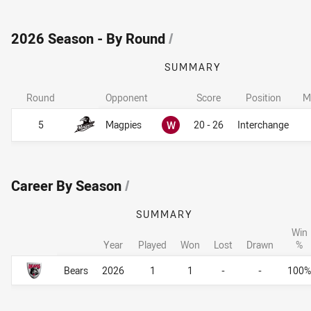
2026 Season - By Round
/
SUMMARY
Round
Opponent
Score
Position
M
Won
5
Magpies
W
20 - 26
Interchange
Career By Season
/
SUMMARY
Win
Year
Played
Won
Lost
Drawn
%
Career By Season
Career By Season
Bears
2026
1
1
-
-
100%