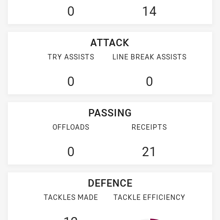
0
14
ATTACK
TRY ASSISTS
LINE BREAK ASSISTS
0
0
PASSING
OFFLOADS
RECEIPTS
0
21
DEFENCE
TACKLES MADE
TACKLE EFFICIENCY