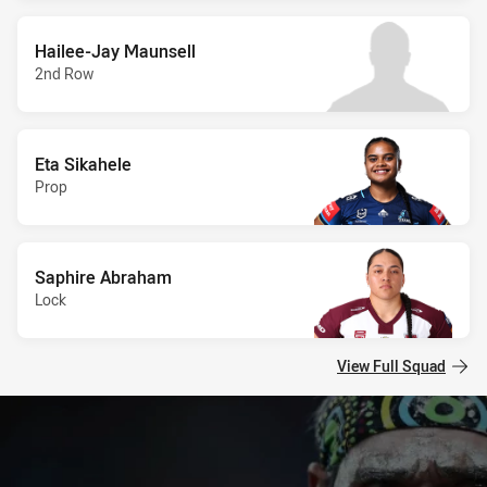
Hailee-Jay Maunsell
2nd Row
Eta Sikahele
Prop
Saphire Abraham
Lock
View Full Squad