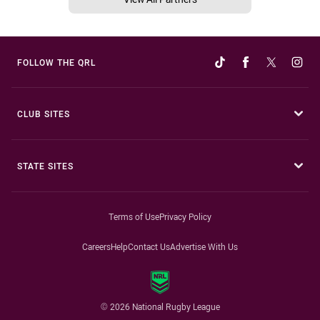
FOLLOW THE QRL
CLUB SITES
STATE SITES
Terms of Use
Privacy Policy
Careers
Help
Contact Us
Advertise With Us
© 2026 National Rugby League