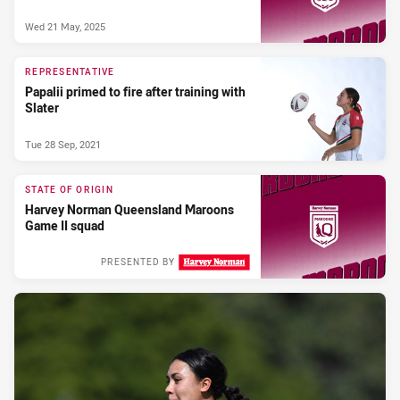
Wed 21 May, 2025
REPRESENTATIVE
Papalii primed to fire after training with
Slater
Tue 28 Sep, 2021
STATE OF ORIGIN
Harvey Norman Queensland Maroons
Game II squad
PRESENTED BY