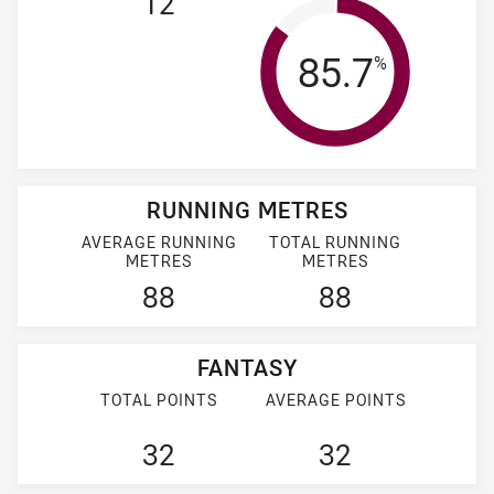
12
Tackle Effi
85.7
%
RUNNING METRES
AVERAGE RUNNING
TOTAL RUNNING
METRES
METRES
88
88
FANTASY
TOTAL POINTS
AVERAGE POINTS
32
32