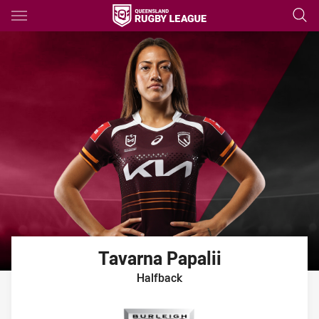
Main
You have skipped the navigation, tab for page content
Tavarna
Papalii
Halfback