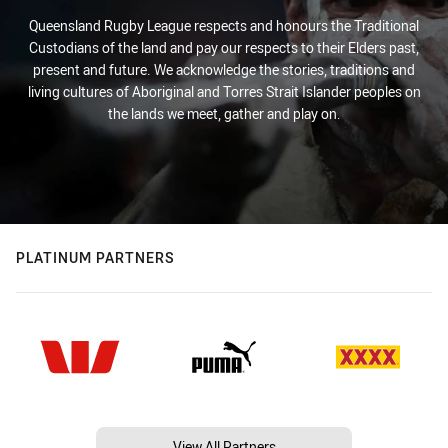
Queensland Rugby League respects and honours the Traditional
Custodians of the land and pay our respects to their Elders past,
present and future. We acknowledge the stories, traditions and
living cultures of Aboriginal and Torres Strait Islander peoples on
the lands we meet, gather and play on.
PLATINUM PARTNERS
View All Partners